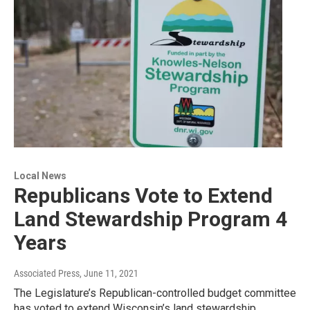
Local News
Republicans Vote to Extend
Land Stewardship Program 4
Years
Associated Press
, June 11, 2021
The Legislature’s Republican-controlled budget committee
has voted to extend Wisconsin’s land stewardship