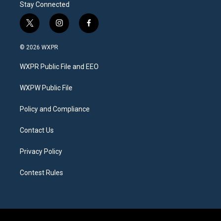
Stay Connected
t
i
f
w
n
a
i
s
c
© 2026 WXPR
t
t
e
t
a
b
WXPR Public File and EEO
e
g
o
r
r
o
a
k
WXPW Public File
m
Policy and Compliance
Contact Us
Privacy Policy
Contest Rules