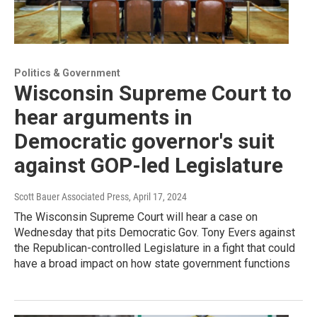
Politics & Government
Wisconsin Supreme Court to
hear arguments in
Democratic governor's suit
against GOP-led Legislature
Scott Bauer Associated Press
, April 17, 2024
The Wisconsin Supreme Court will hear a case on
Wednesday that pits Democratic Gov. Tony Evers against
the Republican-controlled Legislature in a fight that could
have a broad impact on how state government functions