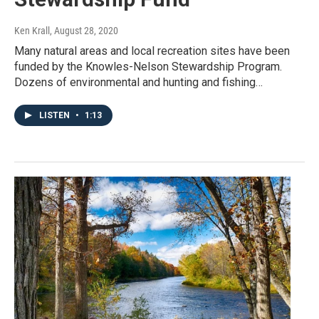
Ken Krall
, August 28, 2020
Many natural areas and local recreation sites have been
funded by the Knowles-Nelson Stewardship Program.
Dozens of environmental and hunting and fishing…
LISTEN
•
1:13