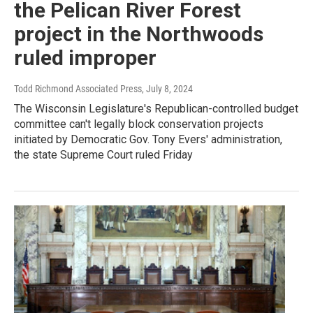
the Pelican River Forest
project in the Northwoods
ruled improper
Todd Richmond Associated Press
, July 8, 2024
The Wisconsin Legislature's Republican-controlled budget
committee can't legally block conservation projects
initiated by Democratic Gov. Tony Evers' administration,
the state Supreme Court ruled Friday