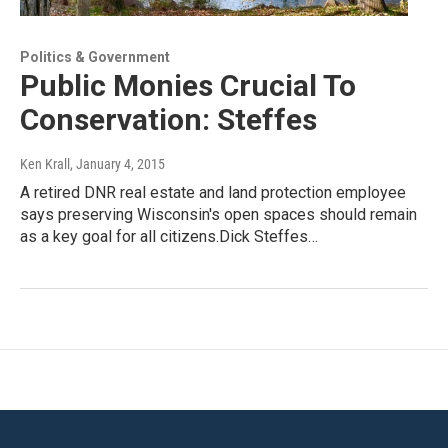
Politics & Government
Public Monies Crucial To
Conservation: Steffes
Ken Krall
, January 4, 2015
A retired DNR real estate and land protection employee
says preserving Wisconsin's open spaces should remain
as a key goal for all citizens.Dick Steffes…