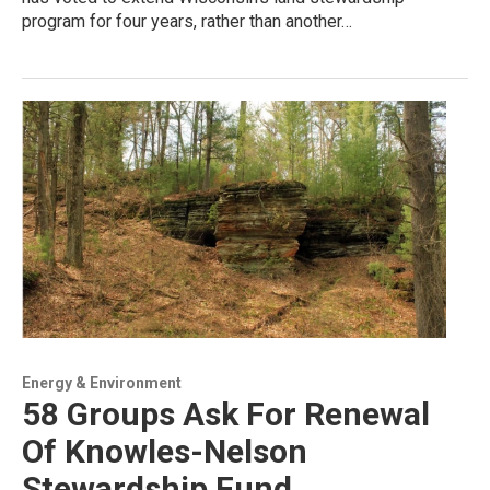
program for four years, rather than another…
Energy & Environment
58 Groups Ask For Renewal
Of Knowles-Nelson
Stewardship Fund