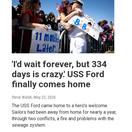
'I'd wait forever, but 334
days is crazy.' USS Ford
finally comes home
Steve Walsh
, May 23, 2026
The USS Ford came home to a hero's welcome.
Sailors had been away from home for nearly a year,
through two conflicts, a fire and problems with the
sewage system.