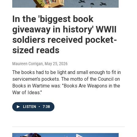
In the 'biggest book
giveaway in history' WWII
soldiers received pocket-
sized reads
Maureen Corrigan
, May 25, 2026
The books had to be light and small enough to fit in
servicemen's pockets. The motto of the Council on
Books in Wartime was: "Books Are Weapons in the
War of Ideas."
LISTEN
•
7:38