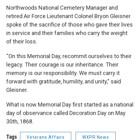
Northwoods National Cemetery Manager and
retired Air Force Lieutenant Colonel Bryon Gleisner
spoke of the sacrifice of those who gave their lives
in service and their families who carry the weight
of their loss.
“On this Memorial Day, recommit ourselves to their
legacy. Their courage is our inheritance. Their
memory is our responsibility. We must carry it
forward with gratitude, humility, and unity,” said
Gleisner.
What is now Memorial Day first started as a national
day of observance called Decoration Day on May
30th, 1868.
Tags
Veterans Affairs
WXPR News