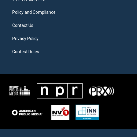
m
Policy and Compliance
Contact Us
Privacy Policy
Contest Rules