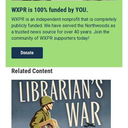
WXPR is 100% funded by YOU.
WXPR is an independent nonprofit that is completely
publicly funded. We have served the Northwoods as
a trusted news source for over 40 years. Join the
community of WXPR supporters today!
Donate
Related Content