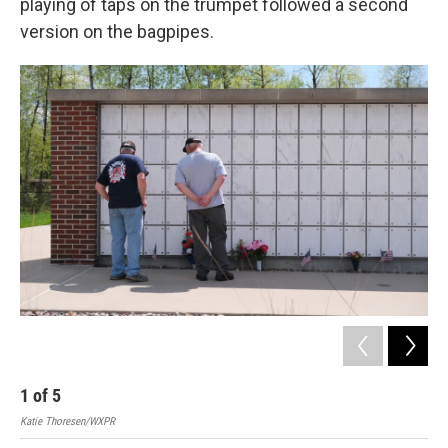
playing of taps on the trumpet followed a second
version on the bagpipes.
1
of
5
2
Katie Thoresen/WXPR
Kati