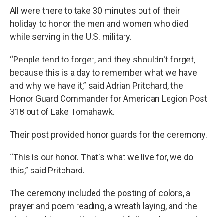
All were there to take 30 minutes out of their
holiday to honor the men and women who died
while serving in the U.S. military.
“People tend to forget, and they shouldn't forget,
because this is a day to remember what we have
and why we have it,” said Adrian Pritchard, the
Honor Guard Commander for American Legion Post
318 out of Lake Tomahawk.
Their post provided honor guards for the ceremony.
“This is our honor. That's what we live for, we do
this,” said Pritchard.
The ceremony included the posting of colors, a
prayer and poem reading, a wreath laying, and the