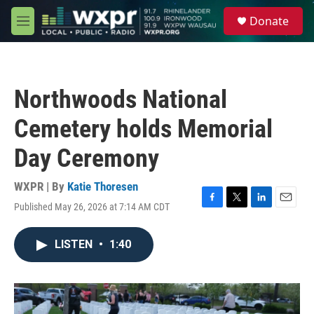
Skip to main content
S
Donate
e
M
a
e
r
n
c
u
h
Northwoods National
u
e
Cemetery holds Memorial
r
y
Day Ceremony
WXPR | By
Katie Thoresen
Published May 26, 2026 at 7:14 AM CDT
F
T
L
E
a
w
i
m
c
i
n
a
LISTEN
•
1:40
e
t
k
i
b
t
e
l
o
e
d
o
r
I
k
n