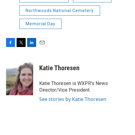
Northwoods National Cemetery
Memorial Day
F
T
L
E
a
w
i
m
c
i
n
a
e
t
k
i
Katie Thoresen
b
t
e
l
o
e
d
o
r
I
Katie Thoresen is WXPR's News
k
n
Director/Vice President.
See stories by Katie Thoresen