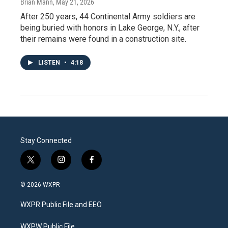
Brian Mann
, May 21, 2026
After 250 years, 44 Continental Army soldiers are
being buried with honors in Lake George, N.Y., after
their remains were found in a construction site.
LISTEN
•
4:18
Stay Connected
t
i
f
w
n
a
i
s
c
© 2026 WXPR
t
t
e
t
a
b
WXPR Public File and EEO
e
g
o
r
r
o
a
k
WXPW Public File