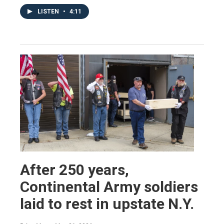
LISTEN
•
4:11
After 250 years,
Continental Army soldiers
laid to rest in upstate N.Y.