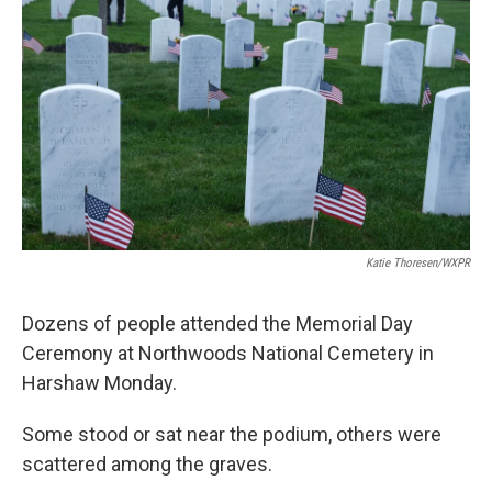
Katie Thoresen/WXPR
Dozens of people attended the Memorial Day
Ceremony at Northwoods National Cemetery in
Harshaw Monday.
Some stood or sat near the podium, others were
scattered among the graves.