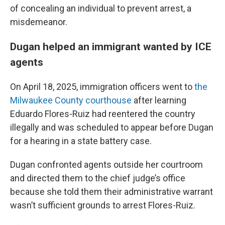
of concealing an individual to prevent arrest, a
misdemeanor.
Dugan helped an immigrant wanted by ICE
agents
On April 18, 2025, immigration officers went to
the
Milwaukee County courthouse
after learning
Eduardo Flores-Ruiz had reentered the country
illegally and was scheduled to appear before Dugan
for a hearing in a state battery case.
Dugan confronted agents outside her courtroom
and directed them to the chief judge’s office
because she told them their administrative warrant
wasn’t sufficient grounds to arrest Flores-Ruiz.