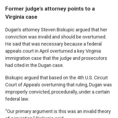
Former judge's attorney points to a
Virginia case
Dugan’s attorney Steven Biskupic argued that her
conviction was invalid and should be overturned.
He said that was necessary because a federal
appeals court in April overturned a key Virginia
immigration case that the judge and prosecutors
had cited in the Dugan case.
Biskupic argued that based on the 4th U.S. Circuit
Court of Appeals overturning that ruling, Dugan was
improperly convicted, procedurally, under a certain
federal law.
“Our primary argument is this was an invalid theory