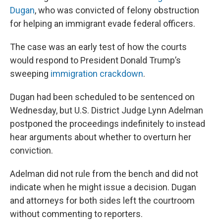
Dugan
, who was convicted of felony obstruction
for helping an immigrant evade federal officers.
The case was an early test of how the courts
would respond to President Donald Trump’s
sweeping
immigration crackdown
.
Dugan had been scheduled to be sentenced on
Wednesday, but U.S. District Judge Lynn Adelman
postponed the proceedings indefinitely to instead
hear arguments about whether to overturn her
conviction.
Adelman did not rule from the bench and did not
indicate when he might issue a decision. Dugan
and attorneys for both sides left the courtroom
without commenting to reporters.