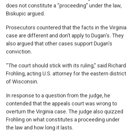
does not constitute a “proceeding” under the law,
Biskupic argued.
Prosecutors countered that the facts in the Virginia
case are different and don’t apply to Dugan's. They
also argued that other cases support Dugan's
conviction.
“The court should stick with its ruling,” said Richard
Frohling, acting U.S. attorney for the eastern district
of Wisconsin.
In response to a question from the judge, he
contended that the appeals court was wrong to
overturn the Virginia case. The judge also quizzed
Frohling on what constitutes a proceeding under
the law and how long it lasts.