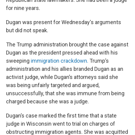
for nine years.
Dugan was present for Wednesday's arguments
but did not speak.
The Trump administration brought the case against
Dugan as the president pressed ahead with his
sweeping
immigration crackdown.
Trump’s
administration and his allies branded Dugan as an
activist judge, while Dugan’s attorneys said she
was being unfairly targeted and argued,
unsuccessfully, that she was immune from being
charged because she was a judge.
Dugan’s case marked the first time that a state
judge in Wisconsin went to trial on charges of
obstructing immigration agents. She was acquitted