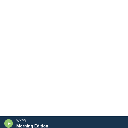
WXPR
Morning Edition