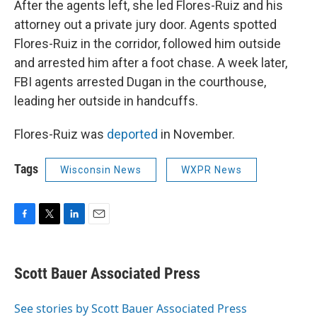
After the agents left, she led Flores-Ruiz and his
attorney out a private jury door. Agents spotted
Flores-Ruiz in the corridor, followed him outside
and arrested him after a foot chase. A week later,
FBI agents arrested Dugan in the courthouse,
leading her outside in handcuffs.
Flores-Ruiz was
deported
in November.
Tags
Wisconsin News
WXPR News
F
T
L
E
a
w
i
m
c
i
n
a
e
t
k
i
Scott Bauer Associated Press
b
t
e
l
o
e
d
o
r
I
See stories by Scott Bauer Associated Press