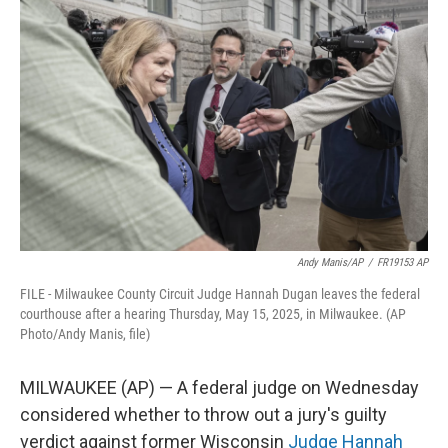
e
t
k
i
b
t
e
l
o
e
d
o
r
I
k
n
Andy Manis/AP
/
FR19153 AP
FILE - Milwaukee County Circuit Judge Hannah Dugan leaves the federal
courthouse after a hearing Thursday, May 15, 2025, in Milwaukee. (AP
Photo/Andy Manis, file)
MILWAUKEE (AP) — A federal judge on Wednesday
considered whether to throw out a jury's guilty
verdict against former Wisconsin
Judge Hannah