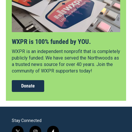
WXPR is 100% funded by YOU.
WXPR is an independent nonprofit that is completely
publicly funded. We have served the Northwoods as
a trusted news source for over 40 years. Join the
community of WXPR supporters today!
Donate
Stay Connected