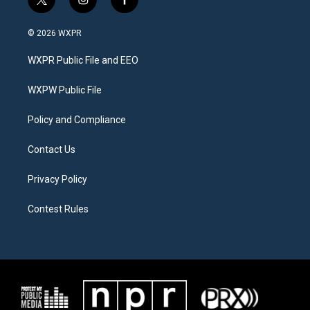
t
i
f
w
n
a
i
s
c
© 2026 WXPR
t
t
e
t
a
b
WXPR Public File and EEO
e
g
o
r
r
o
a
k
WXPW Public File
m
Policy and Compliance
Contact Us
Privacy Policy
Contest Rules