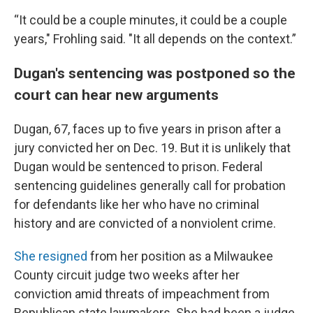
“It could be a couple minutes, it could be a couple
years," Frohling said. "It all depends on the context.”
Dugan's sentencing was postponed so the
court can hear new arguments
Dugan, 67, faces up to five years in prison after a
jury convicted her on Dec. 19. But it is unlikely that
Dugan would be sentenced to prison. Federal
sentencing guidelines generally call for probation
for defendants like her who have no criminal
history and are convicted of a nonviolent crime.
She resigned
from her position as a Milwaukee
County circuit judge two weeks after her
conviction amid threats of impeachment from
Republican state lawmakers. She had been a judge