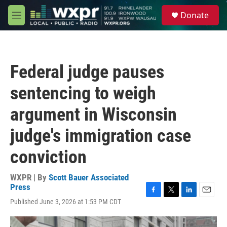
Skip to main content
S
Donate
e
M
a
e
r
n
c
u
h
Federal judge pauses
u
e
sentencing to weigh
r
y
argument in Wisconsin
judge's immigration case
conviction
WXPR | By
Scott Bauer Associated
Press
F
T
L
E
Published June 3, 2026 at 1:53 PM CDT
a
w
i
m
c
i
n
a