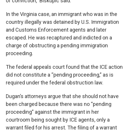
of conviction," Biskupic said.
In the Virginia case, an immigrant who was in the
country illegally was detained by U.S. Immigration
and Customs Enforcement agents and later
escaped. He was recaptured and indicted on a
charge of obstructing a pending immigration
proceeding.
The federal appeals court found that the ICE action
did not constitute a “pending proceeding,” as is
required under the federal obstruction law.
Dugan’s attorneys argue that she should not have
been charged because there was no “pending
proceeding” against the immigrant in her
courtroom being sought by ICE agents, only a
warrant filed for his arrest. The filing of a warrant