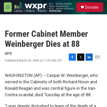
Skip to main content
S
Donate
e
M
a
e
r
n
c
u
h
Former Cabinet Member
u
e
Weinberger Dies at 88
r
y
NPR
Published March 28, 2006 at 11:05 AM CST
F
T
L
E
a
w
i
m
c
i
n
a
e
t
k
i
WASHINGTON (AP) -- Caspar W. Weinberger, who
b
t
e
l
served in the Cabinets of both Richard Nixon and
o
e
d
o
r
I
Ronald Reagan and was central figure in the Iran-
k
n
Contra scandal, died Tuesday at the age of 88.
"I was deeply disturbed to learn of the death of a