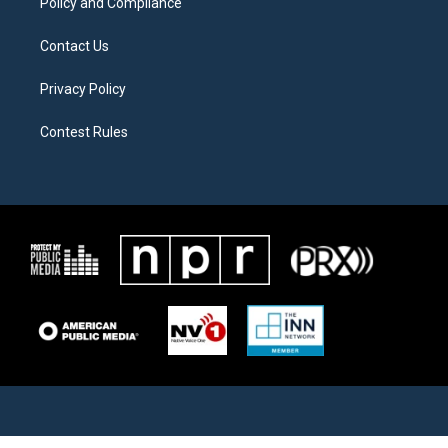
Policy and Compliance
Contact Us
Privacy Policy
Contest Rules