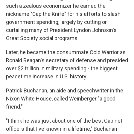
such a zealous economizer he earned the
nickname "Cap the Knife" for his efforts to slash
government spending, largely by cutting or
curtailing many of President Lyndon Johnson's
Great Society social programs.
Later, he became the consummate Cold Warrior as
Ronald Reagan's secretary of defense and presided
over $2 trillion in military spending - the biggest
peacetime increase in U.S. history.
Patrick Buchanan, an aide and speechwriter in the
Nixon White House, called Weinberger "a good
friend."
"I think he was just about one of the best Cabinet
officers that I've known in a lifetime," Buchanan