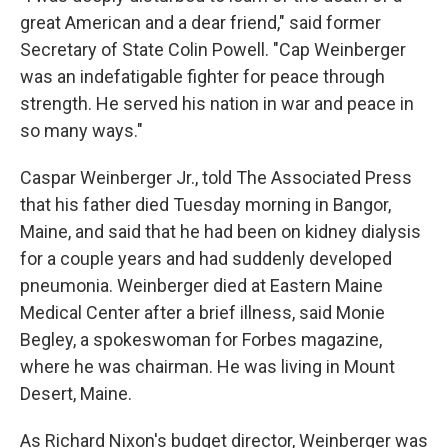
great American and a dear friend," said former
Secretary of State Colin Powell. "Cap Weinberger
was an indefatigable fighter for peace through
strength. He served his nation in war and peace in
so many ways."
Caspar Weinberger Jr., told The Associated Press
that his father died Tuesday morning in Bangor,
Maine, and said that he had been on kidney dialysis
for a couple years and had suddenly developed
pneumonia. Weinberger died at Eastern Maine
Medical Center after a brief illness, said Monie
Begley, a spokeswoman for Forbes magazine,
where he was chairman. He was living in Mount
Desert, Maine.
As Richard Nixon's budget director, Weinberger was