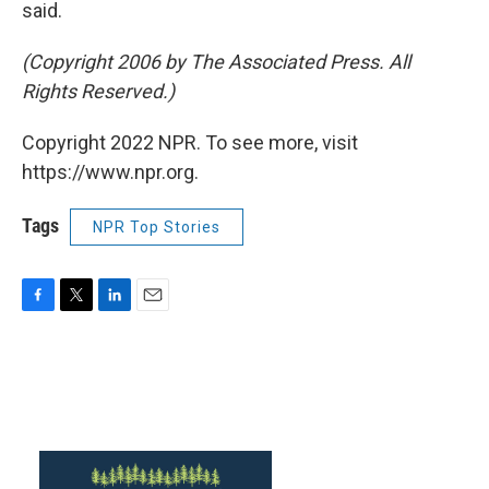
said.
(Copyright 2006 by The Associated Press. All
Rights Reserved.)
Copyright 2022 NPR. To see more, visit
https://www.npr.org.
Tags
NPR Top Stories
F
T
L
E
a
w
i
m
c
i
n
a
e
t
k
i
b
t
e
l
o
e
d
o
r
I
k
n