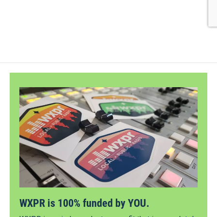
WXPR is 100% funded by YOU.