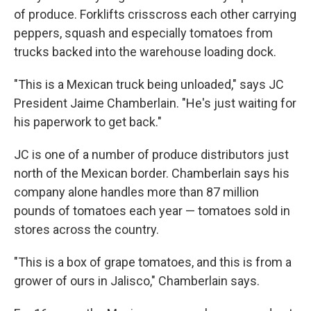
of produce. Forklifts crisscross each other carrying
peppers, squash and especially tomatoes from
trucks backed into the warehouse loading dock.
"This is a Mexican truck being unloaded," says JC
President Jaime Chamberlain. "He's just waiting for
his paperwork to get back."
JC is one of a number of produce distributors just
north of the Mexican border. Chamberlain says his
company alone handles more than 87 million
pounds of tomatoes each year — tomatoes sold in
stores across the country.
"This is a box of grape tomatoes, and this is from a
grower of ours in Jalisco," Chamberlain says.