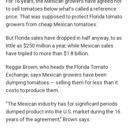
For 16 years, the Mexican growers have agreed not
to sell tomatoes below what's called a reference
price. That was supposed to protect Florida tomato
growers from cheap Mexican tomatoes.
But Florida sales have dropped in half anyway, to as
little as $250 million a year, while Mexican sales
have tripled to more than $1.8 billion.
Reggie Brown, who heads the Florida Tomato
Exchange, says Mexican growers have been
dumping tomatoes — selling them for less than it
costs to produce them.
"The Mexican industry has for significant periods
dumped product into the U.S. market during the 16
years of the agreement," Brown says.