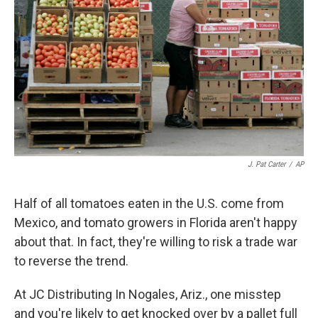
J. Pat Carter
/
AP
Half of all tomatoes eaten in the U.S. come from
Mexico, and tomato growers in Florida aren't happy
about that. In fact, they're willing to risk a trade war
to reverse the trend.
At JC Distributing In Nogales, Ariz., one misstep
and you're likely to get knocked over by a pallet full