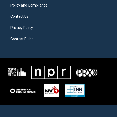
Policy and Compliance
Contact Us
Privacy Policy
Contest Rules