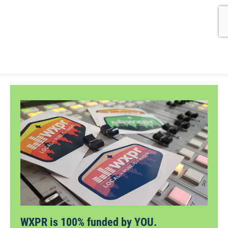
WXPR is 100% funded by YOU.