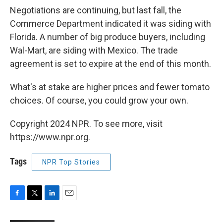
Negotiations are continuing, but last fall, the
Commerce Department indicated it was siding with
Florida. A number of big produce buyers, including
Wal-Mart, are siding with Mexico. The trade
agreement is set to expire at the end of this month.
What's at stake are higher prices and fewer tomato
choices. Of course, you could grow your own.
Copyright 2024 NPR. To see more, visit
https://www.npr.org.
Tags
NPR Top Stories
F
T
L
E
a
w
i
m