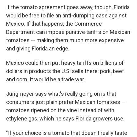
If the tomato agreement goes away, though, Florida
would be free to file an anti-dumping case against
Mexico. If that happens, the Commerce
Department can impose punitive tariffs on Mexican
tomatoes — making them much more expensive
and giving Florida an edge.
Mexico could then put heavy tariffs on billions of
dollars in products the U.S. sells there: pork, beef
and corn. It would be a trade war.
Jungmeyer says what's really going on is that
consumers just plain prefer Mexican tomatoes —
tomatoes ripened on the vine instead of with
ethylene gas, which he says Florida growers use.
"If your choice is a tomato that doesn't really taste