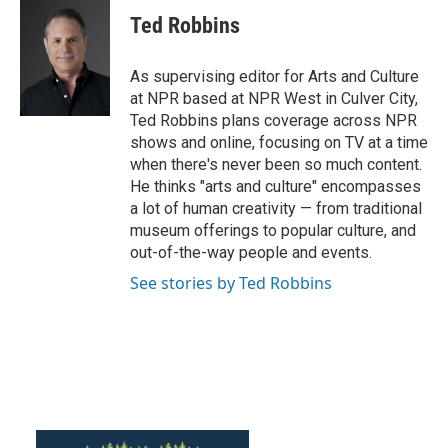
c
i
n
a
e
t
k
i
Ted Robbins
b
t
e
l
o
e
d
o
r
I
As supervising editor for Arts and Culture
k
n
at NPR based at NPR West in Culver City,
Ted Robbins plans coverage across NPR
shows and online, focusing on TV at a time
when there's never been so much content.
He thinks "arts and culture" encompasses
a lot of human creativity — from traditional
museum offerings to popular culture, and
out-of-the-way people and events.
See stories by Ted Robbins