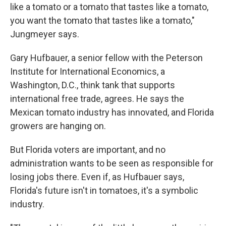
like a tomato or a tomato that tastes like a tomato,
you want the tomato that tastes like a tomato,"
Jungmeyer says.
Gary Hufbauer, a senior fellow with the Peterson
Institute for International Economics, a
Washington, D.C., think tank that supports
international free trade, agrees. He says the
Mexican tomato industry has innovated, and Florida
growers are hanging on.
But Florida voters are important, and no
administration wants to be seen as responsible for
losing jobs there. Even if, as Hufbauer says,
Florida's future isn't in tomatoes, it's a symbolic
industry.