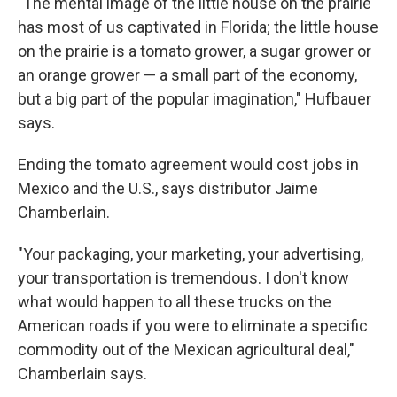
"The mental image of the little house on the prairie
has most of us captivated in Florida; the little house
on the prairie is a tomato grower, a sugar grower or
an orange grower — a small part of the economy,
but a big part of the popular imagination," Hufbauer
says.
Ending the tomato agreement would cost jobs in
Mexico and the U.S., says distributor Jaime
Chamberlain.
"Your packaging, your marketing, your advertising,
your transportation is tremendous. I don't know
what would happen to all these trucks on the
American roads if you were to eliminate a specific
commodity out of the Mexican agricultural deal,"
Chamberlain says.