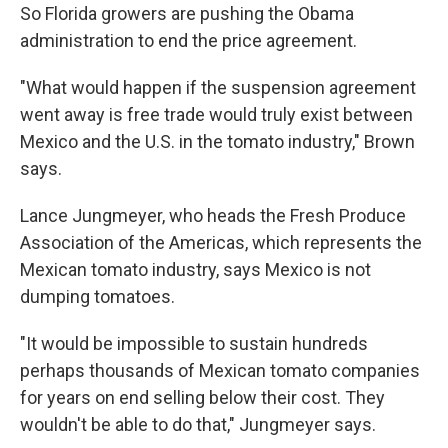
So Florida growers are pushing the Obama
administration to end the price agreement.
"What would happen if the suspension agreement
went away is free trade would truly exist between
Mexico and the U.S. in the tomato industry," Brown
says.
Lance Jungmeyer, who heads the Fresh Produce
Association of the Americas, which represents the
Mexican tomato industry, says Mexico is not
dumping tomatoes.
"It would be impossible to sustain hundreds
perhaps thousands of Mexican tomato companies
for years on end selling below their cost. They
wouldn't be able to do that," Jungmeyer says.