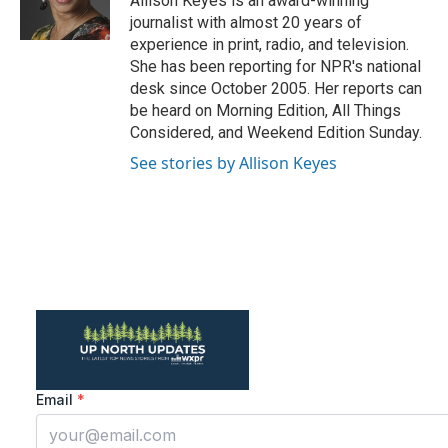
Allison Keyes is an award-winning
k
n
journalist with almost 20 years of
experience in print, radio, and television.
She has been reporting for NPR's national
desk since October 2005. Her reports can
be heard on Morning Edition, All Things
Considered, and Weekend Edition Sunday.
See stories by Allison Keyes