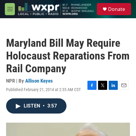
Skip to main content
S
Donate
e
M
a
e
r
n
c
u
h
Maryland Bill May Require
u
e
Holocaust Reparations From
r
y
Rail Company
NPR | By
Allison Keyes
Published February 21, 2014 at 2:35 AM CST
F
T
L
E
a
w
i
m
c
i
n
a
LISTEN
•
3:57
e
t
k
i
b
t
e
l
o
e
d
o
r
I
k
n