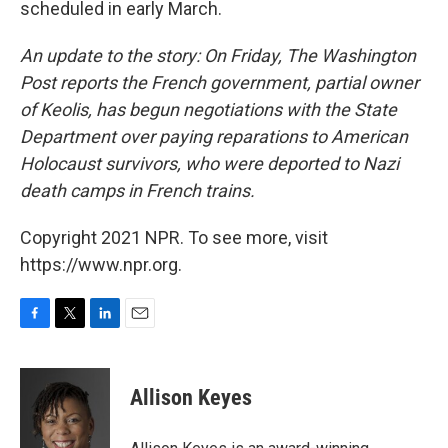
scheduled in early March.
An update to the story: On Friday, The Washington
Post reports the French government, partial owner
of Keolis, has begun negotiations with the State
Department over paying reparations to American
Holocaust survivors, who were deported to Nazi
death camps in French trains.
Copyright 2021 NPR. To see more, visit
https://www.npr.org.
F
T
L
E
a
w
i
m
c
i
n
a
e
t
k
i
Allison Keyes
b
t
e
l
o
e
d
o
r
I