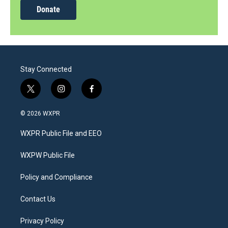
Donate
Stay Connected
t
i
f
w
n
a
i
s
c
© 2026 WXPR
t
t
e
t
a
b
WXPR Public File and EEO
e
g
o
r
r
o
a
k
WXPW Public File
m
Policy and Compliance
Contact Us
Privacy Policy