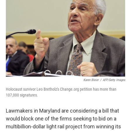
Karen Bleier
/
AFP/Getty Images
Holocaust survivor Leo Bretholz's Change.org petition has more than
107,000 signatures.
Lawmakers in Maryland are considering a bill that
would block one of the firms seeking to bid on a
multibillion-dollar light rail project from winning its