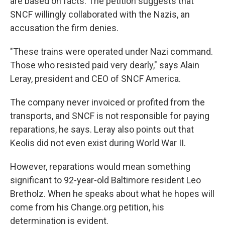
are based on facts. The petition suggests that
SNCF willingly collaborated with the Nazis, an
accusation the firm denies.
"These trains were operated under Nazi command.
Those who resisted paid very dearly," says Alain
Leray, president and CEO of SNCF America.
The company never invoiced or profited from the
transports, and SNCF is not responsible for paying
reparations, he says. Leray also points out that
Keolis did not even exist during World War II.
However, reparations would mean something
significant to 92-year-old Baltimore resident Leo
Bretholz. When he speaks about what he hopes will
come from his Change.org petition, his
determination is evident.