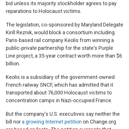
bid unless its majority stockholder agrees to pay
reparations to Holocaust victims.
The legislation, co-sponsored by Maryland Delegate
Kirill Reznik, would block a consortium including
Paris-based rail company Keolis from winning a
public-private partnership for the state's Purple
Line project, a 35-year contract worth more than $6
billion.
Keolis is a subsidiary of the government-owned
French railway SNCF, which has admitted that it
transported about 76,000 Holocaust victims to
concentration camps in Nazi-occupied France.
But the company's U.S. executives say neither the
bill nor
a growing Internet petition
on Change.org