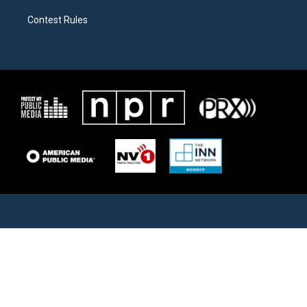
Contest Rules