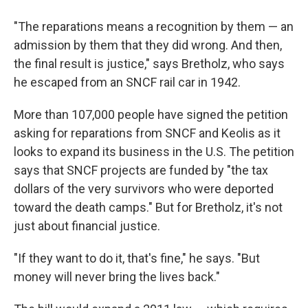
"The reparations means a recognition by them — an
admission by them that they did wrong. And then,
the final result is justice," says Bretholz, who says
he escaped from an SNCF rail car in 1942.
More than 107,000 people have signed the petition
asking for reparations from SNCF and Keolis as it
looks to expand its business in the U.S. The petition
says that SNCF projects are funded by "the tax
dollars of the very survivors who were deported
toward the death camps." But for Bretholz, it's not
just about financial justice.
"If they want to do it, that's fine," he says. "But
money will never bring the lives back."