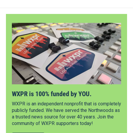
WXPR is 100% funded by YOU.
WXPR is an independent nonprofit that is completely
publicly funded. We have served the Northwoods as
a trusted news source for over 40 years. Join the
community of WXPR supporters today!