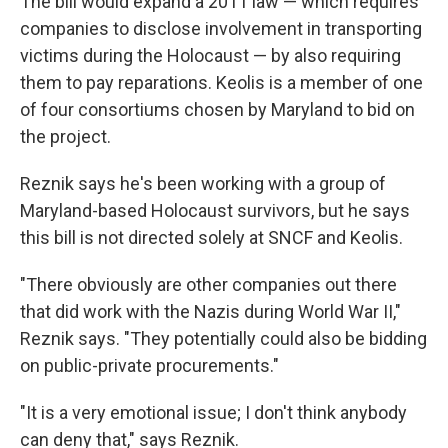
The bill would expand a 2011 law — which requires
companies to disclose involvement in transporting
victims during the Holocaust — by also requiring
them to pay reparations. Keolis is a member of one
of four consortiums chosen by Maryland to bid on
the project.
Reznik says he's been working with a group of
Maryland-based Holocaust survivors, but he says
this bill is not directed solely at SNCF and Keolis.
"There obviously are other companies out there
that did work with the Nazis during World War II,"
Reznik says. "They potentially could also be bidding
on public-private procurements."
"It is a very emotional issue; I don't think anybody
can deny that," says Reznik.