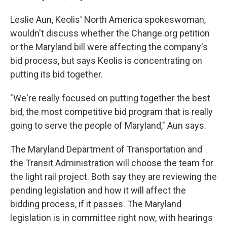
Leslie Aun, Keolis' North America spokeswoman,
wouldn't discuss whether the Change.org petition
or the Maryland bill were affecting the company's
bid process, but says Keolis is concentrating on
putting its bid together.
"We're really focused on putting together the best
bid, the most competitive bid program that is really
going to serve the people of Maryland," Aun says.
The Maryland Department of Transportation and
the Transit Administration will choose the team for
the light rail project. Both say they are reviewing the
pending legislation and how it will affect the
bidding process, if it passes. The Maryland
legislation is in committee right now, with hearings