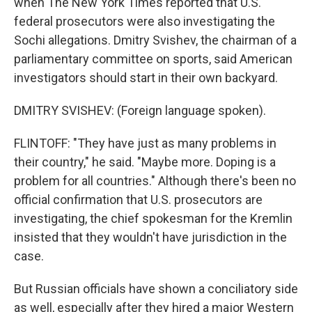
when The New York Times reported that U.S.
federal prosecutors were also investigating the
Sochi allegations. Dmitry Svishev, the chairman of a
parliamentary committee on sports, said American
investigators should start in their own backyard.
DMITRY SVISHEV: (Foreign language spoken).
FLINTOFF: "They have just as many problems in
their country," he said. "Maybe more. Doping is a
problem for all countries." Although there's been no
official confirmation that U.S. prosecutors are
investigating, the chief spokesman for the Kremlin
insisted that they wouldn't have jurisdiction in the
case.
But Russian officials have shown a conciliatory side
as well, especially after they hired a major Western