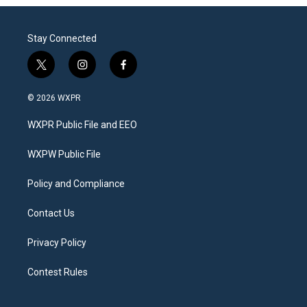
Stay Connected
t
i
f
w
n
a
i
s
c
© 2026 WXPR
t
t
e
t
a
b
WXPR Public File and EEO
e
g
o
r
r
o
a
k
WXPW Public File
m
Policy and Compliance
Contact Us
Privacy Policy
Contest Rules