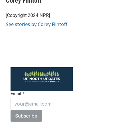
Corey Flintoff
b
t
e
l
o
e
d
o
r
I
[Copyright 2024 NPR]
k
n
See stories by Corey Flintoff