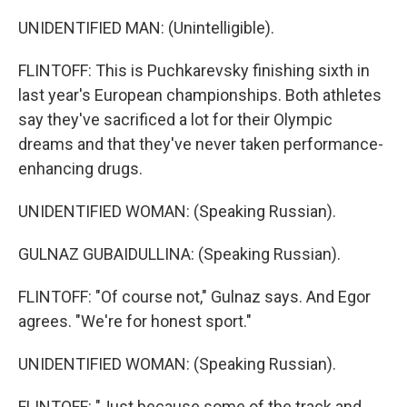
UNIDENTIFIED MAN: (Unintelligible).
FLINTOFF: This is Puchkarevsky finishing sixth in
last year's European championships. Both athletes
say they've sacrificed a lot for their Olympic
dreams and that they've never taken performance-
enhancing drugs.
UNIDENTIFIED WOMAN: (Speaking Russian).
GULNAZ GUBAIDULLINA: (Speaking Russian).
FLINTOFF: "Of course not," Gulnaz says. And Egor
agrees. "We're for honest sport."
UNIDENTIFIED WOMAN: (Speaking Russian).
FLINTOFF: "Just because some of the track and