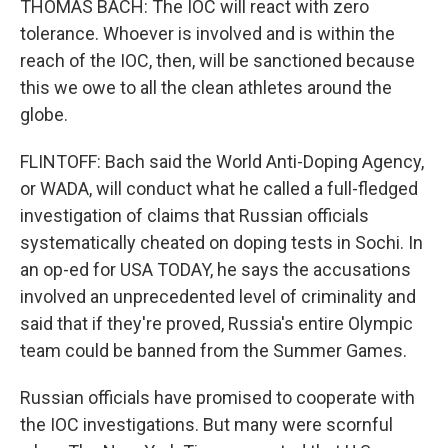
THOMAS BACH: The IOC will react with zero
tolerance. Whoever is involved and is within the
reach of the IOC, then, will be sanctioned because
this we owe to all the clean athletes around the
globe.
FLINTOFF: Bach said the World Anti-Doping Agency,
or WADA, will conduct what he called a full-fledged
investigation of claims that Russian officials
systematically cheated on doping tests in Sochi. In
an op-ed for USA TODAY, he says the accusations
involved an unprecedented level of criminality and
said that if they're proved, Russia's entire Olympic
team could be banned from the Summer Games.
Russian officials have promised to cooperate with
the IOC investigations. But many were scornful