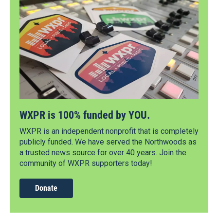
WXPR is 100% funded by YOU.
WXPR is an independent nonprofit that is completely
publicly funded. We have served the Northwoods as
a trusted news source for over 40 years. Join the
community of WXPR supporters today!
Donate