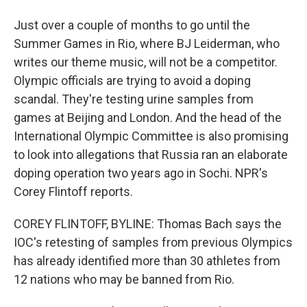
Just over a couple of months to go until the
Summer Games in Rio, where BJ Leiderman, who
writes our theme music, will not be a competitor.
Olympic officials are trying to avoid a doping
scandal. They're testing urine samples from
games at Beijing and London. And the head of the
International Olympic Committee is also promising
to look into allegations that Russia ran an elaborate
doping operation two years ago in Sochi. NPR's
Corey Flintoff reports.
COREY FLINTOFF, BYLINE: Thomas Bach says the
IOC's retesting of samples from previous Olympics
has already identified more than 30 athletes from
12 nations who may be banned from Rio.