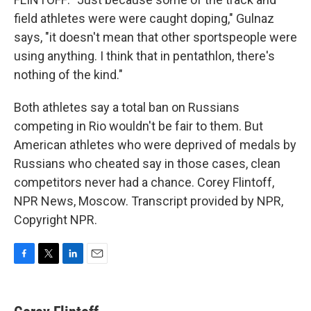
field athletes were were caught doping," Gulnaz
says, "it doesn't mean that other sportspeople were
using anything. I think that in pentathlon, there's
nothing of the kind."
Both athletes say a total ban on Russians
competing in Rio wouldn't be fair to them. But
American athletes who were deprived of medals by
Russians who cheated say in those cases, clean
competitors never had a chance. Corey Flintoff,
NPR News, Moscow. Transcript provided by NPR,
Copyright NPR.
F
T
L
E
a
w
i
m
c
i
n
a
e
t
k
i