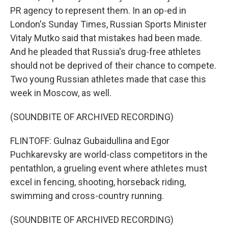
PR agency to represent them. In an op-ed in
London's Sunday Times, Russian Sports Minister
Vitaly Mutko said that mistakes had been made.
And he pleaded that Russia's drug-free athletes
should not be deprived of their chance to compete.
Two young Russian athletes made that case this
week in Moscow, as well.
(SOUNDBITE OF ARCHIVED RECORDING)
FLINTOFF: Gulnaz Gubaidullina and Egor
Puchkarevsky are world-class competitors in the
pentathlon, a grueling event where athletes must
excel in fencing, shooting, horseback riding,
swimming and cross-country running.
(SOUNDBITE OF ARCHIVED RECORDING)