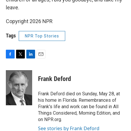
leave.
Copyright 2026 NPR
Tags
NPR Top Stories
F
T
L
E
a
w
i
m
c
i
n
a
e
t
k
i
Frank Deford
b
t
e
l
o
e
d
o
r
I
Frank Deford died on Sunday, May 28, at
k
n
his home in Florida. Remembrances of
Frank's life and work can be found in All
Things Considered, Morning Edition, and
on NPR.org.
See stories by Frank Deford