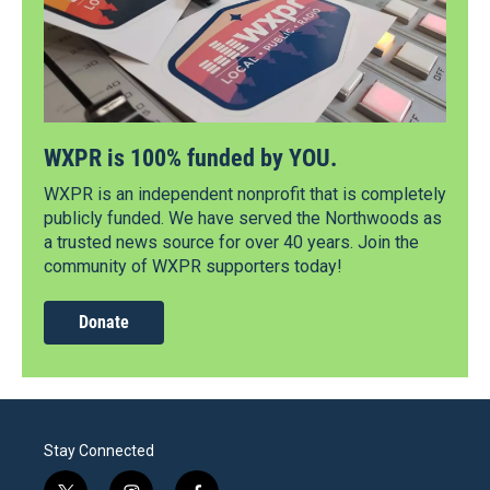
WXPR is 100% funded by YOU.
WXPR is an independent nonprofit that is completely
publicly funded. We have served the Northwoods as
a trusted news source for over 40 years. Join the
community of WXPR supporters today!
Donate
Stay Connected