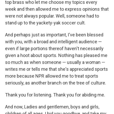
top brass who let me choose my topics every
week and then allowed me to express opinions that
were not always popular. Well, someone had to
stand up to the yackety-yak soccer cult.
And perhaps just as important, I've been blessed
with you, with a broad and intelligent audience —
even if large portions thereof haven't necessarily
given a hoot about sports. Nothing has pleased me
so much as when someone — usually a woman —
writes me or tells me that she's appreciated sports
more because NPR allowed me to treat sports
seriously, as another branch on the tree of culture.
Thank you for listening. Thank you for abiding me.
And now, Ladies and gentlemen, boys and girls,
children of all ages, I bid you goodbye, and take my