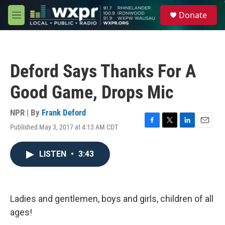
Skip to main content
S
Donate
e
M
a
e
r
n
c
u
h
Deford Says Thanks For A
u
e
Good Game, Drops Mic
r
y
NPR | By
Frank Deford
Published May 3, 2017 at 4:13 AM CDT
F
T
L
E
a
w
i
m
c
i
n
a
LISTEN
•
3:43
e
t
k
i
b
t
e
l
o
e
d
o
r
I
k
n
Ladies and gentlemen, boys and girls, children of all
ages!