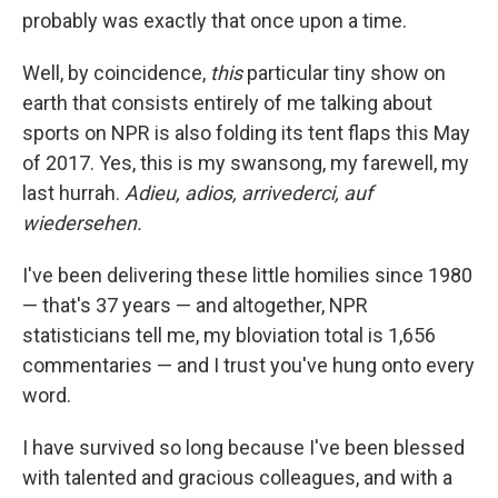
probably was exactly that once upon a time.
Well, by coincidence,
this
particular tiny show on
earth that consists entirely of me talking about
sports on NPR is also folding its tent flaps this May
of 2017. Yes, this is my swansong, my farewell, my
last hurrah.
Adieu, adios, arrivederci, auf
wiedersehen.
I've been delivering these little homilies since 1980
— that's 37 years — and altogether, NPR
statisticians tell me, my bloviation total is 1,656
commentaries — and I trust you've hung onto every
word.
I have survived so long because I've been blessed
with talented and gracious colleagues, and with a