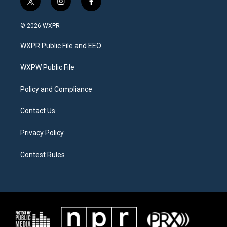
t
i
f
w
n
a
i
s
c
© 2026 WXPR
t
t
e
t
a
b
WXPR Public File and EEO
e
g
o
r
r
o
a
k
WXPW Public File
m
Policy and Compliance
Contact Us
Privacy Policy
Contest Rules