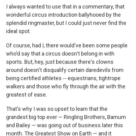
I always wanted to use that in a commentary, that
wonderful circus introduction ballyhooed by the
splendid ringmaster, but I could just never find the
ideal spot.
Of course, had I, there would've been some people
who'd say that a circus doesn't belong in with
sports. But, hey, just because there's clowns
around doesn't disqualify certain daredevils from
being certified athletes ­­-- equestrians, tightrope
walkers and those who fly through the air with the
greatest of ease.
That's why I was so upset to learn that the
grandest big top ever — Ringling Brothers, Barnum
and Bailey — was going out of business later this
month. The Greatest Show on Earth — and it