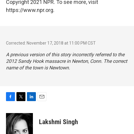
Copyright 2021 NPR. To see more, visit
https://www.npr.org.
Corrected: November 17, 2018 at 11:00 PM CST
A previous version of this story incorrectly referred to the
2012 Sandy Hook massacre in Newton, Conn. The correct
name of the town is Newtown.
F
T
L
E
a
w
i
m
c
i
n
a
e
t
k
i
Lakshmi Singh
b
t
e
l
o
e
d