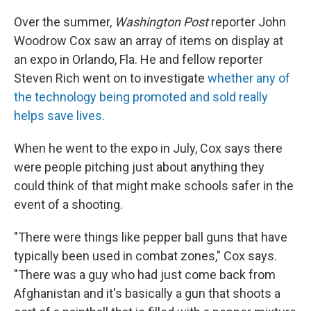
Over the summer,
Washington Post
reporter John
Woodrow Cox saw an array of items on display at
an expo in Orlando, Fla. He and fellow reporter
Steven Rich went on to investigate
whether any of
the technology being promoted and sold really
helps save lives.
When he went to the expo in July, Cox says there
were people pitching just about anything they
could think of that might make schools safer in the
event of a shooting.
"There were things like pepper ball guns that have
typically been used in combat zones," Cox says.
"There was a guy who had just come back from
Afghanistan and it's basically a gun that shoots a