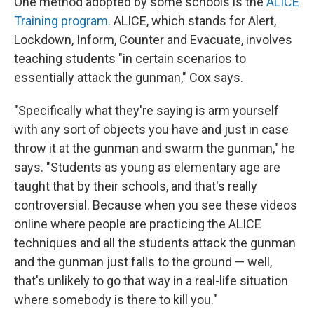
One method adopted by some schools is the
ALICE
Training program.
ALICE, which stands for Alert,
Lockdown, Inform, Counter and Evacuate, involves
teaching students "in certain scenarios to
essentially attack the gunman," Cox says.
"Specifically what they're saying is arm yourself
with any sort of objects you have and just in case
throw it at the gunman and swarm the gunman," he
says. "Students as young as elementary age are
taught that by their schools, and that's really
controversial. Because when you see these videos
online where people are practicing the ALICE
techniques and all the students attack the gunman
and the gunman just falls to the ground — well,
that's unlikely to go that way in a real-life situation
where somebody is there to kill you."