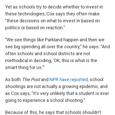
Yet as schools try to decide whether to invest in
these technologies, Cox says they often make
"these decisions on what to invest in based on
politics or based on reaction."
"We see things like Parkland happen and then we
see big spending all over the country," he says. "And
often schools and school districts are not
methodical in deciding, 'OK, this is what is the
smart thing for us.'"
As both
The Post
and
NPR have reported,
school
shootings are not actually a growing epidemic, and
as Cox says, "it's very unlikely that a student is ever
going to experience a school shooting."
Because of this, he says that schools shouldn't