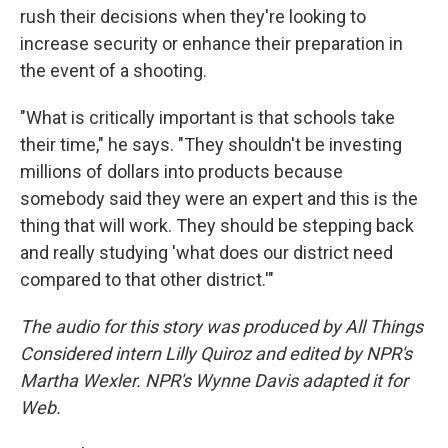
rush their decisions when they're looking to
increase security or enhance their preparation in
the event of a shooting.
"What is critically important is that schools take
their time," he says. "They shouldn't be investing
millions of dollars into products because
somebody said they were an expert and this is the
thing that will work. They should be stepping back
and really studying 'what does our district need
compared to that other district.'"
The audio for this story was produced by All Things
Considered intern Lilly Quiroz and edited by NPR's
Martha Wexler. NPR's Wynne Davis adapted it for
Web.