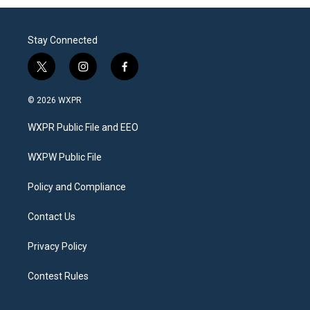
Stay Connected
t
i
f
w
n
a
i
s
c
© 2026 WXPR
t
t
e
t
a
b
WXPR Public File and EEO
e
g
o
r
r
o
a
k
WXPW Public File
m
Policy and Compliance
Contact Us
Privacy Policy
Contest Rules