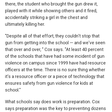
there, the student who brought the gun drew it,
played with it while showing others and it fired,
accidentally striking a girl in the chest and
ultimately killing her.
"Despite all of that effort, they couldn't stop that
gun from getting into the school — and we've seen
that over and over, " Cox says. "At least 40 percent
of the schools that have had some incident of gun
violence on campus since 1999 have had resource
officers at the time. There is no sure thing whether
it's a resource officer or a piece of technology that
ensures safety from gun violence for kids at
school."
What schools say does work is preparation. Cox
says preparation was the key to preventing dozens