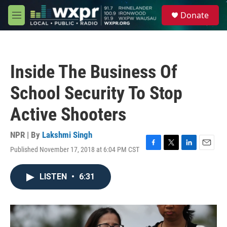
Skip to main content
S
Donate
e
M
a
e
r
n
c
u
h
Inside The Business Of
u
e
School Security To Stop
r
y
Active Shooters
NPR | By
Lakshmi Singh
Published November 17, 2018 at 6:04 PM CST
F
T
L
E
a
w
i
m
c
i
n
a
LISTEN
•
6:31
e
t
k
i
b
t
e
l
o
e
d
o
r
I
k
n