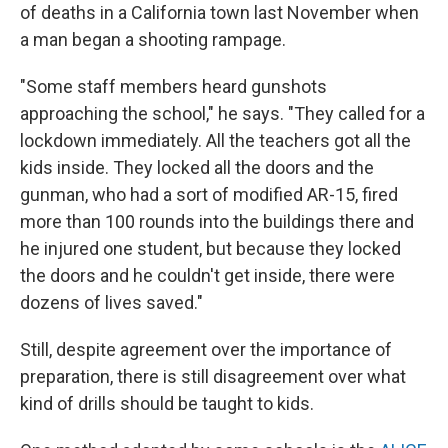
of deaths in a California town last November when
a man began a shooting rampage.
"Some staff members heard gunshots
approaching the school," he says. "They called for a
lockdown immediately. All the teachers got all the
kids inside. They locked all the doors and the
gunman, who had a sort of modified AR-15, fired
more than 100 rounds into the buildings there and
he injured one student, but because they locked
the doors and he couldn't get inside, there were
dozens of lives saved."
Still, despite agreement over the importance of
preparation, there is still disagreement over what
kind of drills should be taught to kids.