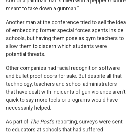
sort of a paintball that is filled with a pepper mixture
meant to take down a gunman."
Another man at the conference tried to sell the idea
of embedding former special forces agents inside
schools, but having them pose as gym teachers to
allow them to discern which students were
potential threats.
Other companies had facial recognition software
and bullet proof doors for sale. But despite all that
technology, teachers and school administrators
that have dealt with incidents of gun violence aren't
quick to say more tools or programs would have
necessarily helped.
As part of
The Post
's
reporting, surveys were sent
to educators at schools that had suffered