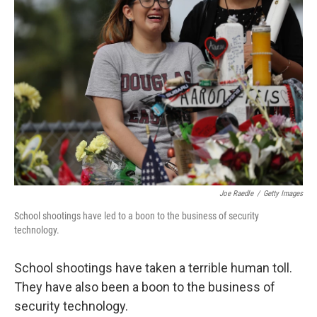
Joe Raedle
/
Getty Images
School shootings have led to a boon to the business of security
technology.
School shootings have taken a terrible human toll.
They have also been a boon to the business of
security technology.