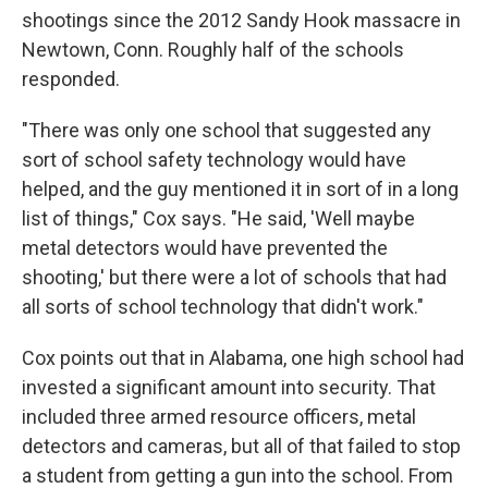
shootings since the 2012 Sandy Hook massacre in
Newtown, Conn. Roughly half of the schools
responded.
"There was only one school that suggested any
sort of school safety technology would have
helped, and the guy mentioned it in sort of in a long
list of things," Cox says. "He said, 'Well maybe
metal detectors would have prevented the
shooting,' but there were a lot of schools that had
all sorts of school technology that didn't work."
Cox points out that in Alabama, one high school had
invested a significant amount into security. That
included three armed resource officers, metal
detectors and cameras, but all of that failed to stop
a student from getting a gun into the school. From