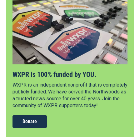
WXPR is 100% funded by YOU.
WXPR is an independent nonprofit that is completely
publicly funded. We have served the Northwoods as
a trusted news source for over 40 years. Join the
community of WXPR supporters today!
Donate