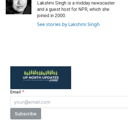
o
r
I
Lakshmi Singh is a midday newscaster
k
n
and a guest host for NPR, which she
joined in 2000.
See stories by Lakshmi Singh