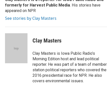
k
n
formerly for Harvest Public Media
. His stories have
appeared on NPR
See stories by Clay Masters
Clay Masters
Clay Masters is Iowa Public Radio’s
Morning Edition host and lead political
reporter. He was part of a team of member
station political reporters who covered the
2016 presidential race for NPR. He also
covers environmental issues.