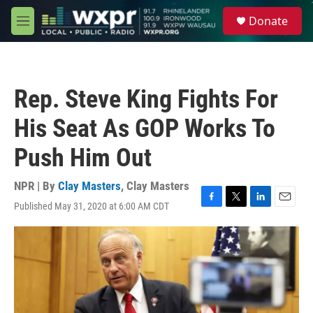
Skip to main content
S
Donate
e
M
a
e
r
n
c
u
h
Rep. Steve King Fights For
u
e
His Seat As GOP Works To
r
y
Push Him Out
NPR | By
Clay Masters
,
Clay Masters
Published May 31, 2020 at 6:00 AM CDT
F
T
L
E
a
w
i
m
c
i
n
a
e
t
k
i
b
t
e
l
o
e
d
o
r
I
k
n