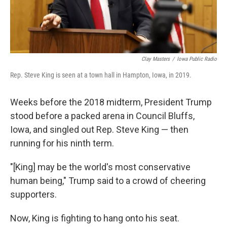
Clay Masters
/
Iowa Public Radio
Rep. Steve King is seen at a town hall in Hampton, Iowa, in 2019.
Weeks before the 2018 midterm, President Trump
stood before a packed arena in Council Bluffs,
Iowa, and singled out Rep. Steve King — then
running for his ninth term.
"[King] may be the world's most conservative
human being," Trump said to a crowd of cheering
supporters.
Now, King is fighting to hang onto his seat.