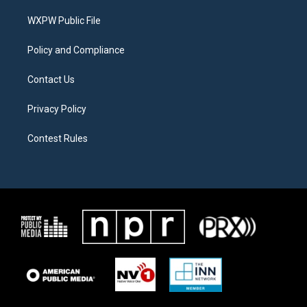
r
r
o
a
k
WXPW Public File
m
Policy and Compliance
Contact Us
Privacy Policy
Contest Rules