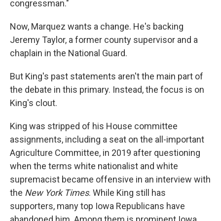
congressman."
Now, Marquez wants a change. He's backing
Jeremy Taylor, a former county supervisor and a
chaplain in the National Guard.
But King's past statements aren't the main part of
the debate in this primary. Instead, the focus is on
King's clout.
King was stripped of his House committee
assignments, including a seat on the all-important
Agriculture Committee, in 2019 after questioning
when the terms white nationalist and white
supremacist became offensive in an interview with
the
New York Times
. While King still has
supporters, many top Iowa Republicans have
abandoned him. Among them is prominent Iowa