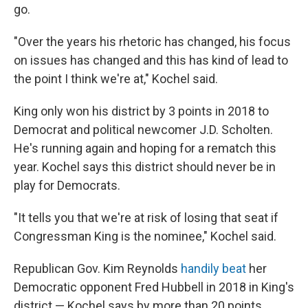
go.
"Over the years his rhetoric has changed, his focus
on issues has changed and this has kind of lead to
the point I think we're at," Kochel said.
King only won his district by 3 points in 2018 to
Democrat and political newcomer J.D. Scholten.
He's running again and hoping for a rematch this
year. Kochel says this district should never be in
play for Democrats.
"It tells you that we're at risk of losing that seat if
Congressman King is the nominee," Kochel said.
Republican Gov. Kim Reynolds
handily beat
her
Democratic opponent Fred Hubbell in 2018 in King's
district — Kochel says by more than 20 points.