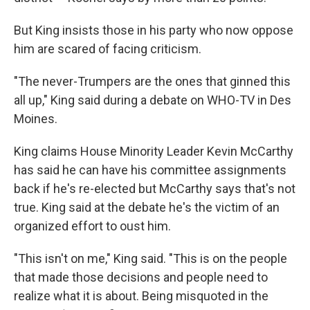
But King insists those in his party who now oppose
him are scared of facing criticism.
"The never-Trumpers are the ones that ginned this
all up," King said during a debate on WHO-TV in Des
Moines.
King claims House Minority Leader Kevin McCarthy
has said he can have his committee assignments
back if he's re-elected but McCarthy says that's not
true. King said at the debate he's the victim of an
organized effort to oust him.
"This isn't on me," King said. "This is on the people
that made those decisions and people need to
realize what it is about. Being misquoted in the