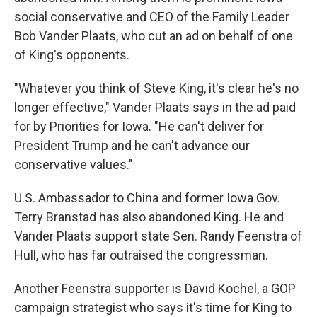
social conservative and CEO of the Family Leader
Bob Vander Plaats, who cut an ad on behalf of one
of King's opponents.
"Whatever you think of Steve King, it's clear he's no
longer effective," Vander Plaats says in the ad paid
for by Priorities for Iowa. "He can't deliver for
President Trump and he can't advance our
conservative values."
U.S. Ambassador to China and former Iowa Gov.
Terry Branstad has also abandoned King. He and
Vander Plaats support state Sen. Randy Feenstra of
Hull, who has far outraised the congressman.
Another Feenstra supporter is David Kochel, a GOP
campaign strategist who says it's time for King to