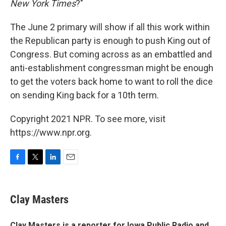
New York Times
?"
The June 2 primary will show if all this work within
the Republican party is enough to push King out of
Congress. But coming across as an embattled and
anti-establishment congressman might be enough
to get the voters back home to want to roll the dice
on sending King back for a 10th term.
Copyright 2021 NPR. To see more, visit
https://www.npr.org.
F
T
L
E
a
w
i
m
c
i
n
a
e
t
k
i
Clay Masters
b
t
e
l
o
e
d
o
r
I
Clay Masters
is a reporter for Iowa Public Radio and