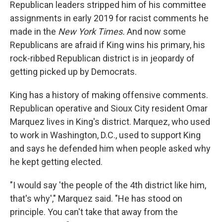
Republican leaders stripped him of his committee
assignments in early 2019 for racist comments he
made in the
New York Times.
And now some
Republicans are afraid if King wins his primary, his
rock-ribbed Republican district is in jeopardy of
getting picked up by Democrats.
King has a history of making offensive comments.
Republican operative and Sioux City resident Omar
Marquez lives in King's district. Marquez, who used
to work in Washington, D.C., used to support King
and says he defended him when people asked why
he kept getting elected.
"I would say 'the people of the 4th district like him,
that's why'," Marquez said. "He has stood on
principle. You can't take that away from the