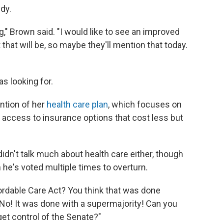
idy.
ing," Brown said. "I would like to see an improved
 that will be, so maybe they'll mention that today.
s looking for.
ention of her
health care plan
, which focuses on
 access to insurance options that cost less but
idn't talk much about health care either, though
 he's voted multiple times to overturn.
fordable Care Act? You think that was done
No! It was done with a supermajority! Can you
get control of the Senate?"