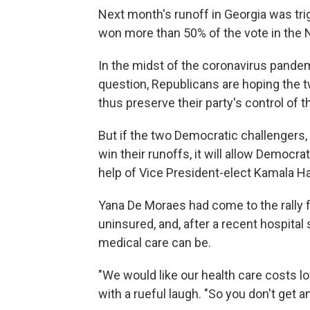
Next month's runoff in Georgia was tri
won more than 50% of the vote in the N
In the midst of the coronavirus pandem
question, Republicans are hoping the 
thus preserve their party's control of 
But if the two Democratic challengers
win their runoffs, it will allow Democra
help of Vice President-elect Kamala Har
Yana De Moraes had come to the rally f
uninsured, and, after a recent hospital
medical care can be.
"We would like our health care costs lo
with a rueful laugh. "So you don't get an