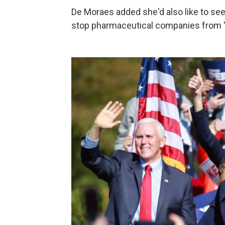
De Moraes added she'd also like to see
stop pharmaceutical companies from "