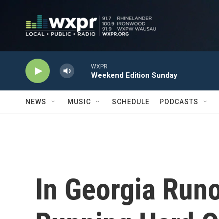
Skip to main content
WXPR
Weekend Edition Sunday
NEWS
MUSIC
SCHEDULE
PODCASTS
In Georgia Run