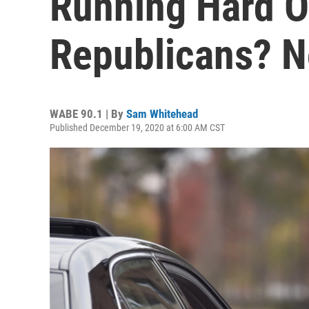
Running Hard O
Republicans? 
WABE 90.1 | By
Sam Whitehead
Published December 19, 2020 at 6:00 AM CST