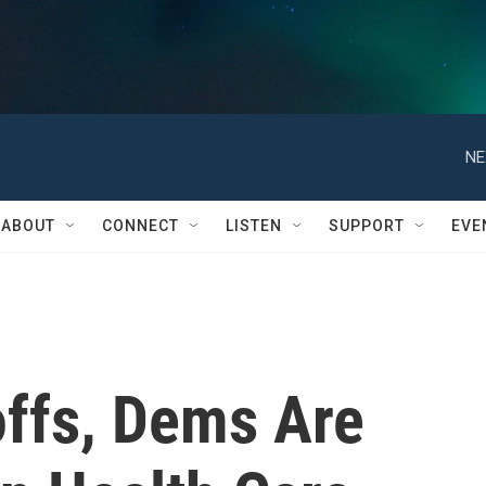
NE
ABOUT
CONNECT
LISTEN
SUPPORT
EVE
offs, Dems Are