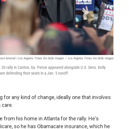
son Armond / Los Angeles Times Via Getty Images
/
Los Angeles Times Via Getty Images
 20 rally in Canton, Ga. Pence appeared alongside U.S. Sens. Kelly
e defending their seats in a Jan. 5 runoff.
g for any kind of change, ideally one that involves
 care.
from his home in Atlanta for the rally. He's
edicare, so he has Obamacare insurance, which he