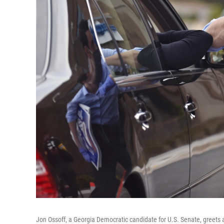
Jon Ossoff, a Georgia Democratic candidate for U.S. Senate, greets a