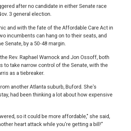
ggered after no candidate in either Senate race
ov. 3 general election.
ic and with the fate of the Affordable Care Act in
two incumbents can hang on to their seats, and
the Senate, by a 50-48 margin.
, the Rev. Raphael Warnock and Jon Ossoff, both
ts to take narrow control of the Senate, with the
ris as a tiebreaker.
rom another Atlanta suburb, Buford. She's
 stay, had been thinking a lot about how expensive
wered, so it could be more affordable," she said,
other heart attack while you're getting a bill!"