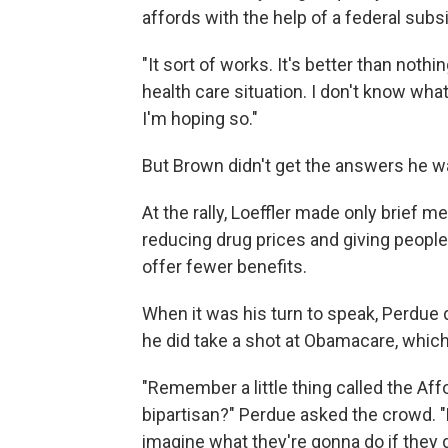
affords with the help of a federal subs
"It sort of works. It's better than noth
health care situation. I don't know what
I'm hoping so."
But Brown didn't get the answers he wa
At the rally, Loeffler made only brief m
reducing drug prices and giving people
offer fewer benefits.
When it was his turn to speak, Perdue d
he did take a shot at Obamacare, which
"Remember a little thing called the Af
bipartisan?" Perdue asked the crowd. "
imagine what they're gonna do if they 