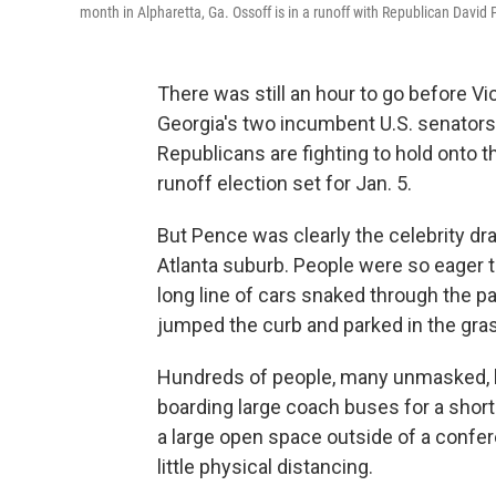
month in Alpharetta, Ga. Ossoff is in a runoff with Republican David
There was still an hour to go before V
Georgia's two incumbent U.S. senators,
Republicans are fighting to hold onto t
runoff election set for Jan. 5.
But Pence was clearly the celebrity dr
Atlanta suburb. People were so eager 
long line of cars snaked through the p
jumped the curb and parked in the gra
Hundreds of people, many unmasked, 
boarding large coach buses for a short r
a large open space outside of a confer
little physical distancing.