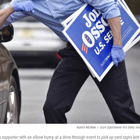
Austin McAfee
/
Icon Sportswire Via Getty Im
 supporter with an elbow bump at a drive-through event to pick up yard signs last