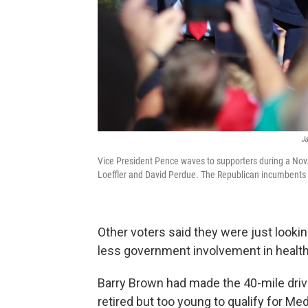
Ja
Vice President Pence waves to supporters during a Nov.
Loeffler and David Perdue. The Republican incumbents ar
Other voters said they were just lookin
less government involvement in health
Barry Brown had made the 40-mile drive 
retired but too young to qualify for M