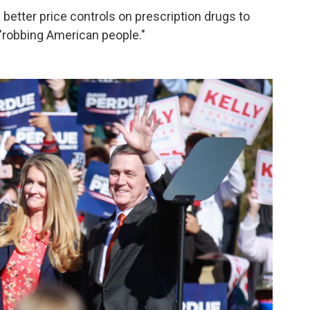
 better price controls on prescription drugs to
robbing American people."