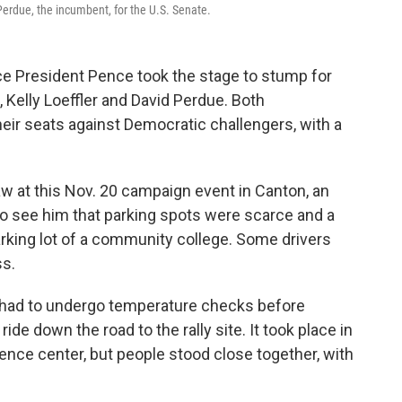
 Perdue, the incumbent, for the U.S. Senate.
ice President Pence took the stage to stump for
 Kelly Loeffler and David Perdue. Both
heir seats against Democratic challengers, with a
aw at this Nov. 20 campaign event in Canton, an
to see him that parking spots were scarce and a
arking lot of a community college. Some drivers
ss.
had to undergo temperature checks before
ide down the road to the rally site. It took place in
ence center, but people stood close together, with