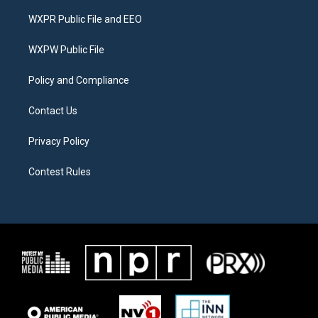
t
t
e
t
a
b
WXPR Public File and EEO
e
g
o
r
r
o
a
k
WXPW Public File
m
Policy and Compliance
Contact Us
Privacy Policy
Contest Rules