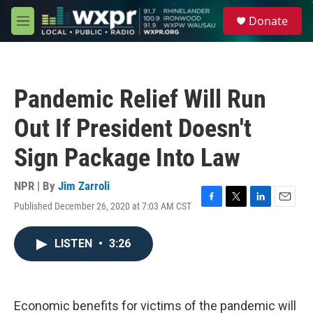
Skip to main content
S
Donate
e
M
a
e
r
n
c
u
h
Pandemic Relief Will Run
u
e
Out If President Doesn't
r
y
Sign Package Into Law
NPR | By
Jim Zarroli
Published December 26, 2020 at 7:03 AM CST
F
T
L
E
a
w
i
m
c
i
n
a
LISTEN
•
3:26
e
t
k
i
b
t
e
l
o
e
d
o
r
I
k
n
Economic benefits for victims of the pandemic will