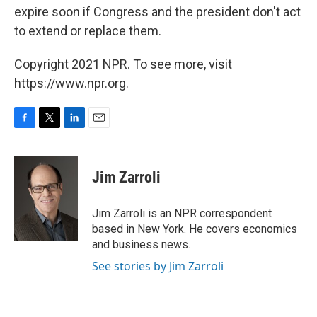
expire soon if Congress and the president don't act
to extend or replace them.
Copyright 2021 NPR. To see more, visit
https://www.npr.org.
F
T
L
E
a
w
i
m
c
i
n
a
e
t
k
i
Jim Zarroli
b
t
e
l
o
e
d
o
r
I
Jim Zarroli is an NPR correspondent
k
n
based in New York. He covers economics
and business news.
See stories by Jim Zarroli