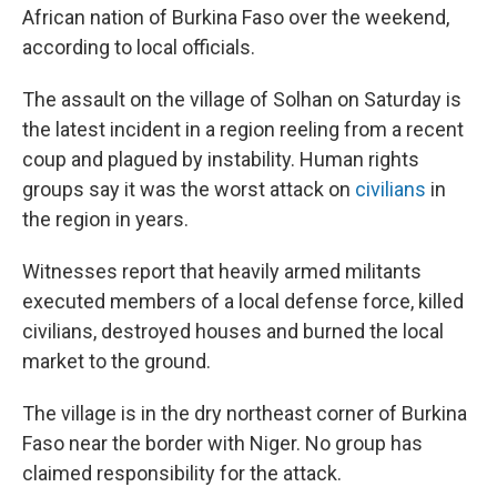
o
r
I
African nation of Burkina Faso over the weekend,
k
n
according to local officials.
The assault on the village of Solhan on Saturday is
the latest incident in a region reeling from a recent
coup and plagued by instability. Human rights
groups say it was the worst attack on
civilians
in
the region in years.
Witnesses report that heavily armed militants
executed members of a local defense force, killed
civilians, destroyed houses and burned the local
market to the ground.
The village is in the dry northeast corner of Burkina
Faso near the border with Niger. No group has
claimed responsibility for the attack.