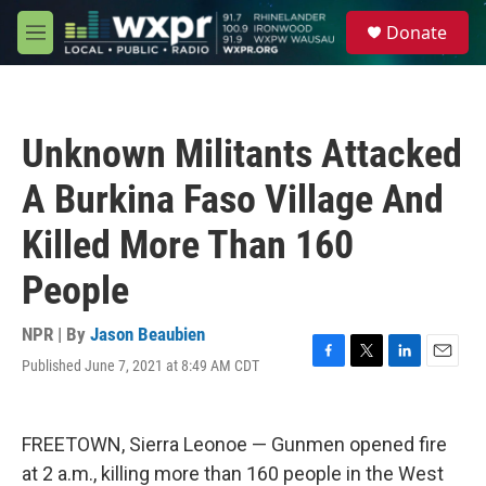
Skip to main content
S
Donate
e
M
a
e
r
n
c
u
h
Unknown Militants Attacked
u
e
A Burkina Faso Village And
r
y
Killed More Than 160
People
NPR | By
Jason Beaubien
Published June 7, 2021 at 8:49 AM CDT
F
T
L
E
a
w
i
m
c
i
n
a
e
t
k
i
FREETOWN, Sierra Leonoe — Gunmen opened fire
b
t
e
l
o
e
d
at 2 a.m., killing more than 160
people in the West