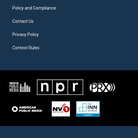
m
Policy and Compliance
Contact Us
Privacy Policy
Contest Rules