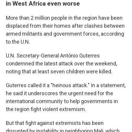
in West Africa even worse
More than 2 million people in the region have been
displaced from their homes after clashes between
armed militants and government forces, according
to the U.N.
U.N. Secretary-General António Guterres
condemned the latest attack over the weekend,
noting that at least seven children were killed.
Guterres called it a "heinous attack." In a statement,
he said it underscores the urgent need for the
international community to help governments in
the region fight violent extremism.
But that fight against extremists has been
disrupted by instability in neighboring Mali, which