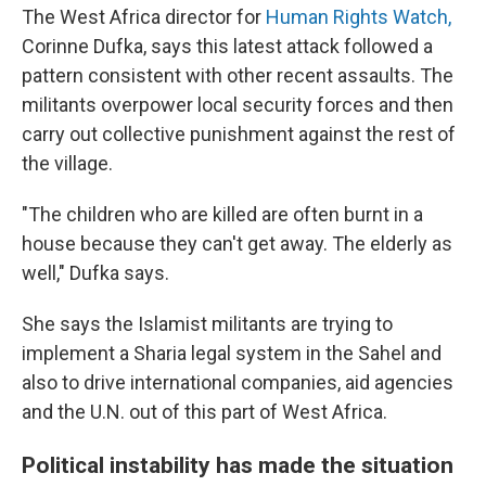
The West Africa director for
Human Rights Watch,
Corinne Dufka, says this latest attack followed a
pattern consistent with other recent assaults. The
militants overpower local security forces and then
carry out collective punishment against the rest of
the village.
"The children who are killed are often burnt in a
house because they can't get away. The elderly as
well," Dufka says.
She says the Islamist militants are trying to
implement a Sharia legal system in the Sahel and
also to drive international companies, aid agencies
and the U.N. out of this part of West Africa.
Political instability has made the situation