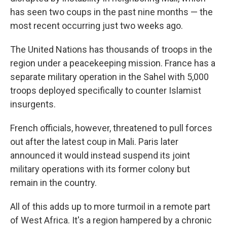
has seen two coups in the past nine months — the
most recent occurring just two weeks ago.
The United Nations has thousands of troops in the
region under a peacekeeping mission. France has a
separate military operation in the Sahel with 5,000
troops deployed specifically to counter Islamist
insurgents.
French officials, however, threatened to pull forces
out after the latest coup in Mali. Paris later
announced it would instead suspend its joint
military operations with its former colony but
remain in the country.
All of this adds up to more turmoil in a remote part
of West Africa. It's a region hampered by a chronic