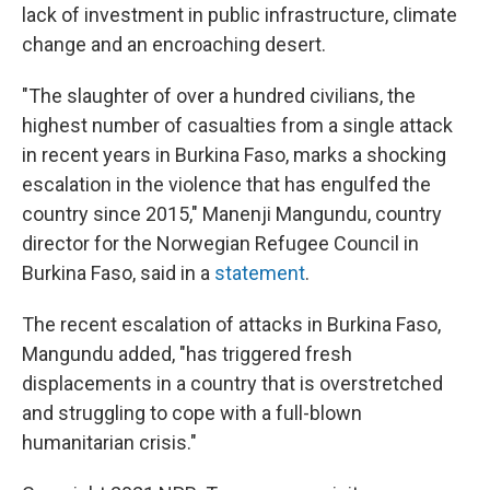
lack of investment in public infrastructure, climate
change and an encroaching desert.
"The slaughter of over a hundred civilians, the
highest number of casualties from a single attack
in recent years in Burkina Faso, marks a shocking
escalation in the violence that has engulfed the
country since 2015," Manenji Mangundu, country
director for the Norwegian Refugee Council in
Burkina Faso, said in a
statement
.
The recent escalation of attacks in Burkina Faso,
Mangundu added, "has triggered fresh
displacements in a country that is overstretched
and struggling to cope with a full-blown
humanitarian crisis."