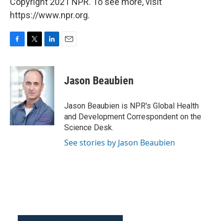
Copyright 2021 NPR. To see more, visit
https://www.npr.org.
F
T
L
E
a
w
i
m
c
i
n
a
e
t
k
i
Jason Beaubien
b
t
e
l
o
e
d
o
r
I
Jason Beaubien is NPR's Global Health
k
n
and Development Correspondent on the
Science Desk.
See stories by Jason Beaubien