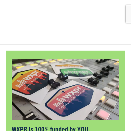
WXPR is 100% funded by YOU.