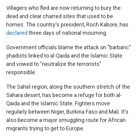
Villagers who fled are now returning to bury the
dead and clear charred sites that used to be
homes. The country's president, Roch Kabore, has
declared
three days of national mourning.
Government officials blame the attack on "barbaric"
jihadists linked to al-Qaida and the Islamic State
and vowed to "neutralize the terrorists"
responsible.
The Sahel region, along the southern stretch of the
Sahara desert, has become a refuge for both al-
Qaida and the Islamic State. Fighters move
regularly between Niger, Burkina Faso and Mali. It's
also become a major smuggling route for African
migrants trying to get to Europe.