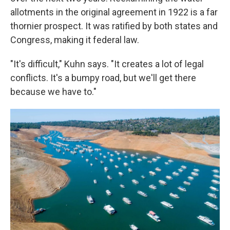
allotments in the original agreement in 1922 is a far
thornier prospect. It was ratified by both states and
Congress, making it federal law.
"It's difficult," Kuhn says. "It creates a lot of legal
conflicts. It's a bumpy road, but we'll get there
because we have to."