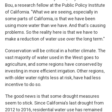
Bou, a research fellow at the Public Policy Institute
of California. "What we are seeing, especially in
some parts of California, is that we have been
using more water than we have. And that's causing
problems. So the reality here is that we have to
make a reduction of water use over the long term."
Conservation will be critical in a hotter climate. The
vast majority of water used in the West goes to
agriculture, and some regions have conserved by
investing in more efficient irrigation. Other regions,
with older water rights less at risk, have had less
incentive to do so.
The good news is that some drought measures
seem to stick. Since California's last drought from
2012 to 2016, residential water use has remained