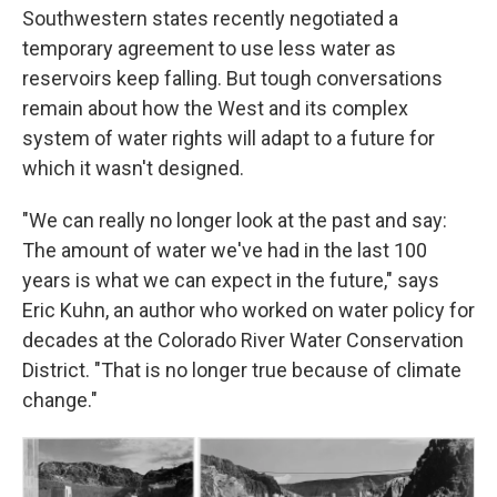
Southwestern states recently negotiated a
temporary agreement to use less water as
reservoirs keep falling. But tough conversations
remain about how the West and its complex
system of water rights will adapt to a future for
which it wasn't designed.
"We can really no longer look at the past and say:
The amount of water we've had in the last 100
years is what we can expect in the future," says
Eric Kuhn, an author who worked on water policy for
decades at the Colorado River Water Conservation
District. "That is no longer true because of climate
change."