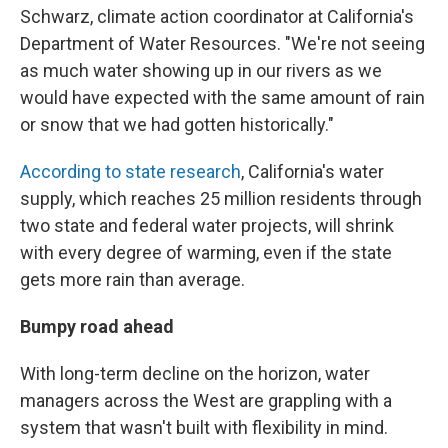
Schwarz, climate action coordinator at California's
Department of Water Resources. "We're not seeing
as much water showing up in our rivers as we
would have expected with the same amount of rain
or snow that we had gotten historically."
According to state research
, California's water
supply, which reaches 25 million residents through
two state and federal water projects, will shrink
with every degree of warming, even if the state
gets more rain than average.
Bumpy road ahead
With long-term decline on the horizon, water
managers across the West are grappling with a
system that wasn't built with flexibility in mind.