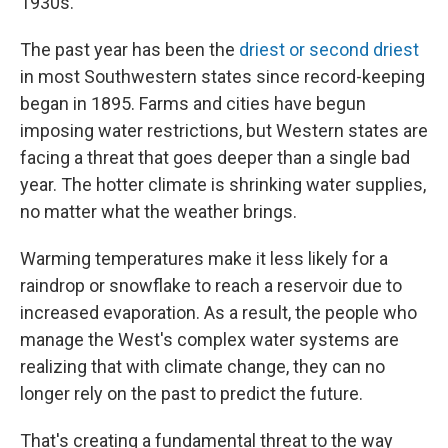
1930s.
The past year has been the
driest or second driest
in most Southwestern states since record-keeping
began in 1895. Farms and cities have begun
imposing water restrictions, but Western states are
facing a threat that goes deeper than a single bad
year. The hotter climate is shrinking water supplies,
no matter what the weather brings.
Warming temperatures make it less likely for a
raindrop or snowflake to reach a reservoir due to
increased evaporation. As a result, the people who
manage the West's complex water systems are
realizing that with climate change, they can no
longer rely on the past to predict the future.
That's creating a fundamental threat to the way