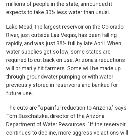
millions of people in the state, announced it
expects to take 30% less water than usual.
Lake Mead, the largest reservoir on the Colorado
River, just outside Las Vegas, has been falling
rapidly, and was just 38% full by late April. When
water supplies get so low, some states are
required to cut back on use. Arizona's reductions
will primarily hit farmers. Some will be made up
through groundwater pumping or with water
previously stored in reservoirs and banked for
future use.
The cuts are "a painful reduction to Arizona," says
Tom Buschatzke, director of the Arizona
Department of Water Resources. "If the reservoir
continues to decline, more aggressive actions will