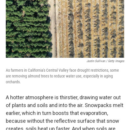
Justin Sullivan / Getty Images
As farmers in California's Central Valley face drought restrictions, some
are removing almond trees to reduce water use, especially in aging
orchards.
A hotter atmosphere is thirstier, drawing water out
of plants and soils and into the air. Snowpacks melt
earlier, which in turn boosts that evaporation,
because without the reflective surface that snow
creates, soils heat up faster. And when soils are