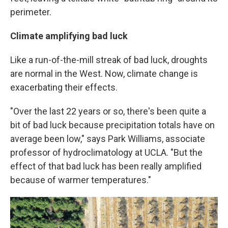
perimeter.
Climate amplifying bad luck
Like a run-of-the-mill streak of bad luck, droughts
are normal in the West. Now, climate change is
exacerbating their effects.
"Over the last 22 years or so, there's been quite a
bit of bad luck because precipitation totals have on
average been low," says Park Williams, associate
professor of hydroclimatology at UCLA. "But the
effect of that bad luck has been really amplified
because of warmer temperatures."