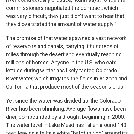
commissioners negotiated the compact, which
was very difficult, they just didn't want to hear that
they'd overstated the amount of water supply."
The promise of that water spawned a vast network
of reservoirs and canals, carrying it hundreds of
miles through the desert and eventually reaching
millions of homes. Anyone in the U.S. who eats
lettuce during winter has likely tasted Colorado
River water, which irrigates the fields in Arizona and
California that produce most of the season's crop.
Yet since the water was divided up, the Colorado
River has been shrinking. Average flows have been
drier, compounded by a drought beginning in 2000.
The water level in Lake Mead has fallen around 140
feet, leaving a telltale white "bathtub ring" around its