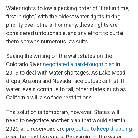
Water rights follow a pecking order of "first in time,
first in right," with the oldest water rights taking
priority over others. For many, those rights are
considered untouchable, and any effort to curtail
them spawns numerous lawsuits.
Seeing the writing on the wall, states on the
Colorado River
negotiated a hard-fought plan
in
2019 to deal with water shortages. As Lake Mead
drops, Arizona and Nevada face cutbacks first. If
water levels continue to fall, other states such as
California will also face restrictions.
The solution is temporary, however. States will
need to negotiate another plan that would start in
2026, and reservoirs are
projected to keep dropping
over the next two years. Reexamining the water