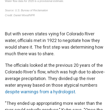
But with seven states vying for Colorado River
water, officials met in 1922 to negotiate how they
would share it. The first step was determining how
much there was to share.
The officials looked at the previous 20 years of the
Colorado River's flow, which was high due to above-
average precipitation. They divided up the river
water anyway based on those atypical numbers
despite warnings from a hydrologist.
"They ended up appropriating more water than the
river could actually produce," Kuhn says. "Once the