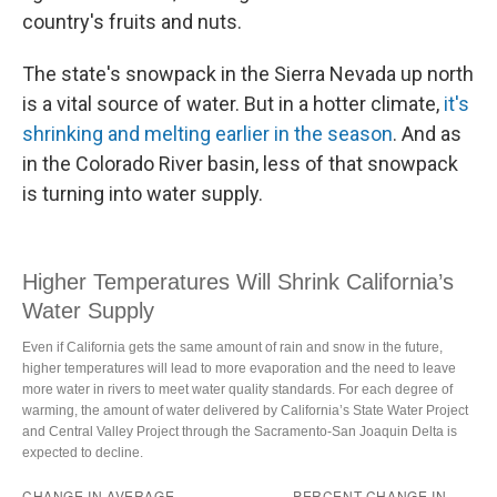
country's fruits and nuts.
The state's snowpack in the Sierra Nevada up north
is a vital source of water. But in a hotter climate,
it's
shrinking and melting earlier in the season
. And as
in the Colorado River basin, less of that snowpack
is turning into water supply.