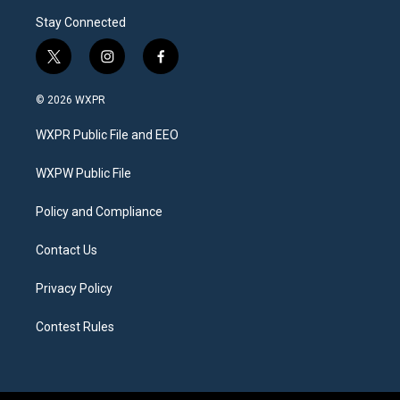
Stay Connected
t
i
f
w
n
a
i
s
c
© 2026 WXPR
t
t
e
t
a
b
WXPR Public File and EEO
e
g
o
r
r
o
a
k
WXPW Public File
m
Policy and Compliance
Contact Us
Privacy Policy
Contest Rules