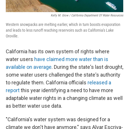
Kelly M. Grow / California Department Of Water Resources
Western snowpacks are melting earlier, which in turn boosts evaporation
and leads to less runoff reaching reservoirs such as California's Lake
Oroville.
California has its own system of rights where
water users
have claimed more water than is
available on average
. During the state's last drought,
some water users challenged the state's authority
to regulate them. California officials
released a
report
this year identifying a need to have more
adaptable water rights in a changing climate as well
as better water use data.
"California's water system was designed for a
climate we don't have anymore," says Alvar Escriva-