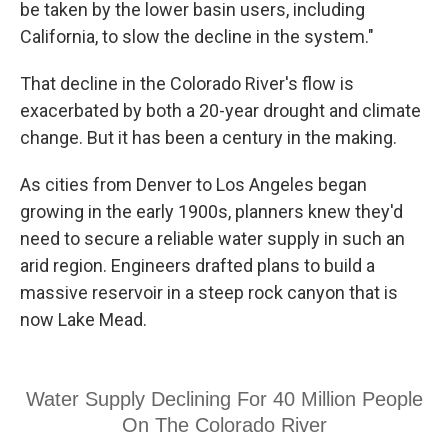
be taken by the lower basin users, including
California, to slow the decline in the system."
That decline in the Colorado River's flow is
exacerbated by both a 20-year drought and climate
change. But it has been a century in the making.
As cities from Denver to Los Angeles began
growing in the early 1900s, planners knew they'd
need to secure a reliable water supply in such an
arid region. Engineers drafted plans to build a
massive reservoir in a steep rock canyon that is
now Lake Mead.