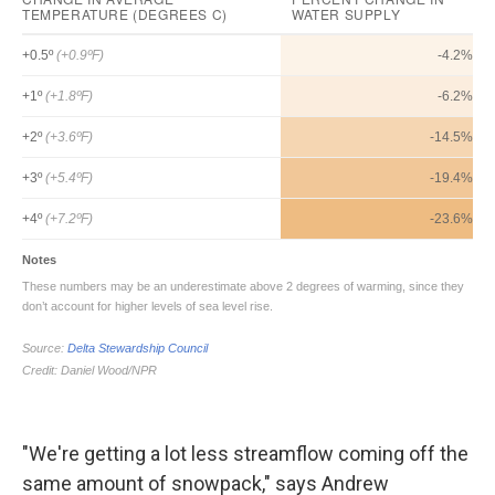
"We're getting a lot less streamflow coming off the
same amount of snowpack," says Andrew