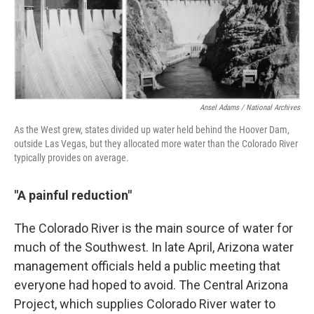
Ansel Adams / National Archives
As the West grew, states divided up water held behind the Hoover Dam,
outside Las Vegas, but they allocated more water than the Colorado River
typically provides on average.
"A painful reduction"
The Colorado River is the main source of water for
much of the Southwest. In late April, Arizona water
management officials held a public meeting that
everyone had hoped to avoid. The Central Arizona
Project, which supplies Colorado River water to