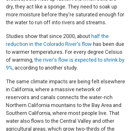
dry, they act like a sponge. They need to soak up
more moisture before they're saturated enough for
the water to run off into rivers and streams.
Studies show that since 2000, about
half the
reduction in the Colorado River's flow
has been due
to warmer temperatures. For every degree Celsius
of warming,
the river's flow is expected to shrink by
9%
, according to another study.
The same climate impacts are being felt elsewhere
in California, where a massive network of
reservoirs and canals connects the water-rich
Northern California mountains to the Bay Area and
Southern California, where most people live. That
water also flows to the Central Valley and other
agricultural areas, which grow two-thirds of the