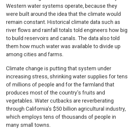
Western water systems operate, because they
were built around the idea that the climate would
remain constant. Historical climate data such as
river flows and rainfall totals told engineers how big
to build reservoirs and canals. The data also told
them how much water was available to divide up
among cities and farms.
Climate change is putting that system under
increasing stress, shrinking water supplies for tens
of millions of people and for the farmland that
produces most of the country's fruits and
vegetables. Water cutbacks are reverberating
through California's $50 billion agricultural industry,
which employs tens of thousands of people in
many small towns.