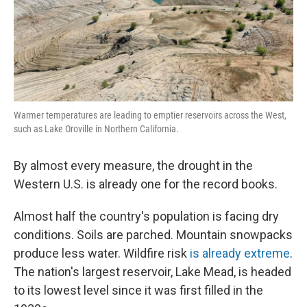
Warmer temperatures are leading to emptier reservoirs across the West,
such as Lake Oroville in Northern California.
By almost every measure, the drought in the
Western U.S. is already one for the record books.
Almost half the country's population is facing dry
conditions. Soils are parched. Mountain snowpacks
produce less water. Wildfire risk
is already extreme
.
The nation's largest reservoir, Lake Mead, is headed
to its lowest level since it was first filled in the