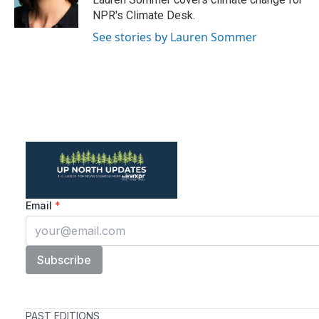
k
n
NPR's Climate Desk.
See stories by Lauren Sommer