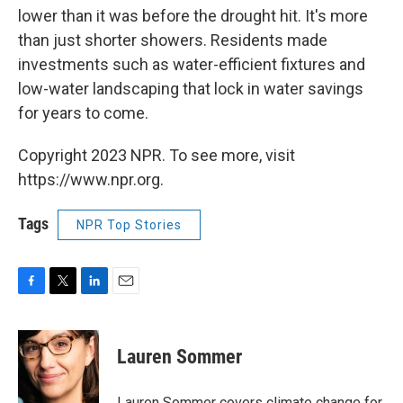
lower than it was before the drought hit. It's more
than just shorter showers. Residents made
investments such as water-efficient fixtures and
low-water landscaping that lock in water savings
for years to come.
Copyright 2023 NPR. To see more, visit
https://www.npr.org.
Tags
NPR Top Stories
F
T
L
E
a
w
i
m
c
i
n
a
e
t
k
i
Lauren Sommer
b
t
e
l
o
e
d
o
r
I
Lauren Sommer covers climate change for