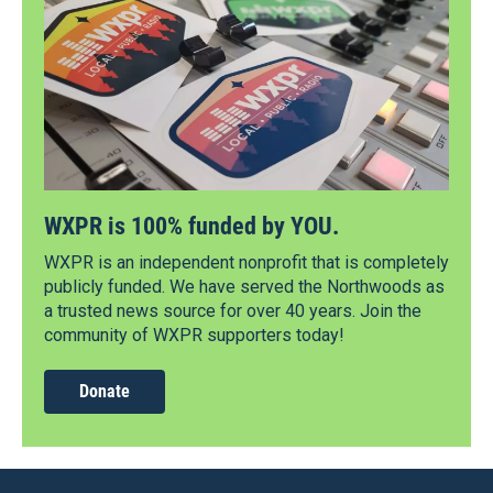
WXPR is 100% funded by YOU.
WXPR is an independent nonprofit that is completely
publicly funded. We have served the Northwoods as
a trusted news source for over 40 years. Join the
community of WXPR supporters today!
Donate