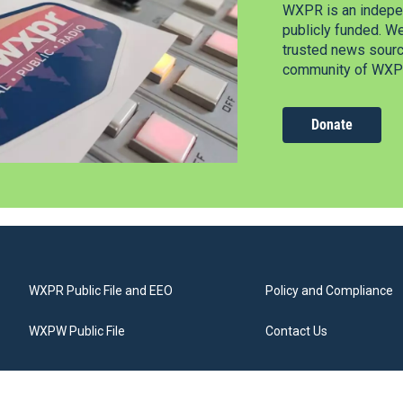
WXPR is an indepen
publicly funded. W
trusted news source
community of WXPR
Donate
WXPR Public File and EEO
Policy and Compliance
WXPW Public File
Contact Us