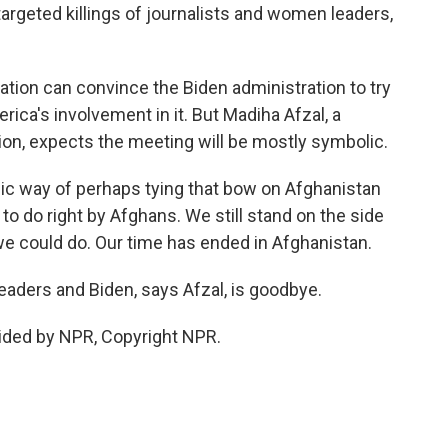
geted killings of journalists and women leaders,
ion can convince the Biden administration to try
ica's involvement in it. But Madiha Afzal, a
ution, expects the meeting will be mostly symbolic.
lic way of perhaps tying that bow on Afghanistan
 to do right by Afghans. We still stand on the side
t we could do. Our time has ended in Afghanistan.
ders and Biden, says Afzal, is goodbye.
ided by NPR, Copyright NPR.