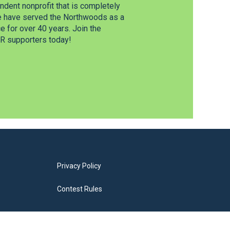
dent nonprofit that is completely
e have served the Northwoods as a
 for over 40 years. Join the
 supporters today!
Privacy Policy
Contest Rules