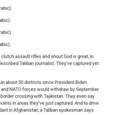
abic).
abic).
abic).
abic).
lutch assault rifles and shout God is great, in
described Taliban journalist. They've captured yet
un about 50 districts since President Biden
an and NATO forces would withdraw by September
 border crossing with Tajikistan. They even say
ervants in areas they've just captured. And to drive
ant in Afghanistan, a Taliban spokesman says