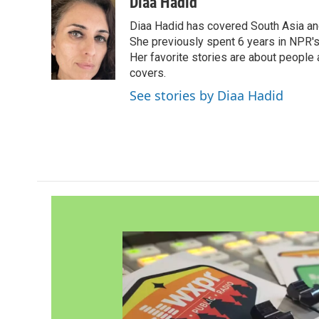
c
i
n
a
Diaa Hadid
e
t
k
i
Diaa Hadid has covered South Asia a
b
t
e
l
o
e
d
She previously spent 6 years in NPR'
o
r
I
Her favorite stories are about people
k
n
covers.
See stories by Diaa Hadid