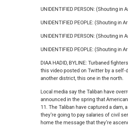
UNIDENTIFIED PERSON: (Shouting in Ar
UNIDENTIFIED PEOPLE: (Shouting in Ar
UNIDENTIFIED PERSON: (Shouting in Ar
UNIDENTIFIED PEOPLE: (Shouting in Ar
DIAA HADID, BYLINE: Turbaned fighters c
this video posted on Twitter by a self-
another district, this one in the north.
Local media say the Taliban have overr
announced in the spring that Americ
11. The Taliban have captured a dam, a
they're going to pay salaries of civil s
home the message that they're ascend