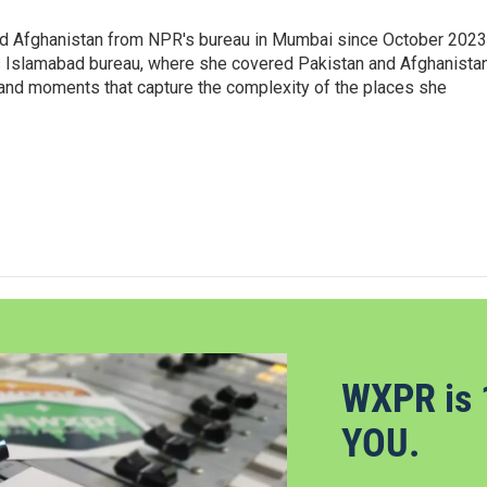
nd Afghanistan from NPR's bureau in Mumbai since October 2023
s Islamabad bureau, where she covered Pakistan and Afghanistan
 and moments that capture the complexity of the places she
WXPR is 
YOU.