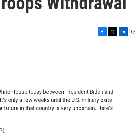
Troops Withdrawal
F
T
L
E
a
w
i
m
c
i
n
a
e
t
k
i
b
t
e
l
o
e
d
o
r
I
k
n
 White House today between President Biden and
t's only a few weeks until the U.S. military exits
r future in that country is very uncertain. Here's
G)