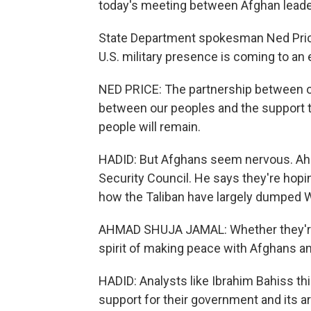
today's meeting between Afghan leader
State Department spokesman Ned Price
U.S. military presence is coming to an e
NED PRICE: The partnership between ou
between our peoples and the support th
people will remain.
HADID: But Afghans seem nervous. Ahm
Security Council. He says they're hoping
how the Taliban have largely dumped 
AHMAD SHUJA JAMAL: Whether they're e
spirit of making peace with Afghans a
HADID: Analysts like Ibrahim Bahiss th
support for their government and its 