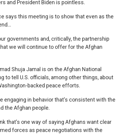
s and President Biden is pointless.
 says this meeting is to show that even as the
nd...
r governments and, critically, the partnership
at we will continue to offer for the Afghan
ad Shuja Jamal is on the Afghan National
 to tell U.S. officials, among other things, about
Washington-backed peace efforts.
ngaging in behavior that's consistent with the
nd the Afghan people.
ink that's one way of saying Afghans want clear
armed forces as peace negotiations with the