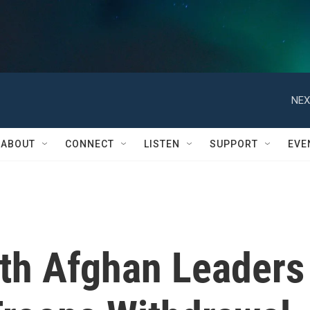
NEX
ABOUT
CONNECT
LISTEN
SUPPORT
EVE
th Afghan Leaders