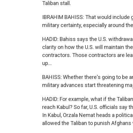
Taliban stall.
IBRAHIM BAHISS: That would include ge
military certainty, especially around the
HADID: Bahiss says the U.S. withdrawal 
clarity on how the U.S. will maintain t
contractors. Those contractors are leav
up...
BAHISS: Whether there's going to be an
military advances start threatening m
HADID: For example, what if the Taliban
reach Kabul? So far, U.S. officials say t
In Kabul, Orzala Nemat heads a politica
allowed the Taliban to punish Afghans w