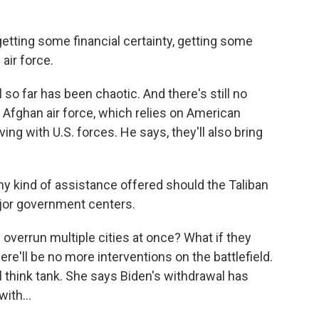
tting some financial certainty, getting some
 air force.
so far has been chaotic. And there's still no
he Afghan air force, which relies on American
ing with U.S. forces. He says, they'll also bring
y kind of assistance offered should the Taliban
ajor government centers.
 overrun multiple cities at once? What if they
here'll be no more interventions on the battlefield.
l think tank. She says Biden's withdrawal has
ith...