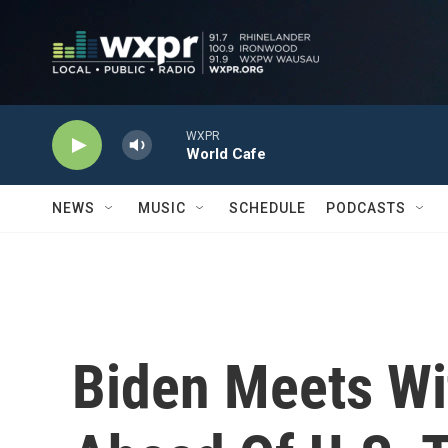
Skip to main content
WXPR
World Cafe
NEWS
MUSIC
SCHEDULE
PODCASTS
Biden Meets Wi