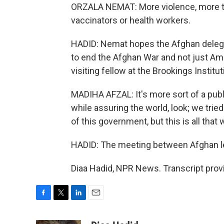
ORZALA NEMAT: More violence, more tar
vaccinators or health workers.
HADID: Nemat hopes the Afghan delegat
to end the Afghan War and not just Amer
visiting fellow at the Brookings Instit
MADIHA AFZAL: It's more sort of a pub
while assuring the world, look; we tried
of this government, but this is all tha
HADID: The meeting between Afghan lea
Diaa Hadid, NPR News. Transcript prov
F
T
L
E
a
w
i
m