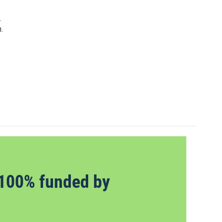
.
.
100% funded by