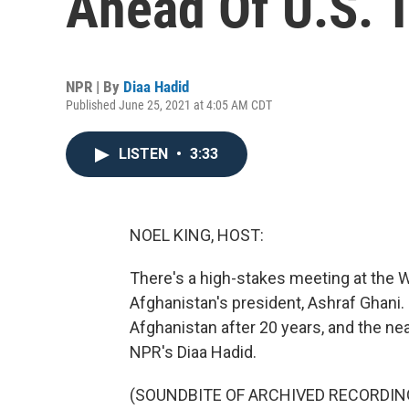
Ahead Of U.S. 
NPR | By
Diaa Hadid
Published June 25, 2021 at 4:05 AM CDT
LISTEN
•
3:33
NOEL KING, HOST:
There's a high-stakes meeting at the
Afghanistan's president, Ashraf Ghani. I
Afghanistan after 20 years, and the nea
NPR's Diaa Hadid.
(SOUNDBITE OF ARCHIVED RECORDIN