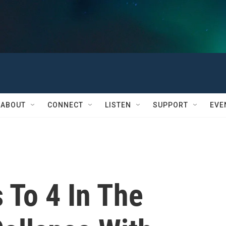
ABOUT
CONNECT
LISTEN
SUPPORT
EVE
s To 4 In The