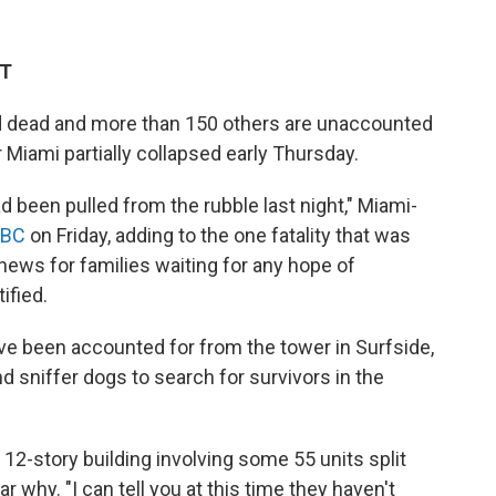
ET
ed dead and more than 150 others are unaccounted
r Miami partially collapsed early Thursday.
ad been pulled from the rubble last night," Miami-
ABC
on Friday, adding to the one fatality that was
ews for families waiting for any hope of
ified.
ve been accounted for from the tower in Surfside,
d sniffer dogs to search for survivors in the
e 12-story building involving some 55 units split
ar why. "I can tell you at this time they haven't