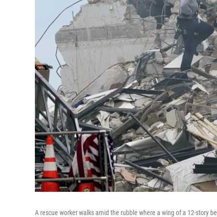
A rescue worker walks amid the rubble where a wing of a 12-story be