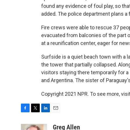
found any evidence of foul play, so tha
added. The police department plans a fu
Fire crews were able to rescue 37 peop
evacuated from balconies of the part of
at a reunification center, eager for new
Surfside is a quiet beach town with a
the tower that partially collapsed. Alo
visitors staying there temporarily for 
and Argentina. The sister of Paraguay's
Copyright 2021 NPR. To see more, visit
F
T
L
E
a
w
i
m
c
i
n
a
Greg Allen