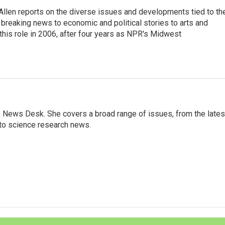
llen reports on the diverse issues and developments tied to th
breaking news to economic and political stories to arts and
this role in 2006, after four years as NPR's Midwest
s News Desk. She covers a broad range of issues, from the lates
to science research news.