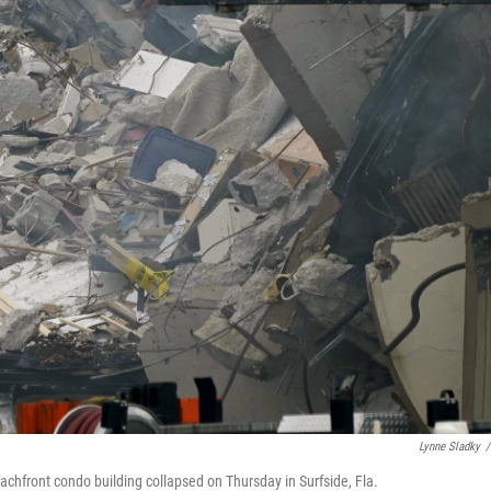
Lynne Sladky
/
achfront condo building collapsed on Thursday in Surfside, Fla.