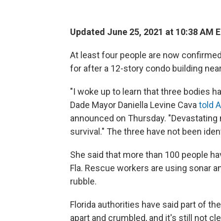
Updated June 25, 2021 at 10:38 AM 
At least four people are now confirm
for after a 12-story condo building nea
"I woke up to learn that three bodies h
Dade Mayor Daniella Levine Cava
told 
announced on Thursday. "Devastating n
survival." The three have not been ident
She said that more than 100 people ha
Fla. Rescue workers are using sonar an
rubble.
Florida authorities have said part of th
apart and crumbled, and it's still not cle