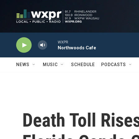
Skip to main content
WXPR
Northwoods Cafe
NEWS
MUSIC
SCHEDULE
PODCASTS
Death Toll Rise