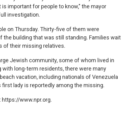
t is important for people to know," the mayor
ll investigation.
le on Thursday. Thirty-five of them were
 the building that was still standing. Families wait
s of their missing relatives.
 large Jewish community, some of whom lived in
ng with long-term residents, there were many
a beach vacation, including nationals of Venezuela
 first lady is reportedly among the missing.
 https://www.npr.org.