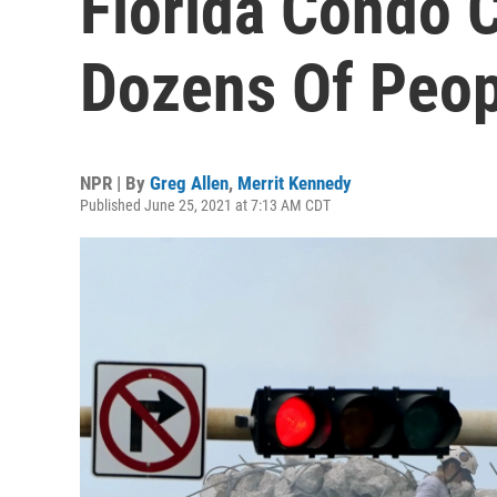
Florida Condo 
Dozens Of Peop
NPR | By
Greg Allen
,
Merrit Kennedy
Published June 25, 2021 at 7:13 AM CDT