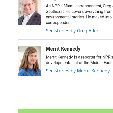
e
t
k
i
As NPR's Miami correspondent, Greg A
b
t
e
l
o
e
d
Southeast. He covers everything from 
o
r
I
environmental stories. He moved into 
k
n
correspondent.
See stories by Greg Allen
Merrit Kennedy
Merrit Kennedy is a reporter for NPR'
developments out of the Middle East 
See stories by Merrit Kennedy