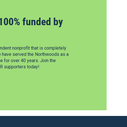
100% funded by
dent nonprofit that is completely
e have served the Northwoods as a
 for over 40 years. Join the
 supporters today!