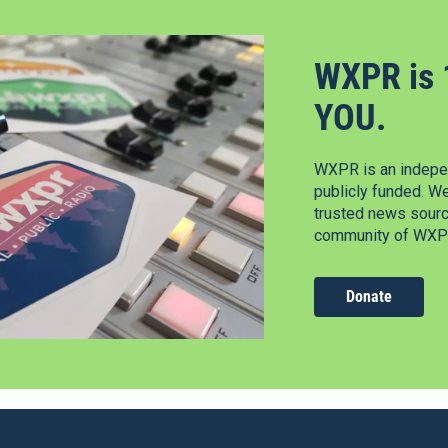
WXPR is 
YOU.
WXPR is an indepen
publicly funded. W
trusted news source
community of WXPR
Donate