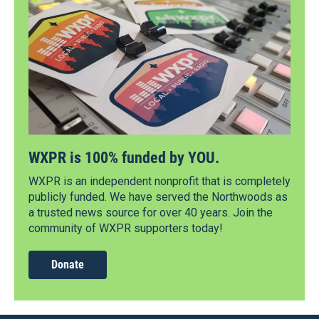
WXPR is 100% funded by YOU.
WXPR is an independent nonprofit that is completely
publicly funded. We have served the Northwoods as
a trusted news source for over 40 years. Join the
community of WXPR supporters today!
Donate