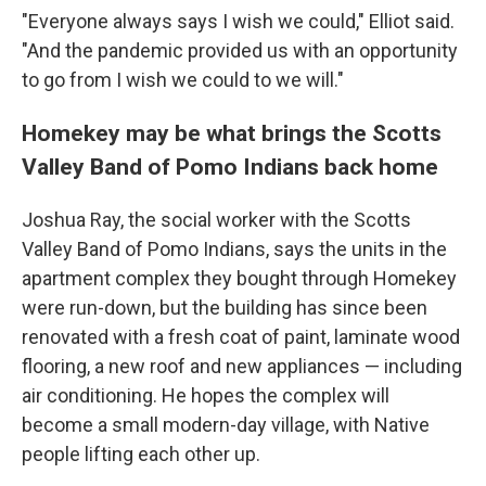
"Everyone always says I wish we could," Elliot said.
"And the pandemic provided us with an opportunity
to go from I wish we could to we will."
Homekey may be what brings the Scotts
Valley Band of Pomo Indians back home
Joshua Ray, the social worker with the Scotts
Valley Band of Pomo Indians, says the units in the
apartment complex they bought through Homekey
were run-down, but the building has since been
renovated with a fresh coat of paint, laminate wood
flooring, a new roof and new appliances — including
air conditioning. He hopes the complex will
become a small modern-day village, with Native
people lifting each other up.