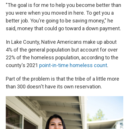
"The goal is for me to help you become better than
you were when you moved in here. To get you a
better job. You're going to be saving money," he
said, money that could go toward a down payment.
In Lake County, Native Americans make up about
4% of the general population but account for over
22% of the homeless population, according to the
county's 2021
point-in-time homeless count
.
Part of the problem is that the tribe of a little more
than 300 doesn't have its own reservation.