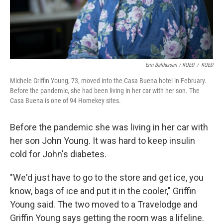
Erin Baldassari / KQED
/
KQED
Michele Griffin Young, 73, moved into the Casa Buena hotel in February.
Before the pandemic, she had been living in her car with her son. The
Casa Buena is one of 94 Homekey sites.
Before the pandemic she was living in her car with
her son John Young. It was hard to keep insulin
cold for John's diabetes.
"We'd just have to go to the store and get ice, you
know, bags of ice and put it in the cooler," Griffin
Young said. The two moved to a Travelodge and
Griffin Young says getting the room was a lifeline.