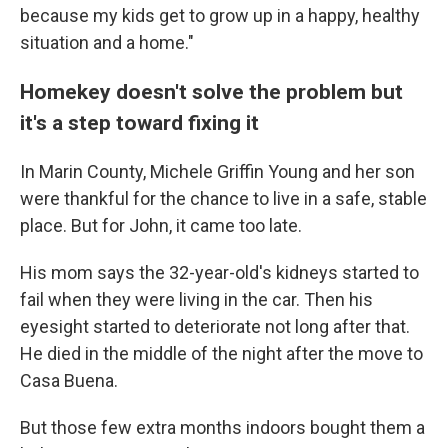
because my kids get to grow up in a happy, healthy
situation and a home."
Homekey doesn't solve the problem but
it's a step toward fixing it
In Marin County, Michele Griffin Young and her son
were thankful for the chance to live in a safe, stable
place. But for John, it came too late.
His mom says the 32-year-old's kidneys started to
fail when they were living in the car. Then his
eyesight started to deteriorate not long after that.
He died in the middle of the night after the move to
Casa Buena.
But those few extra months indoors bought them a