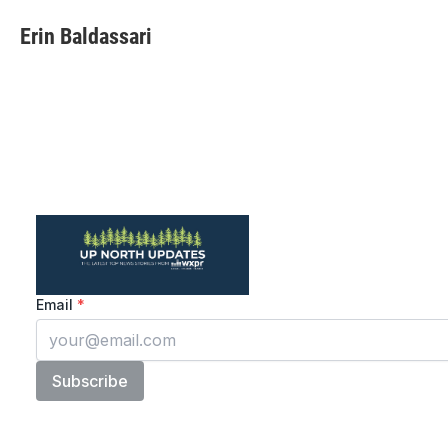
Erin Baldassari