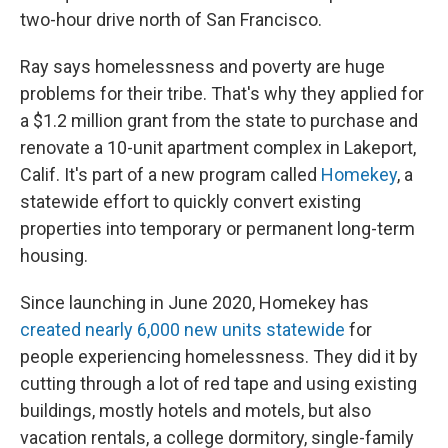
two-hour drive north of San Francisco.
Ray says homelessness and poverty are huge
problems for their tribe. That's why they applied for
a $1.2 million grant from the state to purchase and
renovate a 10-unit apartment complex in Lakeport,
Calif. It's part of a new program called
Homekey
, a
statewide effort to quickly convert existing
properties into temporary or permanent long-term
housing.
Since launching in June 2020, Homekey has
created nearly 6,000 new units statewide
for
people experiencing homelessness. They did it by
cutting through a lot of red tape and using existing
buildings, mostly hotels and motels, but also
vacation rentals, a college dormitory, single-family