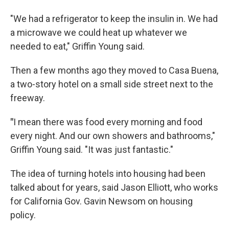
"We had a refrigerator to keep the insulin in. We had
a microwave we could heat up whatever we
needed to eat," Griffin Young said.
Then a few months ago they moved to Casa Buena,
a two-story hotel on a small side street next to the
freeway.
"
I mean there was food every morning and food
every night. And our own showers and bathrooms,"
Griffin Young said. "It was just fantastic."
The idea of turning hotels into housing had been
talked about for years, said Jason Elliott, who works
for California Gov. Gavin Newsom on housing
policy.