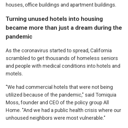
houses, office buildings and
apartment buildings.
Turning unused hotels into housing
became more than just a dream during the
pandemic
As the coronavirus started to spread, California
scrambled to get thousands of homeless seniors
and people with medical conditions into hotels and
motels.
"We had commercial hotels that were not being
utilized because of the pandemic," said Tomiquia
Moss, founder and CEO of the policy group All
Home. "And we had a public health crisis where our
unhoused neighbors were most vulnerable."