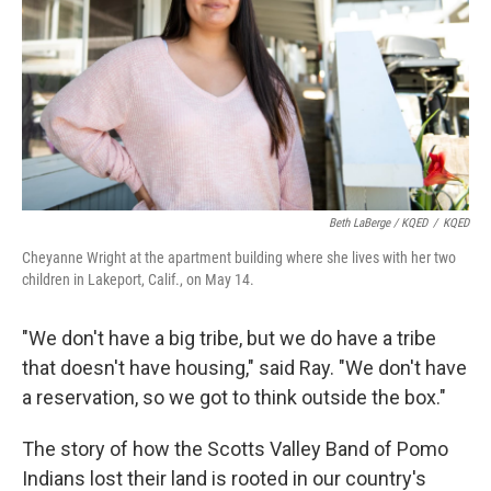
Beth LaBerge / KQED
/
KQED
Cheyanne Wright at the apartment building where she lives with her two
children in Lakeport, Calif., on May 14.
"We don't have a big tribe, but we do have a tribe
that doesn't have housing," said Ray. "We don't have
a reservation, so we got to think outside the box."
The story of how the Scotts Valley Band of Pomo
Indians lost their land is rooted in our country's