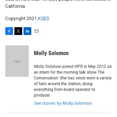
California.
Copyright 2021
KQED
F
T
L
E
a
w
i
m
c
i
n
a
e
t
k
i
Molly Solomon
b
t
e
l
o
e
d
o
r
I
Molly Solomon joined HPR in May 2012 as
k
n
an intern for the morning talk show The
Conversation. She has since worn a variety
of hats around the station, doing
everything from board operator to
producer.
See stories by Molly Solomon