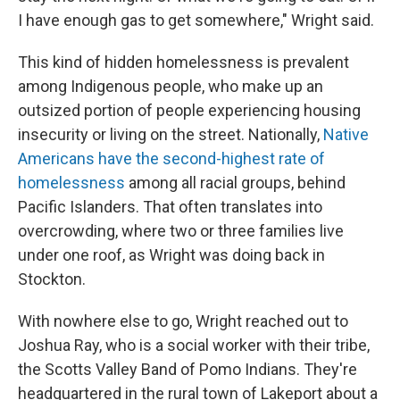
I have enough gas to get somewhere," Wright said.
This kind of hidden homelessness is prevalent
among Indigenous people, who make up an
outsized portion of people experiencing housing
insecurity or living on the street. Nationally,
Native
Americans have the second-highest rate of
homelessness
among all racial groups, behind
Pacific Islanders. That often translates into
overcrowding, where two or three families live
under one roof, as Wright was doing back in
Stockton.
With nowhere else to go, Wright reached out to
Joshua Ray, who is a social worker with their tribe,
the Scotts Valley Band of Pomo Indians. They're
headquartered in the rural town of Lakeport about a