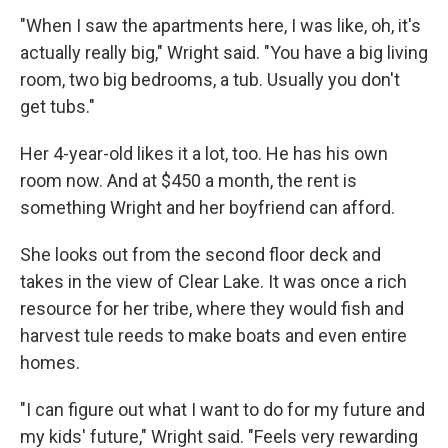
"When I saw the apartments here, I was like, oh, it's
actually really big," Wright said. "You have a big living
room, two big bedrooms, a tub. Usually you don't
get tubs."
Her 4-year-old likes it a lot, too. He has his own
room now. And at $450 a month, the rent is
something Wright and her boyfriend can afford.
She looks out from the second floor deck and
takes in the view of Clear Lake. It was once a rich
resource for her tribe, where they would fish and
harvest tule reeds to make boats and even entire
homes.
"I can figure out what I want to do for my future and
my kids' future," Wright said. "Feels very rewarding