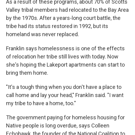
As a result of these programs, about 70% of Scotts
Valley tribal members had relocated to the Bay Area
by the 1970s. After a years-long court battle, the
tribe had its status restored in 1992, but its
homeland was never replaced.
Franklin says homelessness is one of the effects
of relocation her tribe still lives with today. Now
she's hoping the Lakeport apartments can start to
bring them home.
"It's a tough thing when you don't have a place to
call home and lay your head," Franklin said. "I want
my tribe to have a home, too."
The government paying for homeless housing for
Native people is long overdue, says Colleen
Echohawk, the founder of the National Coalition to