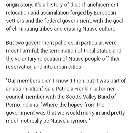
origin story. It's a history of disenfranchisement,
relocation and assimilation forged by European
settlers and the federal government, with the goal
of eliminating tribes and erasing Native culture.
But two government policies, in particular, were
most harmful: the termination of tribal status and
the voluntary relocation of Native people off their
reservation and into urban cities.
"Our members didn't know it then, but it was part of
an assimilation," said Patricia Franklin, a former
council member with the Scotts Valley Band of
Pomo Indians. "Where the hopes from the
government was that we would marry in and pretty
much not really be Native anymore."