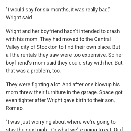
"I would say for six months, it was really bad,"
Wright said.
Wright and her boyfriend hadn't intended to crash
with his mom. They had moved to the Central
Valley city of Stockton to find their own place. But
all the rentals they saw were too expensive. So her
boyfriend's mom said they could stay with her. But
that was a problem, too.
They were fighting a lot. And after one blowup his
mom threw their furniture in the garage. Space got
even tighter after Wright gave birth to their son,
Romeo.
"I was just worrying about where we're going to
stay the next night. Or what we're going to eat. Or if