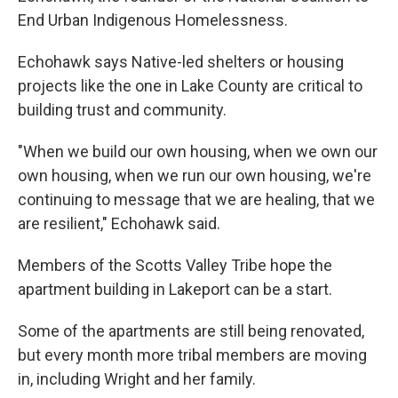
End Urban Indigenous Homelessness.
Echohawk says Native-led shelters or housing
projects like the one in Lake County are critical to
building trust and community.
"When we build our own housing, when we own our
own housing, when we run our own housing, we're
continuing to message that we are healing, that we
are resilient," Echohawk said.
Members of the Scotts Valley Tribe hope the
apartment building in Lakeport can be a start.
Some of the apartments are still being renovated,
but every month more tribal members are moving
in, including Wright and her family.