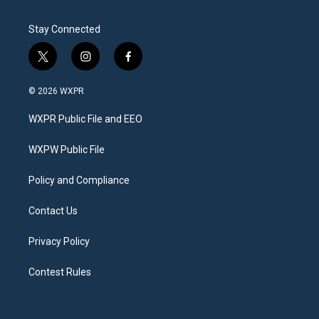
Stay Connected
t
i
f
w
n
a
i
s
c
© 2026 WXPR
t
t
e
t
a
b
WXPR Public File and EEO
e
g
o
r
r
o
a
k
WXPW Public File
m
Policy and Compliance
Contact Us
Privacy Policy
Contest Rules