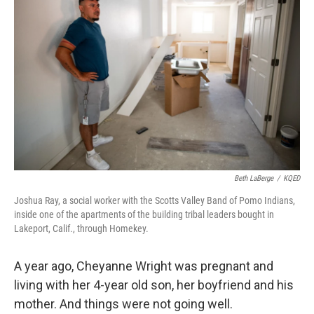
o
r
I
k
n
Beth LaBerge
/
KQED
Joshua Ray, a social worker with the Scotts Valley Band of Pomo Indians,
inside one of the apartments of the building tribal leaders bought in
Lakeport, Calif., through Homekey.
A year ago, Cheyanne Wright was pregnant and
living with her 4-year old son, her boyfriend and his
mother. And things were not going well.