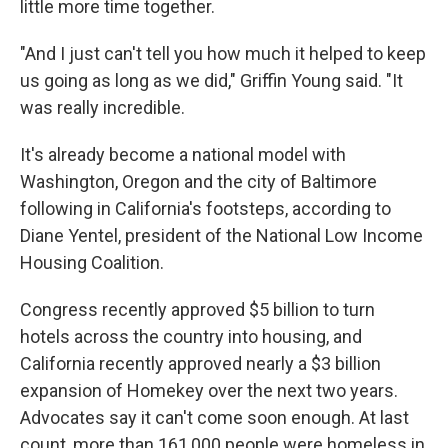
little more time together.
"And I just can't tell you how much it helped to keep
us going as long as we did," Griffin Young said. "It
was really incredible.
It's already become a national model with
Washington, Oregon and the city of Baltimore
following in California's footsteps, according to
Diane Yentel, president of the National Low Income
Housing Coalition.
Congress recently approved $5 billion to turn
hotels across the country into housing, and
California recently approved nearly a $3 billion
expansion of Homekey over the next two years.
Advocates say it can't come soon enough. At last
count, more than 161,000 people were homeless in