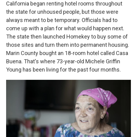
California began renting hotel rooms throughout
the state for unhoused people, but those were
always meant to be temporary. Officials had to
come up with a plan for what would happen next.
The state then launched Homekey to buy some of
those sites and turn them into permanent housing.
Marin County bought an 18-room hotel called Casa
Buena. That's where 73-year-old Michele Griffin
Young has been living for the past four months.