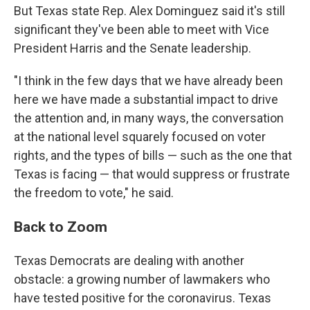
But Texas state Rep. Alex Dominguez said it's still
significant they've been able to meet with Vice
President Harris and the Senate leadership.
"I think in the few days that we have already been
here we have made a substantial impact to drive
the attention and, in many ways, the conversation
at the national level squarely focused on voter
rights, and the types of bills — such as the one that
Texas is facing — that would suppress or frustrate
the freedom to vote," he said.
Back to Zoom
Texas Democrats are dealing with another
obstacle: a growing number of lawmakers who
have tested positive for the coronavirus. Texas