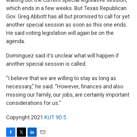
which ends in a few weeks. But Texas Republican
Gov. Greg Abbott has all but promised to call for yet
another special session as soon as this one ends.
He said voting legislation will again be on the
agenda.
Dominguez said it's unclear what will happen if
another special session is called.
"I believe that we are willing to stay as long as
necessary," he said. "However, finances and also
missing our family, our jobs, are certainly important
considerations for us."
Copyright 2021
KUT 90.5