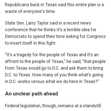
Republicans back in Texas said this entire plan is a
waste of everyone's time.
State Sen. Larry Taylor said in a recent news
conference that he thinks it's a terrible idea for
Democrats to spend their time asking for Congress
to insert itself in this fight.
"It's a tragedy for the people of Texas and it's an
affront to the people of Texas," he said, "that people
from Texas would go to D.C. and ask them to bring
D.C. to Texas. How many of you think what's going
in D.C. works versus what we do here in Texas?"
An unclear path ahead
Federal legislation, though, remains at a standstill.