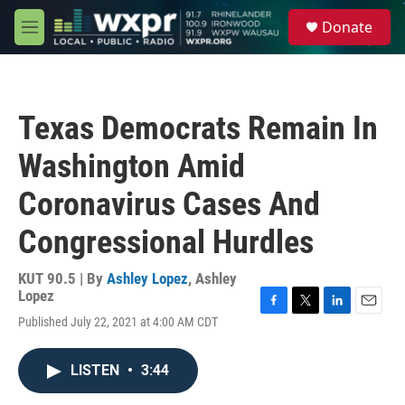
Skip to main content
S
Donate
e
M
a
e
r
n
c
u
h
Texas Democrats Remain In
u
e
Washington Amid
r
y
Coronavirus Cases And
Congressional Hurdles
KUT 90.5 | By
Ashley Lopez
,
Ashley
Lopez
F
T
L
E
Published July 22, 2021 at 4:00 AM CDT
a
w
i
m
c
i
n
a
e
t
k
i
LISTEN
•
3:44
b
t
e
l
o
e
d