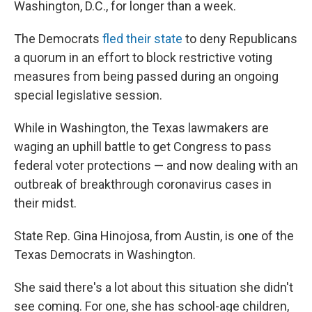
Washington, D.C., for longer than a week.
The Democrats
fled their state
to deny Republicans
a quorum in an effort to block restrictive voting
measures from being passed during an ongoing
special legislative session.
While in Washington, the Texas lawmakers are
waging an uphill battle to get Congress to pass
federal voter protections — and now dealing with an
outbreak of breakthrough coronavirus cases in
their midst.
State Rep. Gina Hinojosa, from Austin, is one of the
Texas Democrats in Washington.
She said there's a lot about this situation she didn't
see coming. For one, she has school-age children,