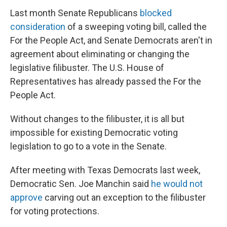
Last month Senate Republicans
blocked
consideration
of a sweeping voting bill, called the
For the People Act, and Senate Democrats aren't in
agreement about eliminating or changing the
legislative filibuster. The U.S. House of
Representatives has already passed the For the
People Act.
Without changes to the filibuster, it is all but
impossible for existing Democratic voting
legislation to go to a vote in the Senate.
After meeting with Texas Democrats last week,
Democratic Sen. Joe Manchin said
he would not
approve
carving out an exception to the filibuster
for voting protections.