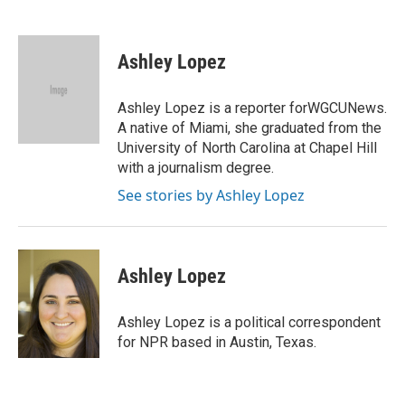
F
T
L
E
a
w
i
m
c
i
n
a
e
t
k
i
Ashley Lopez
b
t
e
l
o
e
d
o
r
I
Ashley Lopez is a reporter forWGCUNews.
k
n
A native of Miami, she graduated from the
University of North Carolina at Chapel Hill
with a journalism degree.
See stories by Ashley Lopez
Ashley Lopez
Ashley Lopez is a political correspondent
for NPR based in Austin, Texas.