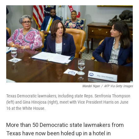
o
r
I
k
n
Mandel Ngan
/
AFP Via Getty Images
Texas Democratic lawmakers, including state Reps. Senfronia Thompson
(left) and Gina Hinojosa (right), meet with Vice President Harris on June
16 at the White House.
More than 50 Democratic state lawmakers from
Texas have now been holed up in a hotel in