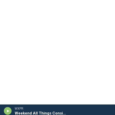
WXPR
Weekend All Things Considered