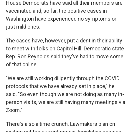
House Democrats have said all their members are
vaccinated and, so far, the positive cases in
Washington have experienced no symptoms or
just mild ones.
The cases have, however, put a dent in their ability
to meet with folks on Capitol Hill. Democratic state
Rep. Ron Reynolds said they've had to move some
of that online.
"We are still working diligently through the COVID
protocols that we have already set in place," he
said. "So even though we are not doing as many in-
person visits, we are still having many meetings via
Zoom."
There's also a time crunch. Lawmakers plan on
waiting out the current special legislative session,