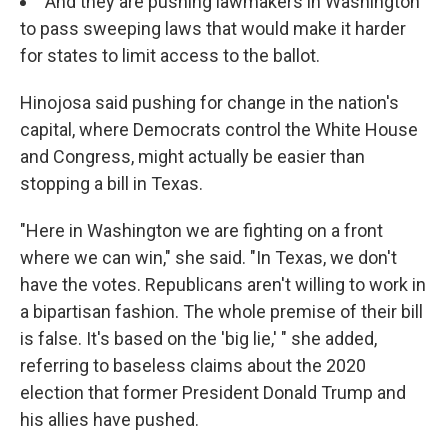
And they are pushing lawmakers in Washington
to pass sweeping laws that would make it harder
for states to limit access to the ballot.
Hinojosa said pushing for change in the nation's
capital, where Democrats control the White House
and Congress, might actually be easier than
stopping a bill in Texas.
"Here in Washington we are fighting on a front
where we can win," she said. "In Texas, we don't
have the votes. Republicans aren't willing to work in
a bipartisan fashion. The whole premise of their bill
is false. It's based on the 'big lie,' " she added,
referring to baseless claims about the 2020
election that former President Donald Trump and
his allies have pushed.