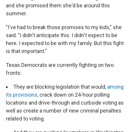
and she promised them she'd be around this
summer.
"I've had to break those promises to my kids," she
said. "I didn't anticipate this. I didn't expect to be
here. I expected to be with my family. But this fight
is that important."
Texas Democrats are currently fighting on two
fronts:
They are blocking legislation that would,
among
its provisions
, crack down on 24-hour polling
locations and drive-through and curbside voting as
well as create a number of new criminal penalties
related to voting.