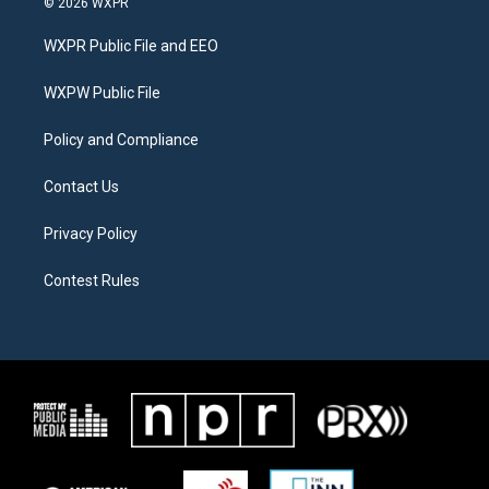
© 2026 WXPR
t
t
e
t
a
b
WXPR Public File and EEO
e
g
o
r
r
o
a
k
WXPW Public File
m
Policy and Compliance
Contact Us
Privacy Policy
Contest Rules