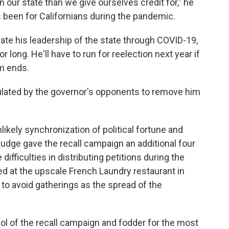
our state than we give ourselves credit for," he
s been for Californians during the pandemic.
cate his leadership of the state through COVID-19,
r long. He'll have to run for reelection next year if
rm ends.
rculated by the governor's opponents to remove him
nlikely synchronization of political fortune and
udge gave the recall campaign an additional four
difficulties in distributing petitions during the
d at the upscale French Laundry restaurant in
 to avoid gatherings as the spread of the
 of the recall campaign and fodder for the most