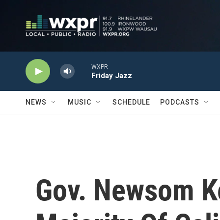
Skip to main content
WXPR
Friday Jazz
NEWS
MUSIC
SCHEDULE
PODCASTS
Gov. Newsom Ke