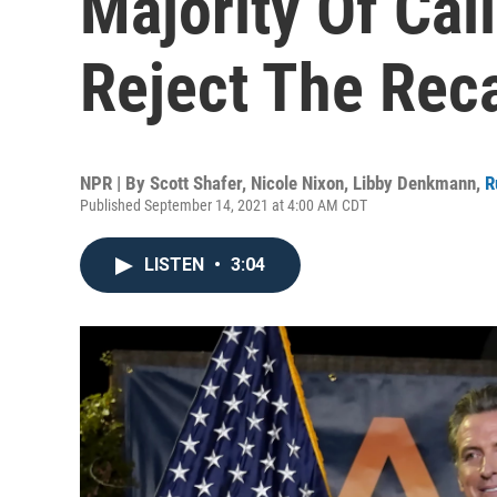
Majority Of Cal
Reject The Reca
NPR | By
Scott Shafer
,
Nicole Nixon
,
Libby Denkmann
,
R
Published September 14, 2021 at 4:00 AM CDT
LISTEN
•
3:04