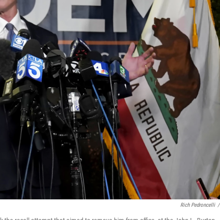
Rich Pedroncelli
/