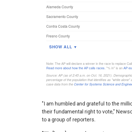
"I am humbled and grateful to the milli
their fundamental right to vote," New
to a group of reporters.