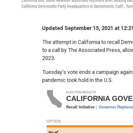
California Gov. Gavin Newsom addresses reporters after beating back
California Democratic Party headquarters in Sacramento, Calif., Tue
Updated September 15, 2021 at 12:2
The attempt in California to recall De
to a call by The Associated Press, allow
2023.
Tuesday's vote ends a campaign again
pandemic took hold in the U.S.