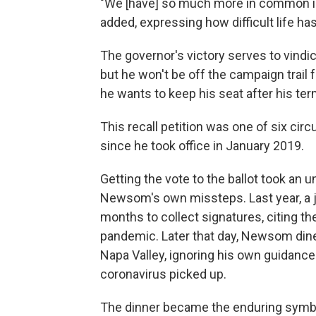
"We [have] so much more in common in 
added, expressing how difficult life ha
The governor's victory serves to vindi
but he won't be off the campaign trail fo
he wants to keep his seat after his te
This recall petition was one of six ci
since he took office in January 2019.
Getting the vote to the ballot took an u
Newsom's own missteps. Last year, a j
months to collect signatures, citing the 
pandemic. Later that day, Newsom dine
Napa Valley, ignoring his own guidance
coronavirus picked up.
The dinner became the enduring symbol