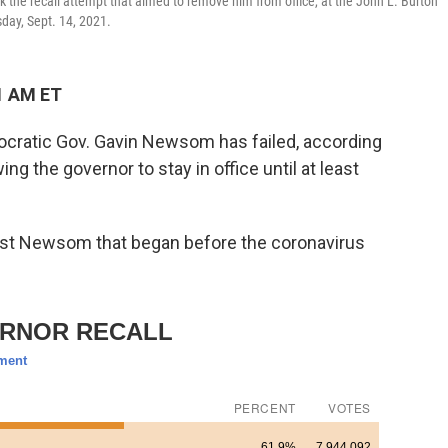
 the recall attempt that aimed to remove him from office, at the John L. Burton
sday, Sept. 14, 2021.
1 AM ET
mocratic Gov. Gavin Newsom has failed, according
ing the governor to stay in office until at least
st Newsom that began before the coronavirus