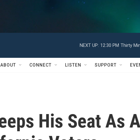
NEXT UP:
12:30 PM
Thirty Mi
ABOUT
CONNECT
LISTEN
SUPPORT
EVE
eps His Seat As 