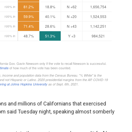
ons and millions of Californians that exercised
som said Tuesday night, speaking almost somberly