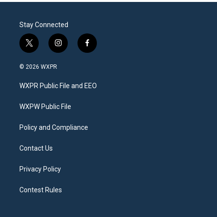
Stay Connected
t
i
f
w
n
a
i
s
c
© 2026 WXPR
t
t
e
t
a
b
WXPR Public File and EEO
e
g
o
r
r
o
a
k
WXPW Public File
m
Policy and Compliance
Contact Us
Privacy Policy
Contest Rules