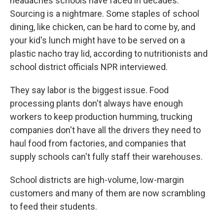
headaches schools have faced in decades.
Sourcing is a nightmare. Some staples of school
dining, like chicken, can be hard to come by, and
your kid's lunch might have to be served on a
plastic nacho tray lid,
according to nutritionists and
school district officials NPR interviewed.
They say labor is the biggest issue. Food
processing plants don't always have enough
workers to keep production humming, trucking
companies don't have all the drivers they need to
haul food from factories, and companies that
supply schools can't fully staff their warehouses.
School districts are high-volume, low-margin
customers and many of them are now scrambling
to feed their students.