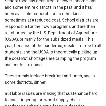
School food has been free for lower-income kids
and some entire districts in the past, and it has
been available for purchase to other kids,
sometimes at a reduced cost. School districts are
responsible for their own programs and are then
reimbursed by the U.S. Department of Agriculture
(USDA), primarily for the subsidized meals. This
year, because of the pandemic, meals are free to all
students, and the USDA is theoretically picking up
the cost But shortages are crimping the program
and costs are rising.
These meals include breakfast and lunch, and in
some districts, dinner.
But labor issues are making that sustenance hard
to find, triggering the worst supply chain