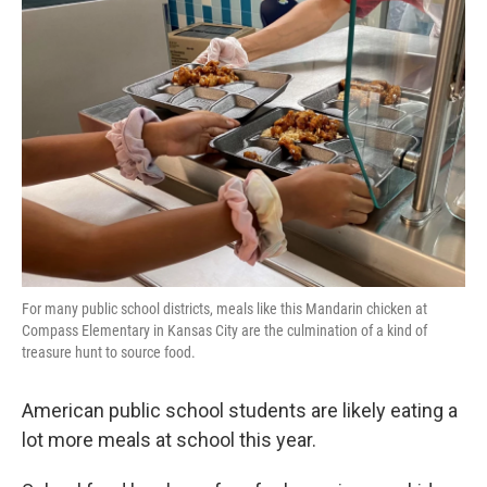
For many public school districts, meals like this Mandarin chicken at
Compass Elementary in Kansas City are the culmination of a kind of
treasure hunt to source food.
American public school students are likely eating a
lot more meals at school this year.