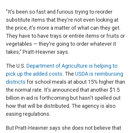
"It's been so fast and furious trying to reorder
substitute items that they're not even looking at
the price, it's more a matter of what can they get.
They have to have trays or entrée items or fruits or
vegetables — they're going to order whatever it
takes," Pratt-Heavner says.
The U.S.
Department of Agriculture is helping to
pick up the added costs
. The
USDA is reimbursing
districts
for school meals at about 15% higher than
the normal rate. It's announced that another $1.5
billion in aid is forthcoming but hasn't spelled out
how that will be distributed. The agency is also
easing regulations.
But Pratt-Heavner says she does not believe that