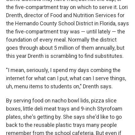
the five-compartment tray on which to serve it. Lori
Drenth, director of Food and Nutrition Services for
the Hernando County School District in Florida, says
the five-compartment tray was — until lately — the
foundation of every meal. Normally the district
goes through about 5 million of them annually, but
this year Drenth is scrambling to find substitutes.
"I mean, seriously, I spend my days combing the
internet for what can I put, what can I serve things,
uh, menu items to students on," Drenth says.
By serving food on nacho bowl lids, pizza slice
boxes, little deli meat trays and 9-inch Styrofoam
plates, she's getting by. She says she'd like to go
back to the reusable plastic trays many people
remember from the school cafeteria. But even if