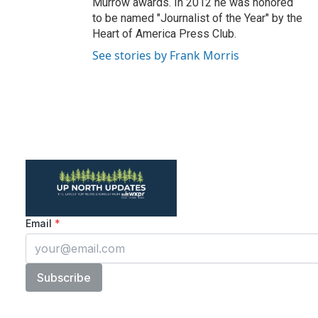
Murrow awards. In 2012 he was honored
to be named "Journalist of the Year" by the
Heart of America Press Club.
See stories by Frank Morris