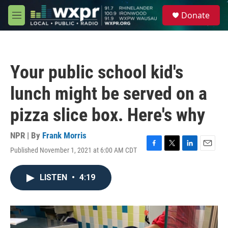
Skip to main content
S
Donate
e
M
a
e
r
n
c
u
h
Your public school kid's
u
e
lunch might be served on a
r
y
pizza slice box. Here's why
NPR | By
Frank Morris
Published November 1, 2021 at 6:00 AM CDT
F
T
L
E
a
w
i
m
c
i
n
a
LISTEN
•
4:19
e
t
k
i
b
t
e
l
o
e
d
o
r
I
k
n