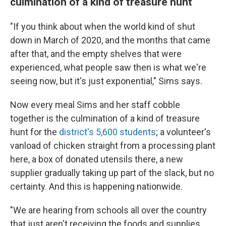
culmination of a kind of treasure hunt
"If you think about when the world kind of shut
down in March of 2020, and the months that came
after that, and the empty shelves that were
experienced, what people saw then is what we're
seeing now, but it's just exponential," Sims says.
Now every meal Sims and her staff cobble
together is the culmination of a kind of treasure
hunt for the
district's 5,600 students
; a volunteer's
vanload of chicken straight from a processing plant
here, a box of donated utensils there, a new
supplier gradually taking up part of the slack, but no
certainty. And this is happening nationwide.
"We are hearing from schools all over the country
that just aren't receiving the foods and supplies