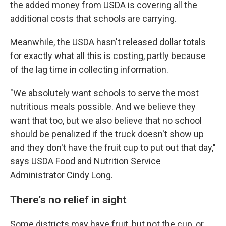
the added money from USDA is covering all the
additional costs that schools are carrying.
Meanwhile, the USDA hasn't released dollar totals
for exactly what all this is costing, partly because
of the lag time in collecting information.
"We absolutely want schools to serve the most
nutritious meals possible. And we believe they
want that too, but we also believe that no school
should be penalized if the truck doesn't show up
and they don't have the fruit cup to put out that day,"
says USDA Food and Nutrition Service
Administrator Cindy Long.
There's no relief in sight
Some districts may have fruit, but not the cup, or