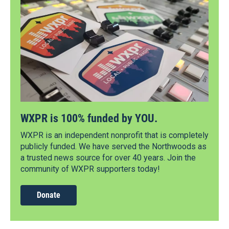
WXPR is 100% funded by YOU.
WXPR is an independent nonprofit that is completely
publicly funded. We have served the Northwoods as
a trusted news source for over 40 years. Join the
community of WXPR supporters today!
Donate