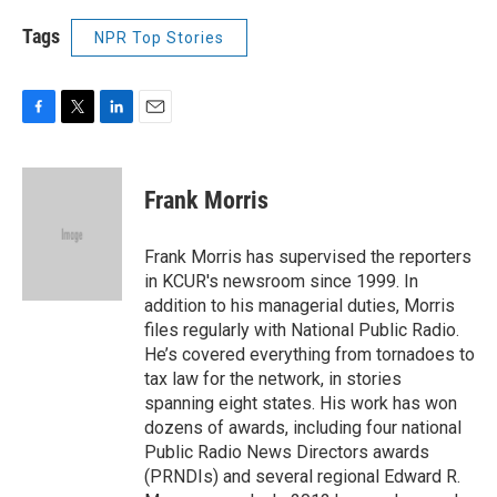
Tags
NPR Top Stories
F
T
L
E
a
w
i
m
c
i
n
a
e
t
k
i
Frank Morris
b
t
e
l
o
e
d
o
r
I
Frank Morris has supervised the reporters
k
n
in KCUR's newsroom since 1999. In
addition to his managerial duties, Morris
files regularly with National Public Radio.
He’s covered everything from tornadoes to
tax law for the network, in stories
spanning eight states. His work has won
dozens of awards, including four national
Public Radio News Directors awards
(PRNDIs) and several regional Edward R.