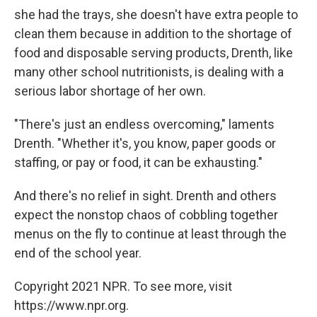
she had the trays, she doesn't have extra people to
clean them because in addition to the shortage of
food and disposable serving products, Drenth, like
many other school nutritionists, is dealing with a
serious labor shortage of her own.
"There's just an endless overcoming," laments
Drenth. "Whether it's, you know, paper goods or
staffing, or pay or food, it can be exhausting."
And there's no relief in sight. Drenth and others
expect the nonstop chaos of cobbling together
menus on the fly to continue at least through the
end of the school year.
Copyright 2021 NPR. To see more, visit
https://www.npr.org.