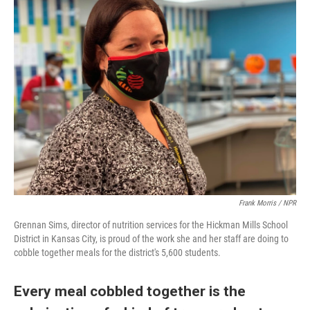
Frank Morris / NPR
Grennan Sims, director of nutrition services for the Hickman Mills School
District in Kansas City, is proud of the work she and her staff are doing to
cobble together meals for the district's 5,600 students.
Every meal cobbled together is the