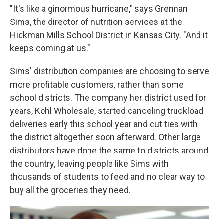
"It's like a ginormous hurricane," says Grennan
Sims, the director of nutrition services at the
Hickman Mills School District in Kansas City. "And it
keeps coming at us."
Sims' distribution companies are choosing to serve
more profitable customers, rather than some
school districts. The company her district used for
years, Kohl Wholesale, started canceling truckload
deliveries early this school year and cut ties with
the district altogether soon afterward. Other large
distributors have done the same to districts around
the country, leaving people like Sims with
thousands of students to feed and no clear way to
buy all the groceries they need.