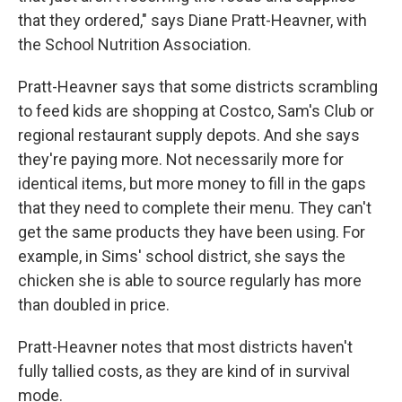
that they ordered," says Diane Pratt-Heavner, with
the School Nutrition Association.
Pratt-Heavner says that some districts scrambling
to feed kids are shopping at Costco, Sam's Club or
regional restaurant supply depots. And she says
they're paying more. Not necessarily more for
identical items, but more money to fill in the gaps
that they need to complete their menu. They can't
get the same products they have been using. For
example, in Sims' school district, she says the
chicken she is able to source regularly has more
than doubled in price.
Pratt-Heavner notes that most districts haven't
fully tallied costs, as they are kind of in survival
mode.