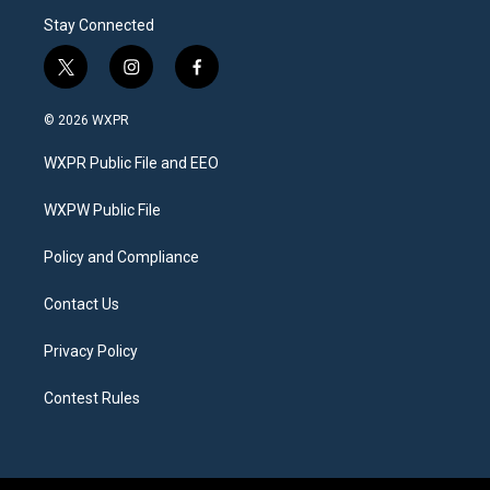
Stay Connected
t
i
f
w
n
a
i
s
c
© 2026 WXPR
t
t
e
t
a
b
WXPR Public File and EEO
e
g
o
r
r
o
a
k
WXPW Public File
m
Policy and Compliance
Contact Us
Privacy Policy
Contest Rules