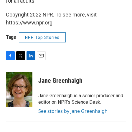
for all adults.
Copyright 2022 NPR. To see more, visit
https://www.npr.org.
Tags
NPR Top Stories
F
T
L
E
a
w
i
m
c
i
n
a
e
t
k
i
Jane Greenhalgh
b
t
e
l
o
e
d
o
r
I
Jane Greenhalgh is a senior producer and
k
n
editor on NPR's Science Desk.
See stories by Jane Greenhalgh