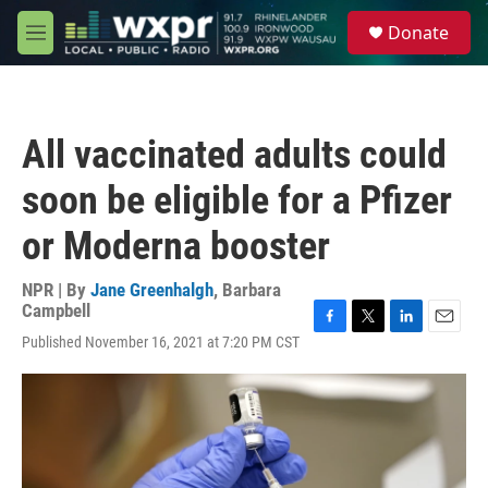
Skip to main content
S
Donate
e
M
a
e
r
n
c
u
h
All vaccinated adults could
u
e
soon be eligible for a Pfizer
r
y
or Moderna booster
NPR | By
Jane Greenhalgh
,
Barbara
Campbell
F
T
L
E
Published November 16, 2021 at 7:20 PM CST
a
w
i
m
c
i
n
a
e
t
k
i
b
t
e
l
o
e
d
o
r
I
k
n