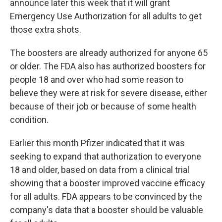
announce later this week that it will grant
Emergency Use Authorization for all adults to get
those extra shots.
The boosters are already authorized for anyone 65
or older. The FDA also has authorized boosters for
people 18 and over who had some reason to
believe they were at risk for severe disease, either
because of their job or because of some health
condition.
Earlier this month Pfizer indicated that it was
seeking to expand that authorization to everyone
18 and older, based on data from a clinical trial
showing that a booster improved vaccine efficacy
for all adults. FDA appears to be convinced by the
company's data that a booster should be valuable