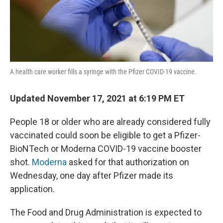
A health care worker fills a syringe with the Pfizer COVID-19 vaccine.
Updated November 17, 2021 at 6:19 PM ET
People 18 or older who are already considered fully
vaccinated could soon be eligible to get a Pfizer-
BioNTech or Moderna COVID-19 vaccine booster
shot.
Moderna
asked for that authorization on
Wednesday, one day after Pfizer made its
application.
The Food and Drug Administration is expected to