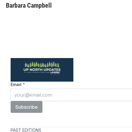
Barbara Campbell