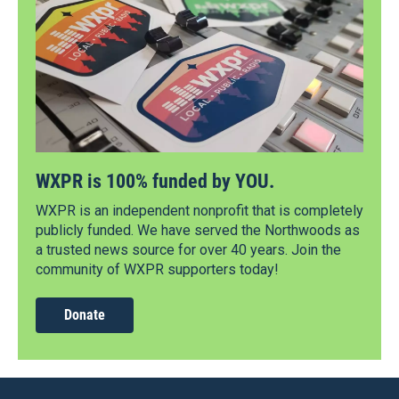
WXPR is 100% funded by YOU.
WXPR is an independent nonprofit that is completely
publicly funded. We have served the Northwoods as
a trusted news source for over 40 years. Join the
community of WXPR supporters today!
Donate