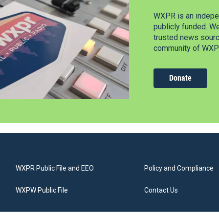
WXPR is an indepen
publicly funded. W
trusted news source
community of WXPR
Donate
WXPR Public File and EEO
Policy and Compliance
WXPW Public File
Contact Us