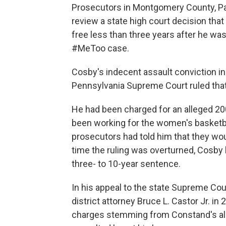
Prosecutors in Montgomery County, Pa.
review a state high court decision tha
free less than three years after he was
#MeToo case.
Cosby's indecent assault conviction i
Pennsylvania Supreme Court ruled that 
He had been charged for an alleged 2
been working for the women's basketbal
prosecutors had told him that they wou
time the ruling was overturned, Cosby
three- to 10-year sentence.
In his appeal to the state Supreme Co
district attorney Bruce L. Castor Jr. 
charges stemming from Constand's all