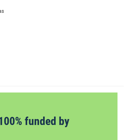
as
100% funded by