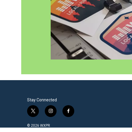
Stay Connected
t
i
f
w
n
a
i
s
c
© 2026 WXPR
t
t
e