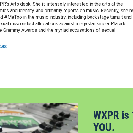
R's Arts desk. She is intensely interested in the arts at the
omics and identity, and primarily reports on music. Recently, she h
d #MeToo in the music industry, including backstage tumult and
exual misconduct allegations against megastar singer Plácido
he Grammy Awards and the myriad accusations of sexual
cas
WXPR is 
YOU.