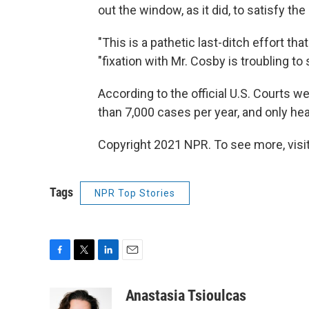
out the window, as it did, to satisfy t
"This is a pathetic last-ditch effort that
"fixation with Mr. Cosby is troubling to 
According to the official U.S. Courts 
than 7,000 cases per year, and only he
Copyright 2021 NPR. To see more, visit
Tags
NPR Top Stories
F
T
L
E
a
w
i
m
c
i
n
a
Anastasia Tsioulcas
e
t
k
i