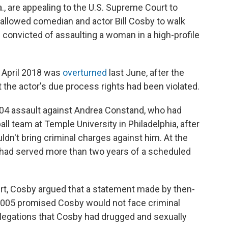
, are appealing to the U.S. Supreme Court to
t allowed comedian and actor Bill Cosby to walk
 convicted of assaulting a woman in a high-profile
n April 2018 was
overturned
last June, after the
the actor's due process rights had been violated.
004 assault against Andrea Constand, who had
l team at Temple University in Philadelphia, after
ldn't bring criminal charges against him. At the
 had served more than two years of a scheduled
urt, Cosby argued that a statement made by then-
in 2005 promised Cosby would not face criminal
egations that Cosby had drugged and sexually