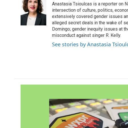
Anastasia Tsioulcas is a reporter on NP
b
t
e
l
o
e
d
intersection of culture, politics, econ
o
r
I
extensively covered gender issues an
k
n
alleged secret deals in the wake of s
Domingo; gender inequity issues at t
misconduct against singer R. Kelly.
See stories by Anastasia Tsioul