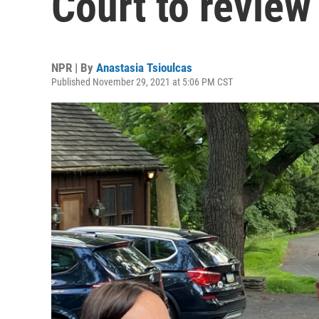
Court to review
NPR | By
Anastasia Tsioulcas
Published November 29, 2021 at 5:06 PM CST