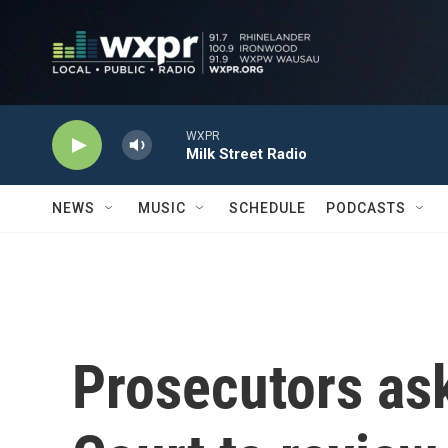
Skip to main content
WXPR
Milk Street Radio
NEWS
MUSIC
SCHEDULE
PODCASTS
Prosecutors as