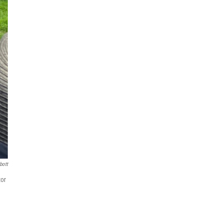
bott
tor