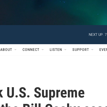
NEXT UP:
7
ABOUT
CONNECT
LISTEN
SUPPORT
EVE
k U.S. Supreme