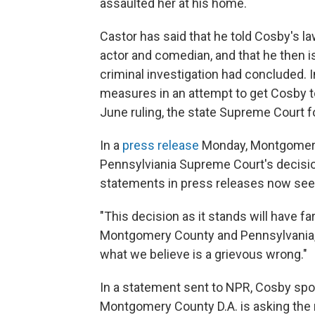
assaulted her at his home.
Castor has said that he told Cosby's l
actor and comedian, and that he then i
criminal investigation had concluded. I
measures in an attempt to get Cosby to t
June ruling, the state Supreme Court 
In a
press release
Monday, Montgomery C
Pennsylviania Supreme Court's decisio
statements in press releases now see
"This decision as it stands will have
Montgomery County and Pennsylvania," 
what we believe is a grievous wrong."
In a statement sent to NPR, Cosby sp
Montgomery County D.A. is asking the n