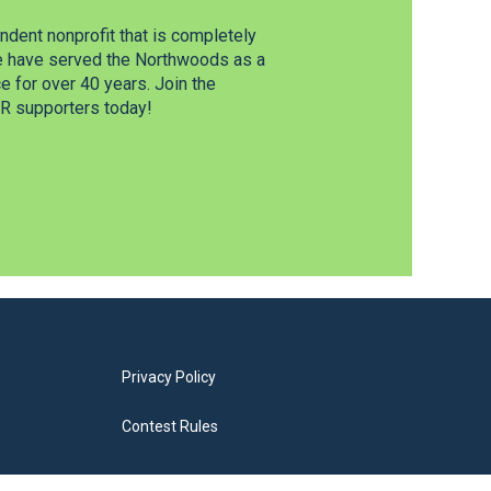
dent nonprofit that is completely
e have served the Northwoods as a
 for over 40 years. Join the
 supporters today!
Privacy Policy
Contest Rules