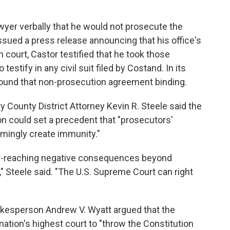
awyer verbally that he would not prosecute the
ssued a press release announcing that his office's
n court, Castor testified that he took those
estify in any civil suit filed by Costand. In its
found that non-prosecution agreement binding.
ounty District Attorney Kevin R. Steele said the
n could set a precedent that "prosecutors'
mingly create immunity."
 far-reaching negative consequences beyond
Steele said. "The U.S. Supreme Court can right
okesperson Andrew V. Wyatt argued that the
ation's highest court to "throw the Constitution