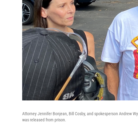
Attorney Jennifer Bonjean, Bill Cosby, and spokesperson Andrew Wya
was released from prison.