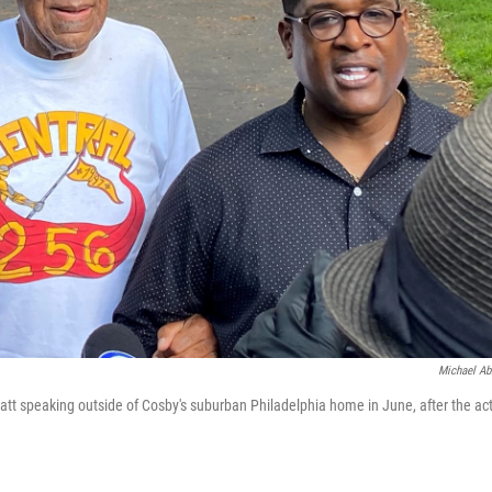
Michael Ab
tt speaking outside of Cosby's suburban Philadelphia home in June, after the ac