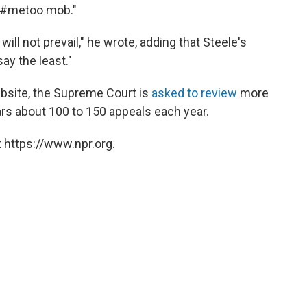
he #metoo mob."
 will not prevail," he wrote, adding that Steele's
say the least."
website, the Supreme Court is
asked to review
more
ars about 100 to 150 appeals each year.
 https://www.npr.org.