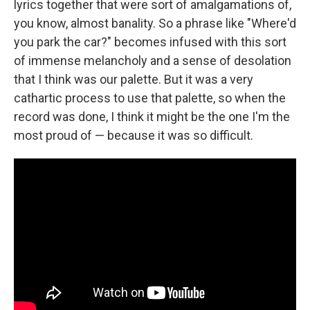
lyrics together that were sort of amalgamations of,
you know, almost banality. So a phrase like "Where'd
you park the car?" becomes infused with this sort
of immense melancholy and a sense of desolation
that I think was our palette. But it was a very
cathartic process to use that palette, so when the
record was done, I think it might be the one I'm the
most proud of — because it was so difficult.