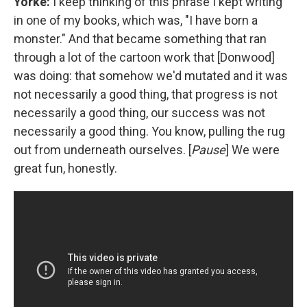
Yorke:
I keep thinking of this phrase I kept writing
in one of my books, which was, "I have born a
monster." And that became something that ran
through a lot of the cartoon work that [Donwood]
was doing: that somehow we'd mutated and it was
not necessarily a good thing, that progress is not
necessarily a good thing, our success was not
necessarily a good thing. You know, pulling the rug
out from underneath ourselves. [
Pause
] We were
great fun, honestly.