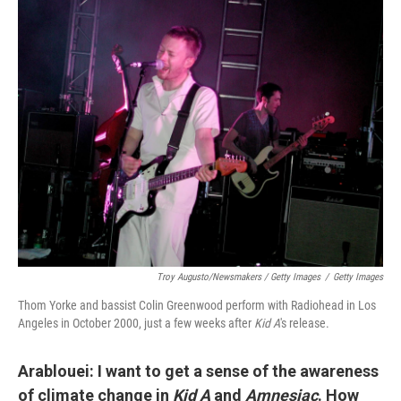
Troy Augusto/Newsmakers / Getty Images
/
Getty Images
Thom Yorke and bassist Colin Greenwood perform with Radiohead in Los
Angeles in October 2000, just a few weeks after
Kid A
's release.
Arablouei: I want to get a sense of the awareness
of climate change in
Kid A
and
Amnesiac
. How