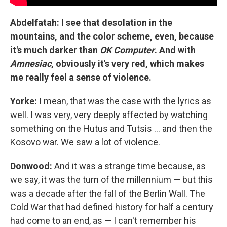
Abdelfatah: I see that desolation in the
mountains, and the color scheme, even, because
it's much darker than
OK Computer
. And with
Amnesiac
, obviously it's very red, which makes
me really feel a sense of violence.
Yorke:
I mean, that was the case with the lyrics as
well. I was very, very deeply affected by watching
something on the Hutus and Tutsis ... and then the
Kosovo war. We saw a lot of violence.
Donwood:
And it was a strange time because, as
we say, it was the turn of the millennium — but this
was a decade after the fall of the Berlin Wall. The
Cold War that had defined history for half a century
had come to an end, as — I can't remember his