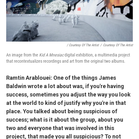
/ Courtesy Of The Artist
/
Courtesy Of The Artist
An image from the
Kid A Mnesiac
digital exhibition, a multimedia project
that recontextualizes recordings and art from the original two albums.
Ramtin Arablouei: One of the things James
Baldwin wrote a lot about was, if you're having
success, sometimes you adjust the way you look
at the world to kind of justify why you're in that
place. You talked about being suspicious of
success; what is it about the group, about you
two and everyone that was involved in this
project, that made you all suspicious? To not