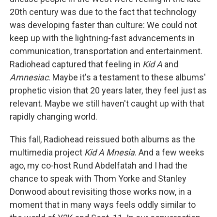
20th century was due to the fact that technology
was developing faster than culture: We could not
keep up with the lightning-fast advancements in
communication, transportation and entertainment.
Radiohead captured that feeling in
Kid A
and
Amnesiac
. Maybe it's a testament to these albums'
prophetic vision that 20 years later, they feel just as
relevant. Maybe we still haven't caught up with that
rapidly changing world.
This fall, Radiohead reissued both albums as the
multimedia project
Kid A Mnesia
. And a few weeks
ago, my co-host Rund Abdelfatah and I had the
chance to speak with Thom Yorke and Stanley
Donwood about revisiting those works now, in a
moment that in many ways feels oddly similar to