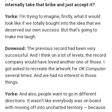
internally take that bribe and just accept it?
Yorke:
I'm trying to imagine, firstly, what it would
look like if we totally bought into the idea that we
deserved our own success. But that's going to
make me laugh.
Donwood:
The previous record had been very
successful. And I think on a lot of levels, the record
company would have loved another one of those. I
got asked to recreate the artwork for
OK Computer
several times. And we had no interest in those
things.
Yorke:
And also, people want to go in different
directions. It wasn't like everybody was on board
with moving off into uncharted territory — because