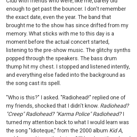
Club with friends who were, like me, barely old
enough to get past the bouncer. I don't remember
the exact date, even the year. The band that
brought me to the show has since drifted from my
memory. What sticks with me to this day is a
moment before the actual concert started,
listening to the pre-show music. The glitchy synths
popped through the speakers. The bass drum
thump hit my chest. I stopped and listened intently,
and everything else faded into the background as
the song cast its spell.
"Who is this?" I asked. "Radiohead!" replied one of
my friends, shocked that I didn't know.
Radiohead?
"Creep" Radiohead? "Karma Police" Radiohead?
I
turned my attention back to what I would learn was
the song "Idioteque," from the 2000 album
Kid A
,