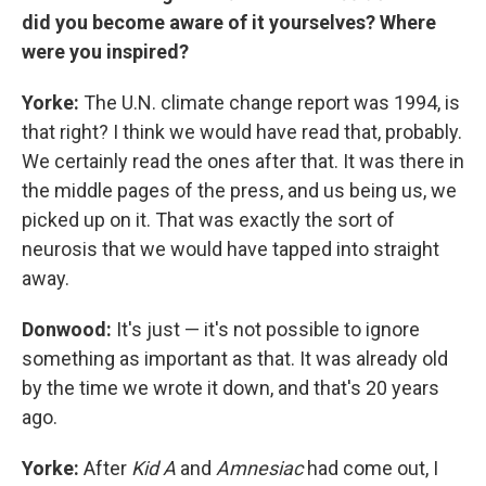
did you become aware of it yourselves? Where
were you inspired?
Yorke:
The U.N. climate change report was 1994, is
that right? I think we would have read that, probably.
We certainly read the ones after that. It was there in
the middle pages of the press, and us being us, we
picked up on it. That was exactly the sort of
neurosis that we would have tapped into straight
away.
Donwood:
It's just — it's not possible to ignore
something as important as that. It was already old
by the time we wrote it down, and that's 20 years
ago.
Yorke:
After
Kid A
and
Amnesiac
had come out, I