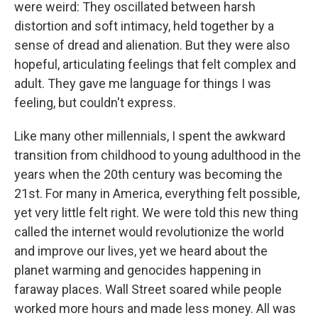
were weird: They oscillated between harsh
distortion and soft intimacy, held together by a
sense of dread and alienation. But they were also
hopeful, articulating feelings that felt complex and
adult. They gave me language for things I was
feeling, but couldn't express.
Like many other millennials, I spent the awkward
transition from childhood to young adulthood in the
years when the 20th century was becoming the
21st. For many in America, everything felt possible,
yet very little felt right. We were told this new thing
called the internet would revolutionize the world
and improve our lives, yet we heard about the
planet warming and genocides happening in
faraway places. Wall Street soared while people
worked more hours and made less money. All was