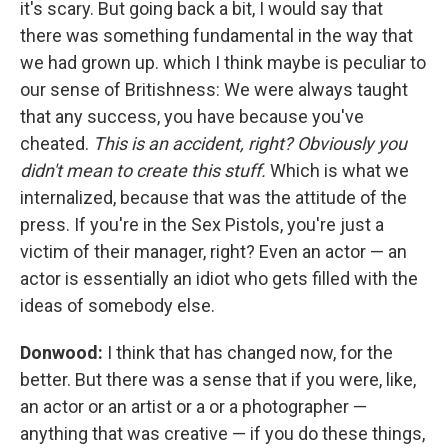
it's scary. But going back a bit, I would say that
there was something fundamental in the way that
we had grown up. which I think maybe is peculiar to
our sense of Britishness: We were always taught
that any success, you have because you've
cheated.
This is an accident, right? Obviously you
didn't mean to create this stuff.
Which is what we
internalized, because that was the attitude of the
press. If you're in the Sex Pistols, you're just a
victim of their manager, right? Even an actor — an
actor is essentially an idiot who gets filled with the
ideas of somebody else.
Donwood:
I think that has changed now, for the
better. But there was a sense that if you were, like,
an actor or an artist or a or a photographer —
anything that was creative — if you do these things,