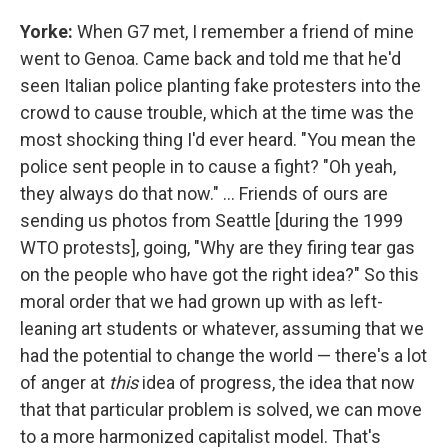
Yorke:
When G7 met, I remember a friend of mine
went to Genoa. Came back and told me that he'd
seen Italian police planting fake protesters into the
crowd to cause trouble, which at the time was the
most shocking thing I'd ever heard. "You mean the
police sent people in to cause a fight? "Oh yeah,
they always do that now." ... Friends of ours are
sending us photos from Seattle [during the 1999
WTO protests], going, "Why are they firing tear gas
on the people who have got the right idea?" So this
moral order that we had grown up with as left-
leaning art students or whatever, assuming that we
had the potential to change the world — there's a lot
of anger at
this
idea of progress, the idea that now
that that particular problem is solved, we can move
to a more harmonized capitalist model. That's