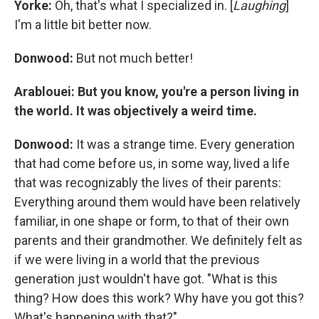
Yorke:
Oh, that's what I specialized in. [
Laughing
]
I'm a little bit better now.
Donwood:
But not much better!
Arablouei: But you know, you're a person living in
the world. It was objectively a weird time.
Donwood:
It was a strange time. Every generation
that had come before us, in some way, lived a life
that was recognizably the lives of their parents:
Everything around them would have been relatively
familiar, in one shape or form, to that of their own
parents and their grandmother. We definitely felt as
if we were living in a world that the previous
generation just wouldn't have got. "What is this
thing? How does this work? Why have you got this?
What's happening with that?"