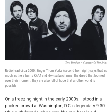
Tom Sheehan
/
Courtesy Of The Artist
Radiohead circa 2000. Singer Thom Yorke (second from right) says that as
much as the albums
Kid A
and
Amnesiac
channel the dread that loomed
over their moment, they are also full of hope that another world is
possible.
On a freezing night in the early 2000s, I stood in a
packed crowd at Washington, D.C.'s legendary 9:30