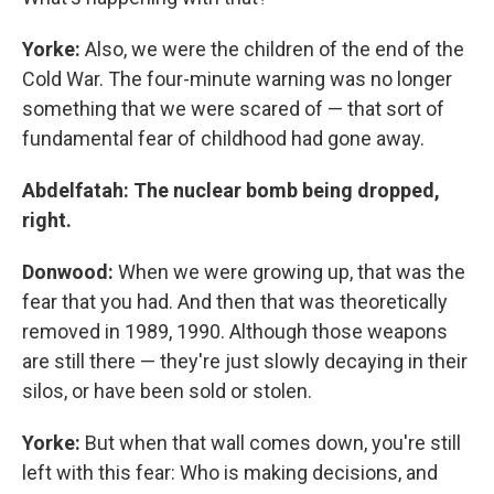
Yorke:
Also, we were the children of the end of the
Cold War. The four-minute warning was no longer
something that we were scared of — that sort of
fundamental fear of childhood had gone away.
Abdelfatah: The nuclear bomb being dropped,
right.
Donwood:
When we were growing up, that was the
fear that you had. And then that was theoretically
removed in 1989, 1990. Although those weapons
are still there — they're just slowly decaying in their
silos, or have been sold or stolen.
Yorke:
But when that wall comes down, you're still
left with this fear: Who is making decisions, and