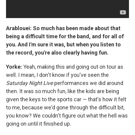
Arablouei: So much has been made about that
being a difficult time for the band, and for all of
you. And I'm sure it was, but when you listen to
the record, you're also clearly having fun.
Yorke:
Yeah, making this and going out on tour as
well. I mean, I don't know if you've seen the
Saturday Night Live
performances we did around
then. It was so much fun, like the kids are being
given the keys to the sports car — that's how it felt
to me, because we'd gone through the difficult bit,
you know? We couldn't figure out what the hell was
going on until it finished up.