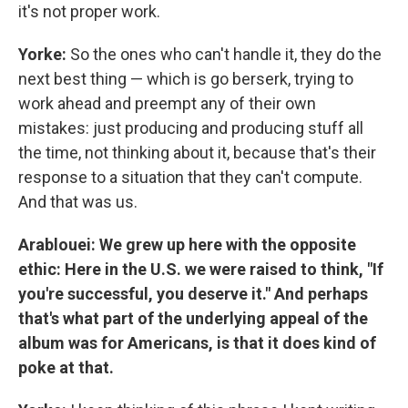
it's not proper work.
Yorke:
So the ones who can't handle it, they do the
next best thing — which is go berserk, trying to
work ahead and preempt any of their own
mistakes: just producing and producing stuff all
the time, not thinking about it, because that's their
response to a situation that they can't compute.
And that was us.
Arablouei: We grew up here with the opposite
ethic: Here in the U.S. we were raised to think, "If
you're successful, you deserve it." And perhaps
that's what part of the underlying appeal of the
album was for Americans, is that it does kind of
poke at that.