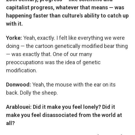
capitalist progress, whatever that means — was
happening faster than culture's ability to catch up
with it.
Yorke:
Yeah, exactly. I felt like everything we were
doing — the cartoon genetically modified bear thing
— was exactly that. One of our many
preoccupations was the idea of genetic
modification.
Donwood:
Yeah, the mouse with the ear on its
back. Dolly the sheep.
Arablouei: Did it make you feel lonely? Did it
make you feel disassociated from the world at
all?