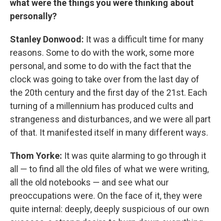
what were the things you were thinking about
personally?
Stanley Donwood:
It was a difficult time for many
reasons. Some to do with the work, some more
personal, and some to do with the fact that the
clock was going to take over from the last day of
the 20th century and the first day of the 21st. Each
turning of a millennium has produced cults and
strangeness and disturbances, and we were all part
of that. It manifested itself in many different ways.
Thom Yorke:
It was quite alarming to go through it
all — to find all the old files of what we were writing,
all the old notebooks — and see what our
preoccupations were. On the face of it, they were
quite internal: deeply, deeply suspicious of our own