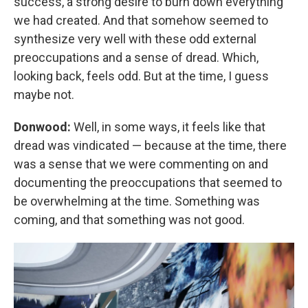
success, a strong desire to burn down everything
we had created. And that somehow seemed to
synthesize very well with these odd external
preoccupations and a sense of dread. Which,
looking back, feels odd. But at the time, I guess
maybe not.
Donwood:
Well, in some ways, it feels like that
dread was vindicated — because at the time, there
was a sense that we were commenting on and
documenting the preoccupations that seemed to
be overwhelming at the time. Something was
coming, and that something was not good.