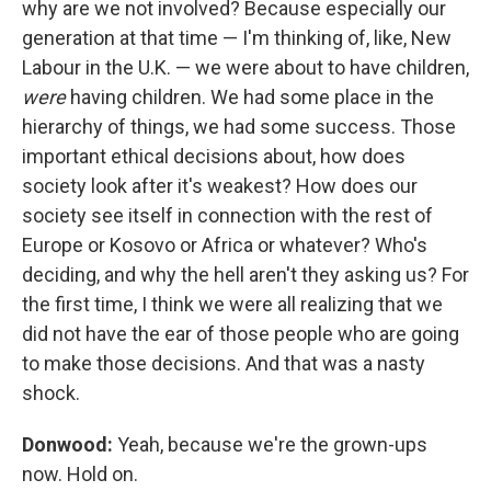
why are we not involved? Because especially our
generation at that time — I'm thinking of, like, New
Labour in the U.K. — we were about to have children,
were
having children. We had some place in the
hierarchy of things, we had some success. Those
important ethical decisions about, how does
society look after it's weakest? How does our
society see itself in connection with the rest of
Europe or Kosovo or Africa or whatever? Who's
deciding, and why the hell aren't they asking us? For
the first time, I think we were all realizing that we
did not have the ear of those people who are going
to make those decisions. And that was a nasty
shock.
Donwood:
Yeah, because we're the grown-ups
now. Hold on.