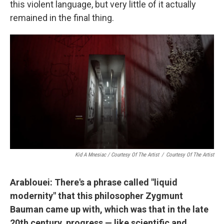
this violent language, but very little of it actually
remained in the final thing.
Kid A Mnesiac / Courtesy Of The Artist
/
Courtesy Of The Artist
Arablouei: There's a phrase called "liquid
modernity" that this philosopher Zygmunt
Bauman came up with, which was that in the late
20th century, progress — like scientific and