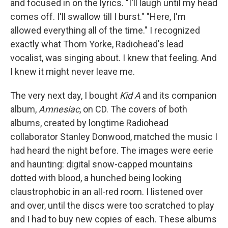
and focused in on the lyrics. "I'll laugh until my head
comes off. I'll swallow till I burst." "Here, I'm
allowed everything all of the time." I recognized
exactly what Thom Yorke, Radiohead's lead
vocalist, was singing about. I knew that feeling. And
I knew it might never leave me.
The very next day, I bought
Kid A
and its companion
album,
Amnesiac
, on CD. The covers of both
albums, created by longtime Radiohead
collaborator Stanley Donwood, matched the music I
had heard the night before. The images were eerie
and haunting: digital snow-capped mountains
dotted with blood, a hunched being looking
claustrophobic in an all-red room. I listened over
and over, until the discs were too scratched to play
and I had to buy new copies of each. These albums