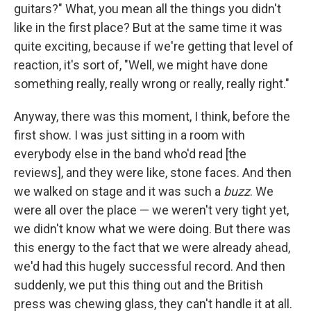
guitars?" What, you mean all the things you didn't
like in the first place? But at the same time it was
quite exciting, because if we're getting that level of
reaction, it's sort of, "Well, we might have done
something really, really wrong or really, really right."
Anyway, there was this moment, I think, before the
first show. I was just sitting in a room with
everybody else in the band who'd read [the
reviews], and they were like, stone faces. And then
we walked on stage and it was such a
buzz
. We
were all over the place — we weren't very tight yet,
we didn't know what we were doing. But there was
this energy to the fact that we were already ahead,
we'd had this hugely successful record. And then
suddenly, we put this thing out and the British
press was chewing glass, they can't handle it at all.