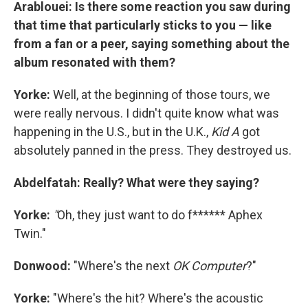
Arablouei: Is there some reaction you saw during
that time that particularly sticks to you — like
from a fan or a peer, saying something about the
album resonated with them?
Yorke:
Well, at the beginning of those tours, we
were really nervous. I didn't quite know what was
happening in the U.S., but in the U.K.,
Kid A
got
absolutely panned in the press. They destroyed us.
Abdelfatah: Really? What were they saying?
Yorke:
"
Oh, they just want to do f****** Aphex
Twin."
Donwood:
"Where's the next
OK Computer
?"
Yorke:
"Where's the hit? Where's the acoustic