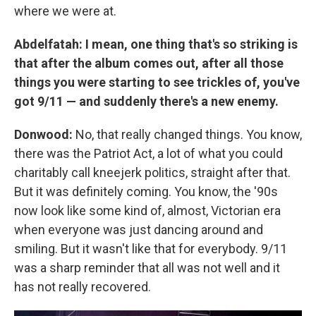
where we were at.
Abdelfatah: I mean, one thing that's so striking is
that after the album comes out, after all those
things you were starting to see trickles of, you've
got 9/11 — and suddenly there's a new enemy.
Donwood:
No, that really changed things. You know,
there was the Patriot Act, a lot of what you could
charitably call kneejerk politics, straight after that.
But it was definitely coming. You know, the '90s
now look like some kind of, almost, Victorian era
when everyone was just dancing around and
smiling. But it wasn't like that for everybody. 9/11
was a sharp reminder that all was not well and it
has not really recovered.