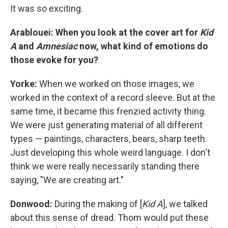
It was so exciting.
Arablouei: When you look at the cover art for
Kid
A
and
Amnesiac
now, what kind of emotions do
those evoke for you?
Yorke:
When we worked on those images, we
worked in the context of a record sleeve. But at the
same time, it became this frenzied activity thing.
We were just generating material of all different
types — paintings, characters, bears, sharp teeth.
Just developing this whole weird language. I don't
think we were really necessarily standing there
saying, "We are creating art."
Donwood:
During the making of [
Kid A
], we talked
about this sense of dread. Thom would put these