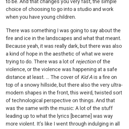
to be. And that changes you very fast, the simple
choice of choosing to go into a studio and work
when you have young children.
There was something I was going to say about the
fire and ice in the landscapes and what that meant.
Because yeah, it was really dark, but there was also
a kind of hope in the aesthetic of what we were
trying to do. There was a lot of
rejection
of the
violence, or the violence was happening at a safe
distance at least. ... The cover of
Kid A
is a fire on
top of a snowy hillside, but there also the very ultra-
modern shapes in the front, this weird, twisted sort
of technological perspective on things. And that
was the same with the music: A lot of the stuff
leading up to what the lyrics [became] was way
more violent. It's like I went through indulging in all