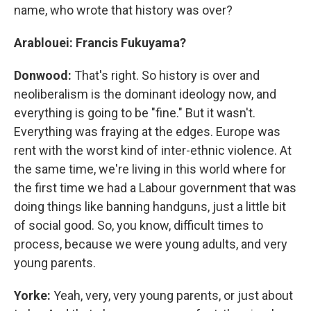
name, who wrote that history was over?
Arablouei: Francis Fukuyama?
Donwood:
That's right. So history is over and
neoliberalism is the dominant ideology now, and
everything is going to be "fine." But it wasn't.
Everything was fraying at the edges. Europe was
rent with the worst kind of inter-ethnic violence. At
the same time, we're living in this world where for
the first time we had a Labour government that was
doing things like banning handguns, just a little bit
of social good. So, you know, difficult times to
process, because we were young adults, and very
young parents.
Yorke:
Yeah, very, very young parents, or just about