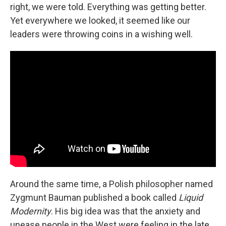
right, we were told. Everything was getting better.
Yet everywhere we looked, it seemed like our
leaders were throwing coins in a wishing well.
Around the same time, a Polish philosopher named
Zygmunt Bauman published a book called
Liquid
Modernity
. His big idea was that the anxiety and
unease people in the West were feeling in the late