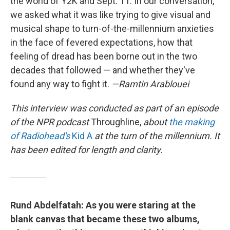
the world of Y2K and Sept. 11. In our conversation,
we asked what it was like trying to give visual and
musical shape to turn-of-the-millennium anxieties
in the face of fevered expectations, how that
feeling of dread has been borne out in the two
decades that followed — and whether they've
found any way to fight it.
—Ramtin Arablouei
This interview was conducted as part of an episode
of the NPR podcast
Throughline,
about
the making
of Radiohead's
Kid A
at the turn of the millennium. It
has been edited for length and clarity.
Rund Abdelfatah: As you were staring at the
blank canvas that became these two albums,