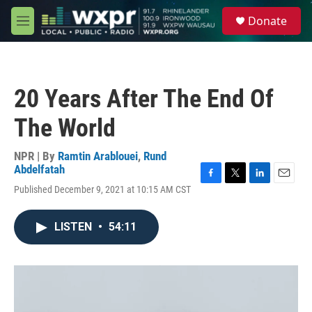
Skip to main content
S
Donate
e
M
a
e
r
n
c
u
h
20 Years After The End Of
u
e
The World
r
y
NPR | By
Ramtin Arablouei
,
Rund
Abdelfatah
F
T
L
E
Published December 9, 2021 at 10:15 AM CST
a
w
i
m
c
i
n
a
e
t
k
i
LISTEN
•
54:11
b
t
e
l
o
e
d
o
r
I
k
n