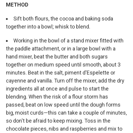
METHOD
Sift both flours, the cocoa and baking soda
together into a bowl; whisk to blend.
Working in the bowl of a stand mixer fitted with
the paddle attachment, or in a large bowl with a
hand mixer, beat the butter and both sugars
together on medium speed until smooth, about 3
minutes. Beat in the salt, piment d'Espelette or
cayenne and vanilla. Turn off the mixer, add the dry
ingredients all at once and pulse to start the
blending. When the risk of a flour storm has
passed, beat on low speed until the dough forms
big, moist curds—this can take a couple of minutes,
so don't be afraid to keep mixing. Toss in the
chocolate pieces, nibs and raspberries and mix to