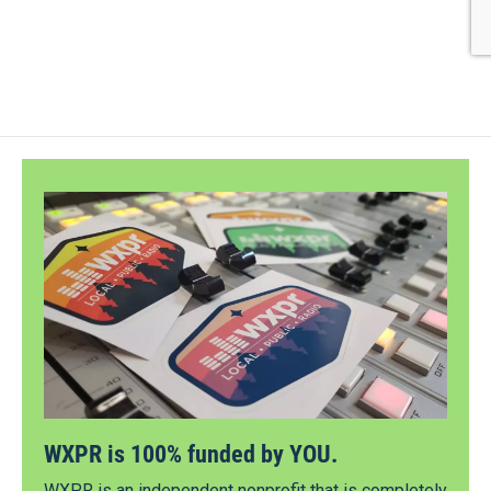
WXPR is 100% funded by YOU.
WXPR is an independent nonprofit that is completely