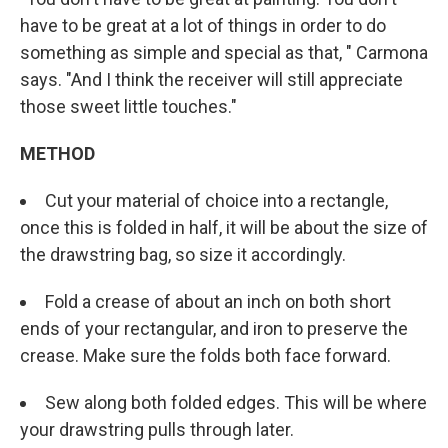
have to be great at a lot of things in order to do
something as simple and special as that, " Carmona
says. "And I think the receiver will still appreciate
those sweet little touches."
METHOD
Cut your material of choice into a rectangle,
once this is folded in half, it will be about the size of
the drawstring bag, so size it accordingly.
Fold a crease of about an inch on both short
ends of your rectangular, and iron to preserve the
crease. Make sure the folds both face forward.
Sew along both folded edges. This will be where
your drawstring pulls through later.