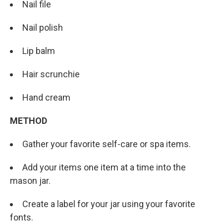
Nail file
Nail polish
Lip balm
Hair scrunchie
Hand cream
METHOD
Gather your favorite self-care or spa items.
Add your items one item at a time into the
mason jar.
Create a label for your jar using your favorite
fonts.