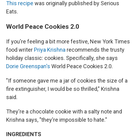
This recipe
was originally published by Serious
Eats.
World Peace Cookies 2.0
If you're feeling a bit more festive, New York Times
food writer
Priya Krishna
recommends the trusty
holiday classic: cookies. Specifically, she says
Dorie Greenspan's
World Peace Cookies 2.0.
"If someone gave me a jar of cookies the size of a
fire extinguisher, I would be so thrilled," Krishna
said.
They're a chocolate cookie with a salty note and
Krishna says, "they're impossible to hate."
INGREDIENTS