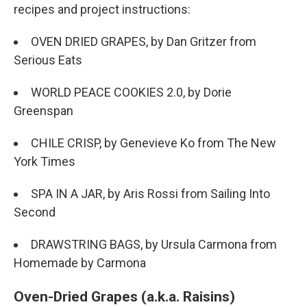
recipes and project instructions:
OVEN DRIED GRAPES, by Dan Gritzer from
Serious Eats
WORLD PEACE COOKIES 2.0, by Dorie
Greenspan
CHILE CRISP, by Genevieve Ko from The New
York Times
SPA IN A JAR, by Aris Rossi from Sailing Into
Second
DRAWSTRING BAGS, by Ursula Carmona from
Homemade by Carmona
Oven-Dried Grapes (a.k.a. Raisins)