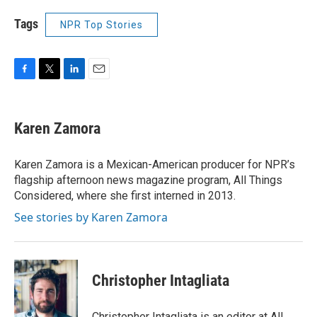
Tags
NPR Top Stories
F
T
L
E
a
w
i
m
c
i
n
a
e
t
k
i
Karen Zamora
b
t
e
l
o
e
d
o
r
I
Karen Zamora is a Mexican-American producer for NPR’s
k
n
flagship afternoon news magazine program, All Things
Considered, where she first interned in 2013.
See stories by Karen Zamora
Christopher Intagliata
Christopher Intagliata is an editor at All