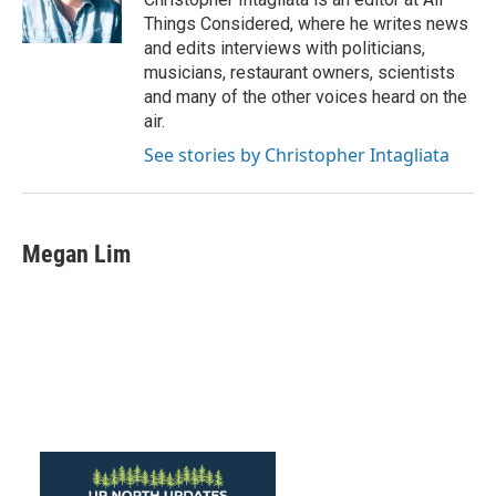
Things Considered, where he writes news
and edits interviews with politicians,
musicians, restaurant owners, scientists
and many of the other voices heard on the
air.
See stories by Christopher Intagliata
Megan Lim