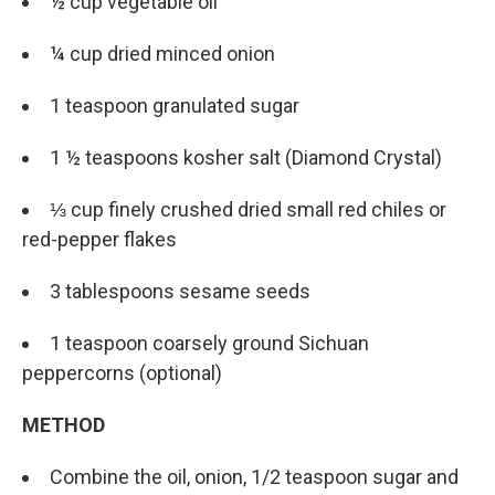
½ cup vegetable oil
¼ cup dried minced onion
1 teaspoon granulated sugar
1 ½ teaspoons kosher salt (Diamond Crystal)
⅓ cup finely crushed dried small red chiles or
red-pepper flakes
3 tablespoons sesame seeds
1 teaspoon coarsely ground Sichuan
peppercorns (optional)
METHOD
Combine the oil, onion, 1/2 teaspoon sugar and