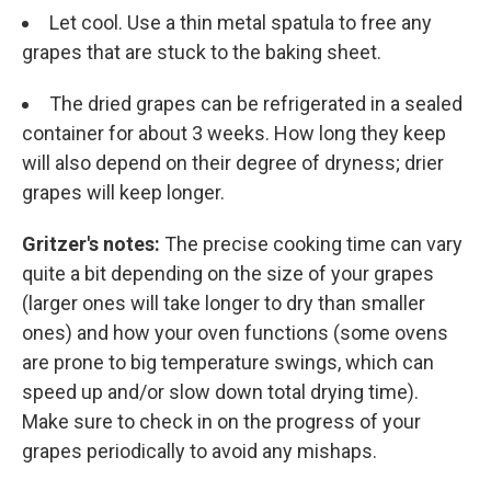
Let cool. Use a thin metal spatula to free any
grapes that are stuck to the baking sheet.
The dried grapes can be refrigerated in a sealed
container for about 3 weeks. How long they keep
will also depend on their degree of dryness; drier
grapes will keep longer.
Gritzer's notes:
The precise cooking time can vary
quite a bit depending on the size of your grapes
(larger ones will take longer to dry than smaller
ones) and how your oven functions (some ovens
are prone to big temperature swings, which can
speed up and/or slow down total drying time).
Make sure to check in on the progress of your
grapes periodically to avoid any mishaps.