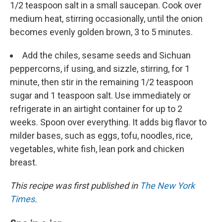
1/2 teaspoon salt in a small saucepan. Cook over
medium heat, stirring occasionally, until the onion
becomes evenly golden brown, 3 to 5 minutes.
Add the chiles, sesame seeds and Sichuan
peppercorns, if using, and sizzle, stirring, for 1
minute, then stir in the remaining 1/2 teaspoon
sugar and 1 teaspoon salt. Use immediately or
refrigerate in an airtight container for up to 2
weeks. Spoon over everything. It adds big flavor to
milder bases, such as eggs, tofu, noodles, rice,
vegetables, white fish, lean pork and chicken
breast.
This recipe was first published in
The New York
Times
.