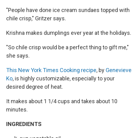
"People have done ice cream sundaes topped with
chile crisp," Gritzer says.
Krishna makes dumplings ever year at the holidays.
"So chile crisp would be a perfect thing to gift me,"
she says.
This New York Times Cooking recipe
, by
Genevieve
Ko
, is highly customizable, especially to your
desired degree of heat.
It makes about 1 1/4 cups and takes about 10
minutes.
INGREDIENTS