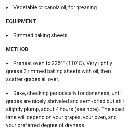
Vegetable or canola oil, for greasing
EQUIPMENT
Rimmed baking sheets
METHOD
Preheat oven to 225°F (110°C). Very lightly
grease 2 rimmed baking sheets with oil, then
scatter grapes all over.
Bake, checking periodically for doneness, until
grapes are nicely shriveled and semi-dried but still
slightly plump, about 4 hours (see note). The exact
time will depend on your grapes, your oven, and
your preferred degree of dryness.