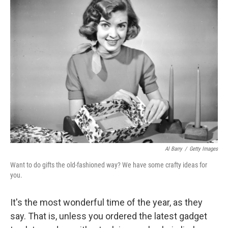
Al Barry
/
Getty Images
Want to do gifts the old-fashioned way? We have some crafty ideas for
you.
It's the most wonderful time of the year, as they
say. That is, unless you ordered the latest gadget