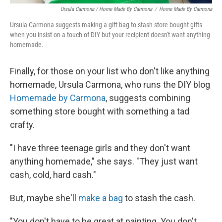
Ursula Carmona / Home Made By Carmona
/
Home Made By Carmona
Ursula Carmona suggests making a gift bag to stash store bought gifts
when you insist on a touch of DIY but your recipient doesn't want anything
homemade.
Finally, for those on your list who don't like anything
homemade, Ursula Carmona, who runs the DIY blog
Homemade by Carmona
, suggests combining
something store bought with something a tad
crafty.
"I have three teenage girls and they don't want
anything homemade," she says. "They just want
cash, cold, hard cash."
But, maybe she'll
make a bag
to stash the cash.
"You don't have to be great at painting. You don't