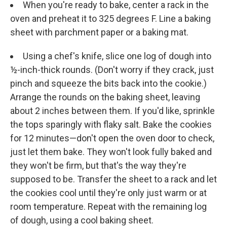
When you're ready to bake, center a rack in the
oven and preheat it to 325 degrees F. Line a baking
sheet with parchment paper or a baking mat.
Using a chef's knife, slice one log of dough into
½-inch-thick rounds. (Don't worry if they crack, just
pinch and squeeze the bits back into the cookie.)
Arrange the rounds on the baking sheet, leaving
about 2 inches between them. If you'd like, sprinkle
the tops sparingly with flaky salt. Bake the cookies
for 12 minutes—don't open the oven door to check,
just let them bake. They won't look fully baked and
they won't be firm, but that's the way they're
supposed to be. Transfer the sheet to a rack and let
the cookies cool until they're only just warm or at
room temperature. Repeat with the remaining log
of dough, using a cool baking sheet.