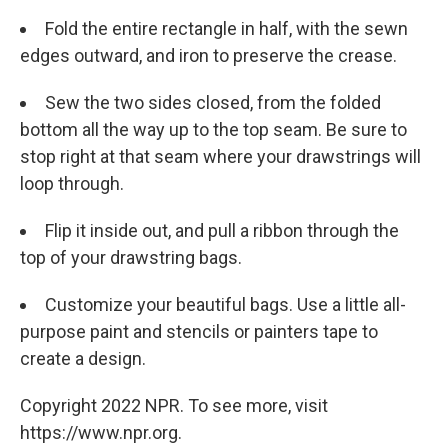
Fold the entire rectangle in half, with the sewn
edges outward, and iron to preserve the crease.
Sew the two sides closed, from the folded
bottom all the way up to the top seam. Be sure to
stop right at that seam where your drawstrings will
loop through.
Flip it inside out, and pull a ribbon through the
top of your drawstring bags.
Customize your beautiful bags. Use a little all-
purpose paint and stencils or painters tape to
create a design.
Copyright 2022 NPR. To see more, visit
https://www.npr.org.