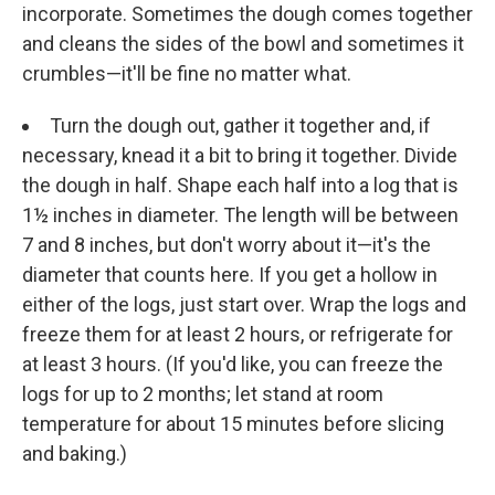
incorporate. Sometimes the dough comes together
and cleans the sides of the bowl and sometimes it
crumbles—it'll be fine no matter what.
Turn the dough out, gather it together and, if
necessary, knead it a bit to bring it together. Divide
the dough in half. Shape each half into a log that is
1½ inches in diameter. The length will be between
7 and 8 inches, but don't worry about it—it's the
diameter that counts here. If you get a hollow in
either of the logs, just start over. Wrap the logs and
freeze them for at least 2 hours, or refrigerate for
at least 3 hours. (If you'd like, you can freeze the
logs for up to 2 months; let stand at room
temperature for about 15 minutes before slicing
and baking.)