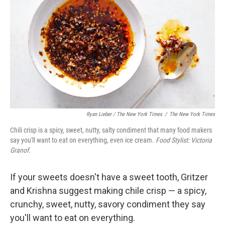
Ryan Lieber / The New York Times
/
The New York Times
Chili crisp is a spicy, sweet, nutty, salty condiment that many food makers
say you'll want to eat on everything, even ice cream.
Food Stylist: Victoria
Granof.
If your sweets doesn't have a sweet tooth, Gritzer
and Krishna suggest making chile crisp — a spicy,
crunchy, sweet, nutty, savory condiment they say
you'll want to eat on everything.