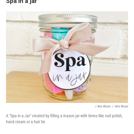
Spa in a jar
/ Aris Rossi
/
Aris Rossi
A "Spa in a Jar" created by filling a mason jar with items like nail polish,
hand cream or a hair tie.