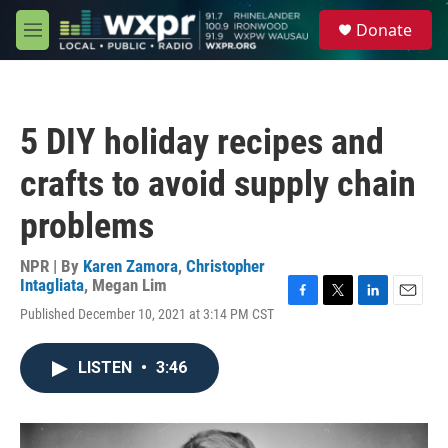
Skip to main content
S
Donate
e
M
a
e
r
n
c
u
h
5 DIY holiday recipes and
u
e
crafts to avoid supply chain
r
y
problems
NPR | By
Karen Zamora
,
Christopher
Intagliata
,
Megan Lim
F
T
L
E
Published December 10, 2021 at 3:14 PM CST
a
w
i
m
c
i
n
a
e
t
k
i
LISTEN
•
3:46
b
t
e
l
o
e
d
o
r
I
k
n