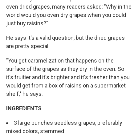
oven dried grapes, many readers asked: "Why in the
world would you oven dry grapes when you could
just buy raisins?"
He says it's a valid question, but the dried grapes
are pretty special.
"You get caramelization that happens on the
surface of the grapes as they dry in the oven. So
it's fruitier and it's brighter and it's fresher than you
would get from a box of raisins on a supermarket
shelf," he says.
INGREDIENTS
3 large bunches seedless grapes, preferably
mixed colors, stemmed