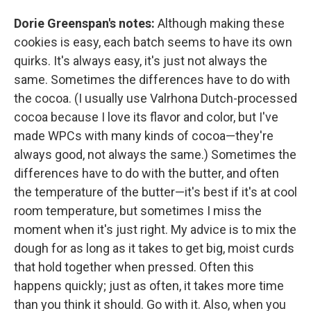
Dorie Greenspan's notes:
Although making these
cookies is easy, each batch seems to have its own
quirks. It's always easy, it's just not always the
same. Sometimes the differences have to do with
the cocoa. (I usually use Valrhona Dutch-processed
cocoa because I love its flavor and color, but I've
made WPCs with many kinds of cocoa—they're
always good, not always the same.) Sometimes the
differences have to do with the butter, and often
the temperature of the butter—it's best if it's at cool
room temperature, but sometimes I miss the
moment when it's just right. My advice is to mix the
dough for as long as it takes to get big, moist curds
that hold together when pressed. Often this
happens quickly; just as often, it takes more time
than you think it should. Go with it. Also, when you