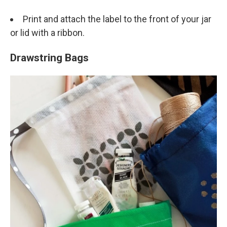
Print and attach the label to the front of your jar
or lid with a ribbon.
Drawstring Bags