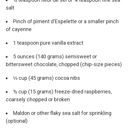
salt
Pinch of piment d'Espelette or a smaller pinch
of cayenne
1 teaspoon pure vanilla extract
5 ounces (140 grams) semisweet or
bittersweet chocolate, chopped (chip-size pieces)
⅓ cup (45 grams) cocoa nibs
½ cup (15 grams) freeze-dried raspberries,
coarsely chopped or broken
Maldon or other flaky sea salt for sprinkling
(optional)