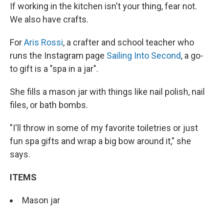
If working in the kitchen isn't your thing, fear not.
We also have crafts.
For
Aris Rossi
, a crafter and school teacher who
runs the Instagram page
Sailing Into Second
, a go-
to gift is a "spa in a jar".
She fills a mason jar with things like nail polish, nail
files, or bath bombs.
"I'll throw in some of my favorite toiletries or just
fun spa gifts and wrap a big bow around it," she
says.
ITEMS
Mason jar