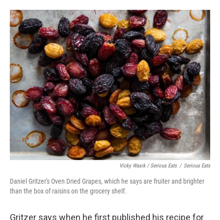
Vicky Wasik / Serious Eats
/
Serious Eats
Daniel Gritzer's Oven Dried Grapes, which he says are fruiter and brighter
than the box of raisins on the grocery shelf.
Gritzer says when he first published his recipe for