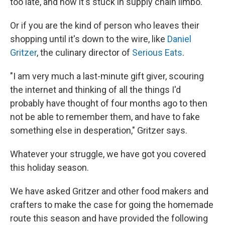
too late, and now it's stuck in supply chain limbo.
Or if you are the kind of person who leaves their
shopping until it's down to the wire, like
Daniel
Gritzer
, the culinary director of
Serious Eats
.
"I am very much a last-minute gift giver, scouring
the internet and thinking of all the things I'd
probably have thought of four months ago to then
not be able to remember them, and have to fake
something else in desperation," Gritzer says.
Whatever your struggle, we have got you covered
this holiday season.
We have asked Gritzer and other food makers and
crafters to make the case for going the homemade
route this season and have provided the following