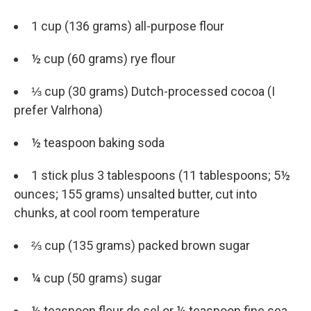
1 cup (136 grams) all-purpose flour
½ cup (60 grams) rye flour
⅓ cup (30 grams) Dutch-processed cocoa (I
prefer Valrhona)
½ teaspoon baking soda
1 stick plus 3 tablespoons (11 tablespoons; 5½
ounces; 155 grams) unsalted butter, cut into
chunks, at cool room temperature
⅔ cup (135 grams) packed brown sugar
¼ cup (50 grams) sugar
½ teaspoon fleur de sel or ¼ teaspoon fine sea