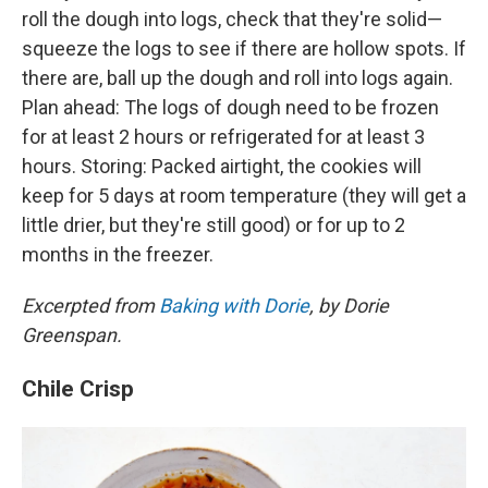
roll the dough into logs, check that they're solid—
squeeze the logs to see if there are hollow spots. If
there are, ball up the dough and roll into logs again.
Plan ahead: The logs of dough need to be frozen
for at least 2 hours or refrigerated for at least 3
hours. Storing: Packed airtight, the cookies will
keep for 5 days at room temperature (they will get a
little drier, but they're still good) or for up to 2
months in the freezer.
Excerpted from
Baking with Dorie
, by Dorie
Greenspan.
Chile Crisp