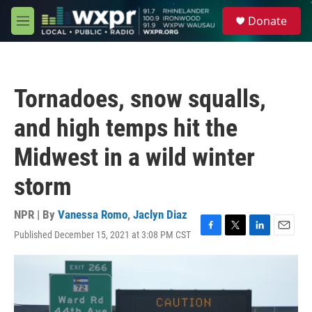
Skip to main content
S
Donate
e
M
a
e
r
n
c
u
h
Tornadoes, snow squalls,
u
e
and high temps hit the
r
y
Midwest in a wild winter
storm
NPR | By
Vanessa Romo
,
Jaclyn Diaz
Published December 15, 2021 at 3:08 PM CST
F
T
L
E
a
w
i
m
c
i
n
a
e
t
k
i
b
t
e
l
o
e
d