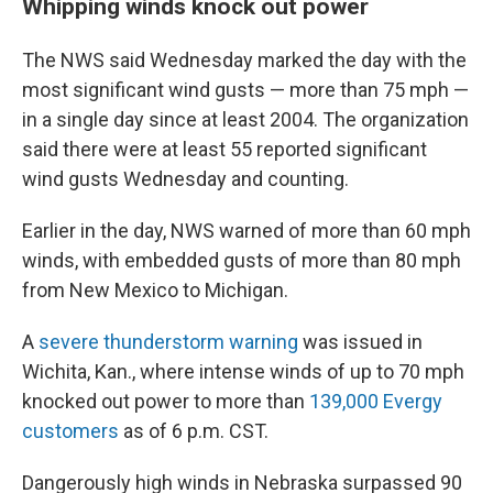
Whipping winds knock out power
The NWS said Wednesday marked the day with the
most significant wind gusts — more than 75 mph —
in a single day since at least 2004. The organization
said there were at least 55 reported significant
wind gusts Wednesday and counting.
Earlier in the day, NWS warned of more than 60 mph
winds, with embedded gusts of more than 80 mph
from New Mexico to Michigan.
A
severe thunderstorm warning
was issued in
Wichita, Kan., where intense winds of up to 70 mph
knocked out power to more than
139,000 Evergy
customers
as of 6 p.m. CST.
Dangerously high winds in Nebraska surpassed 90