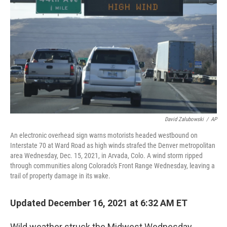
o
r
I
k
n
David Zalubowski
/
AP
An electronic overhead sign warns motorists headed westbound on
Interstate 70 at Ward Road as high winds strafed the Denver metropolitan
area Wednesday, Dec. 15, 2021, in Arvada, Colo. A wind storm ripped
through communities along Colorado's Front Range Wednesday, leaving a
trail of property damage in its wake.
Updated December 16, 2021 at 6:32 AM ET
Wild weather struck the Midwest Wednesday