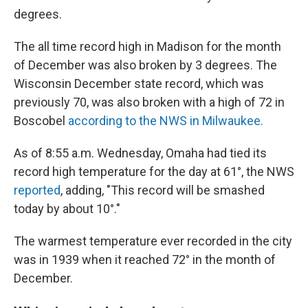
degrees.
The all time record high in Madison for the month
of December was also broken by 3 degrees. The
Wisconsin December state record, which was
previously 70, was also broken with a high of 72 in
Boscobel
according to the NWS in Milwaukee.
As of 8:55 a.m. Wednesday, Omaha had tied its
record high temperature for the day at 61°, the NWS
reported
, adding, "This record will be smashed
today by about 10°."
The warmest temperature ever recorded in the city
was in 1939 when it reached 72° in the month of
December.