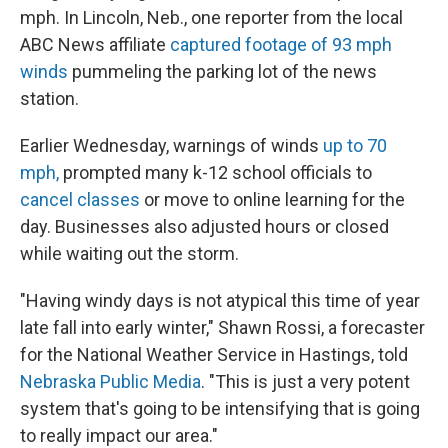
mph. In Lincoln, Neb., one reporter from the local
ABC News affiliate
captured footage of 93 mph
winds
pummeling the parking lot of the news
station.
Earlier Wednesday, warnings of winds
up to 70
mph,
prompted many k-12 school officials to
cancel classes
or move to online learning for the
day. Businesses also adjusted hours or closed
while waiting out the storm.
"Having windy days is not atypical this time of year
late fall into early winter," Shawn Rossi, a forecaster
for the National Weather Service in Hastings, told
Nebraska Public Media
. "This is just a very potent
system that's going to be intensifying that is going
to really impact our area."