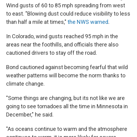
Wind gusts of 60 to 85 mph spreading from west
to east. "Blowing dust could reduce visibility to less
than half a mile at times,"
the NWS warned
.
In Colorado, wind gusts reached 95 mph in the
areas near the foothills, and officials there also
cautioned drivers to stay off the road.
Bond cautioned against becoming fearful that wild
weather patterns will become the norm thanks to
climate change.
"Some things are changing, but its not like we are
going to see tornadoes all the time in Minnesota in
December," he said.
"As oceans continue to warm and the atmosphere