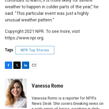
continues to warm, it is more likely for severe
weather to happen in colder parts of the year," he
said. "This particular event was just a highly
unusual weather pattern."
Copyright 2021 NPR. To see more, visit
https://www.npr.org.
Tags
NPR Top Stories
F
T
L
E
a
w
i
m
c
i
n
a
e
t
k
i
Vanessa Romo
b
t
e
l
o
e
d
o
r
I
Vanessa Romo is a reporter for NPR's
k
n
News Desk. She covers breaking news on
a wide range of topics, weighing in daily