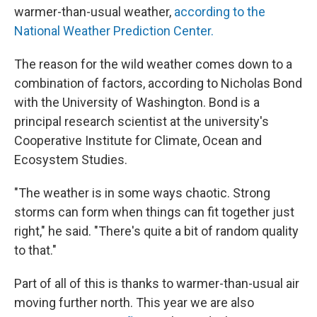
warmer-than-usual weather,
according to the
National Weather Prediction Center.
The reason for the wild weather comes down to a
combination of factors, according to Nicholas Bond
with the University of Washington. Bond is a
principal research scientist at the university's
Cooperative Institute for Climate, Ocean and
Ecosystem Studies.
"The weather is in some ways chaotic. Strong
storms can form when things can fit together just
right," he said. "There's quite a bit of random quality
to that."
Part of all of this is thanks to warmer-than-usual air
moving further north. This year we are also