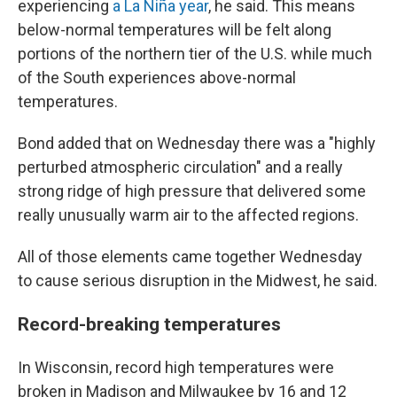
experiencing
a La Niña year
, he said. This means
below-normal temperatures will be felt along
portions of the northern tier of the U.S. while much
of the South experiences above-normal
temperatures.
Bond added that on Wednesday there was a "highly
perturbed atmospheric circulation" and a really
strong ridge of high pressure that delivered some
really unusually warm air to the affected regions.
All of those elements came together Wednesday
to cause serious disruption in the Midwest, he said.
Record-breaking temperatures
In Wisconsin, record high temperatures were
broken in Madison and Milwaukee by 16 and 12