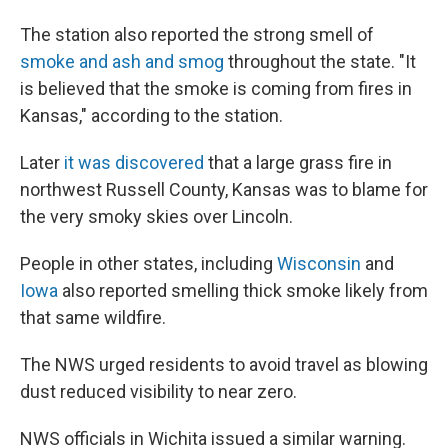
The station also reported the strong smell of
smoke and ash and smog
throughout the state. "It
is believed that the smoke is coming from fires in
Kansas," according to the station.
Later
it was discovered
that a large grass fire in
northwest Russell County, Kansas was to blame for
the very smoky skies over Lincoln.
People in other states, including
Wisconsin
and
Iowa
also reported smelling thick smoke likely from
that same wildfire.
The NWS urged residents to avoid travel as blowing
dust reduced visibility to near zero.
NWS officials in Wichita issued a similar warning.