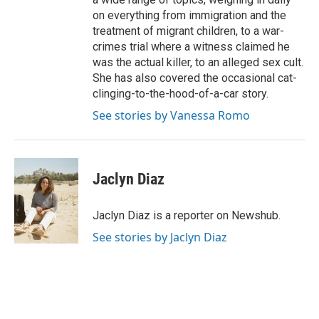
on everything from immigration and the
treatment of migrant children, to a war-
crimes trial where a witness claimed he
was the actual killer, to an alleged sex cult.
She has also covered the occasional cat-
clinging-to-the-hood-of-a-car story.
See stories by Vanessa Romo
Jaclyn Diaz
Jaclyn Diaz is a reporter on Newshub.
See stories by Jaclyn Diaz