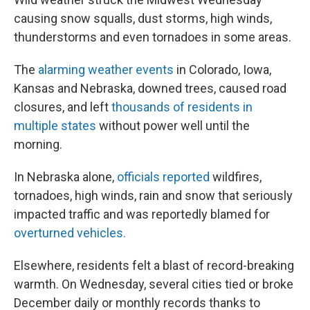
causing snow squalls, dust storms, high winds,
thunderstorms and even tornadoes in some areas.
The
alarming weather events
in Colorado, Iowa,
Kansas and Nebraska, downed trees, caused road
closures, and left
thousands of residents in
multiple states
without power well until the
morning.
In Nebraska alone,
officials reported
wildfires,
tornadoes, high winds, rain and snow that seriously
impacted traffic and was reportedly blamed for
overturned vehicles.
Elsewhere, residents felt a blast of record-breaking
warmth. On Wednesday, several cities tied or broke
December daily or monthly records thanks to