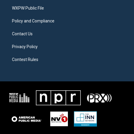
r
r
o
a
k
WXPW Public File
m
Policy and Compliance
Contact Us
Privacy Policy
Contest Rules