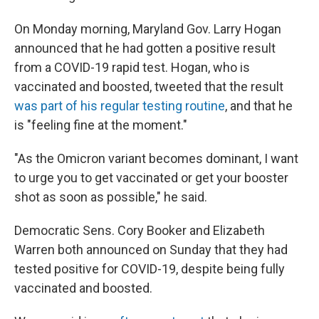
On Monday morning, Maryland Gov. Larry Hogan
announced that he had gotten a positive result
from a COVID-19 rapid test. Hogan, who is
vaccinated and boosted, tweeted that the result
was part of his regular testing routine
, and that he
is "feeling fine at the moment."
"As the Omicron variant becomes dominant, I want
to urge you to get vaccinated or get your booster
shot as soon as possible," he said.
Democratic Sens. Cory Booker and Elizabeth
Warren both announced on Sunday that they had
tested positive for COVID-19, despite being fully
vaccinated and boosted.