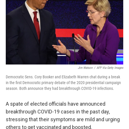
o
r
I
k
n
Jim Watson
/
AFP Via Getty Images
Democratic Sens. Cory Booker and Elizabeth Warren chat during a break
in the first Democratic primary debate of the 2020 presidential campaign
season. Both announce they had breakthrough COVID-19 infections.
A spate of elected officials have announced
breakthrough COVID-19 cases in the past day,
stressing that their symptoms are mild and urging
others to get vaccinated and boosted.