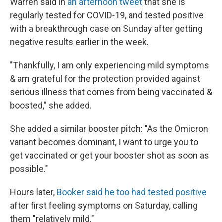
Warren said in
an afternoon tweet
that she is
regularly tested for COVID-19, and tested positive
with a breakthrough case on Sunday after getting
negative results earlier in the week.
"Thankfully, I am only experiencing mild symptoms
& am grateful for the protection provided against
serious illness that comes from being vaccinated &
boosted," she added.
She added a similar booster pitch: "As the Omicron
variant becomes dominant, I want to urge you to
get vaccinated or get your booster shot as soon as
possible."
Hours later,
Booker said he too had tested positive
after first feeling symptoms on Saturday, calling
them "relatively mild."