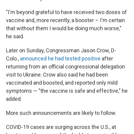
"I'm beyond grateful to have received two doses of
vaccine and, more recently, a booster – I'm certain
that without them I would be doing much worse,"
he said.
Later on Sunday, Congressman Jason Crow, D-
Colo.,
announced he had tested positive
after
returning from an official congressional delegation
visit to Ukraine. Crow also said he had been
vaccinated and boosted, and reported only mild
symptoms — "the vaccine is safe and effective," he
added.
More such announcements are likely to follow.
COVID-19 cases are surging across the U.S., at