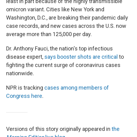
least in part because of the highly transmissible
omicron variant. Cities like New York and
Washington, D.C., are breaking their pandemic daily
case records, and new cases across the U.S. now
average more than 125,000 per day.
Dr. Anthony Fauci, the nation's top infectious
disease expert,
says booster shots are critical
to
fighting the current surge of coronavirus cases
nationwide.
NPR is tracking
cases among members of
Congress here
.
Versions of this story originally appeared in
the