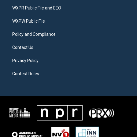
t
a
b
WXPR Public File and EEO
e
g
o
r
r
o
a
k
WXPW Public File
m
Policy and Compliance
Contact Us
Privacy Policy
Contest Rules