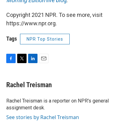
Morning Edition
live blog
.
Copyright 2021 NPR. To see more, visit
https://www.npr.org.
Tags
NPR Top Stories
F
T
L
E
a
w
i
m
c
i
n
a
e
t
k
i
Rachel Treisman
b
t
e
l
o
e
d
o
r
I
Rachel Treisman is a reporter on NPR's general
k
n
assignment desk.
See stories by Rachel Treisman