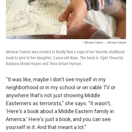
/ Monear Fatemi
/
Monear Fatemi
Monear Fatemi was excited to finally find a copy of her favorite childhood
book to give to her daughter, 2-year-old Roya. The book is
Tight Times
by
Barbara Shook Hazen and Trina Schart Hyman.
"It was like, maybe I don't see myself in my
neighborhood or in my school or on cable TV or
anywhere that's not just showing Middle
Easterners as terrorists," she says. "It wasn't,
'Here's a book about a Middle Eastern family in
America.' Here's just a book, and you can see
yourself in it. And that meant a lot."