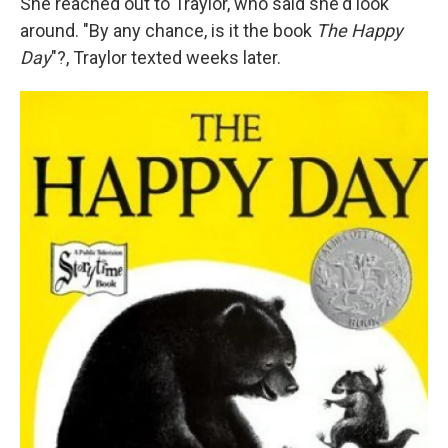
She reached out to Traylor, who said she'd look
around. "By any chance, is it the book
The Happy
Day
"?, Traylor texted weeks later.