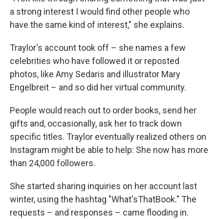
a strong interest I would find other people who
have the same kind of interest," she explains.
Traylor's account took off – she names a few
celebrities who have followed it or reposted
photos, like Amy Sedaris and illustrator Mary
Engelbreit – and so did her virtual community.
People would reach out to order books, send her
gifts and, occasionally, ask her to track down
specific titles. Traylor eventually realized others on
Instagram might be able to help: She now has more
than 24,000 followers.
She started sharing inquiries on her account last
winter, using the hashtag "What'sThatBook." The
requests – and responses – came flooding in.