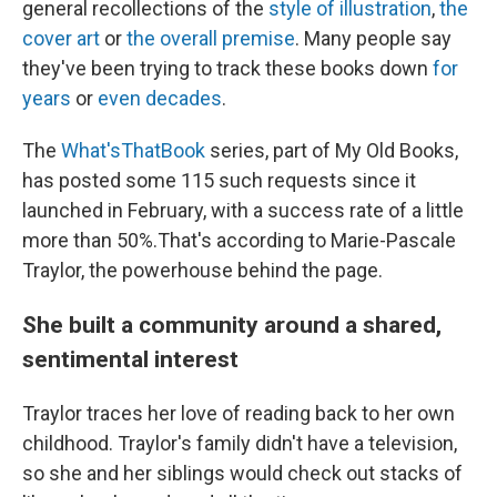
general recollections of the
style of illustration
,
the
cover art
or
the overall premise
. Many people say
they've been trying to track these books down
for
years
or
even decades
.
The
What'sThatBook
series, part of My Old Books,
has posted some 115 such requests since it
launched in February, with a success rate of a little
more than 50%.That's according to Marie-Pascale
Traylor, the powerhouse behind the page.
She built a community around a shared,
sentimental interest
Traylor traces her love of reading back to her own
childhood. Traylor's family didn't have a television,
so she and her siblings would check out stacks of