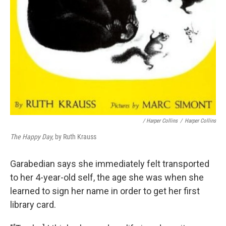
/ Harper Collins
/
Harper Collins
The Happy Day,
by Ruth Krauss
Garabedian says she immediately felt transported
to her 4-year-old self, the age she was when she
learned to sign her name in order to get her first
library card.