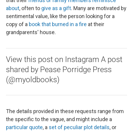
that their
friends or family members reminisce
about
, often to
give as a gift
. Many are motivated by
sentimental value, like the person looking for a
copy of a
book that burned in a fire
at their
grandparents' house.
View this post on Instagram A post
shared by Pease Porridge Press
(@myoldbooks)
The details provided in these requests range from
the specific to the vague, and might include a
particular quote
, a
set of peculiar plot details
, or