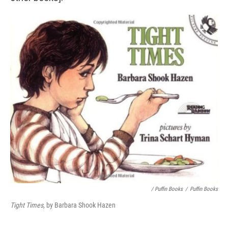
/ Puffin Books
/
Puffin Books
Tight Times,
by Barbara Shook Hazen