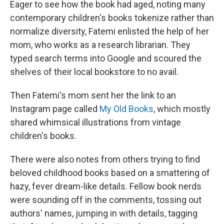
Eager to see how the book had aged, noting many
contemporary children's books tokenize rather than
normalize diversity, Fatemi enlisted the help of her
mom, who works as a research librarian. They
typed search terms into Google and scoured the
shelves of their local bookstore to no avail.
Then Fatemi's mom sent her the link to an
Instagram page called
My Old Books
, which mostly
shared whimsical illustrations from vintage
children's books.
There were also notes from others trying to find
beloved childhood books based on a smattering of
hazy, fever dream-like details. Fellow book nerds
were sounding off in the comments, tossing out
authors' names, jumping in with details, tagging