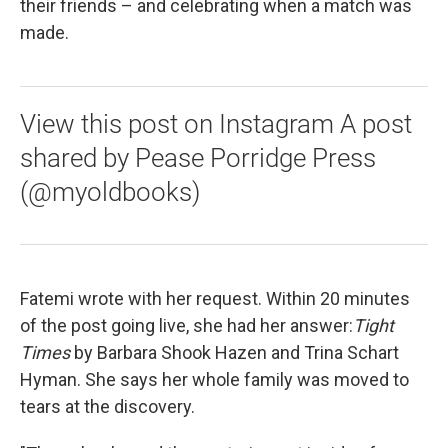
their friends – and celebrating when a match was
made.
View this post on Instagram A post
shared by Pease Porridge Press
(@myoldbooks)
Fatemi wrote with her request. Within 20 minutes
of the post going live, she had her answer:
Tight
Times
by Barbara Shook Hazen and Trina Schart
Hyman. She says her whole family was moved to
tears at the discovery.