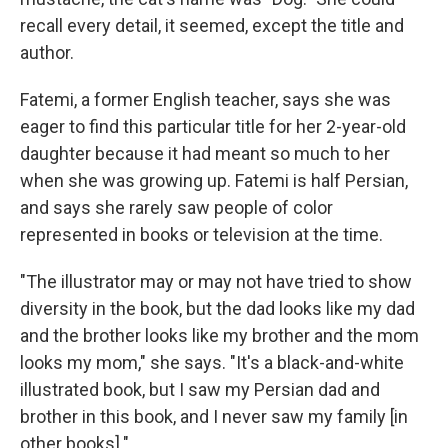
recall every detail, it seemed, except the title and
author.
Fatemi, a former English teacher, says she was
eager to find this particular title for her 2-year-old
daughter because it had meant so much to her
when she was growing up. Fatemi is half Persian,
and says she rarely saw people of color
represented in books or television at the time.
"The illustrator may or may not have tried to show
diversity in the book, but the dad looks like my dad
and the brother looks like my brother and the mom
looks my mom," she says. "It's a black-and-white
illustrated book, but I saw my Persian dad and
brother in this book, and I never saw my family [in
other books]."