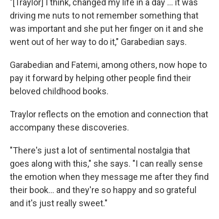
"[Traylor] I think, changed my life in a day ... it was
driving me nuts to not remember something that
was important and she put her finger on it and she
went out of her way to do it," Garabedian says.
Garabedian and Fatemi, among others, now hope to
pay it forward by helping other people find their
beloved childhood books.
Traylor reflects on the emotion and connection that
accompany these discoveries.
"There's just a lot of sentimental nostalgia that
goes along with this," she says. "I can really sense
the emotion when they message me after they find
their book... and they're so happy and so grateful
and it's just really sweet."