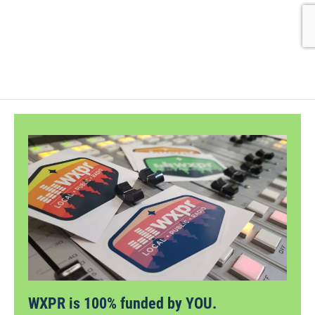
WXPR is 100% funded by YOU.