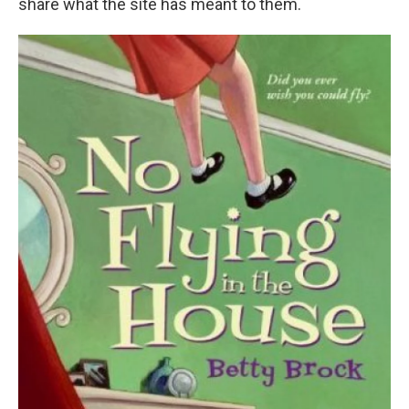
share what the site has meant to them.