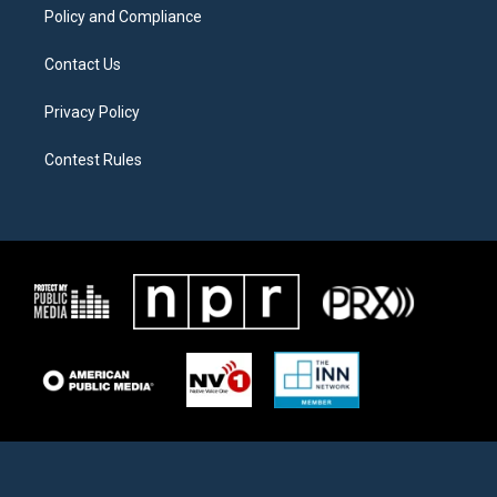
Policy and Compliance
Contact Us
Privacy Policy
Contest Rules