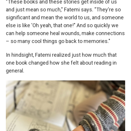
"These books and these stories get inside of us
and just mean so much," Fatemi says. "They're so
significant and mean the world to us, and someone
else is like 'Oh yeah, that one!" And so quickly we
can help someone heal wounds, make connections
– so many cool things go back to memories."
In hindsight, Fatemi realized just how much that
one book changed how she felt about reading in
general.