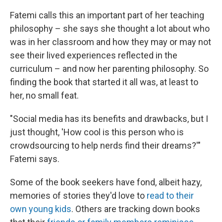
Fatemi calls this an important part of her teaching
philosophy – she says she thought a lot about who
was in her classroom and how they may or may not
see their lived experiences reflected in the
curriculum – and now her parenting philosophy. So
finding the book that started it all was, at least to
her, no small feat.
"Social media has its benefits and drawbacks, but I
just thought, 'How cool is this person who is
crowdsourcing to help nerds find their dreams?'"
Fatemi says.
Some of the book seekers have fond, albeit hazy,
memories of stories they'd love to
read to their
own young kids
. Others are tracking down books