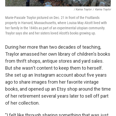
/ Karina Traylor
/
Karina Traylor
Marie-Pascale Traylor pictured on Dec. 21 in front of the Fruitlands
property in Harvard, Massachusetts, where Louisa May Alcott lived with
her family in the 1840s as part of an experimental utopian community.
Traylor says she and her sisters loved Alcott's books growing up.
During her more than two decades of teaching,
Traylor amassed her own library of children's books
from thrift shops, antique stores and yard sales.
But she wasn't content to keep them to herself.
She set up an Instagram account about five years
ago to share images from her favorite vintage
books, and opened up an Etsy shop around the time
of her retirement several years later to sell off part
of her collection.
"I felt like through sharing something that was just