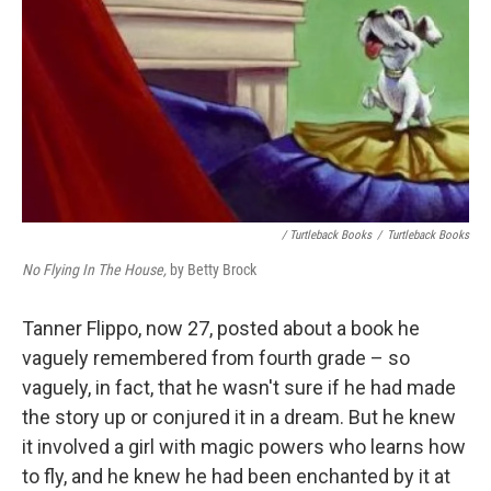
/ Turtleback Books
/
Turtleback Books
No Flying In The House,
by Betty Brock
Tanner Flippo, now 27, posted about a book he
vaguely remembered from fourth grade – so
vaguely, in fact, that he wasn't sure if he had made
the story up or conjured it in a dream. But he knew
it involved a girl with magic powers who learns how
to fly, and he knew he had been enchanted by it at