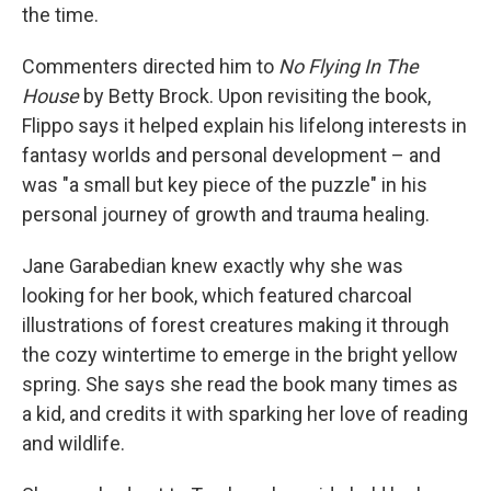
the time.
Commenters directed him to
No Flying In The
House
by Betty Brock. Upon revisiting the book,
Flippo says it helped explain his lifelong interests in
fantasy worlds and personal development – and
was "a small but key piece of the puzzle" in his
personal journey of growth and trauma healing.
Jane Garabedian knew exactly why she was
looking for her book, which featured charcoal
illustrations of forest creatures making it through
the cozy wintertime to emerge in the bright yellow
spring. She says she read the book many times as
a kid, and credits it with sparking her love of reading
and wildlife.