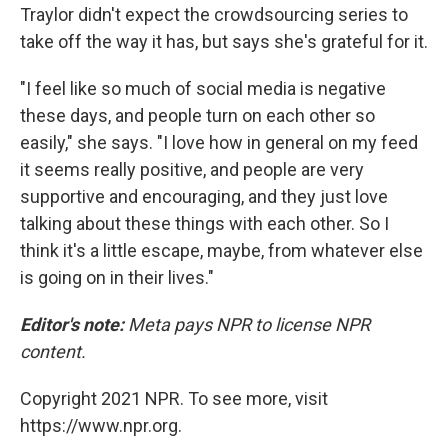
Traylor didn't expect the crowdsourcing series to
take off the way it has, but says she's grateful for it.
"I feel like so much of social media is negative
these days, and people turn on each other so
easily," she says. "I love how in general on my feed
it seems really positive, and people are very
supportive and encouraging, and they just love
talking about these things with each other. So I
think it's a little escape, maybe, from whatever else
is going on in their lives."
Editor's note:
Meta pays NPR to license NPR
content.
Copyright 2021 NPR. To see more, visit
https://www.npr.org.