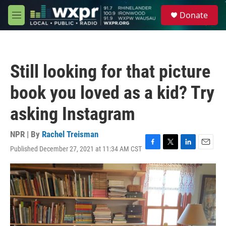
Skip to main content
S
Donate
e
M
a
e
r
n
c
u
h
Still looking for that picture
u
e
book you loved as a kid? Try
r
y
asking Instagram
NPR | By
Rachel Treisman
Published December 27, 2021 at 11:34 AM CST
F
T
L
E
a
w
i
m
c
i
n
a
e
t
k
i
b
t
e
l
o
e
d
o
r
I
k
n