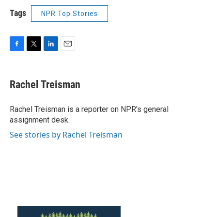
Tags
NPR Top Stories
F
T
L
E
a
w
i
m
c
i
n
a
e
t
k
i
Rachel Treisman
b
t
e
l
o
e
d
o
r
I
Rachel Treisman is a reporter on NPR's general
k
n
assignment desk.
See stories by Rachel Treisman