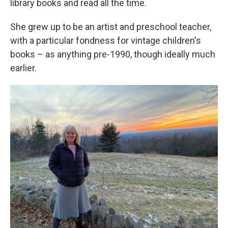
library books and read all the time.
She grew up to be an artist and preschool teacher,
with a particular fondness for vintage children's
books – as anything pre-1990, though ideally much
earlier.