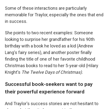
Some of these interactions are particularly
memorable for Traylor, especially the ones that end
in success.
She points to two recent examples: Someone
looking to surprise her grandfather for his 90th
birthday with a book he loved as a kid (Andrew
Lang's fairy series), and another poster finally
finding the title of one of her favorite childhood
Christmas books to read to her 5-year-old (Hilary
Knight's
The Twelve Days of Christmas).
Successful book-seekers want to pay
their powerful experience forward
And Traylor's success stories are not hesitant to