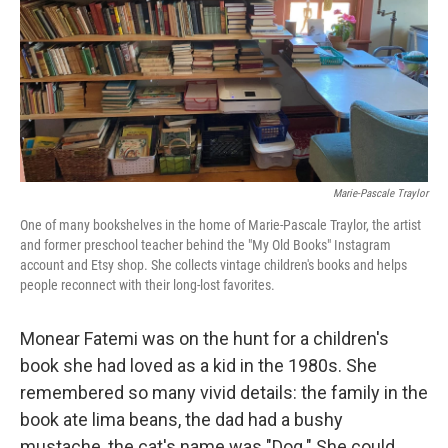
Marie-Pascale Traylor
One of many bookshelves in the home of Marie-Pascale Traylor, the artist
and former preschool teacher behind the "My Old Books" Instagram
account and Etsy shop. She collects vintage children's books and helps
people reconnect with their long-lost favorites.
Monear Fatemi was on the hunt for a children's
book she had loved as a kid in the 1980s. She
remembered so many vivid details: the family in the
book ate lima beans, the dad had a bushy
mustache, the cat's name was "Dog." She could