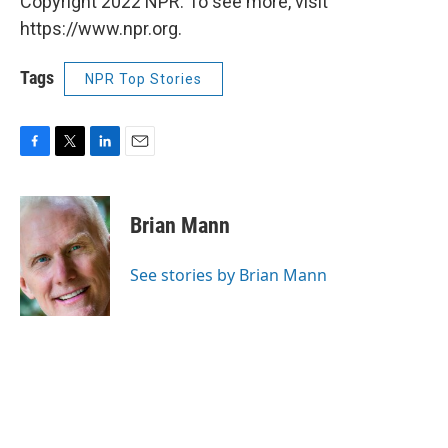
Copyright 2022 NPR. To see more, visit
https://www.npr.org.
Tags
NPR Top Stories
F
T
L
E
a
w
i
m
c
i
n
a
e
t
k
i
Brian Mann
b
t
e
l
o
e
d
o
r
I
See stories by Brian Mann
k
n