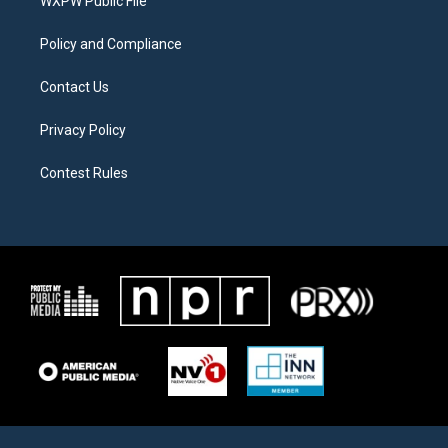
a
k
WXPW Public File
m
Policy and Compliance
Contact Us
Privacy Policy
Contest Rules