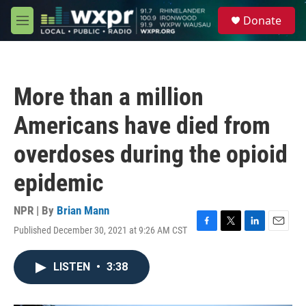
Skip to main content
S
Donate
e
M
a
e
r
n
c
u
h
More than a million
u
e
Americans have died from
r
y
overdoses during the opioid
epidemic
NPR | By
Brian Mann
Published December 30, 2021 at 9:26 AM CST
F
T
L
E
a
w
i
m
c
i
n
a
LISTEN
•
3:38
e
t
k
i
b
t
e
l
o
e
d