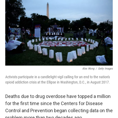
o
r
I
k
n
Alex Wong
/
Getty Images
Activists participate in a candlelight vigil calling for an end to the nation's
opioid addiction crisis at the Ellipse in Washington, D.C., in August 2017.
Deaths due to drug overdose have topped a million
for the first time since the Centers for Disease
Control and Prevention began collecting data on the
problem more than two decades ago.