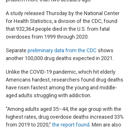
A study released Thursday by the National Center
for Health Statistics, a division of the CDC, found
that 932,364 people died in the U.S. from fatal
overdoses from 1999 through 2020.
Separate
preliminary data from the CDC
shows
another 100,000 drug deaths expected in 2021.
Unlike the COVID-19 pandemic, which hit elderly
Americans hardest, researchers found drug deaths
have risen fastest among the young and middle-
aged adults struggling with addiction.
"Among adults aged 35–44, the age group with the
highest rates, drug overdose deaths increased 33%
from 2019 to 2020,"
the report found
. Men are also