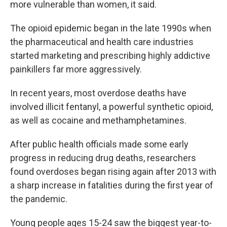
more vulnerable than women, it said.
The opioid epidemic began in the late 1990s when
the pharmaceutical and health care industries
started marketing and prescribing highly addictive
painkillers far more aggressively.
In recent years, most overdose deaths have
involved illicit fentanyl, a powerful synthetic opioid,
as well as cocaine and methamphetamines.
After public health officials made some early
progress in reducing drug deaths, researchers
found overdoses began rising again after 2013 with
a sharp increase in fatalities during the first year of
the pandemic.
Young people ages 15-24 saw the biggest year-to-