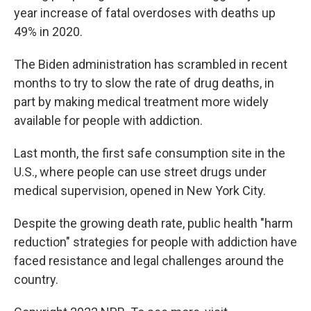
year increase of fatal overdoses with deaths up
49% in 2020.
The Biden administration has scrambled in recent
months to try to slow the rate of drug deaths, in
part by making medical treatment more widely
available for people with addiction.
Last month, the first safe consumption site in the
U.S., where people can use street drugs under
medical supervision, opened in New York City.
Despite the growing death rate, public health "harm
reduction" strategies for people with addiction have
faced resistance and legal challenges around the
country.