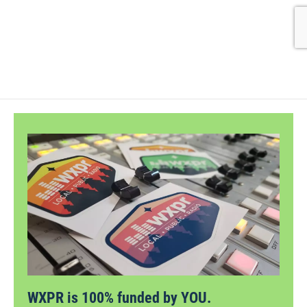
WXPR is 100% funded by YOU.