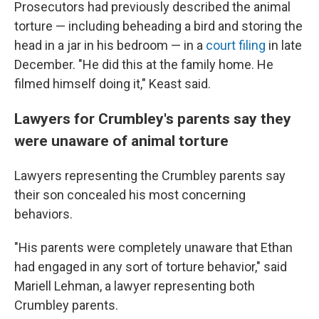
Prosecutors had previously described the animal
torture — including beheading a bird and storing the
head in a jar in his bedroom — in a
court filing
in late
December. "He did this at the family home. He
filmed himself doing it," Keast said.
Lawyers for Crumbley's parents say they
were unaware of animal torture
Lawyers representing the Crumbley parents say
their son concealed his most concerning
behaviors.
"His parents were completely unaware that Ethan
had engaged in any sort of torture behavior," said
Mariell Lehman, a lawyer representing both
Crumbley parents.