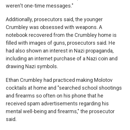
weren't one-time messages."
Additionally, prosecutors said, the younger
Crumbley was obsessed with weapons. A
notebook recovered from the Crumbley home is
filled with images of guns, prosecutors said. He
had also shown an interest in Nazi propaganda,
including an internet purchase of a Nazi coin and
drawing Nazi symbols.
Ethan Crumbley had practiced making Molotov
cocktails at home and "searched school shootings
and firearms so often on his phone that he
received spam advertisements regarding his
mental well-being and firearms," the prosecutor
said.