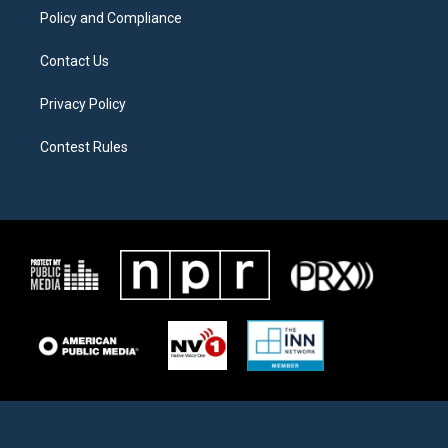
Policy and Compliance
Contact Us
Privacy Policy
Contest Rules