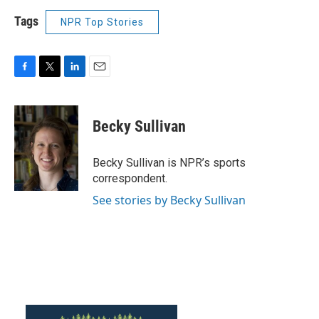
Tags
NPR Top Stories
F
T
L
E
a
w
i
m
c
i
n
a
e
t
k
i
Becky Sullivan
b
t
e
l
o
e
d
o
r
I
Becky Sullivan is NPR’s sports
k
n
correspondent.
See stories by Becky Sullivan