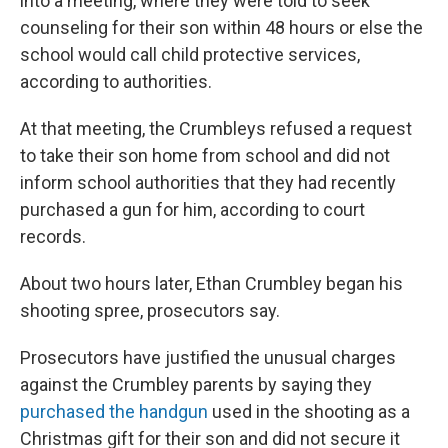
into a meeting, where they were told to seek
counseling for their son within 48 hours or else the
school would call child protective services,
according to authorities.
At that meeting, the Crumbleys refused a request
to take their son home from school and did not
inform school authorities that they had recently
purchased a gun for him, according to court
records.
About two hours later, Ethan Crumbley began his
shooting spree, prosecutors say.
Prosecutors have justified the unusual charges
against the Crumbley parents by saying they
purchased the handgun
used in the shooting as a
Christmas gift for their son and did not secure it