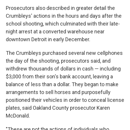
Prosecutors also described in greater detail the
Crumbleys' actions in the hours and days after the
school shooting, which culminated with their late-
night arrest at a converted warehouse near
downtown Detroit in early December.
The Crumbleys purchased several new cellphones
the day of the shooting, prosecutors said, and
withdrew thousands of dollars in cash — including
$3,000 from their son's bank account, leaving a
balance of less than a dollar. They began to make
arrangements to sell horses and purposefully
positioned their vehicles in order to conceal license
plates, said Oakland County prosecutor Karen
McDonald.
"These are not the actions of individuals who