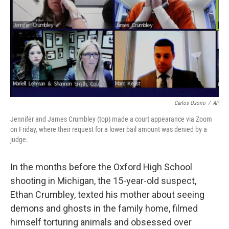
o
r
I
k
n
Carlos Osorio
/
AP
Jennifer and James Crumbley (top) made a court appearance via Zoom
on Friday, where their request for a lower bail amount was denied by a
judge.
In the months before the Oxford High School
shooting in Michigan, the 15-year-old suspect,
Ethan Crumbley, texted his mother about seeing
demons and ghosts in the family home, filmed
himself torturing animals and obsessed over