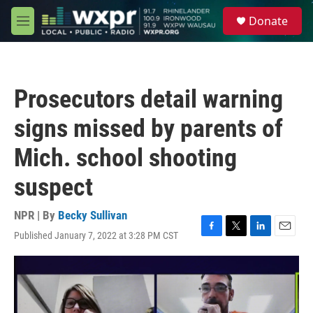
Skip to main content
S
Donate
e
M
a
e
r
n
c
u
h
Prosecutors detail warning
u
e
signs missed by parents of
r
y
Mich. school shooting
suspect
NPR | By
Becky Sullivan
Published January 7, 2022 at 3:28 PM CST
F
T
L
E
a
w
i
m
c
i
n
a
e
t
k
i
b
t
e
l
o
e
d