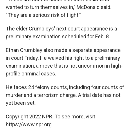
wanted to turn themselves in," McDonald said.
"They are a serious risk of flight."
The elder Crumbleys' next court appearance is a
preliminary examination scheduled for Feb. 8.
Ethan Crumbley also made a separate appearance
in court Friday. He waived his right to a preliminary
examination, a move that is not uncommon in high-
profile criminal cases.
He faces 24 felony counts, including four counts of
murder and a terrorism charge. A trial date has not
yet been set.
Copyright 2022 NPR. To see more, visit
https://www.npr.org.