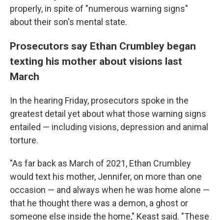
properly, in spite of "numerous warning signs"
about their son's mental state.
Prosecutors say Ethan Crumbley began
texting his mother about visions last
March
In the hearing Friday, prosecutors spoke in the
greatest detail yet about what those warning signs
entailed — including visions, depression and animal
torture.
"As far back as March of 2021, Ethan Crumbley
would text his mother, Jennifer, on more than one
occasion — and always when he was home alone —
that he thought there was a demon, a ghost or
someone else inside the home," Keast said. "These