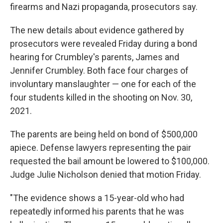
firearms and Nazi propaganda, prosecutors say.
The new details about evidence gathered by
prosecutors were revealed Friday during a bond
hearing for Crumbley's parents, James and
Jennifer Crumbley. Both face four charges of
involuntary manslaughter — one for each of the
four students killed in the shooting on Nov. 30,
2021.
The parents are being held on bond of $500,000
apiece. Defense lawyers representing the pair
requested the bail amount be lowered to $100,000.
Judge Julie Nicholson denied that motion Friday.
"The evidence shows a 15-year-old who had
repeatedly informed his parents that he was