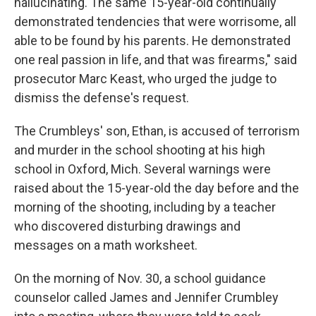
hallucinating. The same 15-year-old continually
demonstrated tendencies that were worrisome, all
able to be found by his parents. He demonstrated
one real passion in life, and that was firearms," said
prosecutor Marc Keast, who urged the judge to
dismiss the defense's request.
The Crumbleys' son, Ethan, is accused of terrorism
and murder in the school shooting at his high
school in Oxford, Mich. Several warnings were
raised about the 15-year-old the day before and the
morning of the shooting, including by a teacher
who discovered disturbing drawings and
messages on a math worksheet.
On the morning of Nov. 30, a school guidance
counselor called James and Jennifer Crumbley