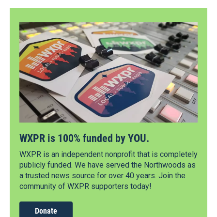
WXPR is 100% funded by YOU.
WXPR is an independent nonprofit that is completely
publicly funded. We have served the Northwoods as
a trusted news source for over 40 years. Join the
community of WXPR supporters today!
Donate