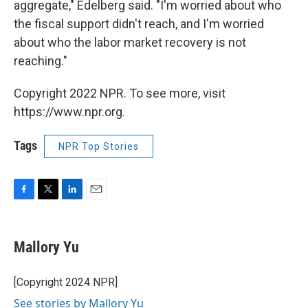
aggregate," Edelberg said. "I'm worried about who
the fiscal support didn't reach, and I'm worried
about who the labor market recovery is not
reaching."
Copyright 2022 NPR. To see more, visit
https://www.npr.org.
Tags
NPR Top Stories
F
T
L
E
a
w
i
m
c
i
n
a
e
t
k
i
Mallory Yu
b
t
e
l
o
e
d
o
r
I
[Copyright 2024 NPR]
k
n
See stories by Mallory Yu