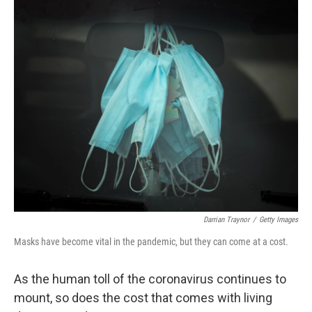
o
r
I
k
n
Darrian Traynor
/
Getty Images
Masks have become vital in the pandemic, but they can come at a cost.
As the human toll of the coronavirus continues to
mount, so does the cost that comes with living