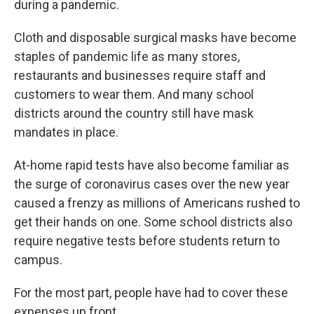
during a pandemic.
Cloth and disposable surgical masks have become
staples of pandemic life as many stores,
restaurants and businesses require staff and
customers to wear them. And many school
districts around the country still have mask
mandates in place.
At-home rapid tests have also become familiar as
the surge of coronavirus cases over the new year
caused a frenzy as millions of Americans rushed to
get their hands on one. Some school districts also
require negative tests before students return to
campus.
For the most part, people have had to cover these
expenses up front.