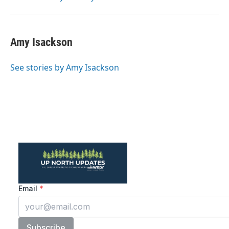
Amy Isackson
See stories by Amy Isackson