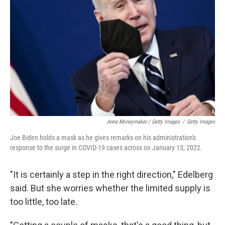
Anna Moneymaker / Getty Images
/
Getty Images
Joe Biden holds a mask as he gives remarks on his administration's
response to the surge in COVID-19 cases across on January 13, 2022.
"It is certainly a step in the right direction," Edelberg
said. But she worries whether the limited supply is
too little, too late.