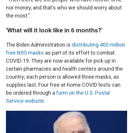
nor money, and that's who we should worry about
the most."
'What will it look like in 6 months?'
The Biden Administration is
distributing 400 million
free N95 masks
as part of its effort to combat
COVID-19. They are now available for pick up in
certain pharmacies and health centers around the
country; each person is allowed three masks, as
supplies last. Four free at-home COVID tests can
be ordered through a
form on the U.S. Postal
Service website
.