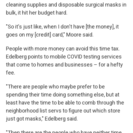
cleaning supplies and disposable surgical masks in
bulk, it hit her budget hard.
"So it's just like, when I don't have [the money], it
goes on my [credit] card," Moore said.
People with more money can avoid this time tax.
Edelberg points to mobile COVID testing services
that come to homes and businesses – for a hefty
fee.
"There are people who maybe prefer to be
spending their time doing something else, but at
least have the time to be able to comb through the
neighborhood list servs to figure out which store
just got masks," Edelberg said.
"Then there are the people who have neither time