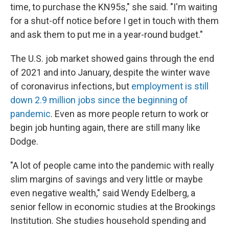
time, to purchase the KN95s," she said. "I'm waiting
for a shut-off notice before I get in touch with them
and ask them to put me in a year-round budget."
The U.S. job market showed gains through the end
of 2021 and into January, despite the winter wave
of coronavirus infections, but
employment is still
down 2.9 million jobs since the beginning of
pandemic
. Even as more people return to work or
begin job hunting again, there are still many like
Dodge.
"A lot of people came into the pandemic with really
slim margins of savings and very little or maybe
even negative wealth," said Wendy Edelberg, a
senior fellow in economic studies at the Brookings
Institution. She studies household spending and