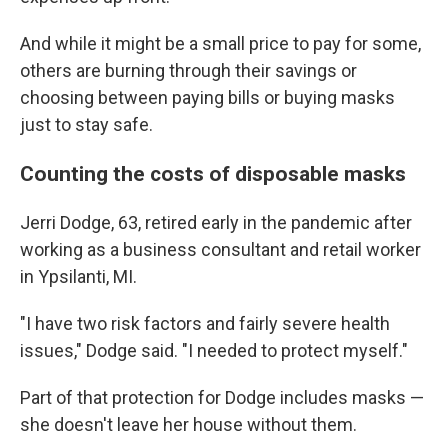
And while it might be a small price to pay for some,
others are burning through their savings or
choosing between paying bills or buying masks
just to stay safe.
Counting the costs of disposable masks
Jerri Dodge, 63, retired early in the pandemic after
working as a business consultant and retail worker
in Ypsilanti, MI.
"I have two risk factors and fairly severe health
issues," Dodge said. "I needed to protect myself."
Part of that protection for Dodge includes masks —
she doesn't leave her house without them.