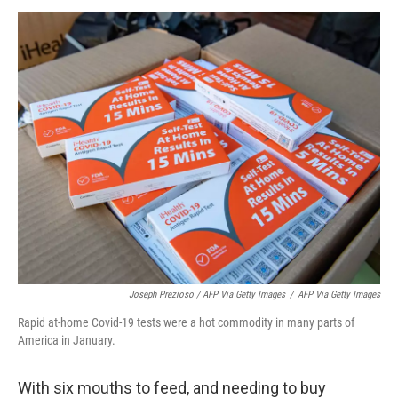
Joseph Prezioso / AFP Via Getty Images
/
AFP Via Getty Images
Rapid at-home Covid-19 tests were a hot commodity in many parts of
America in January.
With six mouths to feed, and needing to buy