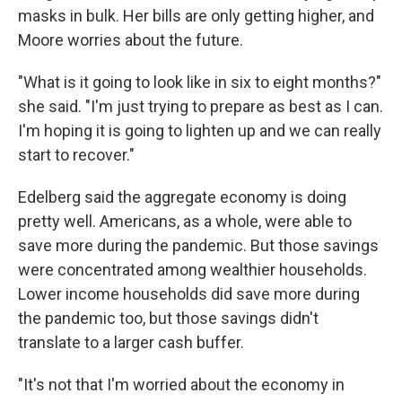
masks in bulk. Her bills are only getting higher, and
Moore worries about the future.
"What is it going to look like in six to eight months?"
she said. "I'm just trying to prepare as best as I can.
I'm hoping it is going to lighten up and we can really
start to recover."
Edelberg said the aggregate economy is doing
pretty well. Americans, as a whole, were able to
save more during the pandemic. But those savings
were concentrated among wealthier households.
Lower income households did save more during
the pandemic too, but those savings didn't
translate to a larger cash buffer.
"It's not that I'm worried about the economy in