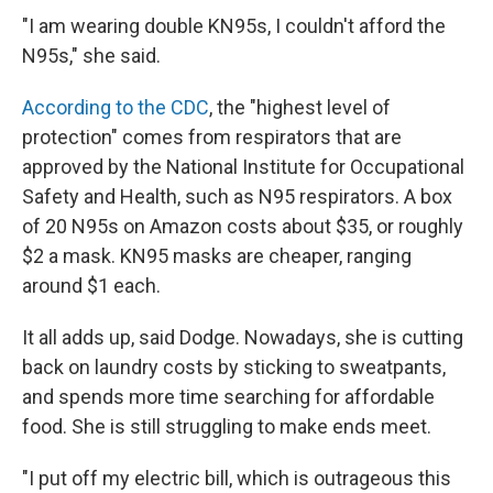
"I am wearing double KN95s, I couldn't afford the
N95s," she said.
According to the CDC
, the "highest level of
protection" comes from respirators that are
approved by the National Institute for Occupational
Safety and Health, such as N95 respirators. A box
of 20 N95s on Amazon costs about $35, or roughly
$2 a mask. KN95 masks are cheaper, ranging
around $1 each.
It all adds up, said Dodge. Nowadays, she is cutting
back on laundry costs by sticking to sweatpants,
and spends more time searching for affordable
food. She is still struggling to make ends meet.
"I put off my electric bill, which is outrageous this