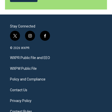
Stay Connected
t
i
f
w
n
a
i
s
c
© 2026 WXPR
t
t
e
t
a
b
WXPR Public File and EEO
e
g
o
r
r
o
a
k
WXPW Public File
m
Policy and Compliance
Contact Us
Privacy Policy
Contest Rules