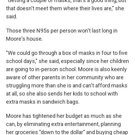
"Getting a couple of masks, that's a good thing, but
that doesn't meet them where their lives are," she
said.
Those three N95s per person won't last long in
Moore's house.
"We could go through a box of masks in four to five
school days," she said, especially since her children
are going to in-person school. Moore is also keenly
aware of other parents in her community who are
struggling more than she is and can't afford masks
at all, so she also sends her kids to school with
extra masks in sandwich bags.
Moore has tightened her budget as much as she
can, by eliminating extra entertainment, planning
her groceries "down to the dollar" and buying cheap