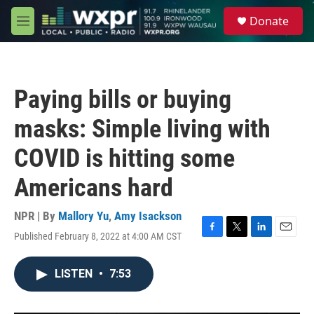
Skip to main content
S
Donate
e
M
a
e
r
n
c
u
h
Paying bills or buying
u
e
masks: Simple living with
r
y
COVID is hitting some
Americans hard
NPR | By
Mallory Yu
,
Amy Isackson
Published February 8, 2022 at 4:00 AM CST
F
T
L
E
a
w
i
m
c
i
n
a
LISTEN
•
7:53
e
t
k
i
b
t
e
l
o
e
d