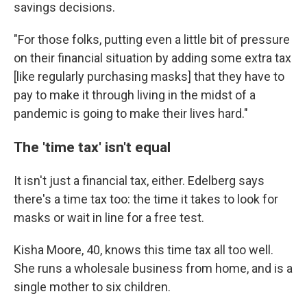
savings decisions.
"For those folks, putting even a little bit of pressure
on their financial situation by adding some extra tax
[like regularly purchasing masks] that they have to
pay to make it through living in the midst of a
pandemic is going to make their lives hard."
The 'time tax' isn't equal
It isn't just a financial tax, either. Edelberg says
there's a time tax too: the time it takes to look for
masks or wait in line for a free test.
Kisha Moore, 40, knows this time tax all too well.
She runs a wholesale business from home, and is a
single mother to six children.