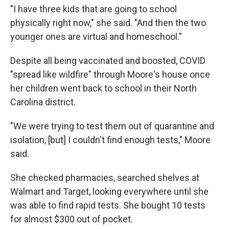
"I have three kids that are going to school
physically right now," she said. "And then the two
younger ones are virtual and homeschool."
Despite all being vaccinated and boosted, COVID
"spread like wildfire" through Moore's house once
her children went back to school in their North
Carolina district.
"We were trying to test them out of quarantine and
isolation, [but] I couldn't find enough tests," Moore
said.
She checked pharmacies, searched shelves at
Walmart and Target, looking everywhere until she
was able to find rapid tests. She bought 10 tests
for almost $300 out of pocket.