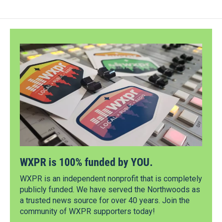
WXPR is 100% funded by YOU.
WXPR is an independent nonprofit that is completely
publicly funded. We have served the Northwoods as
a trusted news source for over 40 years. Join the
community of WXPR supporters today!