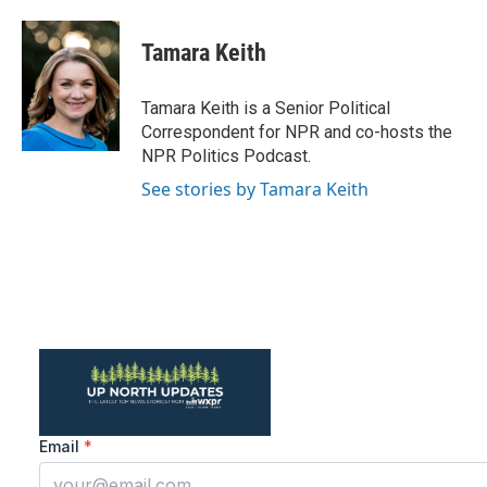
a
w
i
m
c
i
n
a
e
t
k
i
Tamara Keith
b
t
e
l
o
e
d
o
r
I
Tamara Keith is a Senior Political
k
n
Correspondent for NPR and co-hosts the
NPR Politics Podcast.
See stories by Tamara Keith