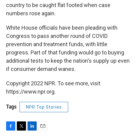
country to be caught flat footed when case
numbers rose again.
White House officials have been pleading with
Congress to pass another round of COVID
prevention and treatment funds, with little
progress. Part of that funding would go to buying
additional tests to keep the nation's supply up even
if consumer demand wanes.
Copyright 2022 NPR. To see more, visit
https://www.npr.org.
Tags
NPR Top Stories
F
T
L
E