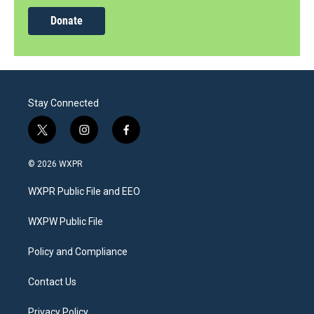
Donate
Stay Connected
t
i
f
w
n
a
i
s
c
© 2026 WXPR
t
t
e
t
a
b
WXPR Public File and EEO
e
g
o
r
r
o
a
k
WXPW Public File
m
Policy and Compliance
Contact Us
Privacy Policy