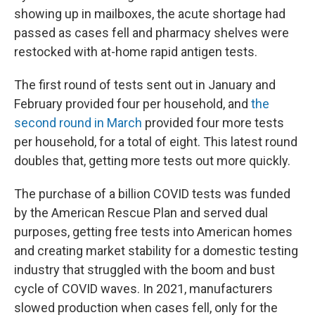
showing up in mailboxes, the acute shortage had
passed as cases fell and pharmacy shelves were
restocked with at-home rapid antigen tests.
The first round of tests sent out in January and
February provided four per household, and
the
second round in March
provided four more tests
per household, for a total of eight. This latest round
doubles that, getting more tests out more quickly.
The purchase of a billion COVID tests was funded
by the American Rescue Plan and served dual
purposes, getting free tests into American homes
and creating market stability for a domestic testing
industry that struggled with the boom and bust
cycle of COVID waves. In 2021, manufacturers
slowed production when cases fell, only for the