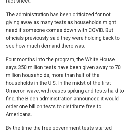
fact sheet.
The administration has been criticized for not
giving away as many tests as households might
need if someone comes down with COVID. But
officials previously said they were holding back to
see how much demand there was.
Four months into the program, the White House
says 350 million tests have been given away to 70
million households, more than half of the
households in the U.S. In the midst of the first
Omicron wave, with cases spiking and tests hard to
find, the Biden administration announced it would
order one billion tests to distribute free to
Americans.
By the time the free government tests started