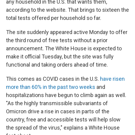
any household in the U.S. that wants them,
according to the website. That brings to sixteen the
total tests offered per household so far.
The site suddenly appeared active Monday to offer
the third round of free tests without a prior
announcement. The White House is expected to
make it official Tuesday, but the site was fully
functional and taking orders ahead of time.
This comes as COVID cases in the U.S.
have risen
more than 60% in the past two weeks
and
hospitalizations have begun to climb again as well.
"As the highly transmissible subvariants of
Omicron drive a rise in cases in parts of the
country, free and accessible tests will help slow
the spread of the virus," explains a White House