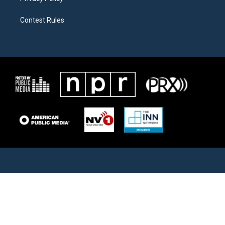
Contest Rules