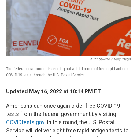
Justin Sullivan
/
Getty Images
The federal government is sending out a third round of free rapid antigen
COVID-19 tests through the U.S. Postal Service.
Updated May 16, 2022 at 10:14 PM ET
Americans can once again order free COVID-19
tests from the federal government by visiting
COVIDtests.gov
. In this round, the U.S. Postal
Service will deliver eight free rapid antigen tests to