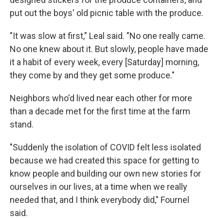
put out the boys' old picnic table with the produce.
"It was slow at first," Leal said. "No one really came.
No one knew about it. But slowly, people have made
it a habit of every week, every [Saturday] morning,
they come by and they get some produce."
Neighbors who'd lived near each other for more
than a decade met for the first time at the farm
stand.
"Suddenly the isolation of COVID felt less isolated
because we had created this space for getting to
know people and building our own new stories for
ourselves in our lives, at a time when we really
needed that, and I think everybody did," Fournel
said.