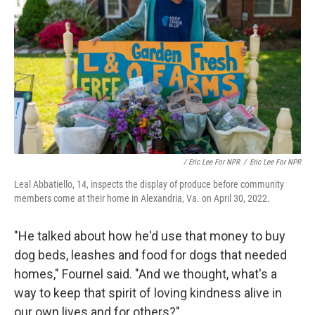
/ Eric Lee For NPR
/
Eric Lee For NPR
Leal Abbatiello, 14, inspects the display of produce before community
members come at their home in Alexandria, Va. on April 30, 2022.
"He talked about how he'd use that money to buy
dog beds, leashes and food for dogs that needed
homes," Fournel said. "And we thought, what's a
way to keep that spirit of loving kindness alive in
our own lives and for others?"