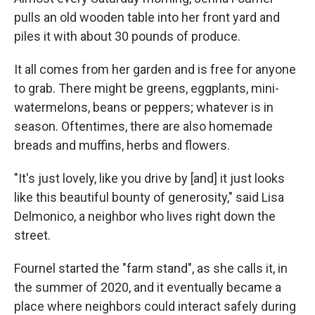
pulls an old wooden table into her front yard and
piles it with about 30 pounds of produce.
It all comes from her garden and is free for anyone
to grab. There might be greens, eggplants, mini-
watermelons, beans or peppers; whatever is in
season. Oftentimes, there are also homemade
breads and muffins, herbs and flowers.
"It's just lovely, like you drive by [and] it just looks
like this beautiful bounty of generosity," said Lisa
Delmonico, a neighbor who lives right down the
street.
Fournel started the "farm stand", as she calls it, in
the summer of 2020, and it eventually became a
place where neighbors could interact safely during