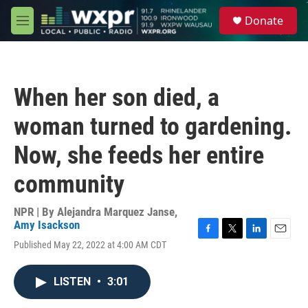
Skip to main content
S
Donate
e
M
a
e
r
n
c
u
h
When her son died, a
u
e
woman turned to gardening.
r
y
Now, she feeds her entire
community
NPR | By
Alejandra Marquez Janse
,
Amy Isackson
F
T
L
E
Published May 22, 2022 at 4:00 AM CDT
a
w
i
m
c
i
n
a
e
t
k
i
LISTEN
•
3:01
b
t
e
l
o
e
d