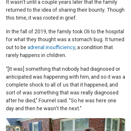
It wasn't until a couple years later that the family
returned to the idea of sharing their bounty. Though
this time, it was rooted in grief.
In the fall of 2019, the family took Oli to the hospital
for what they thought was a stomach bug. It turned
out to be
adrenal insufficiency
, a condition that
rarely happens in children.
"[It was] something that nobody had diagnosed or
anticipated was happening with him, and so it was a
complete shock to all of us that it happened, and
sort of was something that was really diagnosed
after he died," Fournel said. "So he was here one
day and then he wasn't the next."