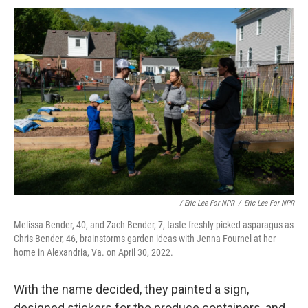
/ Eric Lee For NPR
/
Eric Lee For NPR
Melissa Bender, 40, and Zach Bender, 7, taste freshly picked asparagus as
Chris Bender, 46, brainstorms garden ideas with Jenna Fournel at her
home in Alexandria, Va. on April 30, 2022.
With the name decided, they painted a sign,
designed stickers for the produce containers, and