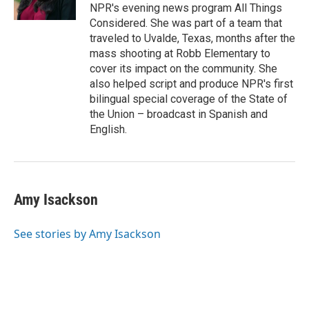
k
n
NPR's evening news program All Things
Considered. She was part of a team that
traveled to Uvalde, Texas, months after the
mass shooting at Robb Elementary to
cover its impact on the community. She
also helped script and produce NPR's first
bilingual special coverage of the State of
the Union – broadcast in Spanish and
English.
Amy Isackson
See stories by Amy Isackson