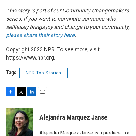
This story is part of our Community Changemakers
series. If you want to nominate someone who
selflessly brings joy and change to your community,
please share their story here
.
Copyright 2023 NPR. To see more, visit
https://www.npr.org.
Tags
NPR Top Stories
F
T
L
E
a
w
i
m
c
i
n
a
e
t
k
i
Alejandra Marquez Janse
b
t
e
l
o
e
d
o
r
I
Alejandra Marquez Janse is a producer for