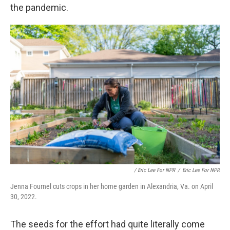
the pandemic.
/ Eric Lee For NPR
/
Eric Lee For NPR
Jenna Fournel cuts crops in her home garden in Alexandria, Va. on April
30, 2022.
The seeds for the effort had quite literally come