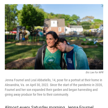
o
r
I
k
n
Eric Lee For NPR
Jenna Fournel and Leal Abbatiello, 14, pose for a portrait at their home in
Alexandria, Va. on April 30, 2022. Since the start of the pandemic in 2020,
Fournel and her son expanded their garden and began harvesting and
giving away produce for free to their community.
Almost every Saturday morning, Jenna Fournel