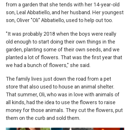
from a garden that she tends with her 14-year-old
son, Leal Abbatiello, and her husband. Her youngest
son, Oliver "Oli" Abbatiello, used to help out too.
"It was probably 2018 when the boys were really
old enough to start doing their own things in the
garden, planting some of their own seeds, and we
planted a lot of flowers. That was the first year that
we had a bunch of flowers," she said.
The family lives just down the road from a pet
store that also used to house an animal shelter.
That summer, Oli, who was in love with animals of
all kinds, had the idea to use the flowers to raise
money for those animals. They cut the flowers, put
them on the curb and sold them.