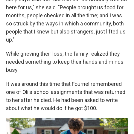
here for us," she said. "People brought us food for
months, people checked in all the time; and I was
so struck by the ways in which a community, both
people that I knew but also strangers, just lifted us
up."
While grieving their loss, the family realized they
needed something to keep their hands and minds
busy.
It was around this time that Fournel remembered
one of Oli's school assignments that was returned
to her after he died. He had been asked to write
about what he would do if he got $100.