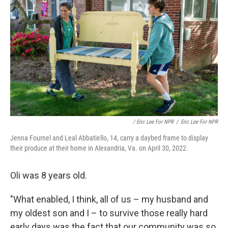
/ Eric Lee For NPR
/
Eric Lee For NPR
Jenna Fournel and Leal Abbatiello, 14, carry a daybed frame to display
their produce at their home in Alexandria, Va. on April 30, 2022.
Oli was 8 years old.
"What enabled, I think, all of us – my husband and
my oldest son and I – to survive those really hard
early days was the fact that our community was so