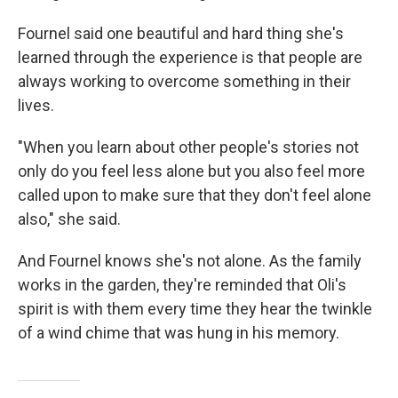
Fournel said one beautiful and hard thing she's
learned through the experience is that people are
always working to overcome something in their
lives.
"When you learn about other people's stories not
only do you feel less alone but you also feel more
called upon to make sure that they don't feel alone
also," she said.
And Fournel knows she's not alone. As the family
works in the garden, they're reminded that Oli's
spirit is with them every time they hear the twinkle
of a wind chime that was hung in his memory.