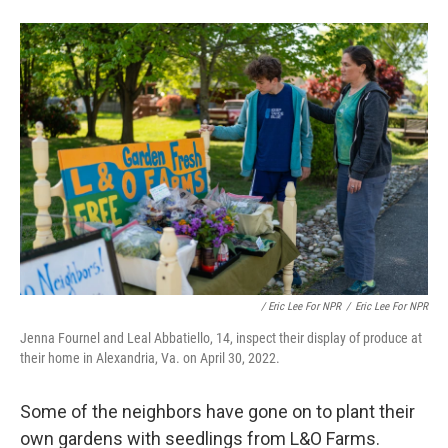
/ Eric Lee For NPR
/
Eric Lee For NPR
Jenna Fournel and Leal Abbatiello, 14, inspect their display of produce at
their home in Alexandria, Va. on April 30, 2022.
Some of the neighbors have gone on to plant their
own gardens with seedlings from L&O Farms.