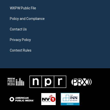
r
r
o
a
k
WXPW Public File
m
Policy and Compliance
Contact Us
Privacy Policy
Contest Rules