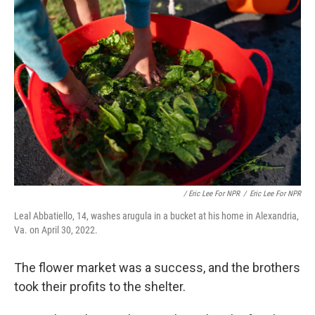
/ Eric Lee For NPR
/
Eric Lee For NPR
Leal Abbatiello, 14, washes arugula in a bucket at his home in Alexandria,
Va. on April 30, 2022.
The flower market was a success, and the brothers
took their profits to the shelter.