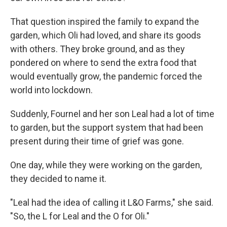
That question inspired the family to expand the
garden, which Oli had loved, and share its goods
with others. They broke ground, and as they
pondered on where to send the extra food that
would eventually grow, the pandemic forced the
world into lockdown.
Suddenly, Fournel and her son Leal had a lot of time
to garden, but the support system that had been
present during their time of grief was gone.
One day, while they were working on the garden,
they decided to name it.
"Leal had the idea of calling it L&O Farms," she said.
"So, the L for Leal and the O for Oli."