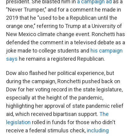
president. She blasted him in
a campaign ad
as a
"Never Trumper," and for a comment he made in
2019 that he "used to be a Republican until the
orange one," referring to Trump at a University of
New Mexico climate change event. Ronchetti has
defended the comment in a televised debate as a
joke made to college students and
his campaign
says
he remains a registered Republican.
Dow also flashed her political experience, but
during the campaign, Ronchetti pushed back on
Dow for her voting record in the state legislature,
especially at the height of the pandemic,
highlighting her approval of state pandemic relief
aid, which received bipartisan support.
The
legislation
rolled in funds for those who didn't
receive a federal stimulus check,
including