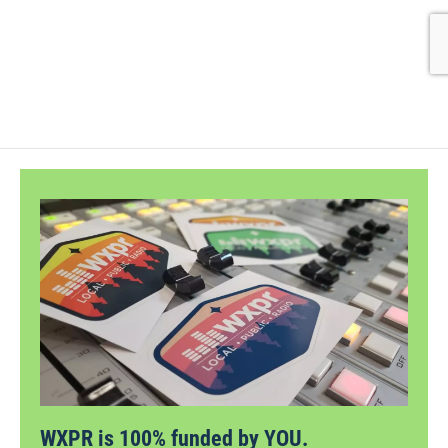
WXPR is 100% funded by YOU.