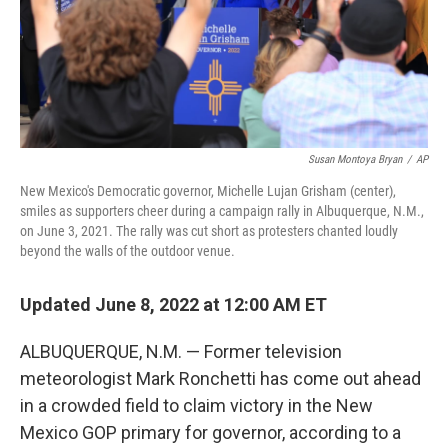
Susan Montoya Bryan
/
AP
New Mexico's Democratic governor, Michelle Lujan Grisham (center),
smiles as supporters cheer during a campaign rally in Albuquerque, N.M.,
on June 3, 2021. The rally was cut short as protesters chanted loudly
beyond the walls of the outdoor venue.
Updated June 8, 2022 at 12:00 AM ET
ALBUQUERQUE, N.M. — Former television
meteorologist Mark Ronchetti has come out ahead
in a crowded field to claim victory in the New
Mexico GOP primary for governor, according to a