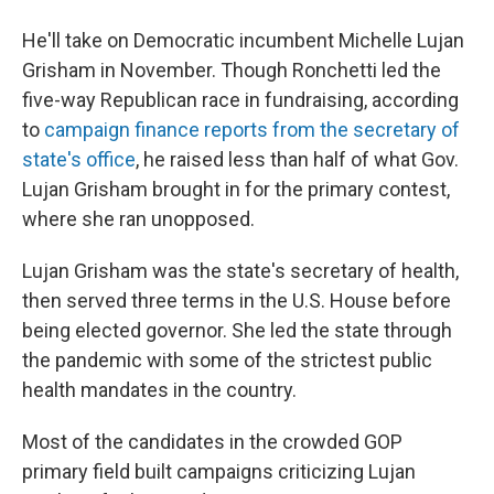
He'll take on Democratic incumbent Michelle Lujan
Grisham in November. Though Ronchetti led the
five-way Republican race in fundraising, according
to
campaign finance reports from the secretary of
state's office
, he raised less than half of what Gov.
Lujan Grisham brought in for the primary contest,
where she ran unopposed.
Lujan Grisham was the state's secretary of health,
then served three terms in the U.S. House before
being elected governor. She led the state through
the pandemic with some of the strictest public
health mandates in the country.
Most of the candidates in the crowded GOP
primary field built campaigns criticizing Lujan