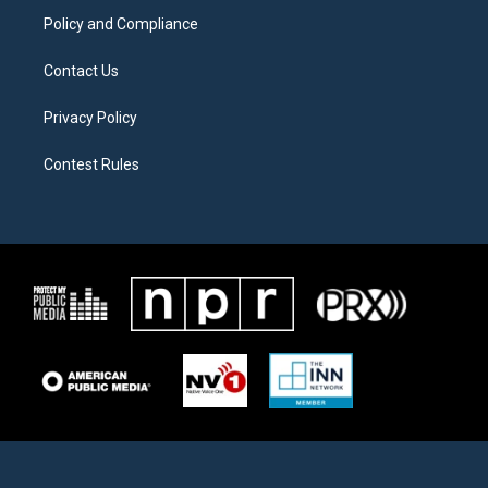
Policy and Compliance
Contact Us
Privacy Policy
Contest Rules