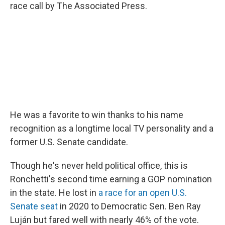
race call by The Associated Press.
He was a favorite to win thanks to his name
recognition as a longtime local TV personality and a
former U.S. Senate candidate.
Though he's never held political office, this is
Ronchetti's second time earning a GOP nomination
in the state. He lost in
a race for an open U.S.
Senate seat
in 2020 to Democratic Sen. Ben Ray
Luján but fared well with nearly 46% of the vote.