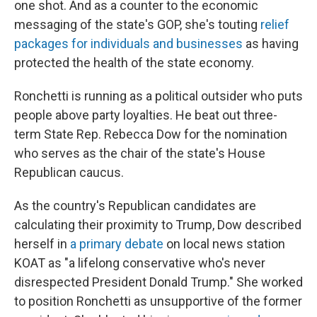
one shot. And as a counter to the economic
messaging of the state's GOP, she's touting
relief
packages for individuals and businesses
as having
protected the health of the state economy.
Ronchetti is running as a political outsider who puts
people above party loyalties. He beat out three-
term State Rep. Rebecca Dow for the nomination
who serves as the chair of the state's House
Republican caucus.
As the country's Republican candidates are
calculating their proximity to Trump, Dow described
herself in
a primary debate
on local news station
KOAT as "a lifelong conservative who's never
disrespected President Donald Trump." She worked
to position Ronchetti as unsupportive of the former