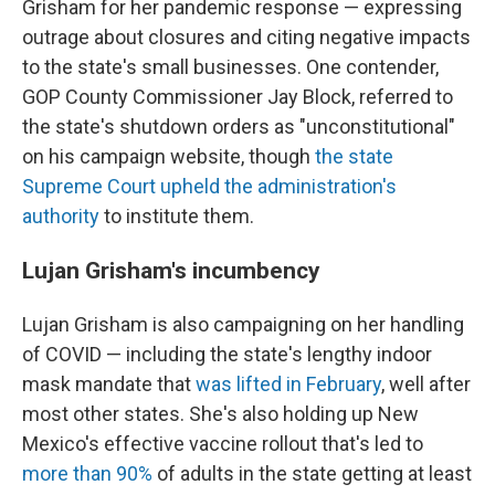
Grisham for her pandemic response — expressing
outrage about closures and citing negative impacts
to the state's small businesses. One contender,
GOP County Commissioner Jay Block, referred to
the state's shutdown orders as "unconstitutional"
on his campaign website, though
the state
Supreme Court upheld the administration's
authority
to institute them.
Lujan Grisham's incumbency
Lujan Grisham is also campaigning on her handling
of COVID — including the state's lengthy indoor
mask mandate that
was lifted in February
, well after
most other states. She's also holding up New
Mexico's effective vaccine rollout that's led to
more than 90%
of adults in the state getting at least