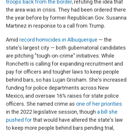
troops back from the border
, refuting the idea that
the area was in crisis. They had been ordered there
the year before by former Republican Gov. Susanna
Martinez in response to a call from Trump.
Amid
record homicides in Albuquerque
— the
state's largest city — both gubernatorial candidates
are pitching "tough-on-crime" initiatives. While
Ronchetti is calling for expanding recruitment and
pay for officers and tougher laws to keep people
behind bars, so has Lujan Grisham. She's increased
funding for police departments across New
Mexico, and oversaw 16% raises for state police
officers. She named crime as
one of her priorities
in the 2022 legislative session, though
a bill she
pushed for
that would have altered the state's law
to keep more people behind bars pending trial,