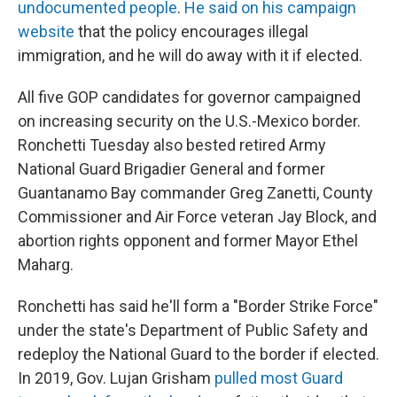
undocumented people
.
He said on his campaign
website
that the policy encourages illegal
immigration, and he will do away with it if elected.
All five GOP candidates for governor campaigned
on increasing security on the U.S.-Mexico border.
Ronchetti Tuesday also bested retired Army
National Guard Brigadier General and former
Guantanamo Bay commander Greg Zanetti, County
Commissioner and Air Force veteran Jay Block, and
abortion rights opponent and former Mayor Ethel
Maharg.
Ronchetti has said he'll form a "Border Strike Force"
under the state's Department of Public Safety and
redeploy the National Guard to the border if elected.
In 2019, Gov. Lujan Grisham
pulled most Guard