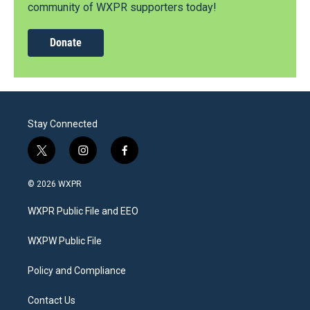
community of WXPR supporters today!
Donate
Stay Connected
t
i
f
w
n
a
i
s
c
© 2026 WXPR
t
t
e
t
a
b
WXPR Public File and EEO
e
g
o
r
r
o
a
k
WXPW Public File
m
Policy and Compliance
Contact Us