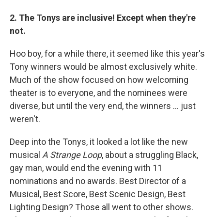
2. The Tonys are inclusive! Except when they're
not.
Hoo boy, for a while there, it seemed like this year's
Tony winners would be almost exclusively white.
Much of the show focused on how welcoming
theater is to everyone, and the nominees were
diverse, but until the very end, the winners ... just
weren't.
Deep into the Tonys, it looked a lot like the new
musical
A Strange Loop
, about a struggling Black,
gay man, would end the evening with 11
nominations and no awards. Best Director of a
Musical, Best Score, Best Scenic Design, Best
Lighting Design? Those all went to other shows.