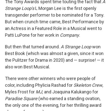
The Tony Awards spent time touting the fact that
A
Strange Loop's
L Morgan Lee is the first openly
transgender performer to be nominated for a Tony.
But when crunch time came, Best Performance by
an Actress in a Featured Role in a Musical went to
Patti LuPone for her work in
Company
.
But then that turned around.
A Strange Loop
won
Best Book (which was almost a given, since it won
the Pulitzer for Drama in 2020) and — surprise! — it
also won Best Musical.
There were other winners who were people of
color, including Phylicia Rashad for
Skeleton Crew
,
Myles Frost for
MJ,
and
Joaquina Kalukango for
Paradise Square
(who earned a standing ovation,
the only one of the evening, for her thrilling award