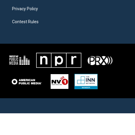
Privacy Policy
Contest Rules