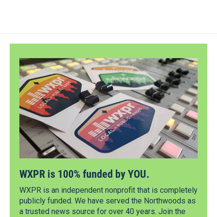
WXPR is 100% funded by YOU.
WXPR is an independent nonprofit that is completely
publicly funded. We have served the Northwoods as
a trusted news source for over 40 years. Join the