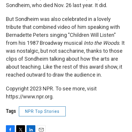
Sondheim, who died Nov. 26 last year. It did.
But Sondheim was also celebrated in a lovely
tribute that combined video of him speaking with
Bernadette Peters singing "Children Will Listen"
from his 1987 Broadway musical
Into the Woods
. It
was nostalgic, but not saccharine, thanks to those
clips of Sondheim talking about how the arts are
about teaching. Like the rest of this award show, it
reached outward to draw the audience in.
Copyright 2023 NPR. To see more, visit
https://www.npr.org.
Tags
NPR Top Stories