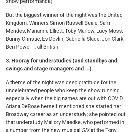
show performance).
But the biggest winner of the night was the United
Kingdom. Winners Simon Russell Beale, Sam
Mendes, Marianne Elliott, Toby Marlow, Lucy Moss,
Bunny Christie, Es Devlin, Gabriella Slade, Jon Clark,
Ben Power ... all British.
3. Hooray for understudies (and standbys and
swings and stage managers and ...)
A theme of the night was deep gratitude for the
uncelebrated people who keep the show running,
especially when the big names are out with COVID.
Ariana DeBose herself mentioned she started her
Broadway career as an understudy; she pointed out
that understudy Mallory Maedke, who performed in
a number from the new musical
SIX
at the Tony