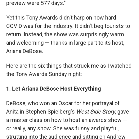
preview were 577 days."
Yet this Tony Awards didn't harp on how hard
COVID was for the industry. It didn't beg tourists to
return. Instead, the show was surprisingly warm
and welcoming — thanks in large part to its host,
Ariana DeBose.
Here are the six things that struck me as I watched
the Tony Awards Sunday night:
1. Let Ariana DeBose Host Everything
DeBose, who won an Oscar for her portrayal of
Anita in Stephen Spielberg's
West Side Story
, gave
a master class on how to host an awards show —
or really, any show. She was funny and playful,
strutting into the audience and sitting on Andrew