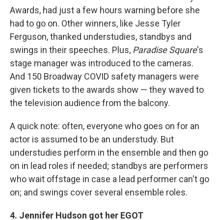
Awards, had just a few hours warning before she
had to go on. Other winners, like Jesse Tyler
Ferguson, thanked understudies, standbys and
swings in their speeches. Plus,
Paradise Square
's
stage manager was introduced to the cameras.
And 150 Broadway COVID safety managers were
given tickets to the awards show — they waved to
the television audience from the balcony.
A quick note: often, everyone who goes on for an
actor is assumed to be an understudy. But
understudies perform in the ensemble and then go
on in lead roles if needed; standbys are performers
who wait offstage in case a lead performer can't go
on; and swings cover several ensemble roles.
4. Jennifer Hudson got her EGOT