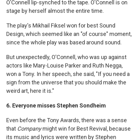
O'Connell lip-synched to the tape. O'Connell is on
stage by herself almost the entire time.
The play's Mikhail Fiksel won for best Sound
Design, which seemed like an "of course" moment,
since the whole play was based around sound.
But unexpectedly, O'Connell, who was up against
actors like Mary-Louise Parker and Ruth Negga,
won a Tony. In her speech, she said, "If you need a
sign from the universe that you should make the
weird art, here it is."
6. Everyone misses Stephen Sondheim
Even before the Tony Awards, there was a sense
that
Company
might win for Best Revival, because
its music and lyrics were written by Stephen