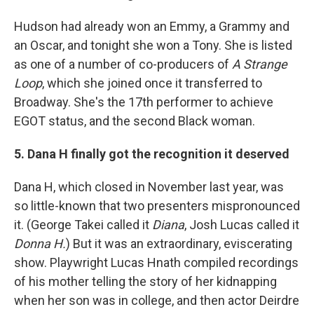
Hudson had already won an Emmy, a Grammy and
an Oscar, and tonight she won a Tony. She is listed
as one of a number of co-producers of
A Strange
Loop
, which she joined once it transferred to
Broadway. She's the 17th performer to achieve
EGOT status, and the second Black woman.
5. Dana H finally got the recognition it deserved
Dana H, which closed in November last year, was
so little-known that two presenters mispronounced
it. (George Takei called it
Diana
, Josh Lucas called it
Donna H.
) But it was an extraordinary, eviscerating
show. Playwright Lucas Hnath compiled recordings
of his mother telling the story of her kidnapping
when her son was in college, and then actor Deirdre