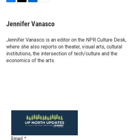
F
T
L
E
a
w
i
m
c
i
n
a
e
t
k
i
Jennifer Vanasco
b
t
e
l
o
e
d
o
r
I
Jennifer Vanasco is an editor on the NPR Culture Desk,
k
n
where she also reports on theater, visual arts, cultural
institutions, the intersection of tech/culture and the
economics of the arts.