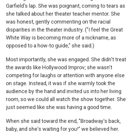
Garfield's lap. She was poignant, coming to tears as
she talked about her theater teacher mentor. She
was honest, gently commenting on the racial
disparities in the theater industry. ("I feel the Great
White Way is becoming more of a nickname, as
opposed to a how-to guide," she said.)
Most importantly, she was engaged. She didn't treat
the awards like Hollywood Improv; she wasn't
competing for laughs or attention with anyone else
on stage. Instead, it was if she warmly took the
audience by the hand and invited us into her living
room, so we could all watch the show together. She
just seemed like she was having a good time.
When she said toward the end, "Broadway's back,
baby, and she's waiting for you!" we believed her.