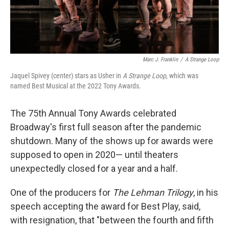
Marc J. Franklin
/
A Strange Loop
Jaquel Spivey (center) stars as Usher in
A Strange Loop
, which was
named Best Musical at the 2022 Tony Awards.
The 75th Annual Tony Awards celebrated
Broadway's first full season after the pandemic
shutdown. Many of the shows up for awards were
supposed to open in 2020— until theaters
unexpectedly closed for a year and a half.
One of the producers for
The Lehman Trilogy
, in his
speech accepting the award for Best Play, said,
with resignation, that "between the fourth and fifth