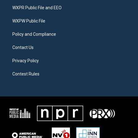
t
a
b
WXPR Public File and EEO
e
g
o
r
r
o
a
k
WXPW Public File
m
Policy and Compliance
Contact Us
Privacy Policy
Contest Rules