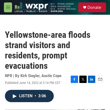
Skip to main content
S
Donate
e
M
a
e
r
n
c
u
h
Yellowstone-area floods
u
e
strand visitors and
r
y
residents, prompt
evacuations
NPR | By
Kirk Siegler
,
Austin Cope
Published June 14, 2022 at 3:14 PM CDT
F
T
L
E
a
w
i
m
c
i
n
a
LISTEN
•
3:06
e
t
k
i
b
t
e
l
o
e
d