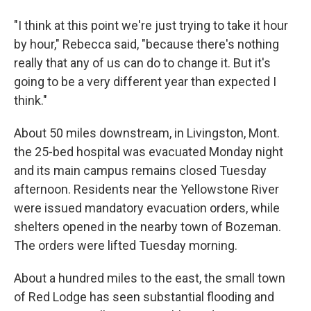
"I think at this point we're just trying to take it hour
by hour," Rebecca said, "because there's nothing
really that any of us can do to change it. But it's
going to be a very different year than expected I
think."
About 50 miles downstream, in Livingston, Mont.
the 25-bed hospital was evacuated Monday night
and its main campus remains closed Tuesday
afternoon. Residents near the Yellowstone River
were issued mandatory evacuation orders, while
shelters opened in the nearby town of Bozeman.
The orders were lifted Tuesday morning.
About a hundred miles to the east, the small town
of Red Lodge has seen substantial flooding and