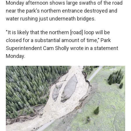
Monday afternoon shows large swaths of the road
near the park's northern entrance destroyed and
water rushing just underneath bridges.
"It is likely that the northern [road] loop will be
closed for a substantial amount of time," Park
Superintendent Cam Sholly wrote in a statement
Monday.