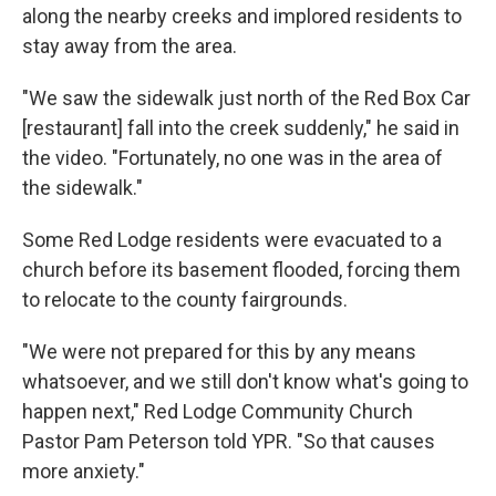
along the nearby creeks and implored residents to
stay away from the area.
"We saw the sidewalk just north of the Red Box Car
[restaurant] fall into the creek suddenly," he said in
the video. "Fortunately, no one was in the area of
the sidewalk."
Some Red Lodge residents were evacuated to a
church before its basement flooded, forcing them
to relocate to the county fairgrounds.
"We were not prepared for this by any means
whatsoever, and we still don't know what's going to
happen next," Red Lodge Community Church
Pastor Pam Peterson told YPR. "So that causes
more anxiety."