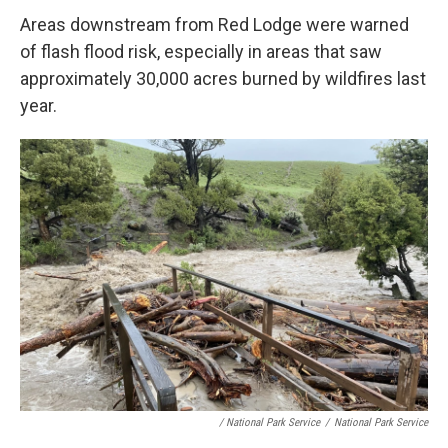
Areas downstream from Red Lodge were warned
of flash flood risk, especially in areas that saw
approximately 30,000 acres burned by wildfires last
year.
/ National Park Service
/
National Park Service