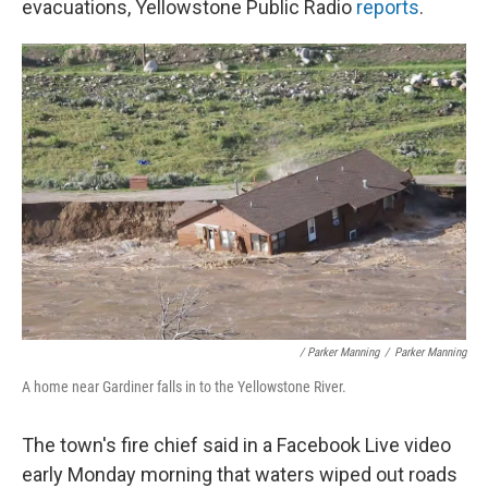
evacuations, Yellowstone Public Radio
reports
.
/ Parker Manning
/
Parker Manning
A home near Gardiner falls in to the Yellowstone River.
The town's fire chief said in a Facebook Live video
early Monday morning that waters wiped out roads