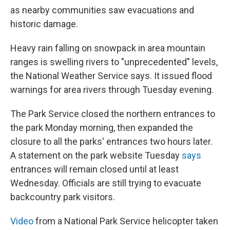
as nearby communities saw evacuations and
historic damage.
Heavy rain falling on snowpack in area mountain
ranges is swelling rivers to "unprecedented" levels,
the National Weather Service says. It issued flood
warnings for area rivers through Tuesday evening.
The Park Service closed the northern entrances to
the park Monday morning, then expanded the
closure to all the parks' entrances two hours later.
A statement on the park website Tuesday
says
entrances will remain closed until at least
Wednesday. Officials are still trying to evacuate
backcountry park visitors.
Video
from a National Park Service helicopter taken