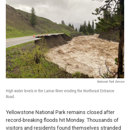
o
r
I
k
n
National Park Service
High water levels in the Lamar River eroding the Northeast Entrance
Road.
Yellowstone National Park remains closed after
record-breaking floods hit Monday. Thousands of
visitors and residents found themselves stranded