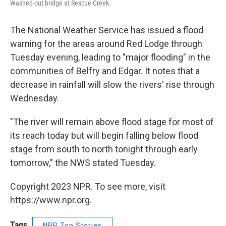
Washed-out bridge at Rescue Creek.
The National Weather Service has issued a flood
warning for the areas around Red Lodge through
Tuesday evening, leading to "major flooding" in the
communities of Belfry and Edgar. It notes that a
decrease in rainfall will slow the rivers' rise through
Wednesday.
"The river will remain above flood stage for most of
its reach today but will begin falling below flood
stage from south to north tonight through early
tomorrow," the NWS stated Tuesday.
Copyright 2023 NPR. To see more, visit
https://www.npr.org.
Tags
NPR Top Stories