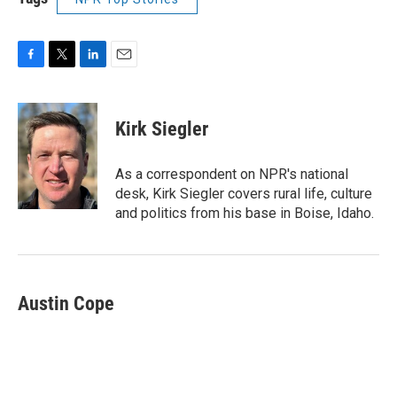
F
T
L
E
a
w
i
m
c
i
n
a
e
t
k
i
Kirk Siegler
b
t
e
l
o
e
d
o
r
I
As a correspondent on NPR's national
k
n
desk, Kirk Siegler covers rural life, culture
and politics from his base in Boise, Idaho.
Austin Cope