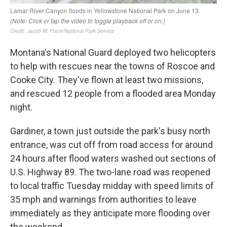
Montana's National Guard deployed two helicopters
to help with rescues near the towns of Roscoe and
Cooke City. They've flown at least two missions,
and rescued 12 people from a flooded area Monday
night.
Gardiner, a town just outside the park's busy north
entrance, was cut off from road access for around
24 hours after flood waters washed out sections of
U.S. Highway 89. The two-lane road was reopened
to local traffic Tuesday midday with speed limits of
35 mph and warnings from authorities to leave
immediately as they anticipate more flooding over
the weekend.