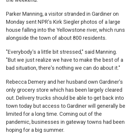
Parker Manning, a visitor stranded in Gardiner on
Monday sent NPR's Kirk Siegler photos of a large
house falling into the Yellowstone river, which runs
alongside the town of about 800 residents.
"Everybody's a little bit stressed," said Manning.
"But we just realize we have to make the best of a
bad situation, there's nothing we can do about it."
Rebecca Demery and her husband own Gardiner's
only grocery store which has been largely cleared
out. Delivery trucks should be able to get back into
town today but access to Gardiner will generally be
limited for a long time. Coming out of the
pandemic, businesses in gateway towns had been
hoping for a big summer.