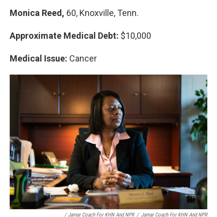
Monica Reed,
60, Knoxville, Tenn.
Approximate Medical Debt:
$10,000
Medical Issue:
Cancer
/ Jamar Coach For KHN And NPR
/
Jamar Coach For KHN And NPR