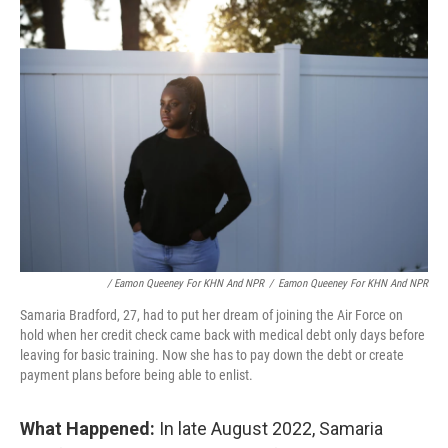
/ Eamon Queeney For KHN And NPR
/
Eamon Queeney For KHN And NPR
Samaria Bradford, 27, had to put her dream of joining the Air Force on
hold when her credit check came back with medical debt only days before
leaving for basic training. Now she has to pay down the debt or create
payment plans before being able to enlist.
What Happened:
In late August 2022, Samaria