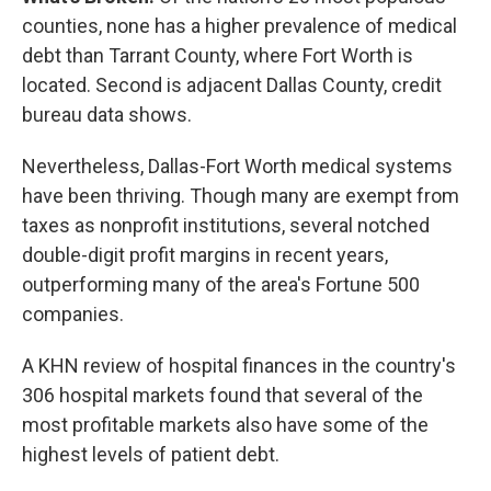
counties, none has a higher prevalence of medical
debt than Tarrant County, where Fort Worth is
located. Second is adjacent Dallas County, credit
bureau data shows.
Nevertheless, Dallas-Fort Worth medical systems
have been thriving. Though many are exempt from
taxes as nonprofit institutions, several notched
double-digit profit margins in recent years,
outperforming many of the area's Fortune 500
companies.
A KHN review of hospital finances in the country's
306 hospital markets found that several of the
most profitable markets also have some of the
highest levels of patient debt.