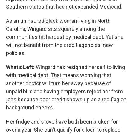
Southern states that had not expanded Medicaid.
As an uninsured Black woman living in North
Carolina, Wingard sits squarely among the
communities hit hardest by medical debt. Yet she
will not benefit from the credit agencies' new
policies.
What's Left:
Wingard has resigned herself to living
with medical debt. That means worrying that
another doctor will turn her away because of
unpaid bills and having employers reject her from
jobs because poor credit shows up as a red flag on
background checks.
Her fridge and stove have both been broken for
over a year. She can't qualify for a loan to replace