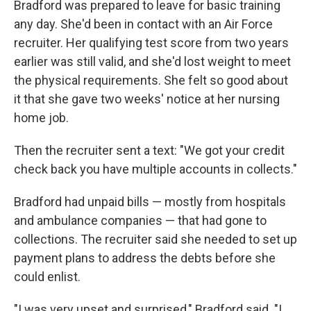
Bradford was prepared to leave for basic training
any day. She'd been in contact with an Air Force
recruiter. Her qualifying test score from two years
earlier was still valid, and she'd lost weight to meet
the physical requirements. She felt so good about
it that she gave two weeks' notice at her nursing
home job.
Then the recruiter sent a text: "We got your credit
check back you have multiple accounts in collects."
Bradford had unpaid bills — mostly from hospitals
and ambulance companies — that had gone to
collections. The recruiter said she needed to set up
payment plans to address the debts before she
could enlist.
"I was very upset and surprised," Bradford said. "I