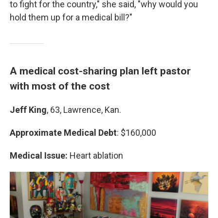
to fight for the country," she said, "why would you
hold them up for a medical bill?"
A medical cost-sharing plan left pastor
with most of the cost
Jeff King
, 63, Lawrence, Kan.
Approximate Medical Debt
: $160,000
Medical Issue:
Heart ablation