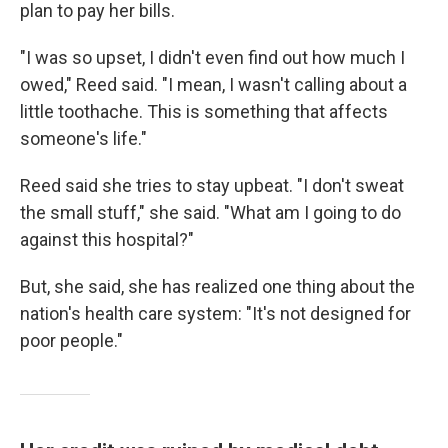
plan to pay her bills.
"I was so upset, I didn't even find out how much I
owed," Reed said. "I mean, I wasn't calling about a
little toothache. This is something that affects
someone's life."
Reed said she tries to stay upbeat. "I don't sweat
the small stuff," she said. "What am I going to do
against this hospital?"
But, she said, she has realized one thing about the
nation's health care system: "It's not designed for
poor people."