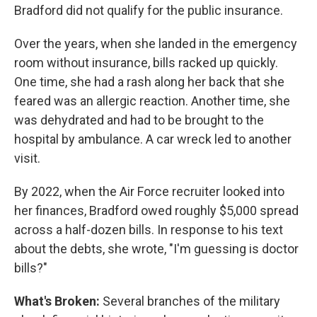
Bradford did not qualify for the public insurance.
Over the years, when she landed in the emergency
room without insurance, bills racked up quickly.
One time, she had a rash along her back that she
feared was an allergic reaction. Another time, she
was dehydrated and had to be brought to the
hospital by ambulance. A car wreck led to another
visit.
By 2022, when the Air Force recruiter looked into
her finances, Bradford owed roughly $5,000 spread
across a half-dozen bills. In response to his text
about the debts, she wrote, "I'm guessing is doctor
bills?"
What's Broken:
Several branches of the military