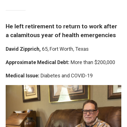
He left retirement to return to work after
a calamitous year of health emergencies
David Zipprich,
65, Fort Worth, Texas
Approximate Medical Debt:
More than $200,000
Medical Issue:
Diabetes and COVID-19