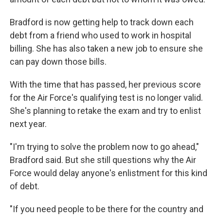
Bradford is now getting help to track down each
debt from a friend who used to work in hospital
billing. She has also taken a new job to ensure she
can pay down those bills.
With the time that has passed, her previous score
for the Air Force's qualifying test is no longer valid.
She's planning to retake the exam and try to enlist
next year.
"I'm trying to solve the problem now to go ahead,"
Bradford said. But she still questions why the Air
Force would delay anyone's enlistment for this kind
of debt.
"If you need people to be there for the country and