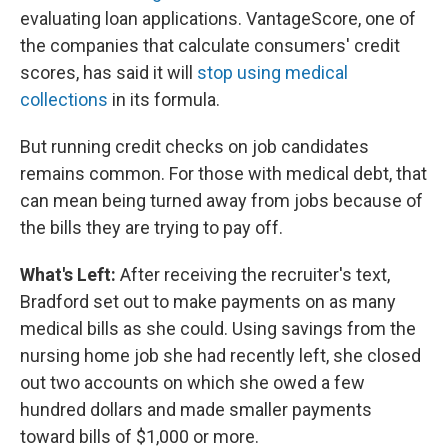
evaluating loan applications. VantageScore, one of
the companies that calculate consumers' credit
scores, has said it will
stop using medical
collections
in its formula.
But running credit checks on job candidates
remains common. For those with medical debt, that
can mean being turned away from jobs because of
the bills they are trying to pay off.
What's Left:
After receiving the recruiter's text,
Bradford set out to make payments on as many
medical bills as she could. Using savings from the
nursing home job she had recently left, she closed
out two accounts on which she owed a few
hundred dollars and made smaller payments
toward bills of $1,000 or more.