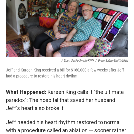
/ Bram Sable-Smith/KHN
/
Bram Sable-Smith/KHN
Jeff and Kareen King received a bill for $160,000 a few weeks after Jeff
had a procedure to restore his heart rhythm.
What Happened:
Kareen King calls it "the ultimate
paradox": The hospital that saved her husband
Jeff's heart also broke it.
Jeff needed his heart rhythm restored to normal
with a procedure called an ablation — sooner rather