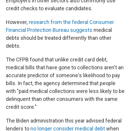
Employers in other sectors also commonly use
credit checks to evaluate candidates.
However,
research from the federal Consumer
Financial Protection Bureau suggests
medical
debts should be treated differently than other
debts.
The CFPB found that unlike credit card debt,
medical bills that have gone to collections aren't an
accurate predictor of someone's likelihood to pay
bills. In fact, the agency determined that people
with "paid medical collections were less likely to be
delinquent than other consumers with the same
credit score."
The Biden administration this year advised federal
lenders to
no longer consider medical debt
when