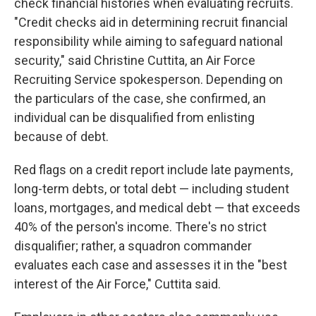
check financial histories when evaluating recruits.
"Credit checks aid in determining recruit financial
responsibility while aiming to safeguard national
security," said Christine Cuttita, an Air Force
Recruiting Service spokesperson. Depending on
the particulars of the case, she confirmed, an
individual can be disqualified from enlisting
because of debt.
Red flags on a credit report include late payments,
long-term debts, or total debt — including student
loans, mortgages, and medical debt — that exceeds
40% of the person's income. There's no strict
disqualifier; rather, a squadron commander
evaluates each case and assesses it in the "best
interest of the Air Force," Cuttita said.