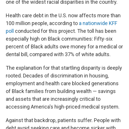
one of the widest racial disparities in the country.
Health care debt in the U.S. now affects more than
100 million people, according to
a nationwide KFF
poll
conducted for this project. The toll has been
especially high on Black communities: Fifty-six
percent of Black adults owe money for a medical or
dental bill, compared with 37% of white adults.
The explanation for that startling disparity is deeply
rooted. Decades of discrimination in housing,
employment and health care blocked generations
of Black families from building wealth — savings
and assets that are increasingly critical to
accessing America's high-priced medical system.
Against that backdrop, patients suffer. People with
debt avoid seeking care and become sicker with