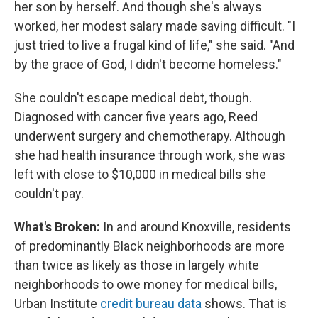
her son by herself. And though she's always
worked, her modest salary made saving difficult. "I
just tried to live a frugal kind of life," she said. "And
by the grace of God, I didn't become homeless."
She couldn't escape medical debt, though.
Diagnosed with cancer five years ago, Reed
underwent surgery and chemotherapy. Although
she had health insurance through work, she was
left with close to $10,000 in medical bills she
couldn't pay.
What's Broken:
In and around Knoxville, residents
of predominantly Black neighborhoods are more
than twice as likely as those in largely white
neighborhoods to owe money for medical bills,
Urban Institute
credit bureau data
shows. That is