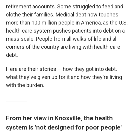
k
n
retirement accounts. Some struggled to feed and
clothe their families. Medical debt now touches
more than 100 million people in America, as the U.S.
health care system pushes patients into debt on a
mass scale. People from all walks of life and all
corners of the country are living with health care
debt.
Here are their stories — how they got into debt,
what they've given up for it and how they're living
with the burden.
From her view in Knoxville, the health
system is 'not designed for poor people'