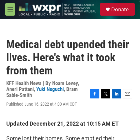
Skip to main content
S
Donate
e
M
a
e
r
n
c
u
h
Medical debt upended their
u
e
lives. Here's what it took
r
y
from them
KFF Health News | By
Noam Levey
,
Aneri Pattani
,
Yuki Noguchi
,
Bram
Sable-Smith
F
T
L
E
Published June 16, 2022 at 4:00 AM CDT
a
w
i
m
c
i
n
a
e
t
k
i
b
t
e
l
Updated December 21, 2022 at 10:15 AM ET
o
e
d
o
r
I
Some lost their homes. Some emptied their