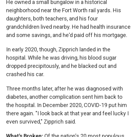
He owned a small bungalow in a historical
neighborhood near the Fort Worth rail yards. His
daughters, both teachers, and his four
grandchildren lived nearby. He had health insurance
and some savings, and he'd paid off his mortgage.
In early 2020, though, Zipprich landed in the
hospital. While he was driving, his blood sugar
dropped precipitously, and he blacked out and
crashed his car.
Three months later, after he was diagnosed with
diabetes, another complication sent him back to
the hospital. In December 2020, COVID-19 put him
there again. "I look back at that year and feel lucky I
even survived," Zipprich said.
What's Broken:
Of the nation's 20 most populous