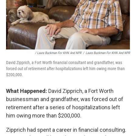
/ Laura Buckman For KHN And NPR
/
Laura Buckman For KHN And NPR
David Zipprich, a Fort Worth financial consultant and grandfather, was
forced out of retirement after hospitalizations left him owing more than
$200,000.
What Happened:
David Zipprich, a Fort Worth
businessman and grandfather, was forced out of
retirement after a series of hospitalizations left
him owing more than $200,000.
Zipprich had spent a career in financial consulting.