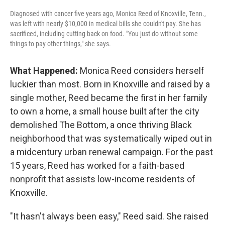
Diagnosed with cancer five years ago, Monica Reed of Knoxville, Tenn.,
was left with nearly $10,000 in medical bills she couldn't pay. She has
sacrificed, including cutting back on food. "You just do without some
things to pay other things," she says.
What Happened:
Monica Reed considers herself
luckier than most. Born in Knoxville and raised by a
single mother, Reed became the first in her family
to own a home, a small house built after the city
demolished The Bottom, a once thriving Black
neighborhood that was systematically wiped out in
a midcentury urban renewal campaign. For the past
15 years, Reed has worked for a faith-based
nonprofit that assists low-income residents of
Knoxville.
"It hasn't always been easy," Reed said. She raised