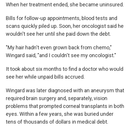
When her treatment ended, she became uninsured.
Bills for follow-up appointments, blood tests and
scans quickly piled up. Soon, her oncologist said he
wouldn't see her until she paid down the debt.
"My hair hadn't even grown back from chemo,"
Wingard said, "and I couldn't see my oncologist."
It took about six months to find a doctor who would
see her while unpaid bills accrued.
Wingard was later diagnosed with an aneurysm that
required brain surgery and, separately, vision
problems that prompted corneal transplants in both
eyes. Within a few years, she was buried under
tens of thousands of dollars in medical debt.