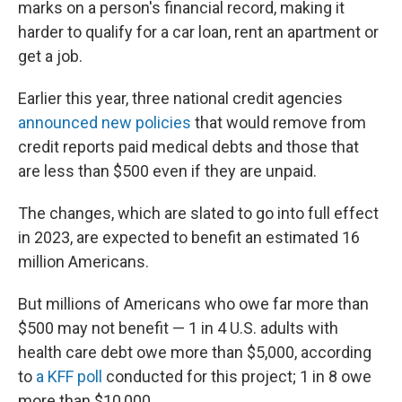
marks on a person's financial record, making it
harder to qualify for a car loan, rent an apartment or
get a job.
Earlier this year, three national credit agencies
announced new policies
that would remove from
credit reports paid medical debts and those that
are less than $500 even if they are unpaid.
The changes, which are slated to go into full effect
in 2023, are expected to benefit an estimated 16
million Americans.
But millions of Americans who owe far more than
$500 may not benefit — 1 in 4 U.S. adults with
health care debt owe more than $5,000, according
to
a KFF poll
conducted for this project; 1 in 8 owe
more than $10,000.