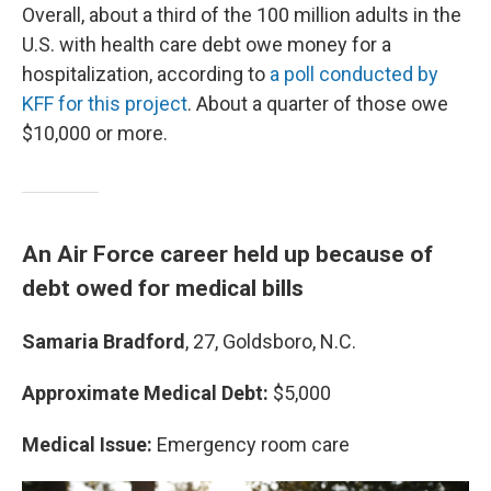
Overall, about a third of the 100 million adults in the
U.S. with health care debt owe money for a
hospitalization, according to
a poll conducted by
KFF for this project
. About a quarter of those owe
$10,000 or more.
An Air Force career held up because of
debt owed for medical bills
Samaria Bradford
, 27, Goldsboro, N.C.
Approximate Medical Debt:
$5,000
Medical Issue:
Emergency room care