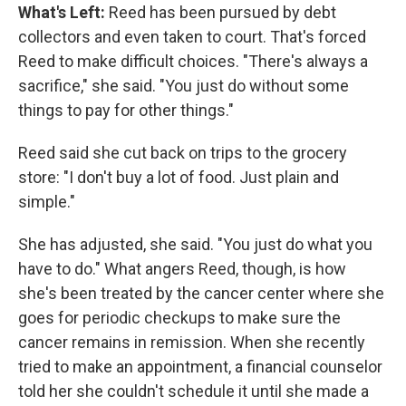
What's Left:
Reed has been pursued by debt
collectors and even taken to court. That's forced
Reed to make difficult choices. "There's always a
sacrifice," she said. "You just do without some
things to pay for other things."
Reed said she cut back on trips to the grocery
store: "I don't buy a lot of food. Just plain and
simple."
She has adjusted, she said. "You just do what you
have to do." What angers Reed, though, is how
she's been treated by the cancer center where she
goes for periodic checkups to make sure the
cancer remains in remission. When she recently
tried to make an appointment, a financial counselor
told her she couldn't schedule it until she made a