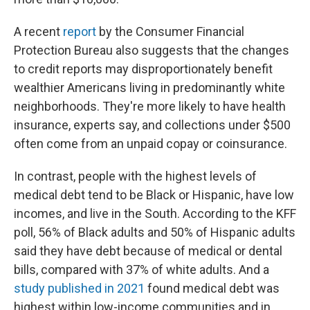
A recent
report
by the Consumer Financial
Protection Bureau also suggests that the changes
to credit reports may disproportionately benefit
wealthier Americans living in predominantly white
neighborhoods. They're more likely to have health
insurance, experts say, and collections under $500
often come from an unpaid copay or coinsurance.
In contrast, people with the highest levels of
medical debt tend to be Black or Hispanic, have low
incomes, and live in the South. According to the KFF
poll, 56% of Black adults and 50% of Hispanic adults
said they have debt because of medical or dental
bills, compared with 37% of white adults. And a
study published in 2021
found medical debt was
highest within low-income communities and in