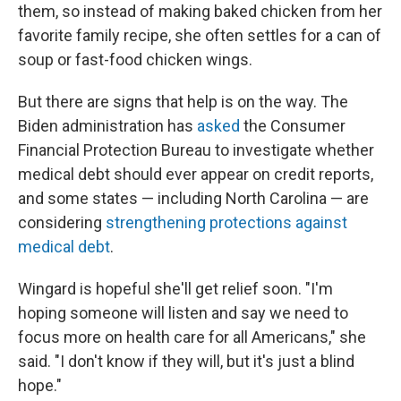
them, so instead of making baked chicken from her
favorite family recipe, she often settles for a can of
soup or fast-food chicken wings.
But there are signs that help is on the way. The
Biden administration has
asked
the Consumer
Financial Protection Bureau to investigate whether
medical debt should ever appear on credit reports,
and some states — including North Carolina — are
considering
strengthening protections against
medical debt
.
Wingard is hopeful she'll get relief soon. "I'm
hoping someone will listen and say we need to
focus more on health care for all Americans," she
said. "I don't know if they will, but it's just a blind
hope."