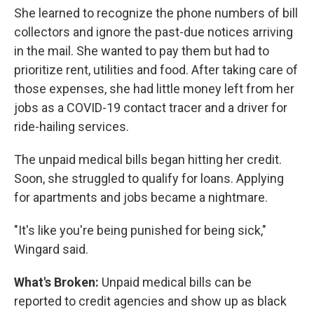
She learned to recognize the phone numbers of bill
collectors and ignore the past-due notices arriving
in the mail. She wanted to pay them but had to
prioritize rent, utilities and food. After taking care of
those expenses, she had little money left from her
jobs as a COVID-19 contact tracer and a driver for
ride-hailing services.
The unpaid medical bills began hitting her credit.
Soon, she struggled to qualify for loans. Applying
for apartments and jobs became a nightmare.
"It's like you're being punished for being sick,"
Wingard said.
What's Broken:
Unpaid medical bills can be
reported to credit agencies and show up as black