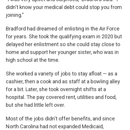
didn't know your medical debt could stop you from
joining."
Bradford had dreamed of enlisting in the Air Force
for years. She took the qualifying exam in 2020 but
delayed her enlistment so she could stay close to
home and support her younger sister, who was in
high school at the time.
She worked a variety of jobs to stay afloat — as a
cashier, then a cook and as staff at a bowling alley
for a bit. Later, she took overnight shifts at a
hospital. The pay covered rent, utilities and food,
but she had little left over.
Most of the jobs didn't offer benefits, and since
North Carolina had not expanded Medicaid,