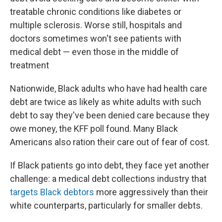
treatable chronic conditions like diabetes or
multiple sclerosis. Worse still, hospitals and
doctors sometimes won't see patients with
medical debt — even those in the middle of
treatment
Nationwide, Black adults who have had health care
debt are twice as likely as white adults with such
debt to say they've been denied care because they
owe money, the KFF poll found. Many Black
Americans also ration their care out of fear of cost.
If Black patients go into debt, they face yet another
challenge: a medical debt collections industry that
targets Black debtors
more aggressively than their
white counterparts, particularly for smaller debts.