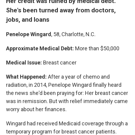
Her credit was ruined by medical debt.
She's been turned away from doctors,
jobs, and loans
Penelope Wingard
, 58, Charlotte, N.C.
Approximate Medical Debt:
More than $50,000
Medical Issue:
Breast cancer
What Happened:
After a year of chemo and
radiation, in 2014, Penelope Wingard finally heard
the news she'd been praying for: Her breast cancer
was in remission. But with relief immediately came
worry about her finances.
Wingard had received Medicaid coverage through a
temporary program for breast cancer patients.