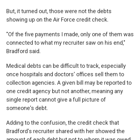
But, it turned out, those were not the debts
showing up on the Air Force credit check.
"Of the five payments I made, only one of them was
connected to what my recruiter saw on his end,"
Bradford said.
Medical debts can be difficult to track, especially
once hospitals and doctors' offices sell them to
collection agencies. A given bill may be reported to
one credit agency but not another, meaning any
single report cannot give a full picture of
someone's debt.
Adding to the confusion, the credit check that
Bradford's recruiter shared with her showed the
amount of each debt but not to whom it was owed.