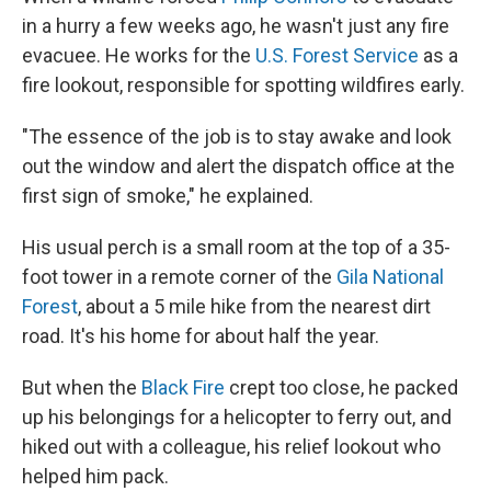
in a hurry a few weeks ago, he wasn't just any fire
evacuee. He works for the
U.S. Forest Service
as a
fire lookout, responsible for spotting wildfires early.
"The essence of the job is to stay awake and look
out the window and alert the dispatch office at the
first sign of smoke," he explained.
His usual perch is a small room at the top of a 35-
foot tower in a remote corner of the
Gila National
Forest
, about a 5 mile hike from the nearest dirt
road. It's his home for about half the year.
But when the
Black Fire
crept too close, he packed
up his belongings for a helicopter to ferry out, and
hiked out with a colleague, his relief lookout who
helped him pack.