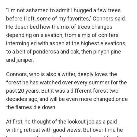
"I'm not ashamed to admit I hugged a few trees
before I left, some of my favorites," Conners said.
He described how the mix of trees changes
depending on elevation, from a mix of conifers
intermingled with aspen at the highest elevations,
to a belt of ponderosa and oak, then pinyon pine
and juniper.
Connors, who is also a writer, deeply loves the
forest he has watched over every summer for the
past 20 years. But it was a different forest two
decades ago, and will be even more changed once
the flames die down.
At first, he thought of the lookout job as a paid
writing retreat with good views. But over time he