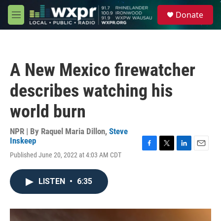
Skip to main content
S
Donate
e
M
a
e
r
n
c
u
h
A New Mexico firewatcher
u
e
describes watching his
r
y
world burn
NPR | By
Raquel Maria Dillon
,
Steve
Inskeep
F
T
L
E
Published June 20, 2022 at 4:03 AM CDT
a
w
i
m
c
i
n
a
e
t
k
i
LISTEN
•
6:35
b
t
e
l
o
e
d
o
r
I
k
n