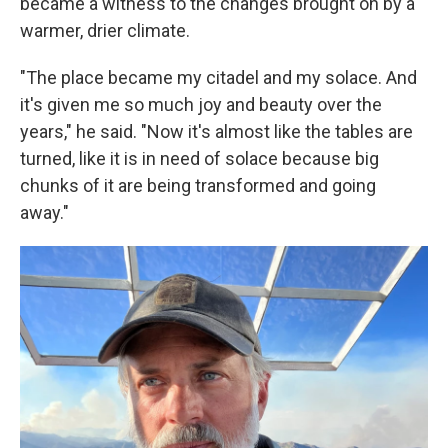
became a witness to the changes brought on by a
warmer, drier climate.
"The place became my citadel and my solace. And
it's given me so much joy and beauty over the
years," he said. "Now it's almost like the tables are
turned, like it is in need of solace because big
chunks of it are being transformed and going
away."