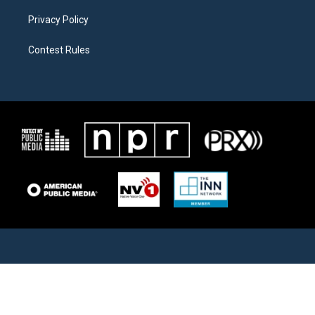
Privacy Policy
Contest Rules