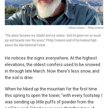
/ Philip Connors
/
Philip Connors
"The place became my citadel and my solace. And it's given me so much
joy and beauty over the years," Philip Connors said of his lookout high
above the Gila National Forest.
He notices the signs everywhere. At the highest
elevations, the oldest conifers used to be snowed
in through late March. Now there's less snow, and
the soil is drier.
When he hiked up the mountain for the first time
this spring to open the tower, "with every footstep I
was sending up little puffs of powder from the