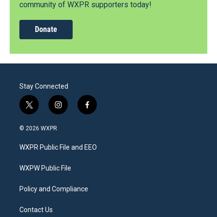
community of WXPR supporters today!
Donate
Stay Connected
t
i
f
w
n
a
i
s
c
© 2026 WXPR
t
t
e
t
a
b
WXPR Public File and EEO
e
g
o
r
r
o
a
k
WXPW Public File
m
Policy and Compliance
Contact Us