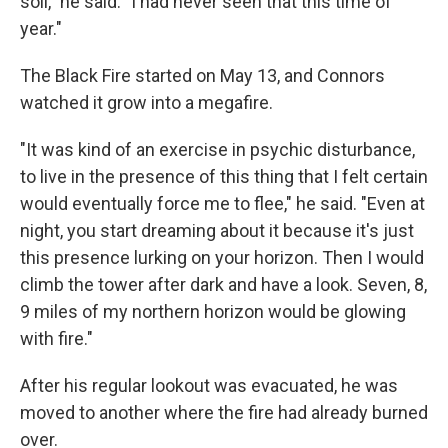
soil," he said. "I had never seen that this time of
year."
The Black Fire started on May 13, and Connors
watched it grow into a megafire.
"It was kind of an exercise in psychic disturbance,
to live in the presence of this thing that I felt certain
would eventually force me to flee," he said. "Even at
night, you start dreaming about it because it's just
this presence lurking on your horizon. Then I would
climb the tower after dark and have a look. Seven, 8,
9 miles of my northern horizon would be glowing
with fire."
After his regular lookout was evacuated, he was
moved to another where the fire had already burned
over.