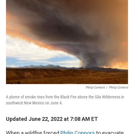
Philip Connors
/
Philip Connors
A plume of smoke rises from the Black Fire above the Gila Wilderness in
southwest New Mexico on June 4.
Updated June 22, 2022 at 7:08 AM ET
When a wildfire forced
Philip Connors
to evacuate