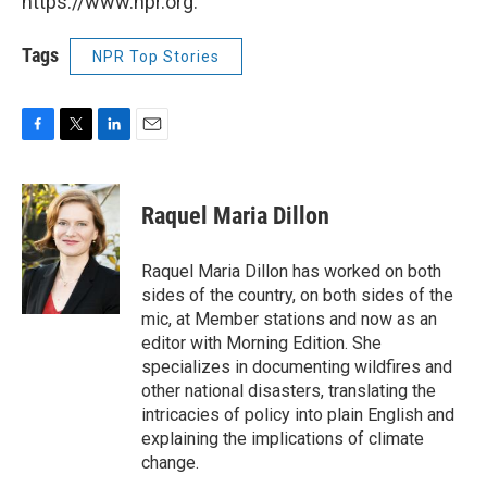
https://www.npr.org.
Tags
NPR Top Stories
F
T
L
E
a
w
i
m
c
i
n
a
e
t
k
i
Raquel Maria Dillon
b
t
e
l
o
e
d
o
r
I
Raquel Maria Dillon has worked on both
k
n
sides of the country, on both sides of the
mic, at Member stations and now as an
editor with Morning Edition. She
specializes in documenting wildfires and
other national disasters, translating the
intricacies of policy into plain English and
explaining the implications of climate
change.