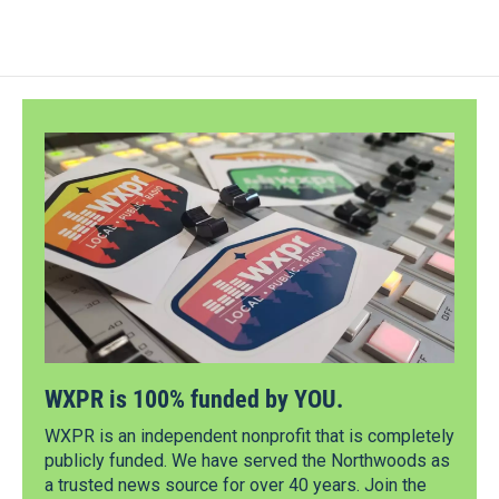
WXPR is 100% funded by YOU.
WXPR is an independent nonprofit that is completely
publicly funded. We have served the Northwoods as
a trusted news source for over 40 years. Join the