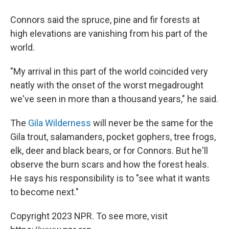
Connors said the spruce, pine and fir forests at
high elevations are vanishing from his part of the
world.
"My arrival in this part of the world coincided very
neatly with the onset of the worst megadrought
we've seen in more than a thousand years," he said.
The
Gila Wilderness
will never be the same for the
Gila trout, salamanders, pocket gophers, tree frogs,
elk, deer and black bears, or for Connors. But he'll
observe the burn scars and how the forest heals.
He says his responsibility is to "see what it wants
to become next."
Copyright 2023 NPR. To see more, visit