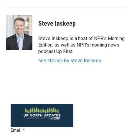
Steve Inskeep
Steve Inskeep is a host of NPR's Morning
Edition, as well as NPR's morning news
podcast Up First.
See stories by Steve Inskeep