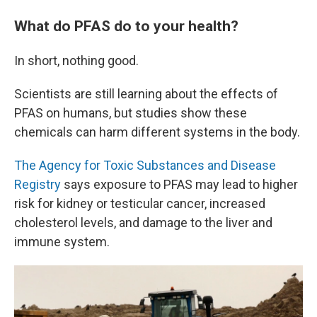
What do PFAS do to your health?
In short, nothing good.
Scientists are still learning about the effects of
PFAS on humans, but studies show these
chemicals can harm different systems in the body.
The Agency for Toxic Substances and Disease
Registry
says exposure to PFAS may lead to higher
risk for kidney or testicular cancer, increased
cholesterol levels, and damage to the liver and
immune system.