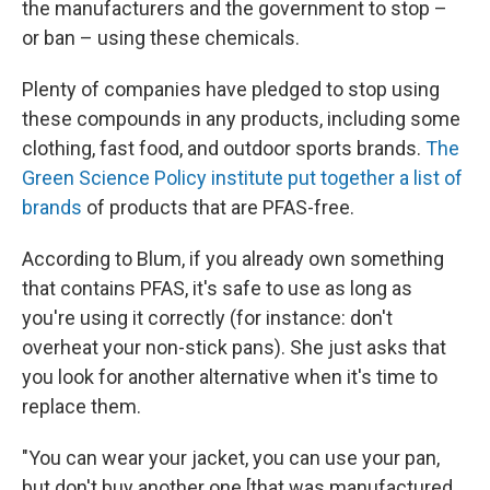
the manufacturers and the government to stop –
or ban – using these chemicals.
Plenty of companies have pledged to stop using
these compounds in any products, including some
clothing, fast food, and outdoor sports brands.
The
Green Science Policy institute put together a list of
brands
of products that are PFAS-free.
According to Blum, if you already own something
that contains PFAS, it's safe to use as long as
you're using it correctly (for instance: don't
overheat your non-stick pans). She just asks that
you look for another alternative when it's time to
replace them.
"You can wear your jacket, you can use your pan,
but don't buy another one [that was manufactured