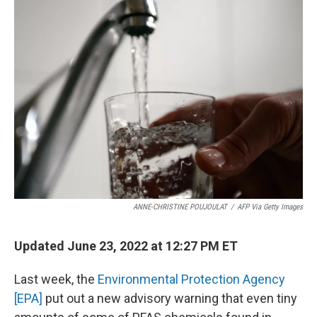
ANNE-CHRISTINE POUJOULAT
/
AFP Via Getty Images
Updated June 23, 2022 at 12:27 PM ET
Last week, the
Environmental Protection Agency
[EPA]
put out a new advisory warning that even tiny