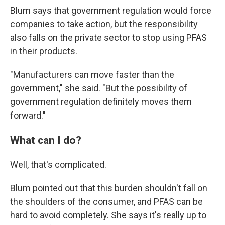
Blum says that government regulation would force
companies to take action, but the responsibility
also falls on the private sector to stop using PFAS
in their products.
"Manufacturers can move faster than the
government," she said. "But the possibility of
government regulation definitely moves them
forward."
What can I do?
Well, that's complicated.
Blum pointed out that this burden shouldn't fall on
the shoulders of the consumer, and PFAS can be
hard to avoid completely. She says it's really up to