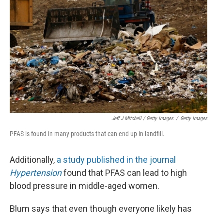
Jeff J Mitchell / Getty Images
/
Getty Images
PFAS is found in many products that can end up in landfill.
Additionally,
a study published in the journal
Hypertension
found that PFAS can lead to high
blood pressure in middle-aged women.
Blum says that even though everyone likely has