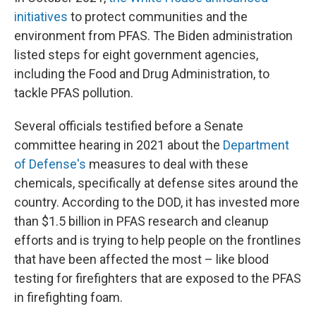
initiatives
to protect communities and the
environment from PFAS. The Biden administration
listed steps for eight government agencies,
including the Food and Drug Administration, to
tackle PFAS pollution.
Several officials testified before a Senate
committee hearing in 2021 about the
Department
of Defense's
measures to deal with these
chemicals, specifically at defense sites around the
country. According to the DOD, it has invested more
than $1.5 billion in PFAS research and cleanup
efforts and is trying to help people on the frontlines
that have been affected the most – like blood
testing for firefighters that are exposed to the PFAS
in firefighting foam.