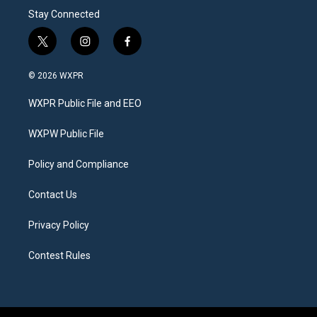
Stay Connected
t
i
f
w
n
a
i
s
c
© 2026 WXPR
t
t
e
t
a
b
WXPR Public File and EEO
e
g
o
r
r
o
a
k
WXPW Public File
m
Policy and Compliance
Contact Us
Privacy Policy
Contest Rules