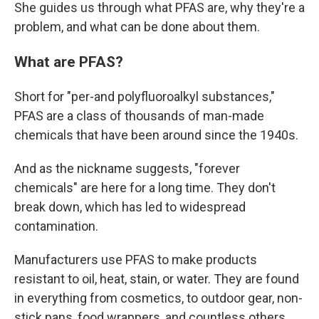
She guides us through what PFAS are, why they're a
problem, and what can be done about them.
What are PFAS?
Short for "per-and polyfluoroalkyl substances,"
PFAS are a class of thousands of man-made
chemicals that have been around since the 1940s.
And as the nickname suggests, "forever
chemicals" are here for a long time. They don't
break down, which has led to widespread
contamination.
Manufacturers use PFAS to make products
resistant to oil, heat, stain, or water. They are found
in everything from cosmetics, to outdoor gear, non-
stick pans, food wrappers, and countless others,