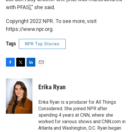
with PFAS]," she said.
Copyright 2022 NPR. To see more, visit
https://www.npr.org.
Tags
NPR Top Stories
F
T
L
E
a
w
i
m
c
i
n
a
e
t
k
i
Erika Ryan
b
t
e
l
o
e
d
o
r
I
Erika Ryan is a producer for All Things
k
n
Considered. She joined NPR after
spending 4 years at CNN, where she
worked for various shows and CNN.com in
Atlanta and Washington, D.C. Ryan began