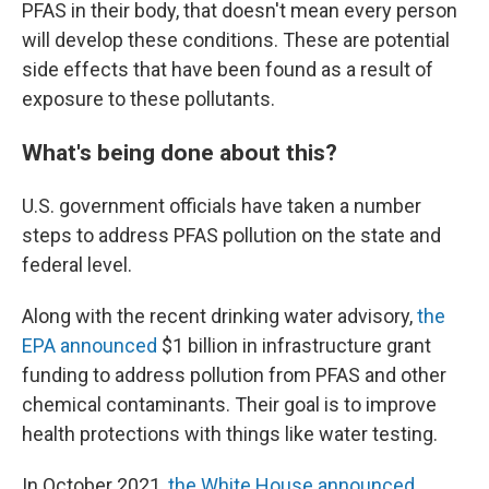
PFAS in their body, that doesn't mean every person
will develop these conditions. These are potential
side effects that have been found as a result of
exposure to these pollutants.
What's being done about this?
U.S. government officials have taken a number
steps to address PFAS pollution on the state and
federal level.
Along with the recent drinking water advisory,
the
EPA announced
$1 billion in infrastructure grant
funding to address pollution from PFAS and other
chemical contaminants. Their goal is to improve
health protections with things like water testing.
In October 2021,
the White House announced