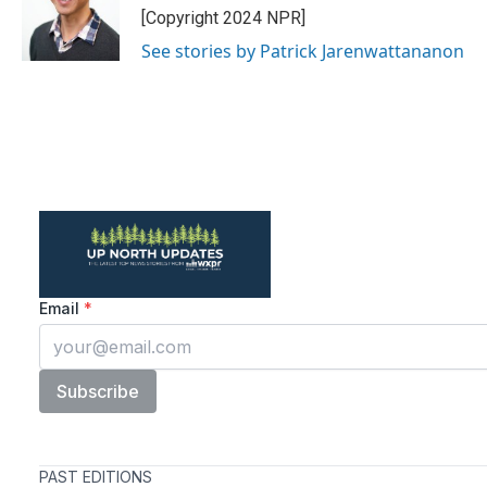
[Copyright 2024 NPR]
See stories by Patrick Jarenwattananon