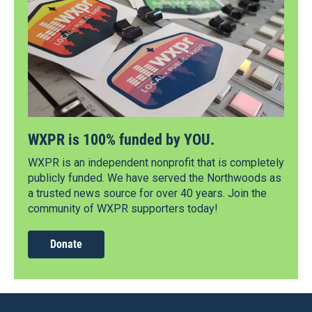
WXPR is 100% funded by YOU.
WXPR is an independent nonprofit that is completely
publicly funded. We have served the Northwoods as
a trusted news source for over 40 years. Join the
community of WXPR supporters today!
Donate