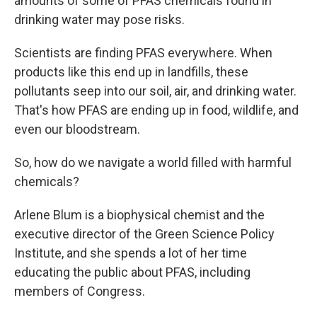
amounts of some of PFAS chemicals found in
drinking water may
pose risks.
Scientists are finding PFAS everywhere. When
products like this end up in landfills, these
pollutants seep into our soil, air, and drinking water.
That's how PFAS are ending up in food, wildlife, and
even our bloodstream.
So, how do we navigate a world filled with harmful
chemicals?
Arlene Blum is a biophysical chemist and the
executive director of the Green Science Policy
Institute, and she spends a lot of her time
educating the public about PFAS, including
members of Congress.