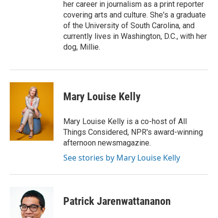
her career in journalism as a print reporter
covering arts and culture. She's a graduate
of the University of South Carolina, and
currently lives in Washington, D.C., with her
dog, Millie.
Mary Louise Kelly
Mary Louise Kelly is a co-host of All
Things Considered, NPR's award-winning
afternoon newsmagazine.
See stories by Mary Louise Kelly
Patrick Jarenwattananon