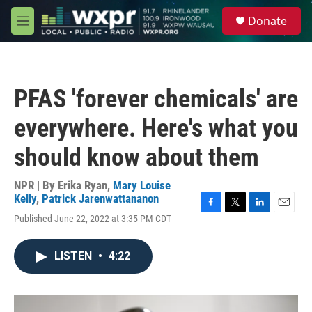
Skip to main content
S
Donate
e
M
a
e
r
n
c
u
h
PFAS 'forever chemicals' are
u
e
everywhere. Here's what you
r
y
should know about them
NPR | By
Erika Ryan
,
Mary Louise
Kelly
,
Patrick Jarenwattananon
F
T
L
E
Published June 22, 2022 at 3:35 PM CDT
a
w
i
m
c
i
n
a
e
t
k
i
LISTEN
•
4:22
b
t
e
l
o
e
d
o
r
I
k
n