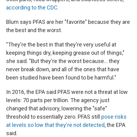
according to the CDC.
Blum says PFAS are her "favorite" because they are
the best and the worst.
"They're the best in that they're very useful at
keeping things dry, keeping grease out of things,"
she said. "But they're the worst because... they
never break down, and all of the ones that have
been studied have been found to be harmful."
In 2016, the EPA said PFAS were not a threat at low
levels: 70 parts per trillion. The agency just
changed that advisory, lowering the "safe"
threshold to essentially zero. PFAS still
pose risks
at levels so low that they're not detected
, the EPA
said.