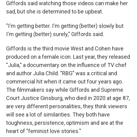
Giffords said watching those videos can make her
sad, but she is determined to be upbeat.
"I'm getting better. I'm getting (better) slowly but
I'm getting (better) surely," Giffords said.
Giffords is the third movie West and Cohen have
produced on a female icon. Last year, they released
"Julia," a documentary on the influence of TV chef
and author Julia Child. "RBG" was a critical and
commercial hit when it came out four years ago.
The filmmakers say while Giffords and Supreme
Court Justice Ginsburg, who died in 2020 at age 87,
are very different personalities, they think viewers
will see a lot of similarities. They both have
toughness, persistence, optimism and are at the
heart of "feminist love stories."