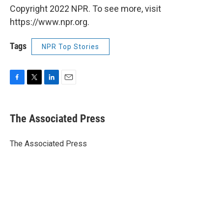
Copyright 2022 NPR. To see more, visit
https://www.npr.org.
Tags
NPR Top Stories
F
T
L
E
a
w
i
m
c
i
n
a
e
t
k
i
The Associated Press
b
t
e
l
o
e
d
o
r
I
The Associated Press
k
n