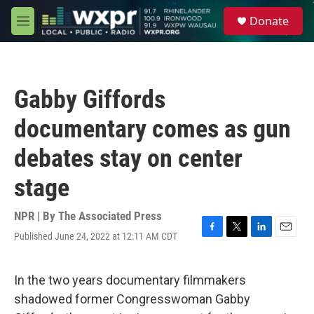
Skip to main content
S
Donate
e
M
a
e
r
n
c
u
h
Gabby Giffords
u
e
documentary comes as gun
r
y
debates stay on center
stage
NPR | By
The Associated Press
Published June 24, 2022 at 12:11 AM CDT
F
T
L
E
a
w
i
m
c
i
n
a
e
t
k
i
In the two years documentary filmmakers
b
t
e
l
shadowed former Congresswoman Gabby
o
e
d