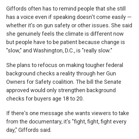
Giffords often has to remind people that she still
has a voice even if speaking doesn't come easily —
whether it's on gun safety or other issues. She said
she genuinely feels the climate is different now
but people have to be patient because change is
"slow," and Washington, D.C., is "really slow."
She plans to refocus on making tougher federal
background checks a reality through her Gun
Owners for Safety coalition. The bill the Senate
approved would only strengthen background
checks for buyers age 18 to 20.
If there's one message she wants viewers to take
from the documentary, it's "fight, fight, fight every
day," Giffords said.