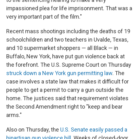
impassioned plea for life imprisonment. That was a
very important part of the film."
Recent mass shootings including the deaths of 19
schoolchildren and two teachers in Uvalde, Texas,
and 10 supermarket shoppers — all Black — in
Buffalo, New York, have put gun violence back at
the forefront. The U.S. Supreme Court on Thursday
struck down a New York gun permitting law
. The
case involves a state law that makes it difficult for
people to get a permit to carry a gun outside the
home. The justices said that requirement violates
the Second Amendment right to "keep and bear
arms."
Also on Thursday, the
U.S. Senate easily passed a
bipartisan gun violence bill
. Weeks of closed-door