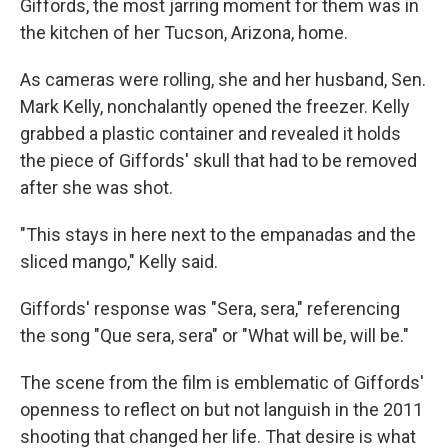
o
r
I
Giffords, the most jarring moment for them was in
k
n
the kitchen of her Tucson, Arizona, home.
As cameras were rolling, she and her husband, Sen.
Mark Kelly, nonchalantly opened the freezer. Kelly
grabbed a plastic container and revealed it holds
the piece of Giffords' skull that had to be removed
after she was shot.
"This stays in here next to the empanadas and the
sliced mango," Kelly said.
Giffords' response was "Sera, sera," referencing
the song "Que sera, sera" or "What will be, will be."
The scene from the film is emblematic of Giffords'
openness to reflect on but not languish in the 2011
shooting that changed her life. That desire is what