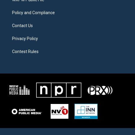
a
k
m
Policy and Compliance
Contact Us
Privacy Policy
Contest Rules