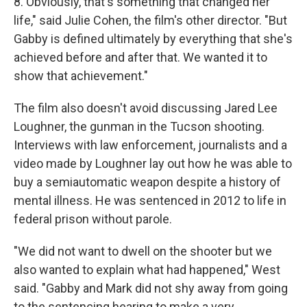
8. Obviously, that's something that changed her
life," said Julie Cohen, the film's other director. "But
Gabby is defined ultimately by everything that she's
achieved before and after that. We wanted it to
show that achievement."
The film also doesn't avoid discussing Jared Lee
Loughner, the gunman in the Tucson shooting.
Interviews with law enforcement, journalists and a
video made by Loughner lay out how he was able to
buy a semiautomatic weapon despite a history of
mental illness. He was sentenced in 2012 to life in
federal prison without parole.
"We did not want to dwell on the shooter but we
also wanted to explain what had happened," West
said. "Gabby and Mark did not shy away from going
to the sentencing hearing to make a very