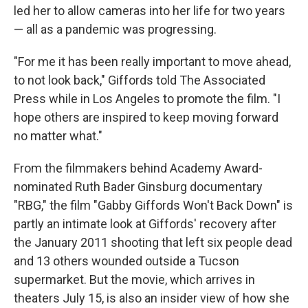
led her to allow cameras into her life for two years
— all as a pandemic was progressing.
"For me it has been really important to move ahead,
to not look back," Giffords told The Associated
Press while in Los Angeles to promote the film. "I
hope others are inspired to keep moving forward
no matter what."
From the filmmakers behind Academy Award-
nominated Ruth Bader Ginsburg documentary
"RBG," the film "Gabby Giffords Won't Back Down" is
partly an intimate look at Giffords' recovery after
the January 2011 shooting that left six people dead
and 13 others wounded outside a Tucson
supermarket. But the movie, which arrives in
theaters July 15, is also an insider view of how she