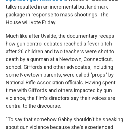
talks resulted in an incremental but landmark
package in response to mass shootings. The
House will vote Friday.
Much like after Uvalde, the documentary recaps
how gun control debates reached a fever pitch
after 26 children and two teachers were shot to
death by a gunman at a Newtown, Connecticut,
school. Giffords and other advocates, including
some Newtown parents, were called "props" by
National Rifle Association officials. Having spent
time with Giffords and others impacted by gun
violence, the film's directors say their voices are
central to the discourse.
"To say that somehow Gabby shouldn't be speaking
about gun violence because she's experienced