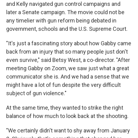
and Kelly navigated gun control campaigns and
later a Senate campaign. The movie could not be
any timelier with gun reform being debated in
government, schools and the U.S. Supreme Court.
"It's just a fascinating story about how Gabby came
back from an injury that so many people just don't
even survive," said Betsy West, a co-director. "After
meeting Gabby on Zoom, we saw just what a great
communicator she is. And we had a sense that we
might have a lot of fun despite the very difficult
subject of gun violence."
At the same time, they wanted to strike the right
balance of how much to look back at the shooting.
"We certainly didn't want to shy away from January