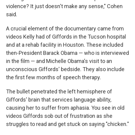
violence? It just doesn't make any sense," Cohen
said.
A crucial element of the documentary came from
videos Kelly had of Giffords in the Tucson hospital
and at a rehab facility in Houston. These included
then-President Barack Obama — who is interviewed
in the film — and Michelle Obama's visit to an
unconscious Giffords' bedside. They also include
the first few months of speech therapy.
The bullet penetrated the left hemisphere of
Giffords' brain that services language ability,
causing her to suffer from aphasia. You see in old
videos Giffords sob out of frustration as she
struggles to read and get stuck on saying "chicken."