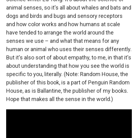
animal senses, so it's all about whales and bats and
dogs and birds and bugs and sensory receptors
and how color works and how humans at scale
have tended to arrange the world around the
senses we use – and what that means for any
human or animal who uses their senses differently.
But it's also sort of about empathy, to me, in that it's
about understanding that how you see the world is
specific to you, literally. (Note: Random House, the
publisher of this book, is a part of Penguin Random
House, as is Ballantine, the publisher of my books.
Hope that makes all the sense in the world.)