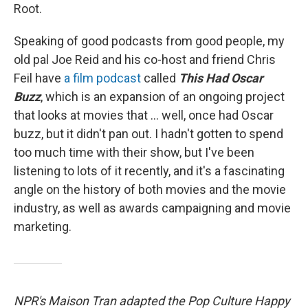
Root.
Speaking of good podcasts from good people, my
old pal Joe Reid and his co-host and friend Chris
Feil have
a film podcast
called
This Had Oscar
Buzz
, which is an expansion of an ongoing project
that looks at movies that ... well, once had Oscar
buzz, but it didn't pan out. I hadn't gotten to spend
too much time with their show, but I've been
listening to lots of it recently, and it's a fascinating
angle on the history of both movies and the movie
industry, as well as awards campaigning and movie
marketing.
NPR's Maison Tran adapted the Pop Culture Happy