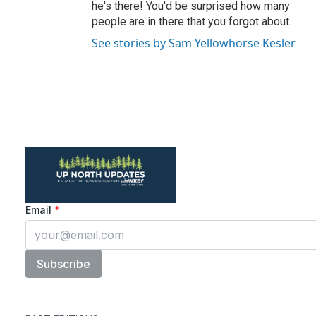
he's there! You'd be surprised how many
people are in there that you forgot about.
See stories by Sam Yellowhorse Kesler