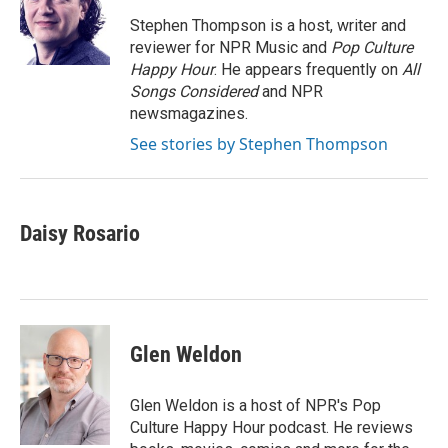
o
e
d
o
r
I
Stephen Thompson is a host, writer and
k
n
reviewer for NPR Music and
Pop Culture
Happy Hour
. He appears frequently on
All
Songs Considered
and NPR
newsmagazines.
See stories by Stephen Thompson
Daisy Rosario
Glen Weldon
Glen Weldon is a host of NPR's Pop
Culture Happy Hour podcast. He reviews