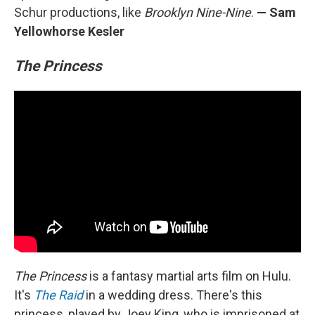
Schur productions, like
Brooklyn Nine-Nine
.
— Sam
Yellowhorse Kesler
The Princess
The Princess
is a fantasy martial arts film on Hulu.
It's
The Raid
in a wedding dress. There's this
princess, played by Joey King, who is imprisoned at