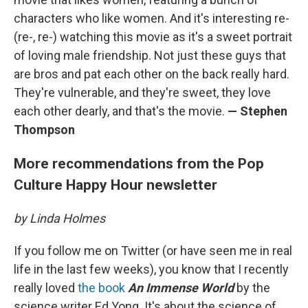
characters who like women. And it's interesting re-
(re-, re-) watching this movie as it's a sweet portrait
of loving male friendship. Not just these guys that
are bros and pat each other on the back really hard.
They're vulnerable, and they're sweet, they love
each other dearly, and that's the movie.
— Stephen
Thompson
More recommendations from the Pop
Culture Happy Hour newsletter
by Linda Holmes
If you follow me on Twitter (or have seen me in real
life in the last few weeks), you know that I recently
really loved
the book
An Immense World
by the
science writer Ed Yong. It's about the science of