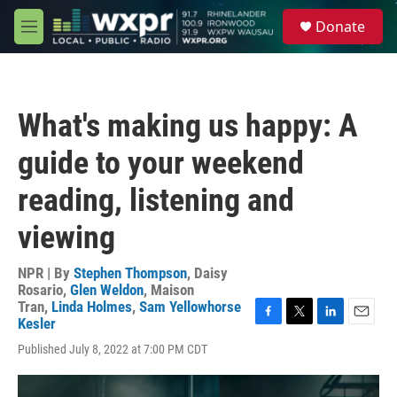
Skip to main content
S
Donate
e
M
a
e
r
n
c
u
h
What's making us happy: A
u
e
guide to your weekend
r
y
reading, listening and
viewing
NPR | By
Stephen Thompson
,
Daisy
Rosario
,
Glen Weldon
,
Maison
Tran
,
Linda Holmes
,
Sam Yellowhorse
Kesler
F
T
L
E
a
w
i
m
Published July 8, 2022 at 7:00 PM CDT
c
i
n
a
e
t
k
i
b
t
e
l