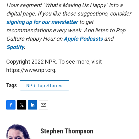
Hour segment "What's Making Us Happy" into a
digital page. If you like these suggestions, consider
signing up for our newsletter
to get
recommendations every week. And listen to Pop
Culture Happy Hour on
Apple Podcasts
and
Spotify
.
Copyright 2022 NPR. To see more, visit
https://www.npr.org.
Tags
NPR Top Stories
F
T
L
E
a
w
i
m
c
i
n
a
e
t
k
i
Stephen Thompson
b
t
e
l