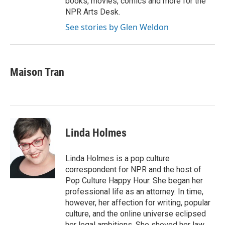
books, movies, comics and more for the
NPR Arts Desk.
See stories by Glen Weldon
Maison Tran
Linda Holmes
Linda Holmes is a pop culture
correspondent for NPR and the host of
Pop Culture Happy Hour. She began her
professional life as an attorney. In time,
however, her affection for writing, popular
culture, and the online universe eclipsed
her legal ambitions. She shoved her law