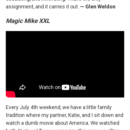
assignment, and it carries it out.
— Glen Weldon
Magic Mike XXL
Every July 4th weekend, we have a little family
tradition where my partner, Katie, and I sit down and
watch a dumb movie about America. We watched