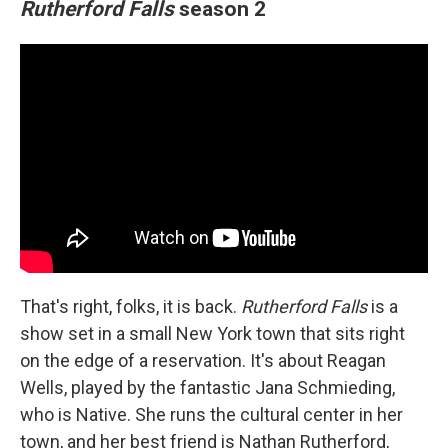
Rutherford Falls
season 2
That's right, folks, it is back.
Rutherford Falls
is a
show set in a small New York town that sits right
on the edge of a reservation. It's about Reagan
Wells, played by the fantastic Jana Schmieding,
who is Native. She runs the cultural center in her
town, and her best friend is Nathan Rutherford,