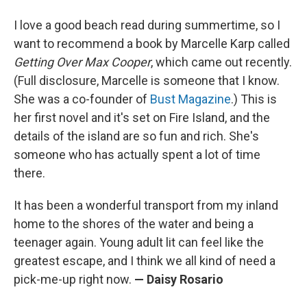
I love a good beach read during summertime, so I
want to recommend a book by Marcelle Karp called
Getting Over Max Cooper
, which came out recently.
(Full disclosure, Marcelle is someone that I know.
She was a co-founder of
Bust Magazine
.) This is
her first novel and it's set on Fire Island, and the
details of the island are so fun and rich. She's
someone who has actually spent a lot of time
there.
It has been a wonderful transport from my inland
home to the shores of the water and being a
teenager again. Young adult lit can feel like the
greatest escape, and I think we all kind of need a
pick-me-up right now.
— Daisy Rosario