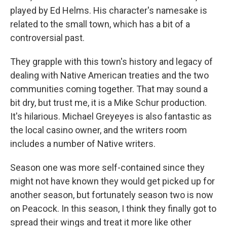
played by Ed Helms. His character's namesake is
related to the small town, which has a bit of a
controversial past.
They grapple with this town's history and legacy of
dealing with Native American treaties and the two
communities coming together. That may sound a
bit dry, but trust me, it is a Mike Schur production.
It's hilarious. Michael Greyeyes is also fantastic as
the local casino owner, and the writers room
includes a number of Native writers.
Season one was more self-contained since they
might not have known they would get picked up for
another season, but fortunately season two is now
on Peacock. In this season, I think they finally got to
spread their wings and treat it more like other