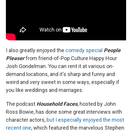
I also greatly enjoyed the
comedy special
People
Pleaser
from friend-of-Pop Culture Happy Hour
Josh Gondelman. You can rent it at various on-
demand locations, and it's sharp and funny and
weird and very sweet in some ways, especially if
you like weddings and marriages.
The podcast
Household Faces
, hosted by John
Ross Bowie, has done some great interviews with
character actors,
but I especially enjoyed the most
recent one
, which featured the marvelous Stephen