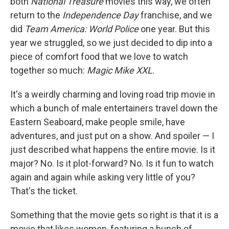
both
National Treasure
movies this way, we often
return to the
Independence Day
franchise, and we
did
Team America: World Police
one year. But this
year we struggled, so we just decided to dip into a
piece of comfort food that we love to watch
together so much:
Magic Mike XXL
.
It's a weirdly charming and loving road trip movie in
which a bunch of male entertainers travel down the
Eastern Seaboard, make people smile, have
adventures, and just put on a show. And spoiler — I
just described what happens the entire movie. Is it
major? No. Is it plot-forward? No. Is it fun to watch
again and again while asking very little of you?
That's the ticket.
Something that the movie gets so right is that it is a
movie that likes women, featuring a bunch of