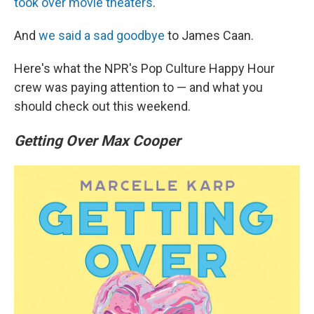
took over movie theaters
.
And
we said a sad goodbye
to James Caan.
Here's what the NPR's Pop Culture Happy Hour
crew was paying attention to — and what you
should check out this weekend.
Getting Over Max Cooper