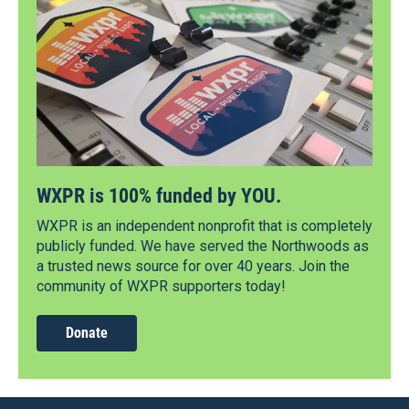
WXPR is 100% funded by YOU.
WXPR is an independent nonprofit that is completely
publicly funded. We have served the Northwoods as
a trusted news source for over 40 years. Join the
community of WXPR supporters today!
Donate