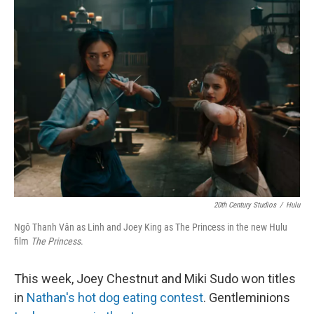
o
e
d
o
r
I
k
n
20th Century Studios
/
Hulu
Ngô Thanh Vân as Linh and Joey King as The Princess in the new Hulu
film
The Princess
.
This week, Joey Chestnut and Miki Sudo won titles
in
Nathan's hot dog eating contest
. Gentleminions