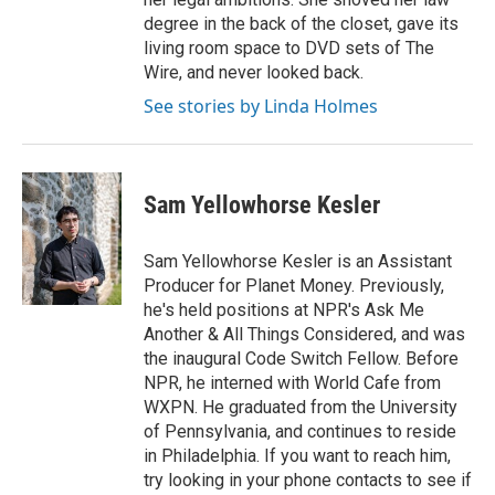
degree in the back of the closet, gave its
living room space to DVD sets of The
Wire, and never looked back.
See stories by Linda Holmes
Sam Yellowhorse Kesler
Sam Yellowhorse Kesler is an Assistant
Producer for Planet Money. Previously,
he's held positions at NPR's Ask Me
Another & All Things Considered, and was
the inaugural Code Switch Fellow. Before
NPR, he interned with World Cafe from
WXPN. He graduated from the University
of Pennsylvania, and continues to reside
in Philadelphia. If you want to reach him,
try looking in your phone contacts to see if