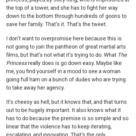
the top of a tower, and she has to fight her way
down to the bottom through hundreds of goons to
save her family. That's it. That's the tweet.
I don't want to overpromise here because this is
not going to join the pantheon of great martial arts
films, but that's not what it's trying to do. What
The
Princess
really does is go down easy. Maybe like
me, you find yourself in a mood to see a woman
going full ham on a bunch of dudes who are trying
to take away her agency.
It's cheesy as hell, but it knows that, and that turns
out to be hugely important. It also knows what it
has to do because the premise is so simple and so
linear that the violence has to keep iterating,
escalating, and innovating. That's the only