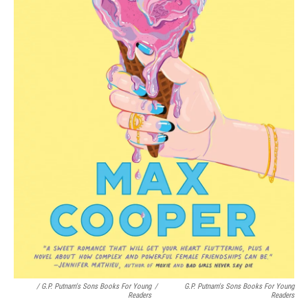
/ G.P. Putnam's Sons Books For Young
/
G.P. Putnam's Sons Books For Young
Readers
Readers