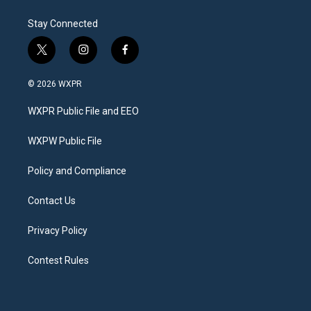
Stay Connected
t
i
f
w
n
a
i
s
c
© 2026 WXPR
t
t
e
t
a
b
WXPR Public File and EEO
e
g
o
r
r
o
a
k
WXPW Public File
m
Policy and Compliance
Contact Us
Privacy Policy
Contest Rules