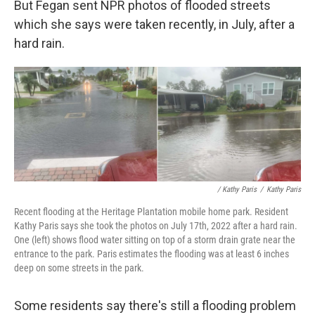
But Fegan sent NPR photos of flooded streets
which she says were taken recently, in July, after a
hard rain.
/ Kathy Paris
/
Kathy Paris
Recent flooding at the Heritage Plantation mobile home park. Resident
Kathy Paris says she took the photos on July 17th, 2022 after a hard rain.
One (left) shows flood water sitting on top of a storm drain grate near the
entrance to the park. Paris estimates the flooding was at least 6 inches
deep on some streets in the park.
Some residents say there's still a flooding problem