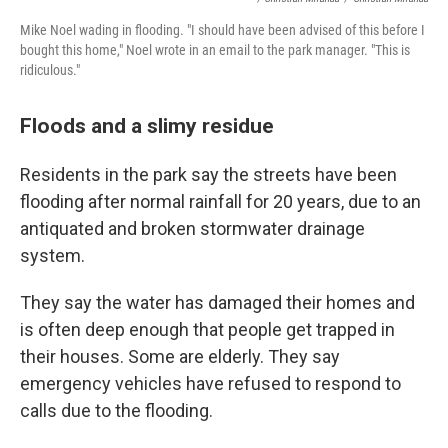
Mike Noel wading in flooding. "I should have been advised of this before I
bought this home," Noel wrote in an email to the park manager. "This is
ridiculous."
Floods and a slimy residue
Residents in the park say the streets have been
flooding after normal rainfall for 20 years, due to an
antiquated and broken stormwater drainage
system.
They say the water has damaged their homes and
is often deep enough that people get trapped in
their houses. Some are elderly. They say
emergency vehicles have refused to respond to
calls due to the flooding.