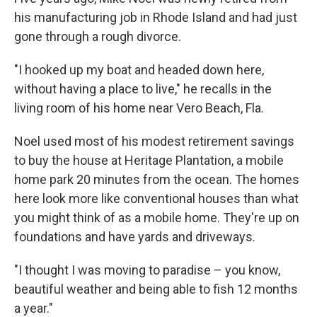
his manufacturing job in Rhode Island and had just
gone through a rough divorce.
"I hooked up my boat and headed down here,
without having a place to live," he recalls in the
living room of his home near Vero Beach, Fla.
Noel used most of his modest retirement savings
to buy the house at Heritage Plantation, a mobile
home park 20 minutes from the ocean. The homes
here look more like conventional houses than what
you might think of as a mobile home. They're up on
foundations and have yards and driveways.
"I thought I was moving to paradise – you know,
beautiful weather and being able to fish 12 months
a year."