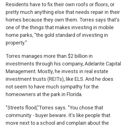
Residents have to fix their own roofs or floors, or
pretty much anything else that needs repair in their
homes because they own them. Torres says that's
one of the things that makes investing in mobile
home parks, "the gold standard of investing in
property."
Torres manages more than $2 billion in
investments through his company, Adelante Capital
Management. Mostly, he invests in real estate
investment trusts (REITs), like ELS. And he does
not seem to have much sympathy for the
homeowners at the park in Florida.
"Streets flood,"Torres says. "You chose that
community - buyer beware. It's like people that
move next to a school and complain about the