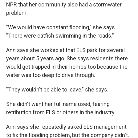
NPR that her community also had a stormwater
problem.
"We would have constant flooding," she says.
"There were catfish swimming in the roads."
Ann says she worked at that ELS park for several
years about 5 years ago. She says residents there
would get trapped in their homes too because the
water was too deep to drive through.
"They wouldn't be able to leave," she says.
She didn't want her full name used, fearing
retribution from ELS or others in the industry.
Ann says she repeatedly asked ELS management
to fix the flooding problem, but the company didn't.