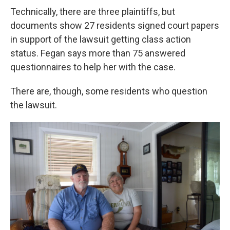
Technically, there are three plaintiffs, but
documents show 27 residents signed court papers
in support of the lawsuit getting class action
status. Fegan says more than 75 answered
questionnaires to help her with the case.
There are, though, some residents who question
the lawsuit.