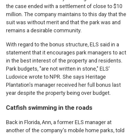
the case ended with a settlement of close to $10
million. The company maintains to this day that the
suit was without merit and that the park was and
remains a desirable community.
With regard to the bonus structure, ELS said in a
statement that it encourages park managers to act
in the best interest of the property and residents.
Park budgets, "are not written in stone," ELS'
Ludovice wrote to NPR. She says Heritage
Plantation's manager received her full bonus last
year despite the property being over budget.
Catfish swimming in the roads
Back in Florida, Ann, a former ELS manager at
another of the company's mobile home parks, told