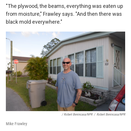
"The plywood, the beams, everything was eaten up
from moisture," Frawley says. "And then there was
black mold everywhere."
/ Robert Benincasa/NPR
/
Robert Benincasa/NPR
Mike Frawley