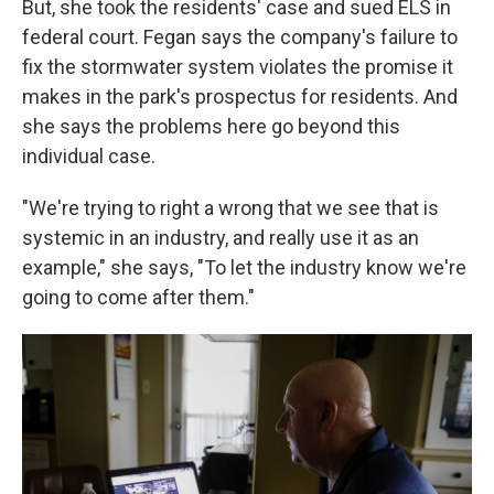
But, she took the residents' case and sued ELS in
federal court. Fegan says the company's failure to
fix the stormwater system violates the promise it
makes in the park's prospectus for residents. And
she says the problems here go beyond this
individual case.
"We're trying to right a wrong that we see that is
systemic in an industry, and really use it as an
example," she says, "To let the industry know we're
going to come after them."