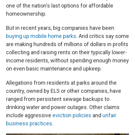
one of the nation's last options for affordable
homeownership.
But in recent years, big companies have been
buying up mobile home parks
. And critics say some
are making hundreds of millions of dollars in profits
collecting and raising rents on their typically lower-
income residents, without spending enough money
on even basic maintenance and upkeep.
Allegations from residents at parks around the
country, owned by ELS or other companies, have
ranged from persistent sewage backups to
drinking water and power outages. Other claims
include aggressive
eviction policies
and
unfair
business practices
.