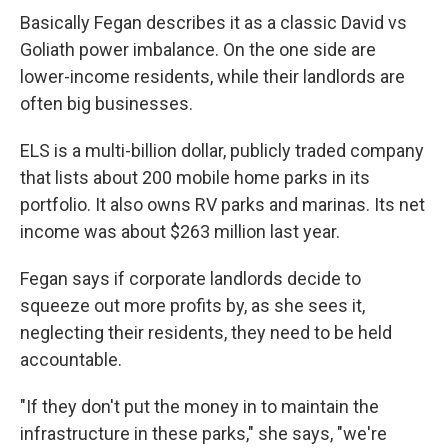
Basically Fegan describes it as a classic David vs
Goliath power imbalance. On the one side are
lower-income residents, while their landlords are
often big businesses.
ELS is a multi-billion dollar, publicly traded company
that lists about 200 mobile home parks in its
portfolio. It also owns RV parks and marinas. Its net
income was about $263 million last year.
Fegan says if corporate landlords decide to
squeeze out more profits by, as she sees it,
neglecting their residents, they need to be held
accountable.
"If they don't put the money in to maintain the
infrastructure in these parks," she says, "we're