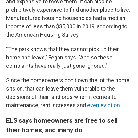
and expensive to move them. It can also be
prohibitively expensive to find another place to live.
Manufactured housing households had a median
income of less than $35,000 in 2019, according to
the American Housing Survey.
"The park knows that they cannot pick up their
home and leave," Fegan says. "And so these
complaints have really just gone ignored."
Since the homeowners don't own the lot the home
sits on, that can leave them vulnerable to the
decisions of their landlords when it comes to
maintenance, rent increases and
even eviction
.
ELS says homeowners are free to sell
their homes, and many do