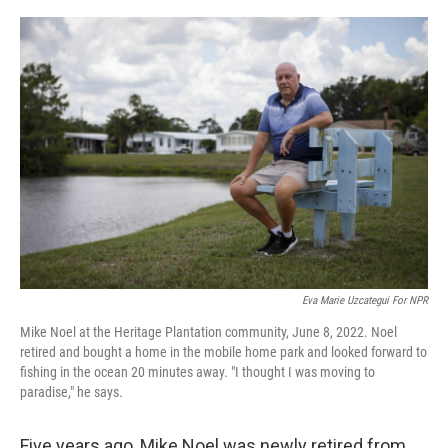
o
r
I
k
n
Eva Marie Uzcategui For NPR
Mike Noel at the Heritage Plantation community, June 8, 2022. Noel
retired and bought a home in the mobile home park and looked forward to
fishing in the ocean 20 minutes away. "I thought I was moving to
paradise," he says.
Five years ago, Mike Noel was newly retired from