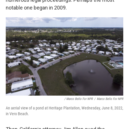
notable one began in 2009.
/ Marco Bello For NPR
/
Marco Bello For NPR
An aerial view of a pond at Heritage Plantation, Wednesday, June 8, 2022,
in Vero Beach.