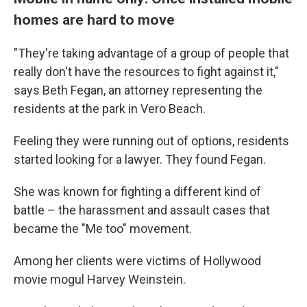
homes are hard to move
"They're taking advantage of a group of people that
really don't have the resources to fight against it,"
says Beth Fegan, an attorney representing the
residents at the park in Vero Beach.
Feeling they were running out of options, residents
started looking for a lawyer. They found Fegan.
She was known for fighting a different kind of
battle – the harassment and assault cases that
became the "Me too" movement.
Among her clients were victims of Hollywood
movie mogul Harvey Weinstein.