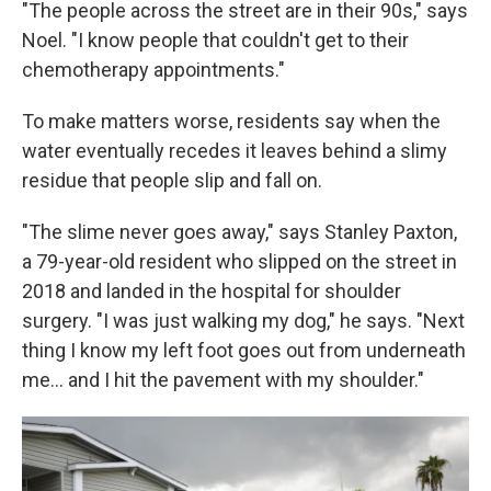
"The people across the street are in their 90s," says
Noel. "I know people that couldn't get to their
chemotherapy appointments."
To make matters worse, residents say when the
water eventually recedes it leaves behind a slimy
residue that people slip and fall on.
"The slime never goes away," says Stanley Paxton,
a 79-year-old resident who slipped on the street in
2018 and landed in the hospital for shoulder
surgery. "I was just walking my dog," he says. "Next
thing I know my left foot goes out from underneath
me... and I hit the pavement with my shoulder."