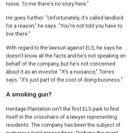
noise. To me there's no story here."
He goes further: "Unfortunately, it's called landlord
for a reason," he says. "You're not told you have to
live there."
With regard to the lawsuit against ELS, he says he
doesn't know all the facts and he's not speaking on
behalf of the company, but he's not concerned
about it as an investor. "It's a nuisance," Torres
says. "It's just part of the cost of doing business."
A smoking gun?
Heritage Plantation isn't the first ELS park to find
itself in the crosshairs of a lawyer representing
residents. The company has been the subject of
numerous legal proceedings. Perhaps the most