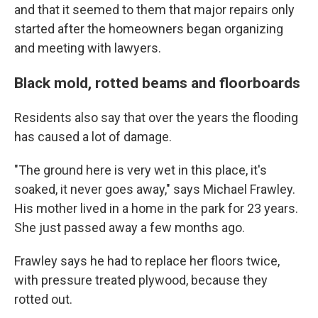
and that it seemed to them that major repairs only
started after the homeowners began organizing
and meeting with lawyers.
Black mold, rotted beams and floorboards
Residents also say that over the years the flooding
has caused a lot of damage.
"The ground here is very wet in this place, it's
soaked, it never goes away," says Michael Frawley.
His mother lived in a home in the park for 23 years.
She just passed away a few months ago.
Frawley says he had to replace her floors twice,
with pressure treated plywood, because they
rotted out.