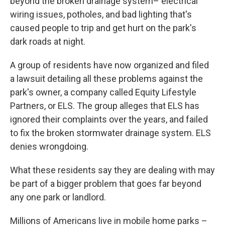
beyond the broken drainage system– electrical
wiring issues, potholes, and bad lighting that's
caused people to trip and get hurt on the park's
dark roads at night.
A group of residents have now organized and filed
a lawsuit detailing all these problems against the
park's owner, a company called Equity Lifestyle
Partners, or ELS. The group alleges that ELS has
ignored their complaints over the years, and failed
to fix the broken stormwater drainage system. ELS
denies wrongdoing.
What these residents say they are dealing with may
be part of a bigger problem that goes far beyond
any one park or landlord.
Millions of Americans live in mobile home parks –