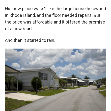
His new place wasn't like the large house he owned
in Rhode Island, and the floor needed repairs. But
the price was affordable and it offered the promise
of a new start.
And then it started to rain.