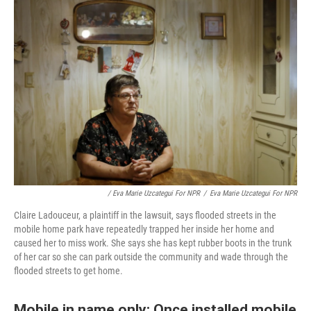
/ Eva Marie Uzcategui For NPR
/
Eva Marie Uzcategui For NPR
Claire Ladouceur, a plaintiff in the lawsuit, says flooded streets in the
mobile home park have repeatedly trapped her inside her home and
caused her to miss work. She says she has kept rubber boots in the trunk
of her car so she can park outside the community and wade through the
flooded streets to get home.
Mobile in name only: Once installed mobile