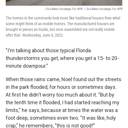
/ Eva Marie Uzcategui For NPR
/
Eva Marie Uzcategui For NPR
The homes in the community look more like traditional houses than what
some might think of as mobile homes. The manufactured houses are
brought in pieces on trucks, but once assembled are not really mobile
after that. Wednesday, June 8, 2022.
"I'm talking about those typical Florida
thunderstorms you get, where you get a 15- to 20-
minute downpour."
When those rains came, Noel found out the streets
in the park flooded, for hours or sometimes days.
At first he didn't worry too much about it. "But by
the tenth time it flooded, I had started reaching my
limits," he says, because at times the water was a
foot deep, sometimes even two. "It was like, holy
crap," he remembers, "this is not good!
"