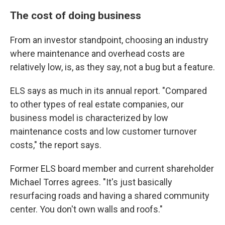
The cost of doing business
From an investor standpoint, choosing an industry
where maintenance and overhead costs are
relatively low, is, as they say, not a bug but a feature.
ELS says as much in its annual report. "Compared
to other types of real estate companies, our
business model is characterized by low
maintenance costs and low customer turnover
costs," the report says.
Former ELS board member and current shareholder
Michael Torres agrees. "It's just basically
resurfacing roads and having a shared community
center. You don't own walls and roofs."