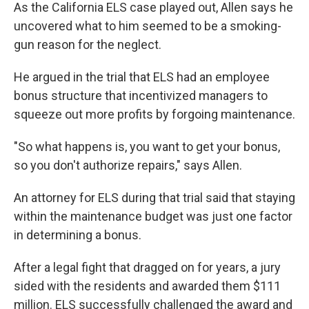
As the California ELS case played out, Allen says he
uncovered what to him seemed to be a smoking-
gun reason for the neglect.
He argued in the trial that ELS had an employee
bonus structure that incentivized managers to
squeeze out more profits by forgoing maintenance.
"So what happens is, you want to get your bonus,
so you don't authorize repairs," says Allen.
An attorney for ELS during that trial said that staying
within the maintenance budget was just one factor
in determining a bonus.
After a legal fight that dragged on for years, a jury
sided with the residents and awarded them $111
million. ELS successfully challenged the award and