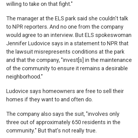
willing to take on that fight."
The manager at the ELS park said she couldn't talk
to NPR reporters. And no one from the company
would agree to an interview. But ELS spokeswoman
Jennifer Ludovice says in a statement to NPR that
the lawsuit misrepresents conditions at the park
and that the company, "invest[s] in the maintenance
of the community to ensure it remains a desirable
neighborhood."
Ludovice says homeowners are free to sell their
homes if they want to and often do.
The company also says the suit, "involves only
three out of approximately 650 residents in the
community." But that's not really true.