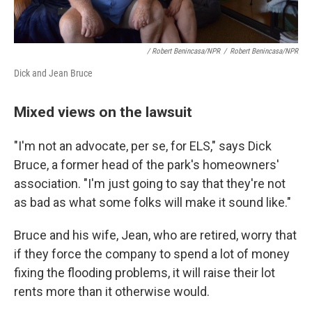
/ Robert Benincasa/NPR
/
Robert Benincasa/NPR
Dick and Jean Bruce
Mixed views on the lawsuit
"I'm not an advocate, per se, for ELS," says Dick
Bruce, a former head of the park's homeowners'
association. "I'm just going to say that they're not
as bad as what some folks will make it sound like."
Bruce and his wife, Jean, who are retired, worry that
if they force the company to spend a lot of money
fixing the flooding problems, it will raise their lot
rents more than it otherwise would.