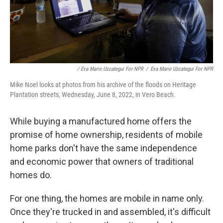
/ Eva Marie Uzcategui For NPR
/
Eva Marie Uzcategui For NPR
Mike Noel looks at photos from his archive of the floods on Heritage
Plantation streets, Wednesday, June 8, 2022, in Vero Beach.
While buying a manufactured home offers the
promise of home ownership, residents of mobile
home parks don't have the same independence
and economic power that owners of traditional
homes do.
For one thing, the homes are mobile in name only.
Once they're trucked in and assembled, it's difficult