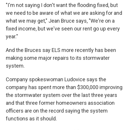
"I'm not saying I don't want the flooding fixed, but
we need to be aware of what we are asking for and
what we may get," Jean Bruce says, "We're on a
fixed income, but we've seen our rent go up every
year."
And the Bruces say ELS more recently has been
making some major repairs to its stormwater
system.
Company spokeswoman Ludovice says the
company has spent more than $300,000 improving
the stormwater system over the last three years
and that three former homeowners association
officers are on the record saying the system
functions as it should.