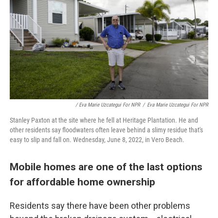
/ Eva Marie Uzcategui For NPR
/
Eva Marie Uzcategui For NPR
Stanley Paxton at the site where he fell at Heritage Plantation. He and
other residents say floodwaters often leave behind a slimy residue that's
easy to slip and fall on. Wednesday, June 8, 2022, in Vero Beach.
Mobile homes are one of the last options
for affordable home ownership
Residents say there have been other problems