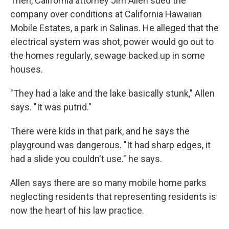
Then, California attorney Jim Allen sued the
company over conditions at California Hawaiian
Mobile Estates, a park in Salinas. He alleged that the
electrical system was shot, power would go out to
the homes regularly, sewage backed up in some
houses.
"They had a lake and the lake basically stunk," Allen
says. "It was putrid."
There were kids in that park, and he says the
playground was dangerous. "It had sharp edges, it
had a slide you couldn't use." he says.
Allen says there are so many mobile home parks
neglecting residents that representing residents is
now the heart of his law practice.