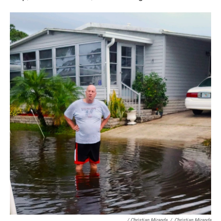
/ Christian Miranda
/
Christian Miranda