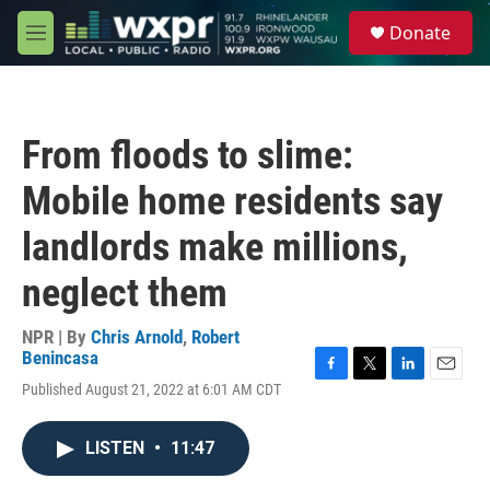
Skip to main content
S
Donate
e
M
a
e
r
n
c
u
h
From floods to slime:
u
e
Mobile home residents say
r
y
landlords make millions,
neglect them
NPR | By
Chris Arnold
,
Robert
Benincasa
F
T
L
E
Published August 21, 2022 at 6:01 AM CDT
a
w
i
m
c
i
n
a
e
t
k
i
LISTEN
•
11:47
b
t
e
l
o
e
d