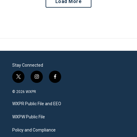
Load More
Stay Connected
t
i
f
w
n
a
i
s
c
© 2026 WXPR
t
t
e
t
a
b
WXPR Public File and EEO
e
g
o
r
r
o
a
k
WXPW Public File
m
Policy and Compliance