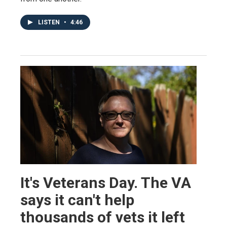
LISTEN
•
4:46
It's Veterans Day. The VA
says it can't help
thousands of vets it left