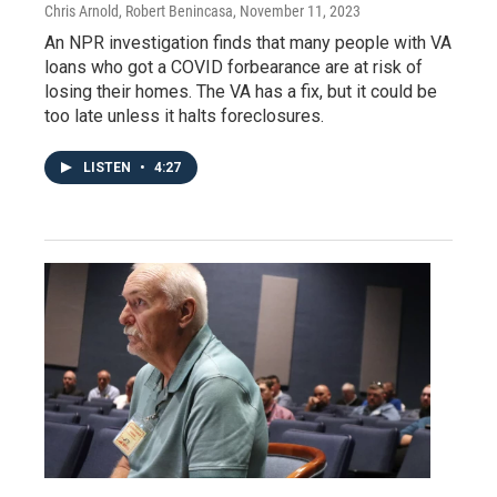
Chris Arnold, Robert Benincasa
, November 11, 2023
An NPR investigation finds that many people with VA
loans who got a COVID forbearance are at risk of
losing their homes. The VA has a fix, but it could be
too late unless it halts foreclosures.
LISTEN
•
4:27