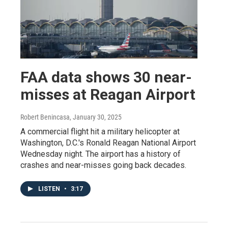
FAA data shows 30 near-
misses at Reagan Airport
Robert Benincasa
, January 30, 2025
A commercial flight hit a military helicopter at
Washington, D.C.'s Ronald Reagan National Airport
Wednesday night. The airport has a history of
crashes and near-misses going back decades.
LISTEN
•
3:17