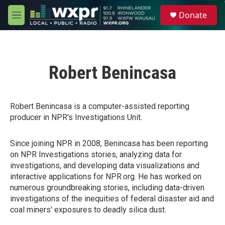
Skip to main content
S
Donate
e
M
a
e
r
n
c
u
h
Robert Benincasa
u
e
r
y
Robert Benincasa is a computer-assisted reporting
producer in NPR's Investigations Unit.
Since joining NPR in 2008, Benincasa has been reporting
on NPR Investigations stories, analyzing data for
investigations, and developing data visualizations and
interactive applications for NPR.org. He has worked on
numerous groundbreaking stories, including data-driven
investigations of the inequities of federal disaster aid and
coal miners' exposures to deadly silica dust.