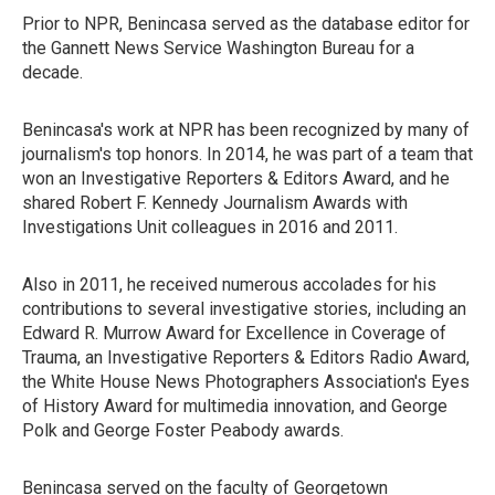
Prior to NPR, Benincasa served as the database editor for
the Gannett News Service Washington Bureau for a
decade.
Benincasa's work at NPR has been recognized by many of
journalism's top honors. In 2014, he was part of a team that
won an Investigative Reporters & Editors Award, and he
shared Robert F. Kennedy Journalism Awards with
Investigations Unit colleagues in 2016 and 2011.
Also in 2011, he received numerous accolades for his
contributions to several investigative stories, including an
Edward R. Murrow Award for Excellence in Coverage of
Trauma, an Investigative Reporters & Editors Radio Award,
the White House News Photographers Association's Eyes
of History Award for multimedia innovation, and George
Polk and George Foster Peabody awards.
Benincasa served on the faculty of Georgetown