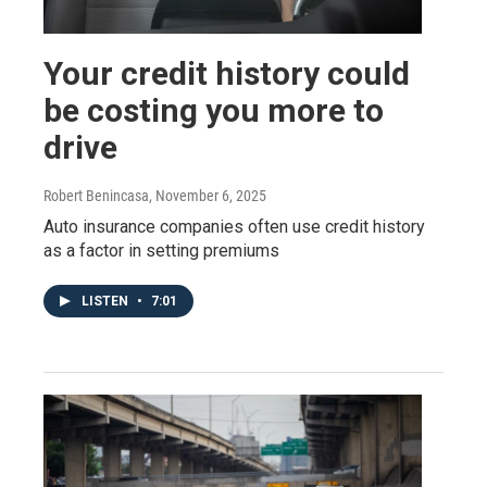
Your credit history could
be costing you more to
drive
Robert Benincasa
, November 6, 2025
Auto insurance companies often use credit history
as a factor in setting premiums
LISTEN
•
7:01