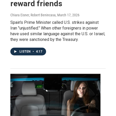
reward friends
Chiara Eisner, Robert Benincasa
, March 17, 2026
Spain's Prime Minister called U.S. strikes against
Iran "unjustified." When other foreigners in power
have used similar language against the U.S. or Israel,
they were sanctioned by the Treasury.
LISTEN
•
4:17