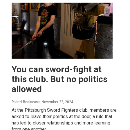
You can sword-fight at
this club. But no politics
allowed
Robert Benincasa
, November 22, 2024
At the Pittsburgh Sword Fighters club, members are
asked to leave their politics at the door, a rule that
has led to closer relationships and more learning
from one another.