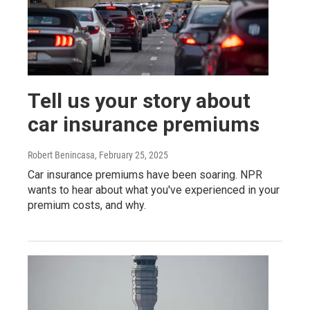
Tell us your story about
car insurance premiums
Robert Benincasa
, February 25, 2025
Car insurance premiums have been soaring. NPR
wants to hear about what you've experienced in your
premium costs, and why.