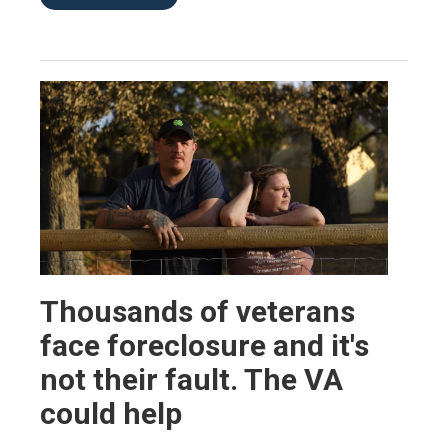
Thousands of veterans
face foreclosure and it's
not their fault. The VA
could help