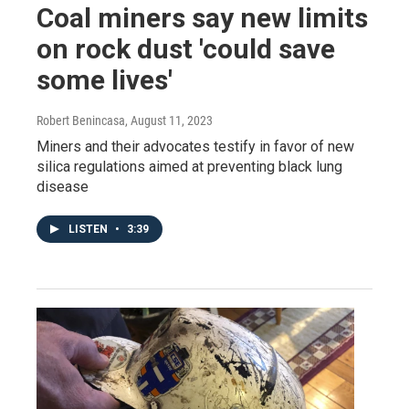
Coal miners say new limits
on rock dust 'could save
some lives'
Robert Benincasa
, August 11, 2023
Miners and their advocates testify in favor of new
silica regulations aimed at preventing black lung
disease
LISTEN
•
3:39