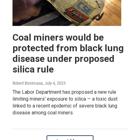
Coal miners would be
protected from black lung
disease under proposed
silica rule
Robert Benincasa
, July 4, 2023
The Labor Department has proposed a new rule
limiting miners' exposure to silica — a toxic dust
linked to a recent epidemic of severe black lung
disease among coal miners.