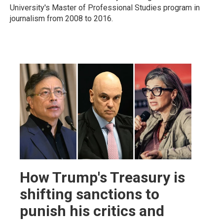
University's Master of Professional Studies program in
journalism from 2008 to 2016.
How Trump's Treasury is
shifting sanctions to
punish his critics and