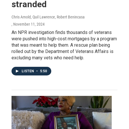
stranded
Chris Arnold, Quil Lawrence, Robert Benincasa
, November 11, 2024
An NPR investigation finds thousands of veterans
were pushed into high-cost mortgages by a program
that was meant to help them. A rescue plan being
rolled out by the Department of Veterans Affairs is
excluding many vets who need help.
LISTEN
•
5:50