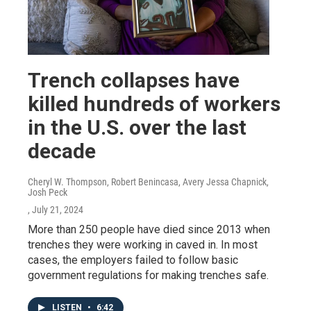
Trench collapses have
killed hundreds of workers
in the U.S. over the last
decade
Cheryl W. Thompson, Robert Benincasa, Avery Jessa Chapnick,
Josh Peck
, July 21, 2024
More than 250 people have died since 2013 when
trenches they were working in caved in. In most
cases, the employers failed to follow basic
government regulations for making trenches safe.
LISTEN
•
6:42