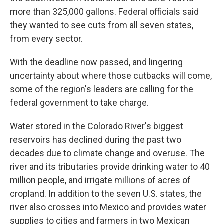
more than 325,000 gallons. Federal officials said
they wanted to see cuts from all seven states,
from every sector.
With the deadline now passed, and lingering
uncertainty about where those cutbacks will come,
some of the region's leaders are calling for the
federal government to take charge.
Water stored in the Colorado River's biggest
reservoirs has declined during the past two
decades due to climate change and overuse. The
river and its tributaries provide drinking water to 40
million people, and irrigate millions of acres of
cropland. In addition to the seven U.S. states, the
river also crosses into Mexico and provides water
supplies to cities and farmers in two Mexican