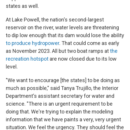
states as well.
At Lake Powell, the nation's second-largest
reservoir on the river, water levels are threatening
to dip low enough that its dam would lose the ability
to produce hydropower
. That could come as early
as November 2023. All but two boat ramps at
the
recreation hotspot
are now closed due to its low
level.
"We want to encourage [the states] to be doing as
much as possible," said Tanya Trujillo, the Interior
Department's assistant secretary for water and
science. "There is an urgent requirement to be
doing that. We're trying to explain the modeling
information that we have paints a very, very urgent
situation. We feel the urgency. They should feel the