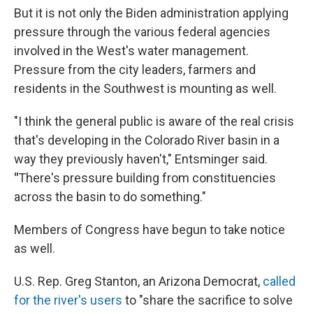
But it is not only the Biden administration applying
pressure through the various federal agencies
involved in the West's water management.
Pressure from the city leaders, farmers and
residents in the Southwest is mounting as well.
"I think the general public is aware of the real crisis
that's developing in the Colorado River basin in a
way they previously haven't," Entsminger said.
"
There's pressure building from constituencies
across the basin to do something."
Members of Congress have begun to take notice
as well.
U.S. Rep. Greg Stanton, an Arizona Democrat,
called
for the river's users
to "share the sacrifice to solve