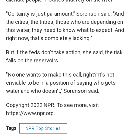
"Certainty is just paramount," Sorenson said. "And
the cities, the tribes, those who are depending on
this water, they need to know what to expect. And
right now, that's completely lacking."
But if the feds don't take action, she said, the risk
falls on the reservoirs.
"No one wants to make this call, right? It's not
enviable to be in a position of saying who gets
water and who doesn't," Sorenson said.
Copyright 2022 NPR. To see more, visit
https://www.npr.org.
Tags
NPR Top Stories