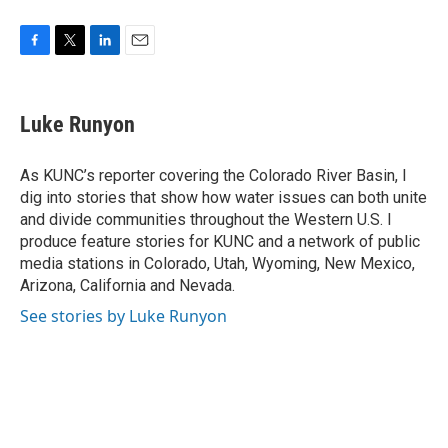
F
T
L
E
a
w
i
m
c
i
n
a
e
t
k
i
Luke Runyon
b
t
e
l
o
e
d
o
r
I
As KUNC’s reporter covering the Colorado River Basin, I
k
n
dig into stories that show how water issues can both unite
and divide communities throughout the Western U.S. I
produce feature stories for KUNC and a network of public
media stations in Colorado, Utah, Wyoming, New Mexico,
Arizona, California and Nevada.
See stories by Luke Runyon