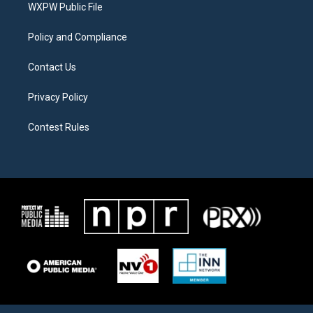
a
k
WXPW Public File
m
Policy and Compliance
Contact Us
Privacy Policy
Contest Rules