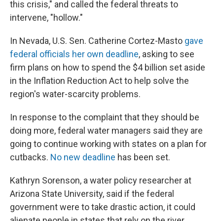
this crisis," and called the federal threats to
intervene, "hollow."
In Nevada, U.S. Sen. Catherine Cortez-Masto
gave
federal officials her own deadline
, asking to see
firm plans on how to spend the $4 billion set aside
in the Inflation Reduction Act to help solve the
region's water-scarcity problems.
In response to the complaint that they should be
doing more, federal water managers said they are
going to continue working with states on a plan for
cutbacks.
No new deadline
has been set.
Kathryn Sorenson, a water policy researcher at
Arizona State University, said if the federal
government were to take drastic action, it could
alienate people in states that rely on the river.