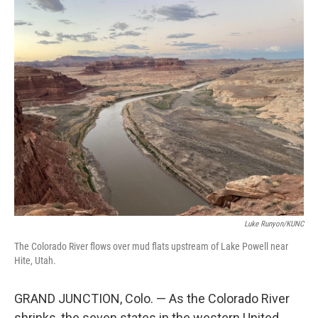
o
r
I
k
n
Luke Runyon/KUNC
The Colorado River flows over mud flats upstream of Lake Powell near
Hite, Utah.
GRAND JUNCTION, Colo. — As the Colorado River
shrinks, the seven states in the western United