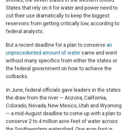
States that rely on it for water and power need to
cut their use dramatically to keep the biggest
reservoirs from getting critically low, according to
federal analysts.
But a recent deadline for a plan to conserve
an
unprecedented amount of water
came and went
without many specifics from either the states or
the federal government on how to achieve the
cutbacks.
In June, federal officials gave leaders in the states
the draw from the river — Arizona, California,
Colorado, Nevada, New Mexico, Utah and Wyoming
— a mid-August deadline to come up with a plan to
conserve 2 to 4 million acre-feet of water across
the Southwestern watershed. One acre-foot is