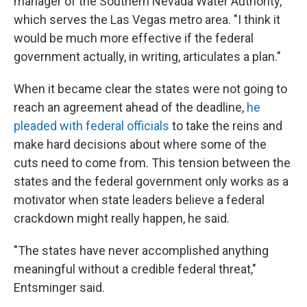
manager of the Southern Nevada Water Authority,
which serves the Las Vegas metro area. "I think it
would be much more effective if the federal
government actually, in writing, articulates a plan."
When it became clear the states were not going to
reach an agreement ahead of the deadline,
he
pleaded with federal officials
to take the reins and
make hard decisions about where some of the
cuts need to come from. This tension between the
states and the federal government only works as a
motivator when state leaders believe a federal
crackdown might really happen, he said.
"The states have never accomplished anything
meaningful without a credible federal threat,"
Entsminger said.