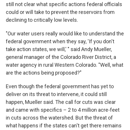
still not clear what specific actions federal officials
could or will take to prevent the reservoirs from
declining to critically low levels.
"Our water users really would like to understand the
federal government when they say, 'If you don't
take action states, we will,' " said Andy Mueller,
general manager of the Colorado River District, a
water agency in rural Western Colorado. "Well, what
are the actions being proposed?"
Even though the federal government has yet to
deliver on its threat to intervene, it could still
happen, Mueller said. The call for cuts was clear
and came with specifics – 2 to 4 million acre-feet
in cuts across the watershed. But the threat of
what happens if the states can't get there remains