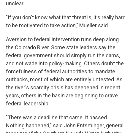
unclear.
"If you don't know what that threat is, it's really hard
to be motivated to take action," Mueller said.
Aversion to federal intervention runs deep along
the Colorado River. Some state leaders say the
federal government should simply run the dams,
and not wade into policy-making. Others doubt the
forcefulness of federal authorities to mandate
cutbacks, most of which are entirely untested. As
the river's scarcity crisis has deepened in recent
years, others in the basin are beginning to crave
federal leadership.
"There was a deadline that came. It passed.
Nothing happened," said John Entsminger, general