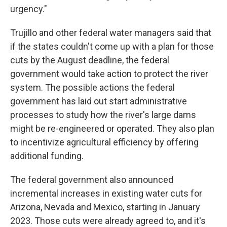
urgency."
Trujillo and other federal water managers said that
if the states couldn't come up with a plan for those
cuts by the August deadline, the federal
government would take action to protect the river
system. The possible actions the federal
government has laid out start administrative
processes to study how the river's large dams
might be re-engineered or operated. They also plan
to incentivize agricultural efficiency by offering
additional funding.
The federal government also announced
incremental increases in existing water cuts for
Arizona, Nevada and Mexico, starting in January
2023. Those cuts were already agreed to, and it's