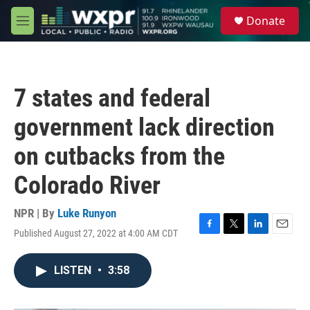
Skip to main content
S
Donate
e
M
a
e
r
n
c
u
h
7 states and federal
u
e
government lack direction
r
y
on cutbacks from the
Colorado River
NPR | By
Luke Runyon
Published August 27, 2022 at 4:00 AM CDT
F
T
L
E
a
w
i
m
c
i
n
a
LISTEN
•
3:58
e
t
k
i
b
t
e
l
o
e
d