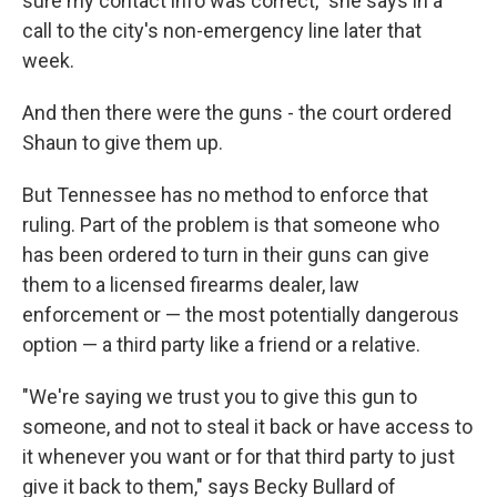
sure my contact info was correct," she says in a
call to the city's non-emergency line later that
week.
And then there were the guns - the court ordered
Shaun to give them up.
But Tennessee has no method to enforce that
ruling. Part of the problem is that someone who
has been ordered to turn in their guns can give
them to a licensed firearms dealer, law
enforcement or — the most potentially dangerous
option — a third party like a friend or a relative.
"We're saying we trust you to give this gun to
someone, and not to steal it back or have access to
it whenever you want or for that third party to just
give it back to them," says Becky Bullard of