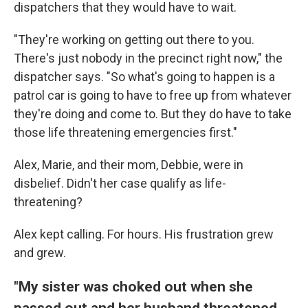
dispatchers that they would have to wait.
"They're working on getting out there to you.
There's just nobody in the precinct right now," the
dispatcher says. "So what's going to happen is a
patrol car is going to have to free up from whatever
they're doing and come to. But they do have to take
those life threatening emergencies first."
Alex, Marie, and their mom, Debbie, were in
disbelief. Didn't her case qualify as life-
threatening?
Alex kept calling. For hours. His frustration grew
and grew.
"My sister was choked out when she
passed out and her husband threatened