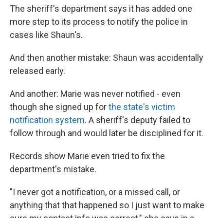
The sheriff's department says it has added one
more step to its process to notify the police in
cases like Shaun's.
And then another mistake: Shaun was accidentally
released early.
And another: Marie was never notified - even
though she signed up for
the state's victim
notification system
. A sheriff's deputy failed to
follow through and would later be disciplined for it.
Records show Marie even tried to fix the
department's mistake.
"I never got a notification, or a missed call, or
anything that that happened so I just want to make