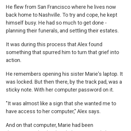
He flew from San Francisco where he lives now
back home to Nashville. To try and cope, he kept
himself busy. He had so much to get done -
planning their funerals, and settling their estates.
It was during this process that Alex found
something that spurred him to turn that grief into
action.
He remembers opening his sister Marie's laptop. It
was locked. But then there, by the track pad, was a
sticky note. With her computer password on it.
"It was almost like a sign that she wanted me to
have access to her computer," Alex says.
And on that computer, Marie had been