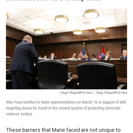
/ Paige PflegerWPLN New
/
Paige PflegerWPLN New
Alex Youn testifies to state representatives on March 16 in support of bills
targeting issues he found in the current system of protecting domestic
violence victims.
These barriers that Marie faced are not unique to