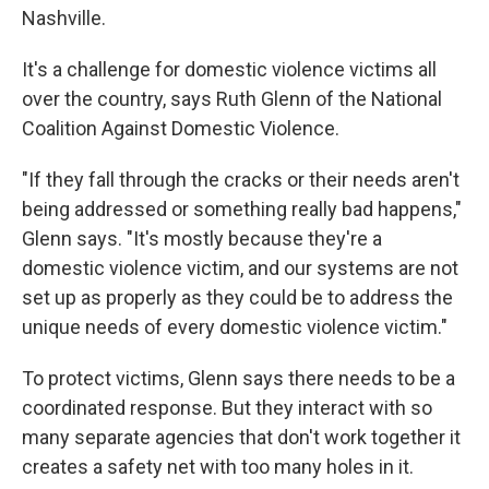
Nashville.
It's a challenge for domestic violence victims all
over the country, says Ruth Glenn of the National
Coalition Against Domestic Violence.
"If they fall through the cracks or their needs aren't
being addressed or something really bad happens,"
Glenn says. "It's mostly because they're a
domestic violence victim, and our systems are not
set up as properly as they could be to address the
unique needs of every domestic violence victim."
To protect victims, Glenn says there needs to be a
coordinated response. But they interact with so
many separate agencies that don't work together it
creates a safety net with too many holes in it.