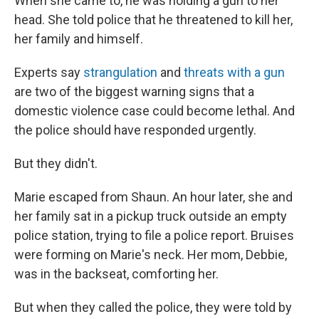
When she came to, he was holding a gun to her
head. She told police that he threatened to kill her,
her family and himself.
Experts say
strangulation
and
threats with a gun
are two of the biggest warning signs that a
domestic violence case could become lethal. And
the police should have responded urgently.
But they didn't.
Marie escaped from Shaun. An hour later, she and
her family sat in a pickup truck outside an empty
police station, trying to file a police report. Bruises
were forming on Marie's neck. Her mom, Debbie,
was in the backseat, comforting her.
But when they called the police, they were told by