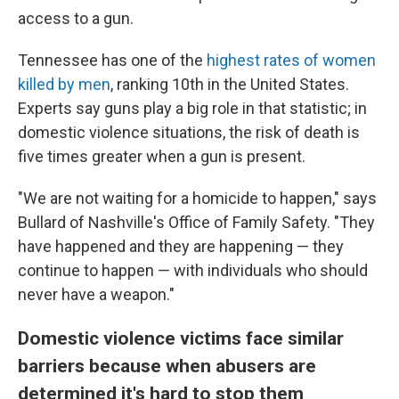
access to a gun.
Tennessee has one of the
highest rates of women
killed by men
, ranking
10th in the United States.
Experts say guns play a big role in that statistic; in
domestic violence situations, the risk of death is
five times greater when a gun is present.
"We are not waiting for a homicide to happen," says
Bullard of Nashville's Office of Family Safety. "They
have happened and they are happening — they
continue to happen — with individuals who should
never have a weapon."
Domestic violence victims face similar
barriers because when abusers are
determined it's hard to stop them