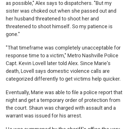
as possible," Alex says to dispatchers. "But my
sister was choked out when she passed out and
her husband threatened to shoot her and
threatened to shoot himself. So my patience is
gone."
"That timeframe was completely unacceptable for
response time to a victim," Metro Nashville Police
Capt. Kevin Lovell later told Alex. Since Marie's
death, Lovell says domestic violence calls are
categorized differently to get victims help quicker.
Eventually, Marie was able to file a police report that
night
and get a temporary order of protection from
the court. Shaun was charged with assault and a
warrant was issued for his arrest.