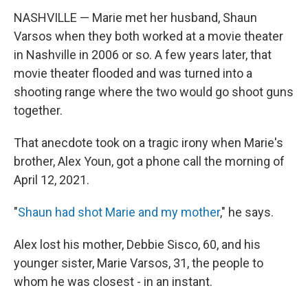
NASHVILLE — Marie met her husband, Shaun
Varsos when they both worked at a movie theater
in Nashville in 2006 or so. A few years later, that
movie theater flooded and was turned into a
shooting range where the two would go shoot guns
together.
That anecdote took on a tragic irony when Marie's
brother, Alex Youn, got a phone call the morning of
April 12, 2021.
"
Shaun had shot Marie and my mother
," he says.
Alex lost his mother, Debbie Sisco, 60, and his
younger sister, Marie Varsos, 31, the people to
whom he was closest - in an instant.