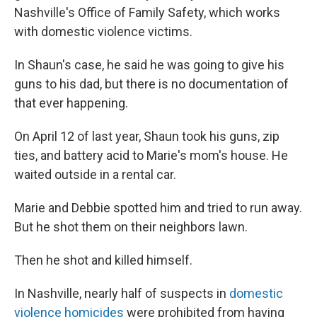
Nashville's Office of Family Safety, which works
with domestic violence victims.
In Shaun's case, he said he was going to give his
guns to his dad, but there is no documentation of
that ever happening.
On April 12 of last year, Shaun took his guns, zip
ties, and battery acid to Marie's mom's house. He
waited outside in a rental car.
Marie and Debbie spotted him and tried to run away.
But he shot them on their neighbors lawn.
Then he shot and killed himself.
In Nashville, nearly half of suspects in
domestic
violence homicides
were prohibited from having