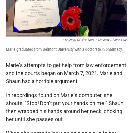
/ Courtesy Of Alex Youn
/
Courtesy Of Alex Youn
Marie graduated from Belmont University with a doctorate in pharmacy.
Marie's attempts to get help from law enforcement
and the courts began on March 7, 2021. Marie and
Shaun had a horrible argument.
In recordings found on Marie's computer, she
shouts, "Stop! Don't put your hands on me!" Shaun
then wrapped his hands around her neck, choking
her until she passes out.