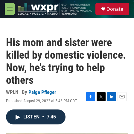
Skip to main content
S
Donate
e
M
a
e
r
n
c
u
h
His mom and sister were
u
e
killed by domestic violence.
r
y
Now, he's trying to help
others
WPLN | By
Paige Pfleger
Published August 29, 2022 at 5:46 PM CDT
F
T
L
E
a
w
i
m
c
i
n
a
LISTEN
•
7:45
e
t
k
i
b
t
e
l
o
e
d