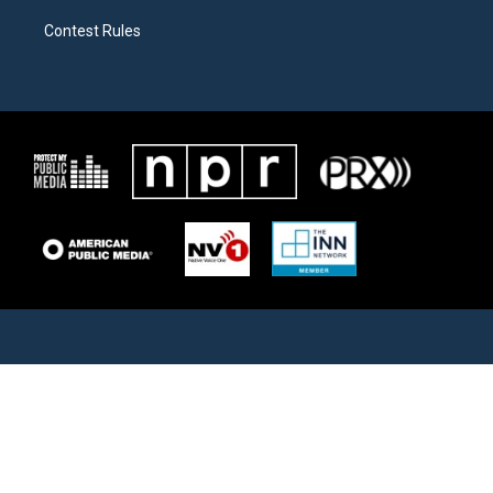
Contest Rules