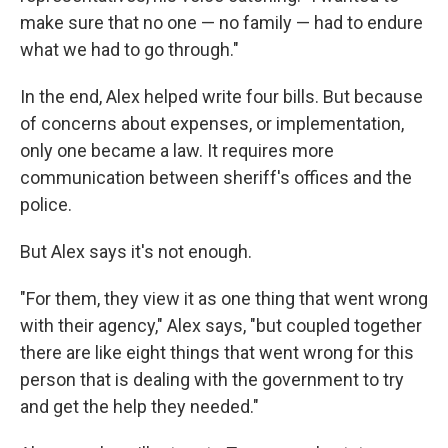
make sure that no one — no family — had to endure
what we had to go through."
In the end, Alex helped write four bills. But because
of concerns about expenses, or implementation,
only one became a law. It requires more
communication between sheriff's offices and the
police.
But Alex says it's not enough.
"For them, they view it as one thing that went wrong
with their agency," Alex says, "but coupled together
there are like eight things that went wrong for this
person that is dealing with the government to try
and get the help they needed."