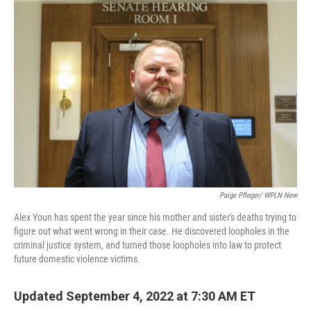
o
r
I
k
n
Paige Pfleger/ WPLN New
Alex Youn has spent the year since his mother and sister's deaths trying to
figure out what went wrong in their case. He discovered loopholes in the
criminal justice system, and turned those loopholes into law to protect
future domestic violence victims.
Updated September 4, 2022 at 7:30 AM ET