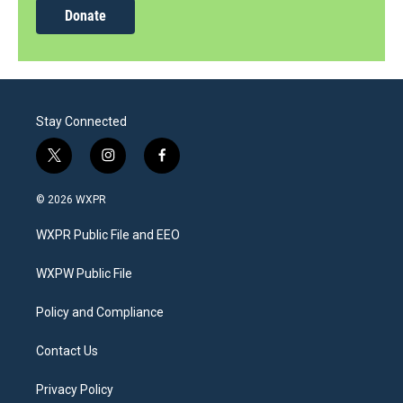
Donate
Stay Connected
t
i
f
w
n
a
i
s
c
© 2026 WXPR
t
t
e
t
a
b
WXPR Public File and EEO
e
g
o
r
r
o
a
k
WXPW Public File
m
Policy and Compliance
Contact Us
Privacy Policy