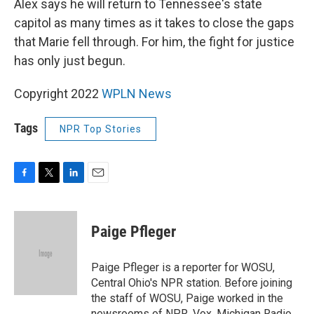
Alex says he will return to Tennessee's state
capitol as many times as it takes to close the gaps
that Marie fell through. For him, the fight for justice
has only just begun.
Copyright 2022
WPLN News
Tags
NPR Top Stories
F
T
L
E
a
w
i
m
c
i
n
a
e
t
k
i
Paige Pfleger
b
t
e
l
o
e
d
o
r
I
Paige Pfleger is a reporter for WOSU,
k
n
Central Ohio's NPR station. Before joining
the staff of WOSU, Paige worked in the
newsrooms of NPR, Vox, Michigan Radio,