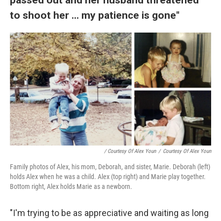
to shoot her ... my patience is gone"
/ Courtesy Of Alex Youn
/
Courtesy Of Alex Youn
Family photos of Alex, his mom, Deborah, and sister, Marie. Deborah (left)
holds Alex when he was a child. Alex (top right) and Marie play together.
Bottom right, Alex holds Marie as a newborn.
"I'm trying to be as appreciative and waiting as long