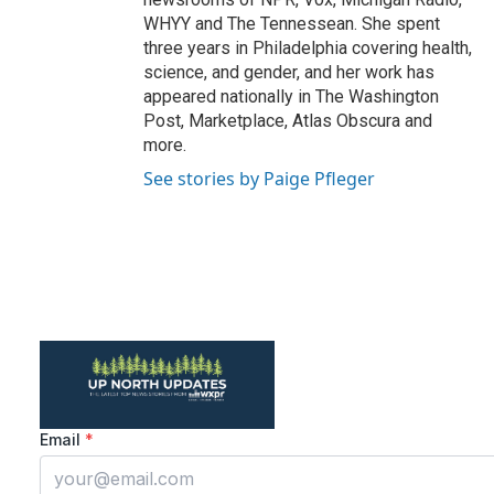
WHYY and The Tennessean. She spent
three years in Philadelphia covering health,
science, and gender, and her work has
appeared nationally in The Washington
Post, Marketplace, Atlas Obscura and
more.
See stories by Paige Pfleger