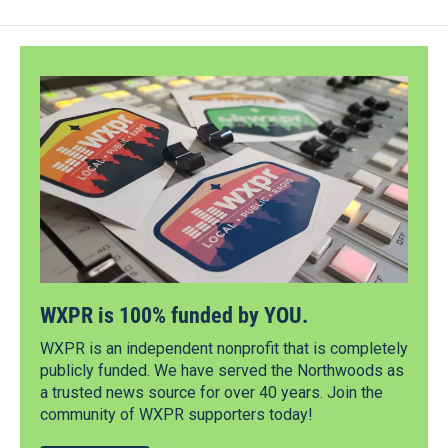
WXPR is 100% funded by YOU.
WXPR is an independent nonprofit that is completely
publicly funded. We have served the Northwoods as
a trusted news source for over 40 years. Join the
community of WXPR supporters today!