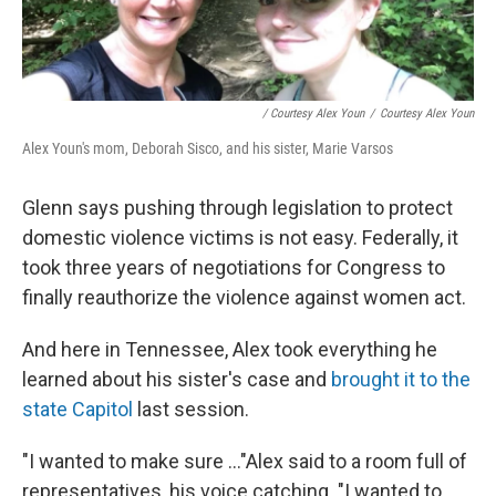
/ Courtesy Alex Youn
/
Courtesy Alex Youn
Alex Youn's mom, Deborah Sisco, and his sister, Marie Varsos
Glenn says pushing through legislation to protect
domestic violence victims is not easy. Federally, it
took three years of negotiations for Congress to
finally reauthorize the violence against women act.
And here in Tennessee, Alex took everything he
learned about his sister's case and
brought it to the
state Capitol
last session.
"I wanted to make sure ..."Alex said to a room full of
representatives, his voice catching. "I wanted to