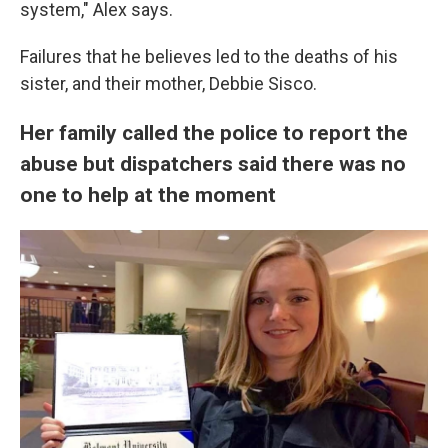
system," Alex says.
Failures that he believes led to the deaths of his
sister, and their mother, Debbie Sisco.
Her family called the police to report the
abuse but dispatchers said there was no
one to help at the moment