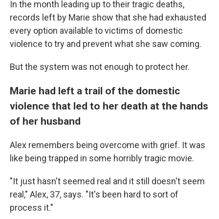
In the month leading up to their tragic deaths,
records left by Marie show that she had exhausted
every option available to victims of domestic
violence to try and prevent what she saw coming.
But the system was not enough to protect her.
Marie had left a trail of the domestic
violence that led to her death at the hands
of her husband
Alex remembers being overcome with grief. It was
like being trapped in some horribly tragic movie.
"It just hasn't seemed real and it still doesn't seem
real," Alex, 37, says. "It's been hard to sort of
process it."