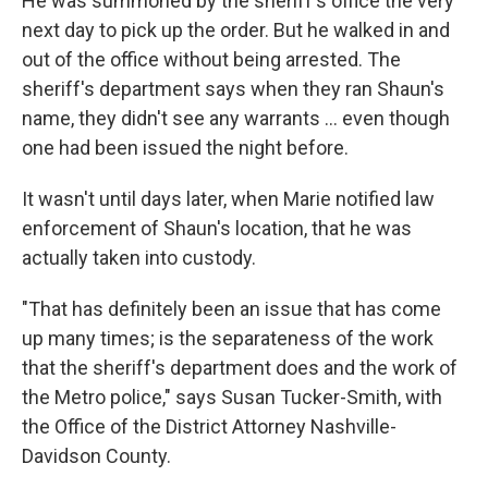
He was summoned by the sheriff's office the very
next day to pick up the order. But he walked in and
out of the office without being arrested. The
sheriff's department says when they ran Shaun's
name, they didn't see any warrants ... even though
one had been issued the night before.
It wasn't until days later, when Marie notified law
enforcement of Shaun's location, that he was
actually taken into custody.
"That has definitely been an issue that has come
up many times; is the separateness of the work
that the sheriff's department does and the work of
the Metro police," says Susan Tucker-Smith, with
the Office of the District Attorney Nashville-
Davidson County.