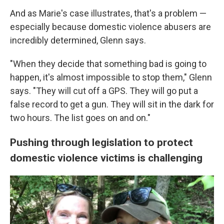
And as Marie's case illustrates, that's a problem —
especially because domestic violence abusers are
incredibly determined, Glenn says.
"When they decide that something bad is going to
happen, it's almost impossible to stop them," Glenn
says. "They will cut off a GPS. They will go put a
false record to get a gun. They will sit in the dark for
two hours. The list goes on and on."
Pushing through legislation to protect
domestic violence victims is challenging