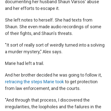
documenting her husband Shaun Varsos' abuse
and her efforts to escape it.
She left notes to herself. She had texts from
Shaun. She even made audio recordings of some
of their fights, and Shaun's threats.
"It sort of really sort of weirdly turned into a solving
a murder mystery," Alex says.
Marie had left a trail.
And her brother decided he was going to follow it,
retracing the steps Marie took
to get protection
from law enforcement, and the courts.
"And through that process, I discovered the
irregularities, the loopholes and the failures in the