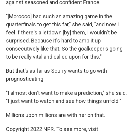
against seasoned and confident France.
"[Morocco] had such an amazing game in the
quarterfinals to get this far," she said, "and now I
feel if there's a letdown [by] them, I wouldn't be
surprised. Because it's hard to amp it up
consecutively like that. So the goalkeeper's going
to be really vital and called upon for this."
But that's as far as Scurry wants to go with
prognosticating.
"I almost don't want to make a prediction," she said.
"I just want to watch and see how things unfold."
Millions upon millions are with her on that.
Copyright 2022 NPR. To see more, visit