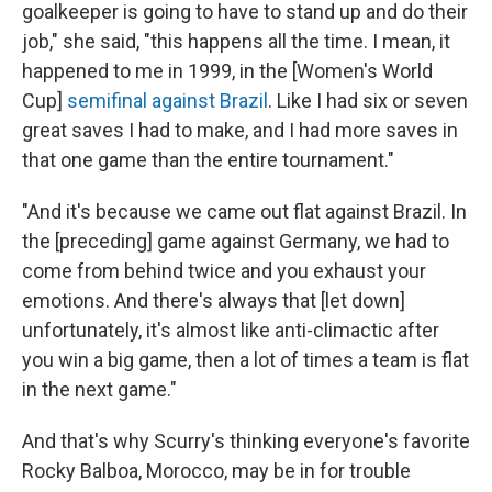
goalkeeper is going to have to stand up and do their
job," she said, "this happens all the time. I mean, it
happened to me in 1999, in the [Women's World
Cup]
semifinal against Brazil
. Like I had six or seven
great saves I had to make, and I had more saves in
that one game than the entire tournament."
"And it's because we came out flat against Brazil. In
the [preceding] game against Germany, we had to
come from behind twice and you exhaust your
emotions. And there's always that [let down]
unfortunately, it's almost like anti-climactic after
you win a big game, then a lot of times a team is flat
in the next game."
And that's why Scurry's thinking everyone's favorite
Rocky Balboa, Morocco, may be in for trouble