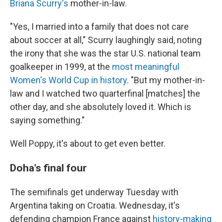
Briana Scurry's
mother-in-law.
"Yes, I married into a family that does not care
about soccer at all," Scurry laughingly said, noting
the irony that she was the star U.S. national team
goalkeeper in 1999, at the
most meaningful
Women's World Cup in history
. "But my mother-in-
law and I watched two quarterfinal [matches] the
other day, and she absolutely loved it. Which is
saying something."
Well Poppy, it's about to get even better.
Doha's final four
The semifinals get underway Tuesday with
Argentina taking on Croatia. Wednesday, it's
defending champion France against
history-making