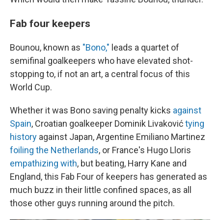
Fab four keepers
Bounou, known as
"Bono,"
leads a quartet of
semifinal goalkeepers who have elevated shot-
stopping to, if not an art, a central focus of this
World Cup.
Whether it was Bono saving penalty kicks
against
Spain
, Croatian goalkeeper Dominik Livaković
tying
history
against Japan, Argentine Emiliano Martinez
foiling the Netherlands
, or France's Hugo Lloris
empathizing with
, but beating, Harry Kane and
England, this Fab Four of keepers has generated as
much buzz in their little confined spaces, as all
those other guys running around the pitch.