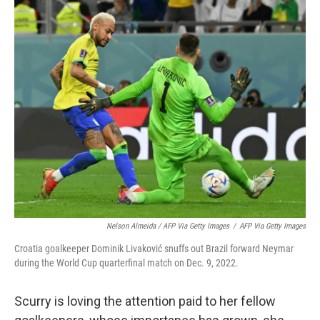
Nelson Almeida / AFP Via Getty Images
/
AFP Via Getty Images
Croatia goalkeeper Dominik Livaković snuffs out Brazil forward Neymar
during the World Cup quarterfinal match on Dec. 9, 2022.
Scurry is loving the attention paid to her fellow