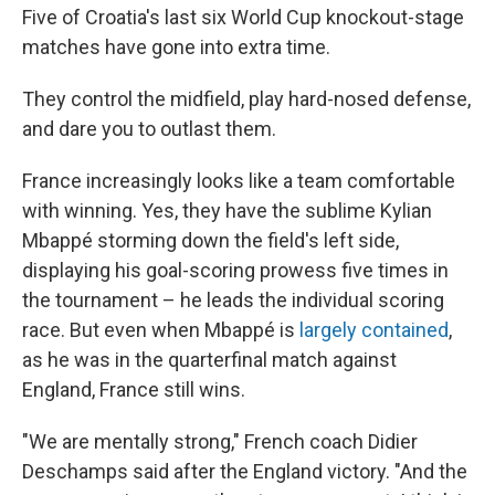
Five of Croatia's last six World Cup knockout-stage
matches have gone into extra time.
They control the midfield, play hard-nosed defense,
and dare you to outlast them.
France increasingly looks like a team comfortable
with winning. Yes, they have the sublime Kylian
Mbappé storming down the field's left side,
displaying his goal-scoring prowess five times in
the tournament – he leads the individual scoring
race. But even when Mbappé is
largely contained
,
as he was in the quarterfinal match against
England, France still wins.
"We are mentally strong," French coach Didier
Deschamps said after the England victory. "And the