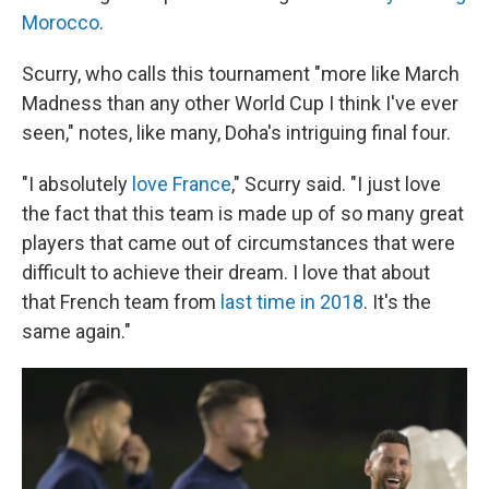
Morocco
.
Scurry, who calls this tournament "more like March
Madness than any other World Cup I think I've ever
seen," notes, like many, Doha's intriguing final four.
"I absolutely
love France
," Scurry said. "I just love
the fact that this team is made up of so many great
players that came out of circumstances that were
difficult to achieve their dream. I love that about
that French team from
last time in 2018
. It's the
same again."