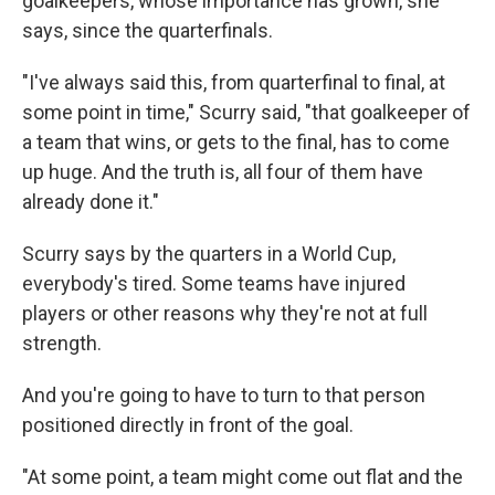
goalkeepers, whose importance has grown, she
says, since the quarterfinals.
"I've always said this, from quarterfinal to final, at
some point in time," Scurry said, "that goalkeeper of
a team that wins, or gets to the final, has to come
up huge. And the truth is, all four of them have
already done it."
Scurry says by the quarters in a World Cup,
everybody's tired. Some teams have injured
players or other reasons why they're not at full
strength.
And you're going to have to turn to that person
positioned directly in front of the goal.
"At some point, a team might come out flat and the