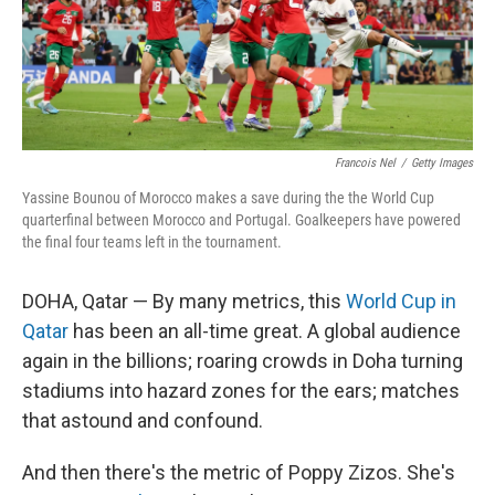
Francois Nel
/
Getty Images
Yassine Bounou of Morocco makes a save during the the World Cup
quarterfinal between Morocco and Portugal. Goalkeepers have powered
the final four teams left in the tournament.
DOHA, Qatar — By many metrics, this
World Cup in
Qatar
has been an all-time great. A global audience
again in the billions; roaring crowds in Doha turning
stadiums into hazard zones for the ears; matches
that astound and confound.
And then there's the metric of Poppy Zizos. She's