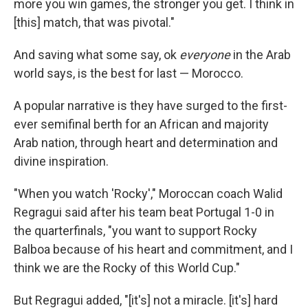
more you win games, the stronger you get. I think in
[this] match, that was pivotal."
And saving what some say, ok
everyone
in the Arab
world says, is the best for last — Morocco.
A popular narrative is they have surged to the first-
ever semifinal berth for an African and majority
Arab nation, through heart and determination and
divine inspiration.
"When you watch 'Rocky'," Moroccan coach Walid
Regragui said after his team beat Portugal 1-0 in
the quarterfinals, "you want to support Rocky
Balboa because of his heart and commitment, and I
think we are the Rocky of this World Cup."
But Regragui added, "[it's] not a miracle. [it's] hard