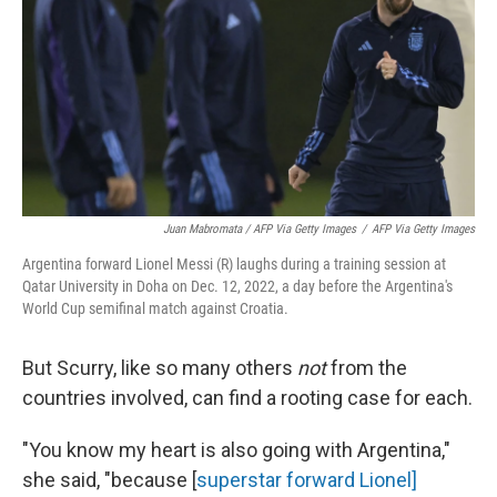
Juan Mabromata / AFP Via Getty Images
/
AFP Via Getty Images
Argentina forward Lionel Messi (R) laughs during a training session at
Qatar University in Doha on Dec. 12, 2022, a day before the Argentina's
World Cup semifinal match against Croatia.
But Scurry, like so many others
not
from the
countries involved, can find a rooting case for each.
"You know my heart is also going with Argentina,"
she said, "because [
superstar forward Lionel]