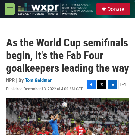
Skip to main content
S
Donate
e
M
a
e
r
n
c
u
h
As the World Cup semifinals
u
e
begin, it's the Fab Four
r
y
goalkeepers leading the way
NPR | By
Tom Goldman
Published December 13, 2022 at 4:00 AM CST
F
T
L
E
a
w
i
m
c
i
n
a
e
t
k
i
b
t
e
l
o
e
d
o
r
I
k
n