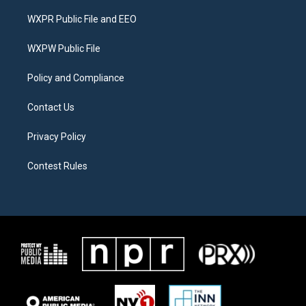
t
t
e
t
a
b
WXPR Public File and EEO
e
g
o
r
r
o
a
k
WXPW Public File
m
Policy and Compliance
Contact Us
Privacy Policy
Contest Rules