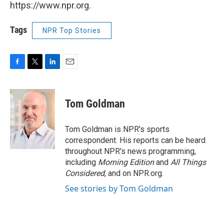
https://www.npr.org.
Tags
NPR Top Stories
F
T
L
E
a
w
i
m
c
i
n
a
e
t
k
i
Tom Goldman
b
t
e
l
o
e
d
o
r
I
Tom Goldman is NPR's sports
k
n
correspondent. His reports can be heard
throughout NPR's news programming,
including
Morning Edition
and
All Things
Considered
, and on NPR.org.
See stories by Tom Goldman