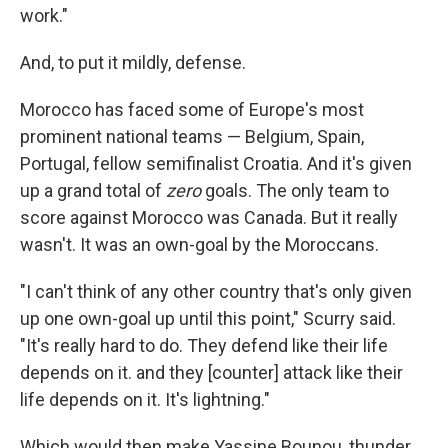
work."
And, to put it mildly, defense.
Morocco has faced some of Europe's most
prominent national teams — Belgium, Spain,
Portugal, fellow semifinalist Croatia. And it's given
up a grand total of
zero
goals. The only team to
score against Morocco was Canada. But it really
wasn't. It was an own-goal by the Moroccans.
"I can't think of any other country that's only given
up one own-goal up until this point," Scurry said.
"It's really hard to do. They defend like their life
depends on it. and they [counter] attack like their
life depends on it. It's lightning."
Which would then make Yassine Bounou, thunder.