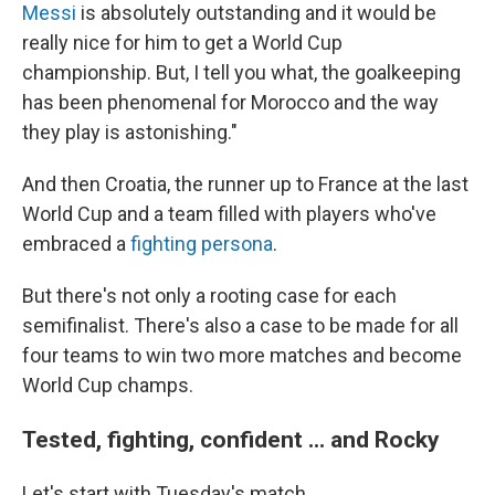
Messi
is absolutely outstanding and it would be
really nice for him to get a World Cup
championship. But, I tell you what, the goalkeeping
has been phenomenal for Morocco and the way
they play is astonishing."
And then Croatia, the runner up to France at the last
World Cup and a team filled with players who've
embraced a
fighting persona
.
But there's not only a rooting case for each
semifinalist. There's also a case to be made for all
four teams to win two more matches and become
World Cup champs.
Tested, fighting, confident ... and Rocky
Let's start with Tuesday's match.