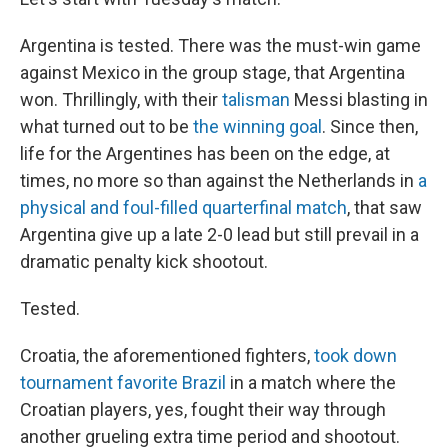
Argentina is tested. There was the must-win game
against Mexico in the group stage, that Argentina
won. Thrillingly, with their
talisman
Messi blasting in
what turned out to be
the winning goal
. Since then,
life for the Argentines has been on the edge, at
times, no more so than against the Netherlands in
a
physical and foul-filled quarterfinal match
, that saw
Argentina give up a late 2-0 lead but still prevail in a
dramatic penalty kick shootout.
Tested.
Croatia, the aforementioned fighters,
took down
tournament favorite Brazil
in a match where the
Croatian players, yes, fought their way through
another grueling extra time period and shootout.