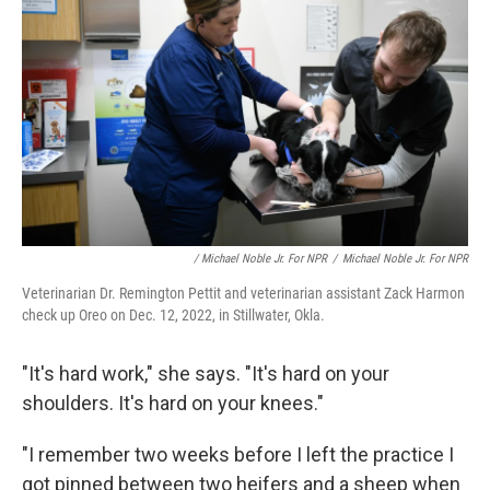
/ Michael Noble Jr. For NPR
/
Michael Noble Jr. For NPR
Veterinarian Dr. Remington Pettit and veterinarian assistant Zack Harmon
check up Oreo on Dec. 12, 2022, in Stillwater, Okla.
"It's hard work," she says. "It's hard on your
shoulders. It's hard on your knees."
"I remember two weeks before I left the practice I
got pinned between two heifers and a sheep when