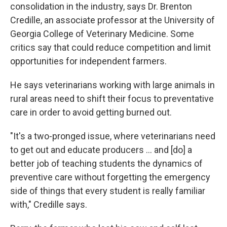
consolidation in the industry, says Dr. Brenton
Credille, an associate professor at the University of
Georgia College of Veterinary Medicine. Some
critics say that could reduce competition and limit
opportunities for independent farmers.
He says veterinarians working with large animals in
rural areas need to shift their focus to preventative
care in order to avoid getting burned out.
"It's a two-pronged issue, where veterinarians need
to get out and educate producers ... and [do] a
better job of teaching students the dynamics of
preventive care without forgetting the emergency
side of things that every student is really familiar
with," Credille says.