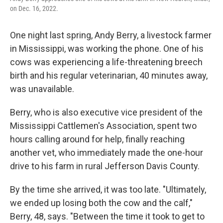
o
r
I
on Dec. 16, 2022.
k
n
One night last spring, Andy Berry, a livestock farmer
in Mississippi, was working the phone. One of his
cows was experiencing a life-threatening breech
birth and his regular veterinarian, 40 minutes away,
was unavailable.
Berry, who is also executive vice president of the
Mississippi Cattlemen's Association, spent two
hours calling around for help, finally reaching
another vet, who immediately made the one-hour
drive to his farm in rural Jefferson Davis County.
By the time she arrived, it was too late. "Ultimately,
we ended up losing both the cow and the calf,"
Berry, 48, says. "Between the time it took to get to