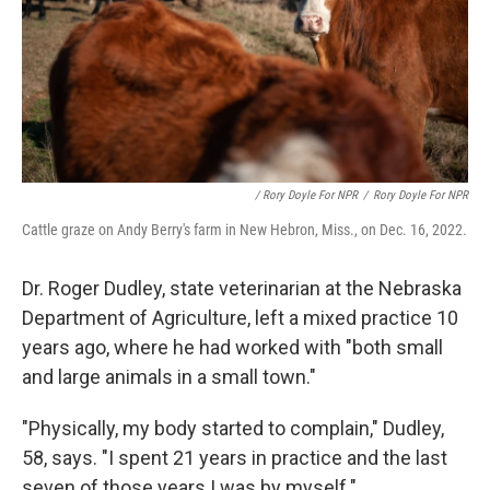
/ Rory Doyle For NPR
/
Rory Doyle For NPR
Cattle graze on Andy Berry's farm in New Hebron, Miss., on Dec. 16, 2022.
Dr. Roger Dudley, state veterinarian at the Nebraska
Department of Agriculture, left a mixed practice 10
years ago, where he had worked with "both small
and large animals in a small town."
"Physically, my body started to complain," Dudley,
58, says. "I spent 21 years in practice and the last
seven of those years I was by myself."