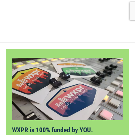
WXPR is 100% funded by YOU.