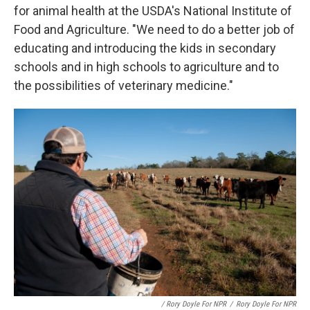
for animal health at the USDA's National Institute of
Food and Agriculture. "We need to do a better job of
educating and introducing the kids in secondary
schools and in high schools to agriculture and to
the possibilities of veterinary medicine."
/ Rory Doyle For NPR
/
Rory Doyle For NPR