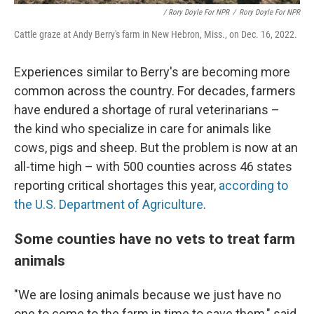
/ Rory Doyle For NPR
/
Rory Doyle For NPR
Cattle graze at Andy Berry's farm in New Hebron, Miss., on Dec. 16, 2022.
Experiences similar to Berry's are becoming more
common across the country. For decades, farmers
have endured a shortage of rural veterinarians –
the kind who specialize in care for animals like
cows, pigs and sheep. But the problem is now at an
all-time high – with 500 counties across 46 states
reporting critical shortages this year,
according to
the U.S. Department of Agriculture
.
Some counties have no vets to treat farm
animals
"We are losing animals because we just have no
one to come to the farm in time to save them," said