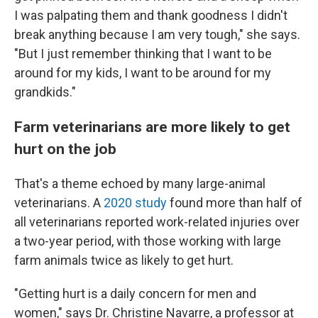
I was palpating them and thank goodness I didn't
break anything because I am very tough," she says.
"But I just remember thinking that I want to be
around for my kids, I want to be around for my
grandkids."
Farm veterinarians are more likely to get
hurt on the job
That's a theme echoed by many large-animal
veterinarians. A
2020 study
found more than half of
all veterinarians reported work-related injuries over
a two-year period, with those working with large
farm animals twice as likely to get hurt.
"Getting hurt is a daily concern for men and
women," says Dr. Christine Navarre, a professor at