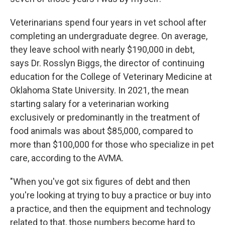
Veterinarians spend four years in vet school after
completing an undergraduate degree. On average,
they leave school with nearly $190,000 in debt,
says Dr. Rosslyn Biggs, the director of continuing
education for the College of Veterinary Medicine at
Oklahoma State University. In 2021, the mean
starting salary for a veterinarian working
exclusively or predominantly in the treatment of
food animals was about $85,000, compared to
more than $100,000 for those who specialize in pet
care, according to the AVMA.
"When you've got six figures of debt and then
you're looking at trying to buy a practice or buy into
a practice, and then the equipment and technology
related to that, those numbers become hard to