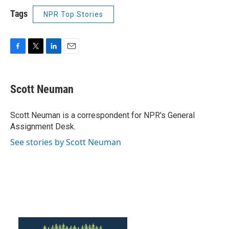
Tags
NPR Top Stories
F
T
L
E
a
w
i
m
c
i
n
a
e
t
k
i
Scott Neuman
b
t
e
l
o
e
d
o
r
I
Scott Neuman is a correspondent for NPR's General
k
n
Assignment Desk.
See stories by Scott Neuman