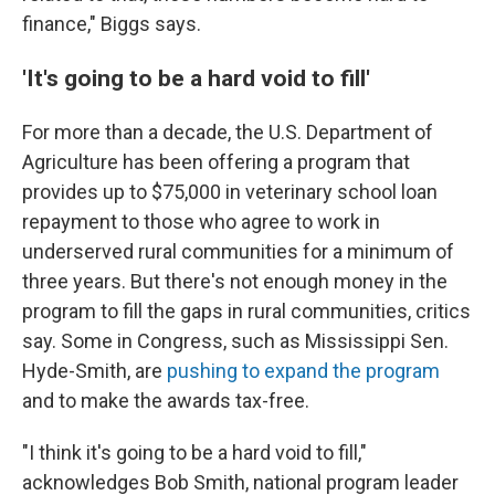
finance," Biggs says.
'It's going to be a hard void to fill'
For more than a decade, the U.S. Department of
Agriculture has been offering a program that
provides up to $75,000 in veterinary school loan
repayment to those who agree to work in
underserved rural communities for a minimum of
three years. But there's not enough money in the
program to fill the gaps in rural communities, critics
say. Some in Congress, such as Mississippi Sen.
Hyde-Smith, are
pushing to expand the program
and to make the awards tax-free.
"I think it's going to be a hard void to fill,"
acknowledges Bob Smith, national program leader