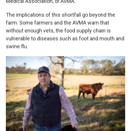
Medical Association, or AVMA.
The implications of this shortfall go beyond the
farm. Some farmers and the AVMA warn that
without enough vets, the food supply chain is
vulnerable to diseases such as foot and mouth and
swine flu.