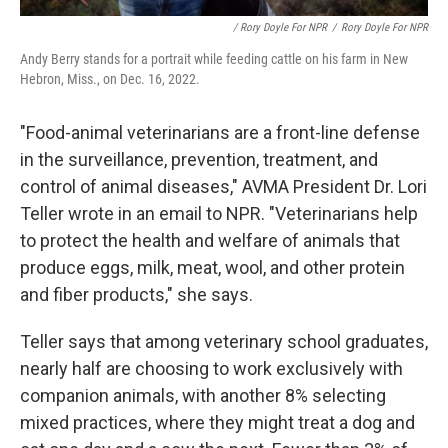
/ Rory Doyle For NPR
/
Rory Doyle For NPR
Andy Berry stands for a portrait while feeding cattle on his farm in New
Hebron, Miss., on Dec. 16, 2022.
"Food-animal veterinarians are a front-line defense
in the surveillance, prevention, treatment, and
control of animal diseases," AVMA President Dr. Lori
Teller wrote in an email to NPR. "Veterinarians help
to protect the health and welfare of animals that
produce eggs, milk, meat, wool, and other protein
and fiber products," she says.
Teller says that among veterinary school graduates,
nearly half are choosing to work exclusively with
companion animals, with another 8% selecting
mixed practices, where they might treat a dog and