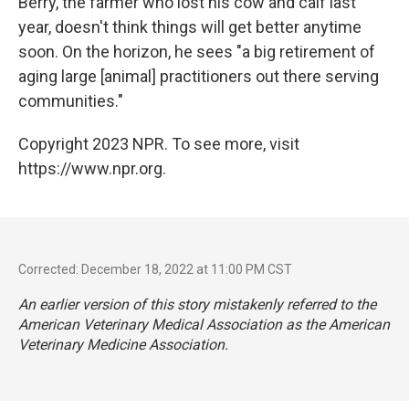
Berry, the farmer who lost his cow and calf last
year, doesn't think things will get better anytime
soon. On the horizon, he sees "a big retirement of
aging large [animal] practitioners out there serving
communities."
Copyright 2023 NPR. To see more, visit
https://www.npr.org.
Corrected: December 18, 2022 at 11:00 PM CST
An earlier version of this story mistakenly referred to the
American Veterinary Medical Association as the American
Veterinary Medicine Association.