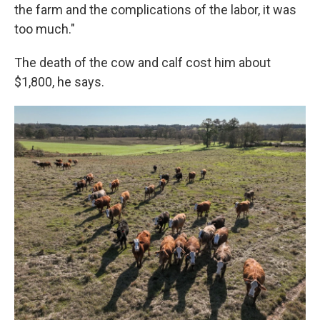
the farm and the complications of the labor, it was
too much."
The death of the cow and calf cost him about
$1,800, he says.