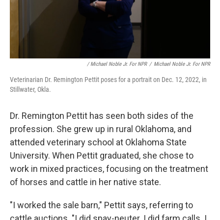
/ Michael Noble Jr. For NPR
/
Michael Noble Jr. For NPR
Veterinarian Dr. Remington Pettit poses for a portrait on Dec. 12, 2022, in
Stillwater, Okla.
Dr. Remington Pettit has seen both sides of the
profession. She grew up in rural Oklahoma, and
attended veterinary school at Oklahoma State
University. When Pettit graduated, she chose to
work in mixed practices, focusing on the treatment
of horses and cattle in her native state.
"I worked the sale barn," Pettit says, referring to
cattle auctions. "I did spay-neuter. I did farm calls. I