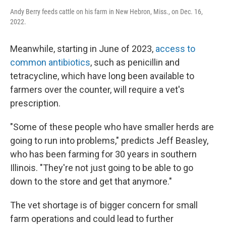
Andy Berry feeds cattle on his farm in New Hebron, Miss., on Dec. 16,
2022.
Meanwhile, starting in June of 2023,
access to
common antibiotics
, such as penicillin and
tetracycline, which have long been available to
farmers over the counter, will require a vet's
prescription.
"Some of these people who have smaller herds are
going to run into problems," predicts Jeff Beasley,
who has been farming for 30 years in southern
Illinois. "They're not just going to be able to go
down to the store and get that anymore."
The vet shortage is of bigger concern for small
farm operations and could lead to further