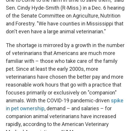
Sen. Cindy Hyde-Smith (R-Miss.) in a Dec. 6 hearing
of the Senate Committee on Agriculture, Nutrition
and Forestry. "We have counties in Mississippi that
don't even have a large animal veterinarian."
The shortage is mirrored by a growth in the number
of veterinarians that Americans are much more
familiar with – those who take care of the family
pet. Since at least the early 2000s, more
veterinarians have chosen the better pay and more
reasonable work hours that go with a practice that
focuses primarily or exclusively on "companion"
animals. With the COVID-19 pandemic-driven
spike
in pet ownership
, demand – and salaries – for
companion animal veterinarians have increased
rapidly, according to the American Veterinary