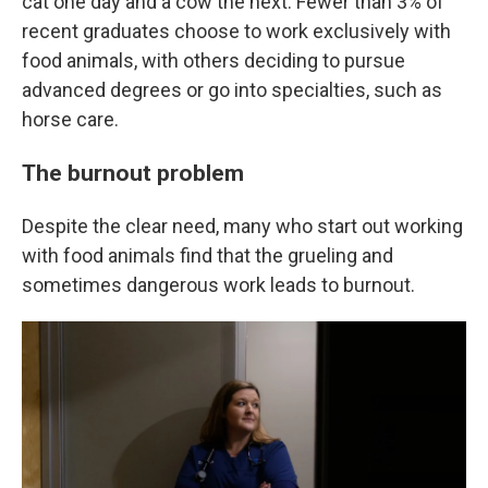
cat one day and a cow the next. Fewer than 3% of
recent graduates choose to work exclusively with
food animals, with others deciding to pursue
advanced degrees or go into specialties, such as
horse care.
The burnout problem
Despite the clear need, many who start out working
with food animals find that the grueling and
sometimes dangerous work leads to burnout.