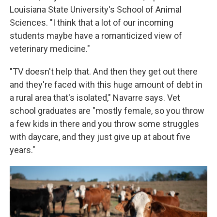
Louisiana State University's School of Animal
Sciences. "I think that a lot of our incoming
students maybe have a romanticized view of
veterinary medicine."
"TV doesn't help that. And then they get out there
and they're faced with this huge amount of debt in
a rural area that's isolated," Navarre says. Vet
school graduates are "mostly female, so you throw
a few kids in there and you throw some struggles
with daycare, and they just give up at about five
years."