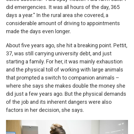
did emergencies. It was all hours of the day, 365
days a year." In the rural area she covered, a
considerable amount of driving to appointments
made the days even longer.
About five years ago, she hit a breaking point. Pettit,
37, was still carrying university debt, and just
starting a family. For her, it was mainly exhaustion
and the physical toll of working with large animals
that prompted a switch to companion animals –
where she says she makes double the money she
did just a few years ago. But the physical demands
of the job and its inherent dangers were also
factors in her decision, she says.