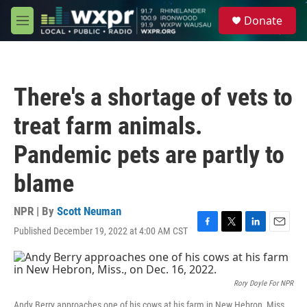
Skip to main content
S
Donate
e
M
a
e
r
n
c
u
h
There's a shortage of vets to
u
e
treat farm animals.
r
y
Pandemic pets are partly to
blame
NPR | By
Scott Neuman
Published December 19, 2022 at 4:00 AM CST
F
T
L
E
a
w
i
m
c
i
n
a
e
t
k
i
b
t
e
l
Rory Doyle For NPR
o
e
d
Andy Berry approaches one of his cows at his farm in New Hebron, Miss.,