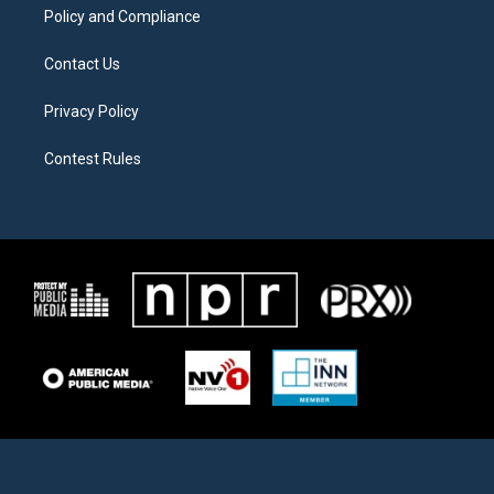
Policy and Compliance
Contact Us
Privacy Policy
Contest Rules