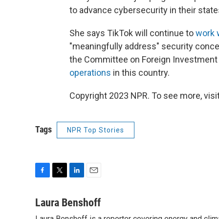
to advance cybersecurity in their state
She says TikTok will continue to
work 
"meaningfully address" security conce
the Committee on Foreign Investment i
operations
in this country.
Copyright 2023 NPR. To see more, visit
Tags
NPR Top Stories
F
T
L
E
a
w
i
m
c
i
n
a
Laura Benshoff
e
t
k
i
Laura Benshoff is a reporter covering energy and clim