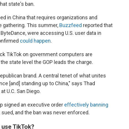
at state's ban.
sed in China
that
requires organizations and
nce gathering. This summer,
Buzzfeed
reported that
 ByteDance, were accessing U.S. user data in
confirmed
could happen
.
 block TikTok on government computers are
 the state level the GOP leads the charge.
 Republican brand. A central tenet of what unites
nce [and] standing up to China," says Thad
 at U.C. San Diego.
p signed an executive order
effectively banning
k sued, and the ban was never enforced.
use TikTok?