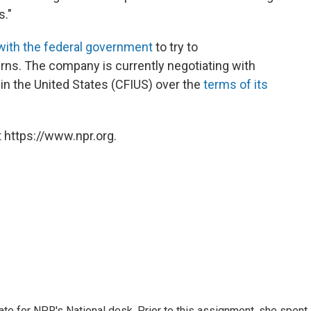
s."
with the federal government
to try to
rns. The company is currently negotiating with
n the United States (CFIUS) over the
terms of its
 https://www.npr.org.
ate for NPR's National desk. Prior to this assignment, she spent