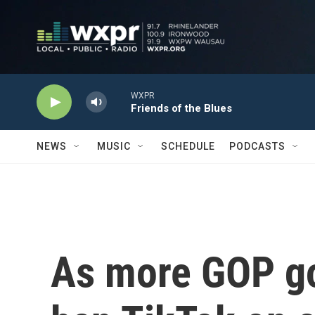
Skip to main content
WXPR
Friends of the Blues
NEWS
MUSIC
SCHEDULE
PODCASTS
As more GOP go