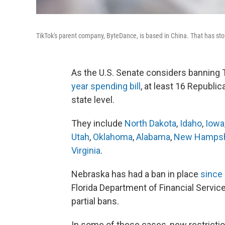
TikTok's parent company, ByteDance, is based in China. That has st
As the U.S. Senate
considers banning T
year spending bill
, at least 16 Republi
state level.
They include
North Dakota
,
Idaho
,
Iowa
Utah
,
Oklahoma
,
Alabama
,
New Hampsh
Virginia
.
Nebraska has had a ban in place
since
Florida Department of Financial Servic
partial bans.
In some of these cases, new restricti