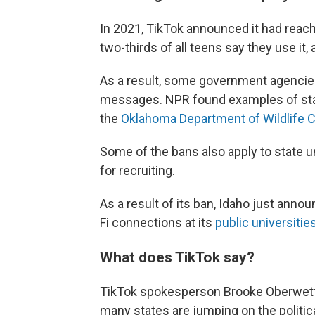
In 2021, TikTok announced it had rea
two-thirds of all teens say they use it
As a result, some government agencies 
messages. NPR found examples of sta
the
Oklahoma Department of Wildlife 
Some of the bans also apply to state 
for recruiting.
As a result of its ban, Idaho just anno
Fi connections at its
public universitie
What does TikTok say?
TikTok spokesperson Brooke Oberwette
many states are jumping on the politic