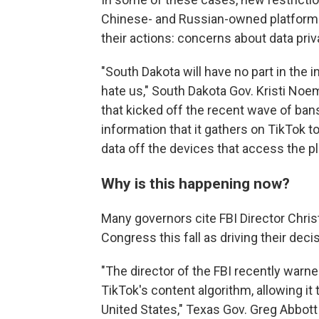
Chinese- and Russian-owned platforms. 
their actions: concerns about data priv
"South Dakota will have no part in the 
hate us," South Dakota Gov. Kristi Noe
that kicked off the recent wave of b
information that it gathers on TikTok 
data off the devices that access the p
Why is this happening now?
Many governors cite FBI Director Chri
Congress this fall as driving their deci
"The director of the FBI recently warn
TikTok's content algorithm, allowing it
United States," Texas Gov. Greg Abbott