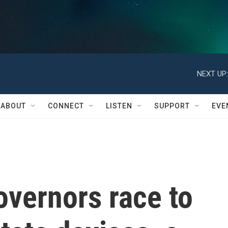
NEXT UP:
ABOUT
CONNECT
LISTEN
SUPPORT
EVE
vernors race to