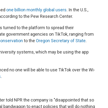
ched
one billion monthly global users
. In the U.S.,
, according to the Pew Research Center.
turned to the platform to spread their
te government agencies on TikTok, ranging from
Conservation
to the
Oregon Secretary of State
.
university systems, which may be using the app
unced no one will be able to use TikTok over the Wi-
s
.
r told NPR the company is "disappointed that so
al bandwagon to enact policies that will do nothing