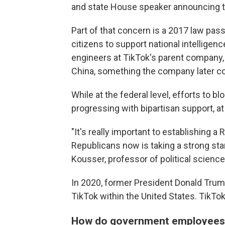
and state House speaker announcing th
Part of that concern is a 2017 law pas
citizens to support national intellige
engineers at TikTok's parent company,
China, something the company later 
While at the federal level, efforts to
progressing with bipartisan support, at
"It's really important to establishing a
Republicans now is taking a strong sta
Kousser, professor of political science
In 2020, former President Donald Trum
TikTok within the United States. TikTo
How do government employees 