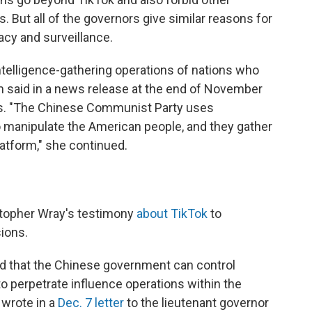
But all of the governors give similar reasons for
acy and surveillance.
intelligence-gathering operations of nations who
m said in a news release at the end of November
ans. "The Chinese Communist Party uses
to manipulate the American people, and they gather
latform," she continued.
stopher Wray's testimony
about TikTok
to
sions.
ed that the Chinese government can control
 to perpetrate influence operations within the
 wrote in a
Dec. 7 letter
to the lieutenant governor