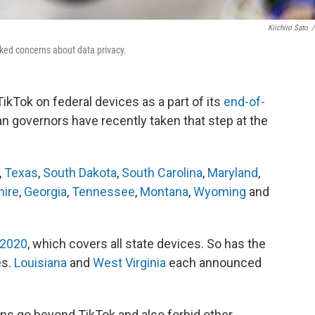
Kiichiro Sato
/
oked concerns about data privacy.
ikTok on federal devices as a part of its
end-of-
can governors have recently taken that step at the
,
Texas
,
South Dakota
,
South Carolina
,
Maryland
,
ire
,
Georgia
,
Tennessee
,
Montana
,
Wyoming
and
 2020
, which covers all state devices. So has the
es.
Louisiana
and
West Virginia
each announced
ons go beyond TikTok and also forbid other