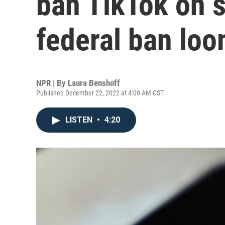
ban TikTok on s
federal ban lo
NPR | By
Laura Benshoff
Published December 22, 2022 at 4:00 AM CST
LISTEN
•
4:20