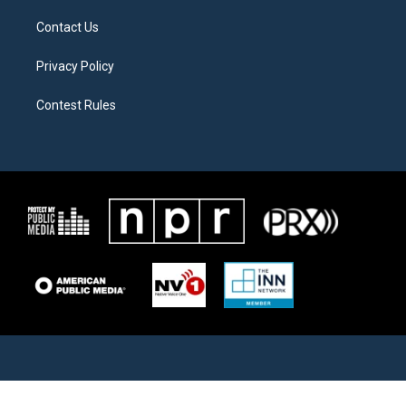
Contact Us
Privacy Policy
Contest Rules