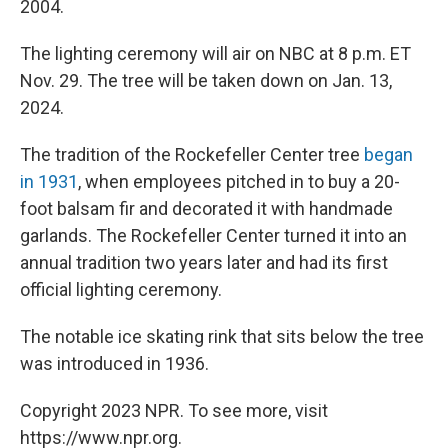
2004.
The lighting ceremony will air on NBC at 8 p.m. ET
Nov. 29. The tree will be taken down on Jan. 13,
2024.
The tradition of the Rockefeller Center tree
began
in 1931
, when employees pitched in to buy a 20-
foot balsam fir and decorated it with handmade
garlands. The Rockefeller Center turned it into an
annual tradition two years later and had its first
official lighting ceremony.
The notable ice skating rink that sits below the tree
was introduced in 1936.
Copyright 2023 NPR. To see more, visit
https://www.npr.org.