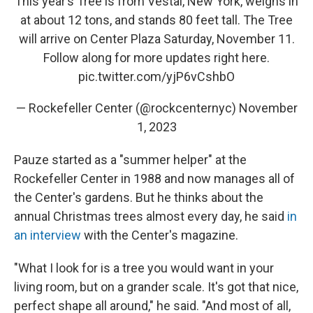
This year’s Tree is from Vestal, New York, weighs in
at about 12 tons, and stands 80 feet tall. The Tree
will arrive on Center Plaza Saturday, November 11.
Follow along for more updates right here.
pic.twitter.com/yjP6vCshbO
— Rockefeller Center (@rockcenternyc)
November
1, 2023
Pauze started as a "summer helper" at the
Rockefeller Center in 1988 and now manages all of
the Center's gardens. But he thinks about the
annual Christmas trees almost every day, he said
in
an interview
with the Center's magazine.
"What I look for is a tree you would want in your
living room, but on a grander scale. It's got that nice,
perfect shape all around," he said. "And most of all,