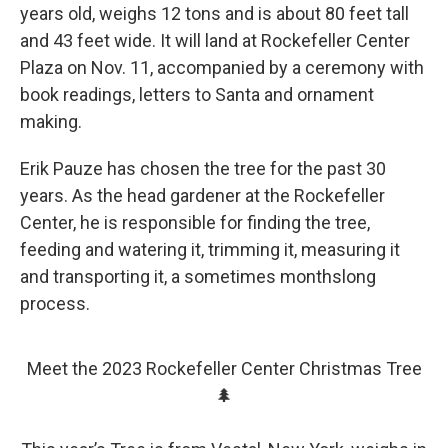
years old, weighs 12 tons and is about 80 feet tall
and 43 feet wide. It will land at Rockefeller Center
Plaza on Nov. 11, accompanied by a ceremony with
book readings, letters to Santa and ornament
making.
Erik Pauze has chosen the tree for the past 30
years. As the head gardener at the Rockefeller
Center, he is responsible for finding the tree,
feeding and watering it, trimming it, measuring it
and transporting it, a sometimes monthslong
process.
Meet the 2023 Rockefeller Center Christmas Tree
🌲