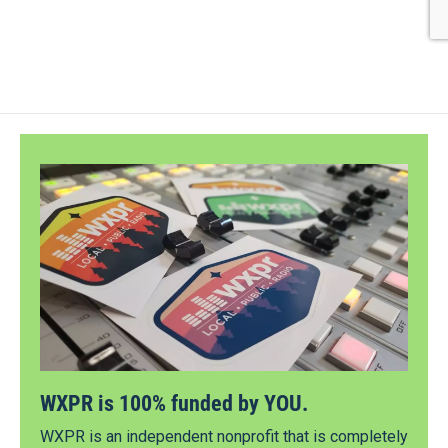
WXPR is 100% funded by YOU.
WXPR is an independent nonprofit that is completely