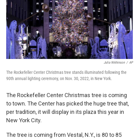
o
r
I
k
n
Julia Nikhinson
/
AP
The Rockefeller Center Christmas tree stands illuminated following the
90th annual lighting ceremony, on Nov. 30, 2022, in New York.
The Rockefeller Center Christmas tree is coming
to town. The Center has picked the huge tree that,
per tradition, it will display in its plaza this year in
New York City.
The tree is coming from Vestal, N.Y., is 80 to 85