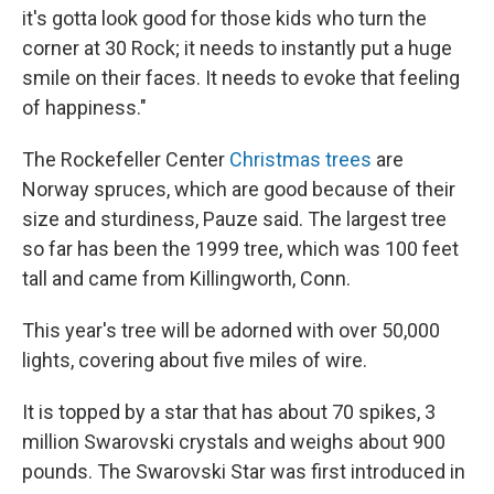
it's gotta look good for those kids who turn the
corner at 30 Rock; it needs to instantly put a huge
smile on their faces. It needs to evoke that feeling
of happiness."
The Rockefeller Center
Christmas trees
are
Norway spruces, which are good because of their
size and sturdiness, Pauze said. The largest tree
so far has been the 1999 tree, which was 100 feet
tall and came from Killingworth, Conn.
This year's tree will be adorned with over 50,000
lights, covering about five miles of wire.
It is topped by a star that has about 70 spikes, 3
million Swarovski crystals and weighs about 900
pounds. The Swarovski Star was first introduced in