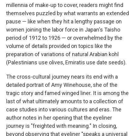
millennia of make-up to cover, readers might find
themselves puzzled by what warrants an extended
pause — like when they hit a lengthy passage on
women joining the labor force in Japan's Taisho
period of 1912 to 1926 — or overwhelmed by the
volume of details provided on topics like the
preparation of variations of natural Arabian kohl
(Palestinians use olives, Emiratis use date seeds).
The cross-cultural journey nears its end with a
detailed portrait of Amy Winehouse, she of the
tragic story and famed winged liner. It is among the
last of what ultimately amounts to a collection of
case studies into various cultures and eras. The
author notes in her opening that the eyeliner
journey is "freighted with meaning." In closing,
beyond observing that eyeliner "speaks a universal