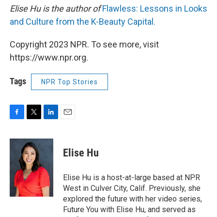
Elise Hu is the author of
Flawless: Lessons in Looks
and Culture from the K-Beauty Capital.
Copyright 2023 NPR. To see more, visit
https://www.npr.org.
Tags
NPR Top Stories
F
T
L
E
a
w
i
m
c
i
n
a
e
t
k
i
Elise Hu
b
t
e
l
o
e
d
o
r
I
Elise Hu is a host-at-large based at NPR
k
n
West in Culver City, Calif. Previously, she
explored the future with her video series,
Future You with Elise Hu, and served as