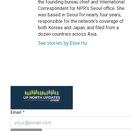
the founding bureau chief and International
Correspondent for NPR's Seoul office. She
was based in Seoul for nearly four years,
responsible for the network's coverage of
both Koreas and Japan, and filed from a
dozen countries across Asia.
See stories by Elise Hu