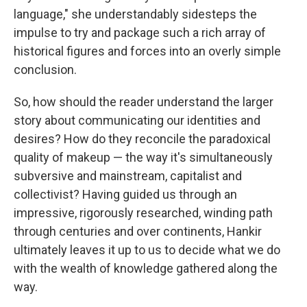
language," she understandably sidesteps the
impulse to try and package such a rich array of
historical figures and forces into an overly simple
conclusion.
So, how should the reader understand the larger
story about communicating our identities and
desires? How do they reconcile the paradoxical
quality of makeup — the way it's simultaneously
subversive and mainstream, capitalist and
collectivist? Having guided us through an
impressive, rigorously researched, winding path
through centuries and over continents, Hankir
ultimately leaves it up to us to decide what we do
with the wealth of knowledge gathered along the
way.