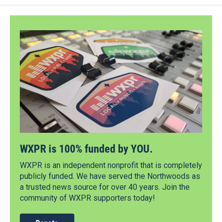
WXPR is 100% funded by YOU.
WXPR is an independent nonprofit that is completely
publicly funded. We have served the Northwoods as
a trusted news source for over 40 years. Join the
community of WXPR supporters today!