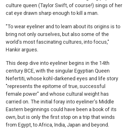
culture queen (Taylor Swift, of course!) sings of her
cat eye drawn sharp enough to kill a man.
"To wear eyeliner and to learn about its origins is to
bring not only ourselves, but also some of the
world's most fascinating cultures, into focus,"
Hankir argues.
This deep dive into eyeliner begins in the 14th
century BCE, with the singular Egyptian Queen
Nefertiti, whose kohl-darkened eyes and life story
"represents the epitome of true, successful
female power" and whose cultural weight has
carried on. The initial foray into eyeliner's Middle
Eastern beginnings could have been a book of its
own, but is only the first stop on a trip that winds
from Egypt, to Africa, India, Japan and beyond.