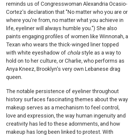
reminds us of Congresswoman Alexandria Ocasio-
Cortez's declaration that "No matter who you are or
where you're from, no matter what you achieve in
life, eyeliner will always humble you.") She also
paints engaging profiles of women like Winnonah, a
Texan who wears the thick-winged liner topped
with white eyeshadow of
chola
style as a way to
hold on to her culture, or Charlie, who performs as
Anya Kneez, Brooklyn's very own Lebanese drag
queen.
The notable persistence of eyeliner throughout
history surfaces fascinating themes about the way
makeup serves as a mechanism to feel control,
love and expression, the way human ingenuity and
creativity has led to these adornments, and how
makeup has long been linked to protest. With