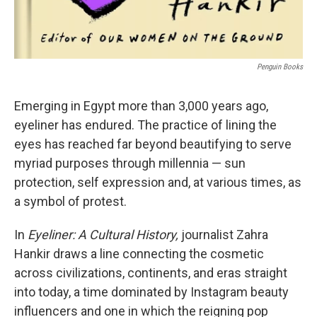
Penguin Books
Emerging in Egypt more than 3,000 years ago,
eyeliner has endured. The practice of lining the
eyes has reached far beyond beautifying to serve
myriad purposes through millennia — sun
protection, self expression and, at various times, as
a symbol of protest.
In
Eyeliner: A Cultural History,
journalist Zahra
Hankir draws a line connecting the cosmetic
across civilizations, continents, and eras straight
into today, a time dominated by Instagram beauty
influencers and one in which the reigning pop