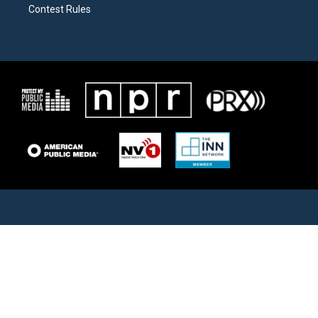
Contest Rules