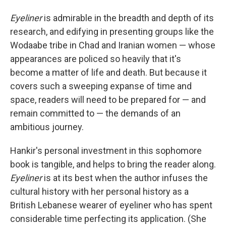
Eyeliner
is admirable in the breadth and depth of its
research, and edifying in presenting groups like the
Wodaabe tribe in Chad and Iranian women — whose
appearances are policed so heavily that it's
become a matter of life and death. But because it
covers such a sweeping expanse of time and
space, readers will need to be prepared for — and
remain committed to — the demands of an
ambitious journey.
Hankir's personal investment in this sophomore
book is tangible, and helps to bring the reader along.
Eyeliner
is at its best when the author infuses the
cultural history with her personal history as a
British Lebanese wearer of eyeliner who has spent
considerable time perfecting its application. (She