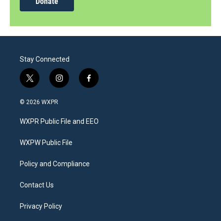
Donate
Stay Connected
t
i
f
w
n
a
i
s
c
© 2026 WXPR
t
t
e
t
a
b
WXPR Public File and EEO
e
g
o
r
r
o
a
k
WXPW Public File
m
Policy and Compliance
Contact Us
Privacy Policy