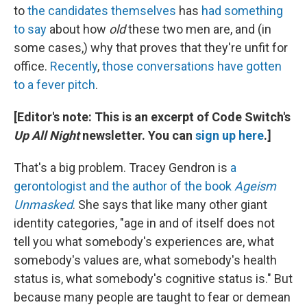
to
the candidates themselves
has
had something
to say
about how
old
these two men are, and (in
some cases,) why that proves that they're unfit for
office.
Recently
,
those
conversations
have gotten
to a
fever pitch
.
[Editor's note: This is an excerpt of Code Switch's
Up All Night
newsletter. You can
sign up here
.]
That's a big problem. Tracey Gendron is
a
gerontologist and the author of the book
Ageism
Unmasked
. She says that like many other giant
identity categories, "age in and of itself does not
tell you what somebody's experiences are, what
somebody's values are, what somebody's health
status is, what somebody's cognitive status is." But
because many people are taught to fear or demean