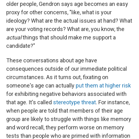
older people, Gendron says age becomes an easy
proxy for other concerns, "like, what is your
ideology? What are the actual issues at hand? What
are your voting records? What are, you know, the
actual
things that should make me support a
candidate?"
These conversations about age have
consequences outside of our immediate political
circumstances. As it turns out, fixating on
someone's age can actually
put them at higher risk
for exhibiting negative behaviors associated with
that age. It's called
stereotype threat
. For instance,
when people are told that members of their age
group are likely to struggle with things like memory
and word recall, they perform worse on memory
tests than people who are primed with information