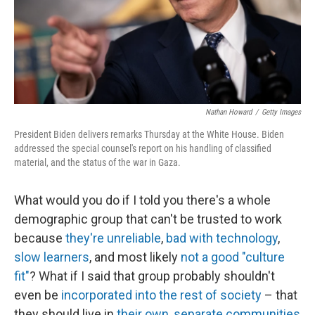
Nathan Howard
/
Getty Images
President Biden delivers remarks Thursday at the White House. Biden
addressed the special counsel's report on his handling of classified
material, and the status of the war in Gaza.
What would you do if I told you there's a whole
demographic group that can't be trusted to work
because
they're unreliable
,
bad with technology
,
slow learners
, and most likely
not a good "culture
fit"
? What if I said that group probably shouldn't
even be
incorporated into the rest of society
– that
they should live in
their own, separate communities