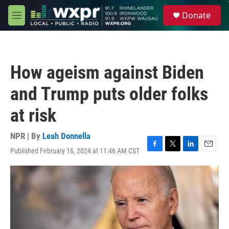
Skip to main content
S
Donate
e
M
a
e
r
n
c
u
h
How ageism against Biden
u
e
and Trump puts older folks
r
y
at risk
NPR | By
Leah Donnella
Published February 16, 2024 at 11:46 AM CST
F
T
L
E
a
w
i
m
c
i
n
a
e
t
k
i
b
t
e
l
o
e
d
o
r
I
k
n