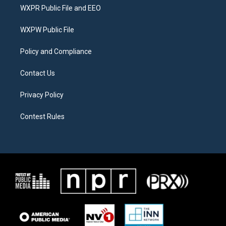
t
a
b
WXPR Public File and EEO
e
g
o
r
r
o
a
k
WXPW Public File
m
Policy and Compliance
Contact Us
Privacy Policy
Contest Rules