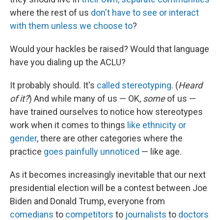
where the rest of us
don't have to see or interact
with them
unless we choose to
?
Would your hackles be raised? Would that language
have you dialing up the ACLU?
It probably should. It's
called stereotyping
. (
Heard
of it?
) And while many of us — OK,
some
of us —
have trained ourselves to notice how stereotypes
work when it comes to things
like ethnicity or
gender
, there are other categories where the
practice
goes painfully unnoticed
— like age.
As it becomes increasingly inevitable that our next
presidential election will be a contest between Joe
Biden and Donald Trump, everyone from
comedians
to
competitors
to
journalists
to
doctors