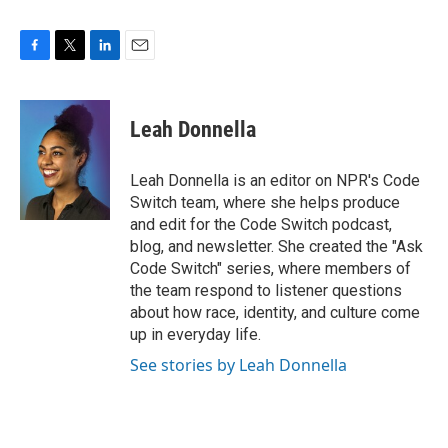
F
T
L
E
a
w
i
m
c
i
n
a
e
t
k
i
Leah Donnella
b
t
e
l
o
e
d
o
r
I
Leah Donnella is an editor on NPR's Code
k
n
Switch team, where she helps produce
and edit for the Code Switch podcast,
blog, and newsletter. She created the "Ask
Code Switch" series, where members of
the team respond to listener questions
about how race, identity, and culture come
up in everyday life.
See stories by Leah Donnella