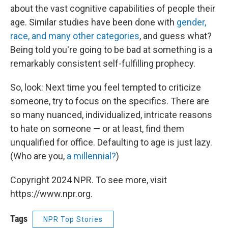
about the vast cognitive capabilities of people their
age. Similar studies have been done with
gender,
race, and many other categories
, and guess what?
Being told you're going to be bad at something is a
remarkably consistent self-fulfilling prophecy.
So, look: Next time you feel tempted to criticize
someone, try to focus on the specifics. There are
so many nuanced, individualized, intricate reasons
to hate on someone — or at least, find them
unqualified for office. Defaulting to age is just lazy.
(Who are you,
a millennial?
)
Copyright 2024 NPR. To see more, visit
https://www.npr.org.
Tags
NPR Top Stories